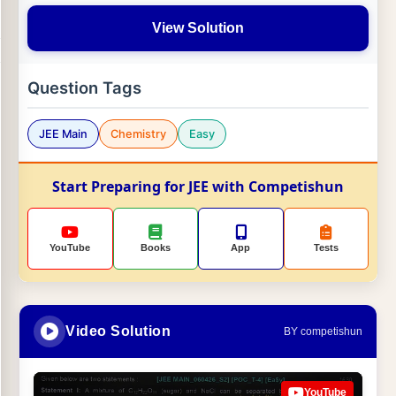
View Solution
Question Tags
JEE Main
Chemistry
Easy
Start Preparing for JEE with Competishun
YouTube
Books
App
Tests
Video Solution
BY competishun
YouTube