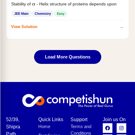
Stability of
- Helix structure of proteins depends upon
α
JEE Main
Chemistry
Easy
→
View Solution
Load More Questions
52/39,
Quick Links
Support
Join us On
Home
Terms and
Shipra
Conditions
Path,