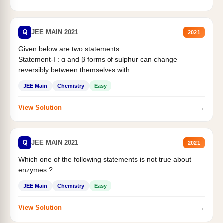
Q
JEE MAIN 2021
2021
Given below are two statements :
Statement-I : α and β forms of sulphur can change
reversibly between themselves with...
JEE Main
Chemistry
Easy
→
View Solution
Q
JEE MAIN 2021
2021
Which one of the following statements is not true about
enzymes ?
JEE Main
Chemistry
Easy
→
View Solution