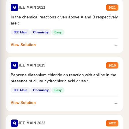
Q
JEE MAIN 2021
2021
In the chemical reactions given above A and B respectively
are :
JEE Main
Chemistry
Easy
→
View Solution
Q
JEE MAIN 2019
2019
Benzene diazonium chloride on reaction with aniline in the
presence of dilute hydrochloric acid gives :
JEE Main
Chemistry
Easy
→
View Solution
Q
JEE MAIN 2022
2022