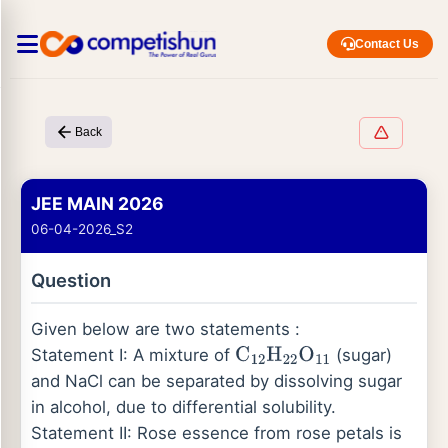
Contact Us
Back
JEE MAIN 2026
06-04-2026_S2
Question
Given below are two statements :
Statement I: A mixture of
(sugar)
C
12
H
22
O
11
and NaCl can be separated by dissolving sugar
in alcohol, due to differential solubility.
Statement II: Rose essence from rose petals is