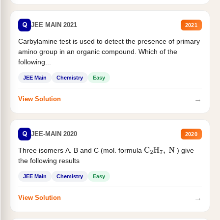
Q
JEE MAIN 2021
2021
Carbylamine test is used to detect the presence of primary
amino group in an organic compound. Which of the
following...
JEE Main
Chemistry
Easy
→
View Solution
Q
JEE-MAIN 2020
2020
Three isomers A. B and C (mol. formula
) give
C
2
H
7
,
N
the following results
JEE Main
Chemistry
Easy
→
View Solution