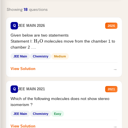
Showing
18
questions
Q
JEE MAIN 2026
2026
Given below are two statements
Statement I:
molecules move from the chamber 1 to
H
2
O
chamber 2 .
Statement II:...
JEE Main
Chemistry
Medium
→
View Solution
Q
JEE MAIN 2021
2021
Which of the following molecules does not show stereo
isomerism ?
JEE Main
Chemistry
Easy
→
View Solution