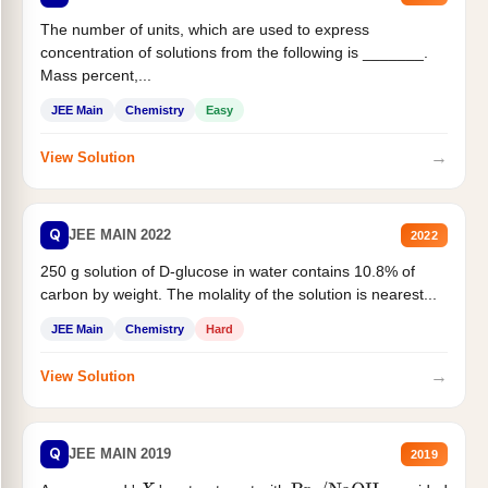
The number of units, which are used to express
concentration of solutions from the following is _______.
Mass percent,...
JEE Main
Chemistry
Easy
→
View Solution
Q
JEE MAIN 2022
2022
250 g solution of D-glucose in water contains 10.8% of
carbon by weight. The molality of the solution is nearest...
JEE Main
Chemistry
Hard
→
View Solution
Q
JEE MAIN 2019
2019