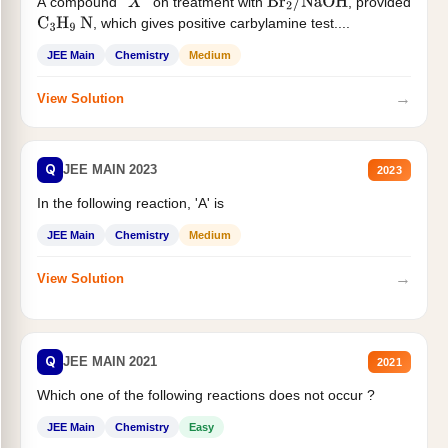
A compound '
' on treatment with
, provided
X
Br
2
/
NaOH
, which gives positive carbylamine test....
C
3
H
9
N
JEE Main
Chemistry
Medium
→
View Solution
Q
JEE MAIN 2023
2023
In the following reaction, 'A' is
JEE Main
Chemistry
Medium
→
View Solution
Q
JEE MAIN 2021
2021
Which one of the following reactions does not occur ?
JEE Main
Chemistry
Easy