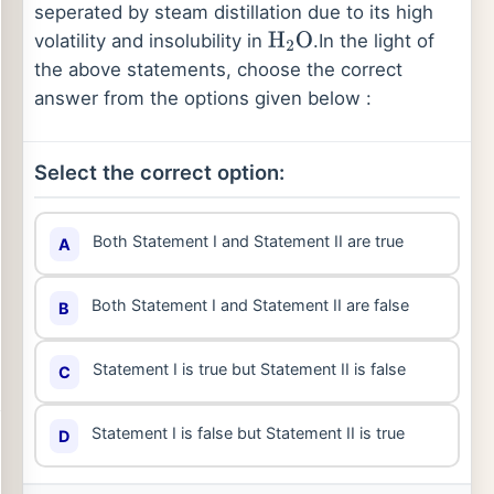
seperated by steam distillation due to its high
volatility and insolubility in
.
In the light of
H
2
O
the above statements, choose the correct
answer from the options given below :
Select the correct option:
Both Statement I and Statement II are true
A
Both Statement I and Statement II are false
B
Statement I is true but Statement II is false
C
Statement I is false but Statement II is true
D