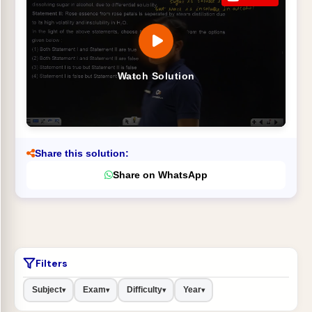
Watch Solution
Share this solution:
Share on WhatsApp
Filters
Subject
Exam
Difficulty
Year
▾
▾
▾
▾