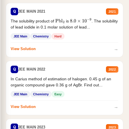
Q
JEE MAIN 2021
2021
The solubility product of
is
. The solubility
Pbl
2
8.0
×
10
−
9
of lead iodide in 0.1 molar solution of lead...
JEE Main
Chemistry
Hard
→
View Solution
Q
JEE MAIN 2022
2022
In Carius method of estimation of halogen. 0.45 g of an
organic compound gave 0.36 g of AgBr. Find out...
JEE Main
Chemistry
Easy
→
View Solution
Q
JEE MAIN 2023
2023