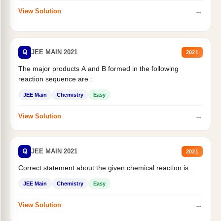
→
View Solution
Q
JEE MAIN 2021
2021
The major products A and B formed in the following
reaction sequence are :
JEE Main
Chemistry
Easy
→
View Solution
Q
JEE MAIN 2021
2021
Correct statement about the given chemical reaction is :
JEE Main
Chemistry
Easy
→
View Solution