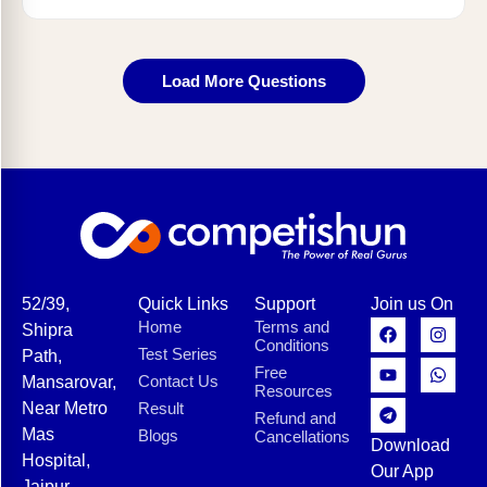
Load More Questions
52/39,
Quick Links
Support
Join us On
Home
Terms and
Shipra
Conditions
Test Series
Path,
Free
Contact Us
Mansarovar,
Resources
Near Metro
Result
Refund and
Mas
Blogs
Cancellations
Download
Hospital,
Our App
Jaipur,