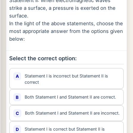
Statement II: When electromagnetic waves
strike a surface, a pressure is exerted on the
surface.
In the light of the above statements, choose the
most appropriate answer from the options given
below:
Select the correct option:
Statement I is incorrect but Statement II is
A
correct
Both Statement I and Statement II are correct.
B
Both Statement I and Statement II are incorrect.
C
Statement I is correct but Statement II is
D