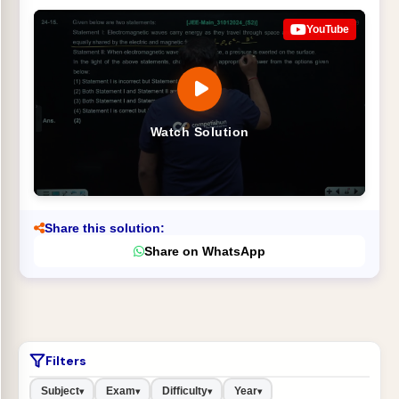
YouTube
Watch Solution
Share this solution:
Share on WhatsApp
Filters
Subject
Exam
Difficulty
Year
▾
▾
▾
▾