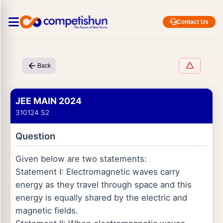
Contact Us
Back
JEE MAIN 2024
310124 S2
Question
Given below are two statements:
Statement I: Electromagnetic waves carry
energy as they travel through space and this
energy is equally shared by the electric and
magnetic fields.