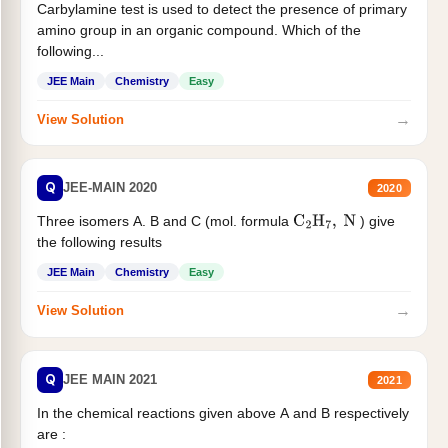
Carbylamine test is used to detect the presence of primary
amino group in an organic compound. Which of the
following...
JEE Main
Chemistry
Easy
→
View Solution
Q
JEE-MAIN 2020
2020
Three isomers A. B and C (mol. formula
) give
C
2
H
7
,
N
the following results
JEE Main
Chemistry
Easy
→
View Solution
Q
JEE MAIN 2021
2021
In the chemical reactions given above A and B respectively
are :