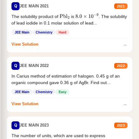
Q
JEE MAIN 2021
2021
The solubility product of
is
. The solubility
Pbl
2
8.0
×
10
−
9
of lead iodide in 0.1 molar solution of lead...
JEE Main
Chemistry
Hard
→
View Solution
Q
JEE MAIN 2022
2022
In Carius method of estimation of halogen. 0.45 g of an
organic compound gave 0.36 g of AgBr. Find out...
JEE Main
Chemistry
Easy
→
View Solution
Q
JEE MAIN 2023
2023
The number of units, which are used to express