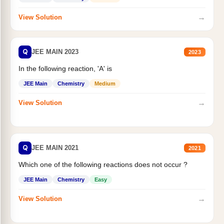
→
View Solution
Q
JEE MAIN 2023
2023
In the following reaction, 'A' is
JEE Main
Chemistry
Medium
→
View Solution
Q
JEE MAIN 2021
2021
Which one of the following reactions does not occur ?
JEE Main
Chemistry
Easy
→
View Solution