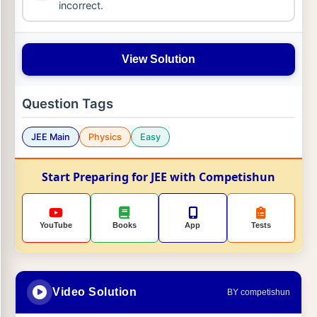
incorrect.
View Solution
Question Tags
JEE Main
Physics
Easy
Start Preparing for JEE with Competishun
YouTube
Books
App
Tests
Video Solution
BY competishun