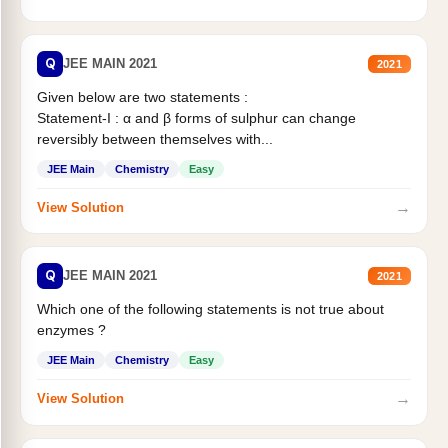
Q
JEE MAIN 2021
2021
Given below are two statements :
Statement-I : α and β forms of sulphur can change
reversibly between themselves with...
JEE Main
Chemistry
Easy
→
View Solution
Q
JEE MAIN 2021
2021
Which one of the following statements is not true about
enzymes ?
JEE Main
Chemistry
Easy
→
View Solution