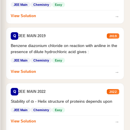
JEE Main
Chemistry
Easy
→
View Solution
Q
JEE MAIN 2019
2019
Benzene diazonium chloride on reaction with aniline in the
presence of dilute hydrochloric acid gives :
JEE Main
Chemistry
Easy
→
View Solution
Q
JEE MAIN 2022
2022
Stability of
- Helix structure of proteins depends upon
α
JEE Main
Chemistry
Easy
→
View Solution