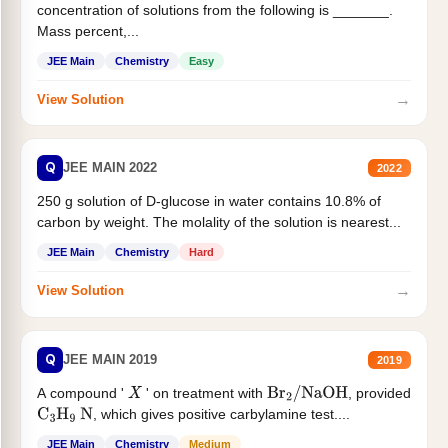
concentration of solutions from the following is _______.
Mass percent,...
JEE Main
Chemistry
Easy
→
View Solution
Q
JEE MAIN 2022
2022
250 g solution of D-glucose in water contains 10.8% of
carbon by weight. The molality of the solution is nearest...
JEE Main
Chemistry
Hard
→
View Solution
Q
JEE MAIN 2019
2019
A compound '
' on treatment with
, provided
X
Br
2
/
NaOH
, which gives positive carbylamine test....
C
3
H
9
N
JEE Main
Chemistry
Medium