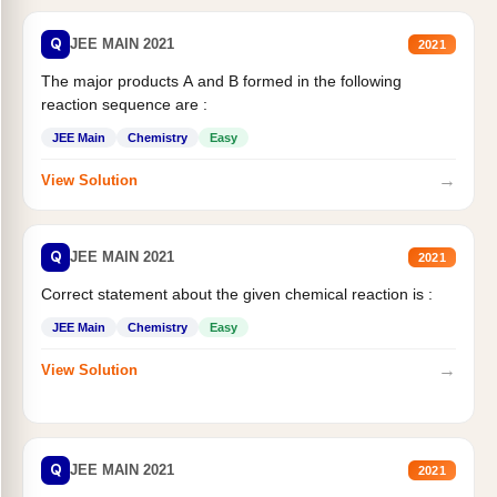
Q
JEE MAIN 2021
2021
The major products A and B formed in the following
reaction sequence are :
JEE Main
Chemistry
Easy
→
View Solution
Q
JEE MAIN 2021
2021
Correct statement about the given chemical reaction is :
JEE Main
Chemistry
Easy
→
View Solution
Q
JEE MAIN 2021
2021