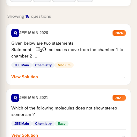
Showing
18
questions
Q
JEE MAIN 2026
2026
Given below are two statements
Statement I:
molecules move from the chamber 1 to
H
2
O
chamber 2 .
Statement II:...
JEE Main
Chemistry
Medium
→
View Solution
Q
JEE MAIN 2021
2021
Which of the following molecules does not show stereo
isomerism ?
JEE Main
Chemistry
Easy
→
View Solution