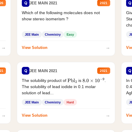
Q
Q
JEE MAIN 2021
26
2021
Which of the following molecules does not
Giv
show stereo isomerism ?
Sta
cha
JEE Main
Chemistry
Easy
J
→
→
View Solution
Vie
Q
Q
JEE MAIN 2021
21
2021
The solubility product of
is
.
In 
Pbl
2
8.0
×
10
−
9
The solubility of lead iodide in 0.1 molar
0.4
solution of lead...
AgB
JEE Main
Chemistry
Hard
J
→
→
View Solution
Vie