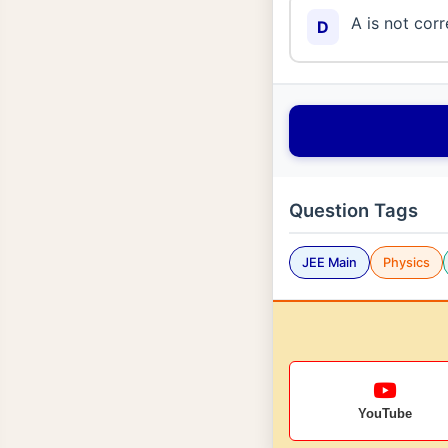
A is not corr
D
Question Tags
JEE Main
Physics
YouTube