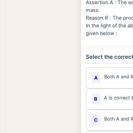
Assertion A : The e
mass.
Reason R : The pro
In the light of the
given below :
Select the correct
Both A and R
A
A is correct 
B
Both A and R
C