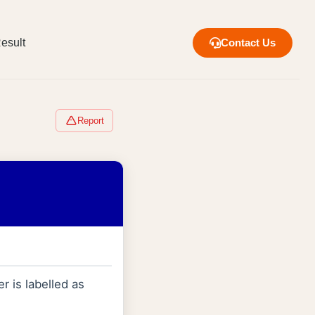
esult
Contact Us
Report
r is labelled as