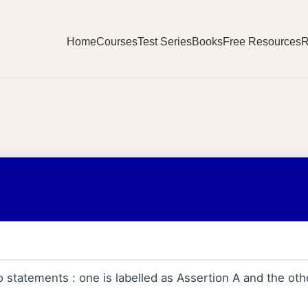
Home
Courses
Test Series
Books
Free Resources
R
statements : one is labelled as Assertion A and the othe