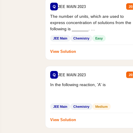
Q
JEE MAIN 2023
20
The number of units, which are used to
express concentration of solutions from the
following is _______.
Mass percent,...
JEE Main
Chemistry
Easy
View Solution
Q
JEE MAIN 2023
20
In the following reaction, 'A' is
JEE Main
Chemistry
Medium
View Solution