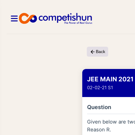
Back
JEE MAIN 2021
02-02-21 S1
Question
Given below are two 
Reason R.