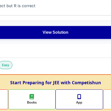
ect but R is correct
View Solution
Easy
Start Preparing for JEE with Competishun
Books
App