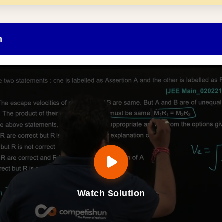
n
Watch Solution