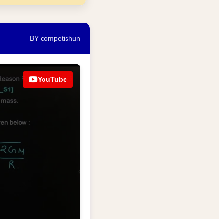
BY competishun
YouTube