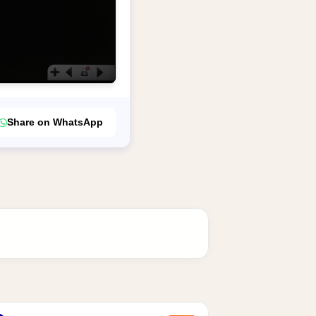
Share on WhatsApp