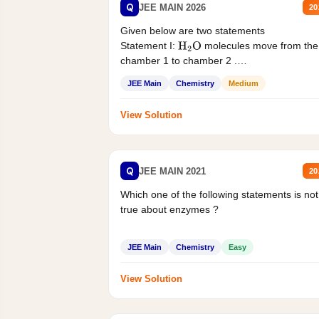
Q
JEE MAIN 2026
20
Given below are two statements
Statement I:
molecules move from the
H
2
O
chamber 1 to chamber 2 .
Statement II:...
JEE Main
Chemistry
Medium
View Solution
Q
JEE MAIN 2021
20
Which one of the following statements is not
true about enzymes ?
JEE Main
Chemistry
Easy
View Solution