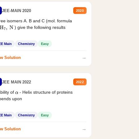
JEE-MAIN 2020
2020
ee isomers A. B and C (mol. formula
) give the following results
H
7
,
N
EE Main
Chemistry
Easy
→
w Solution
JEE MAIN 2022
2022
bility of
- Helix structure of proteins
α
pends upon
EE Main
Chemistry
Easy
→
w Solution