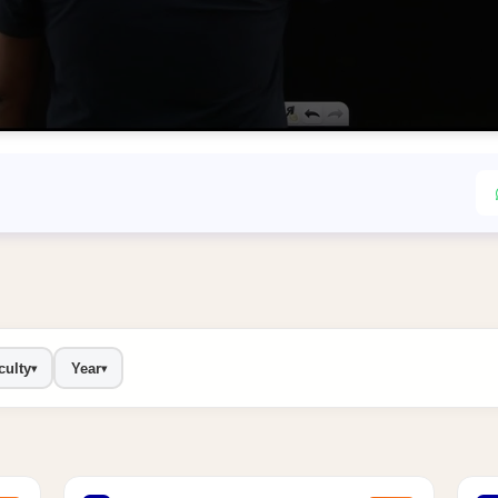
culty
Year
▾
▾