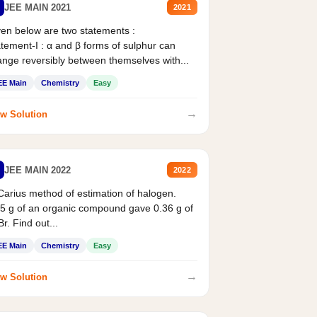
JEE MAIN 2021
2021
en below are two statements :
tement-I : α and β forms of sulphur can
nge reversibly between themselves with...
EE Main
Chemistry
Easy
→
w Solution
JEE MAIN 2022
2022
Carius method of estimation of halogen.
5 g of an organic compound gave 0.36 g of
r. Find out...
EE Main
Chemistry
Easy
→
w Solution