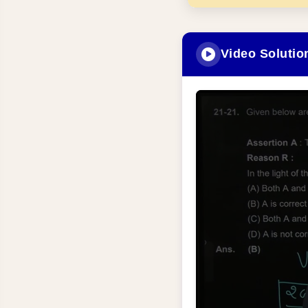
Video Solutio