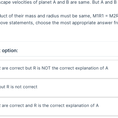
scape velocities of planet A and B are same. But A and B
duct of their mass and radius must be same, M1R1 = M2
 above statements, choose the most appropriate answer f
 option:
 are correct but R is NOT the correct explanation of A
but R is not correct
 are correct and R is the correct explanation of A