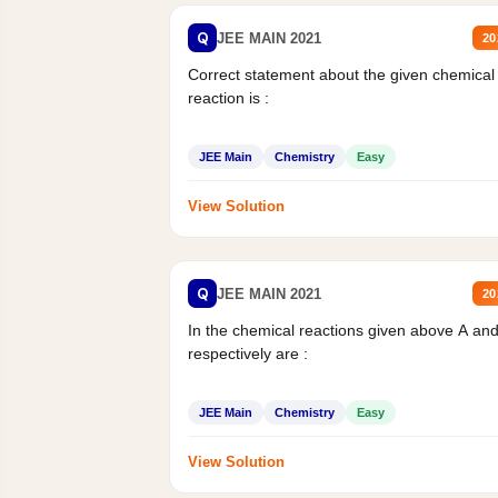
Q
JEE MAIN 2021
20
Correct statement about the given chemical
reaction is :
JEE Main
Chemistry
Easy
View Solution
Q
JEE MAIN 2021
20
In the chemical reactions given above A an
respectively are :
JEE Main
Chemistry
Easy
View Solution