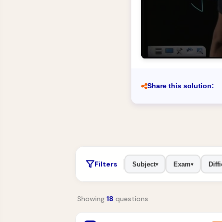
Share this solution:
Filters
Subject
Exam
Diffi
▾
▾
Showing
18
questions