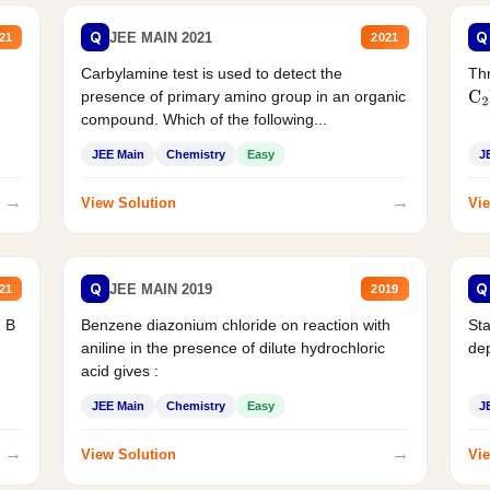
Q
Q
JEE MAIN 2021
21
2021
Carbylamine test is used to detect the
Thr
presence of primary amino group in an organic
C
2
compound. Which of the following...
JEE Main
Chemistry
Easy
J
→
→
View Solution
Vie
Q
Q
JEE MAIN 2019
21
2019
d B
Benzene diazonium chloride on reaction with
Sta
aniline in the presence of dilute hydrochloric
de
acid gives :
JEE Main
Chemistry
Easy
J
→
→
View Solution
Vie