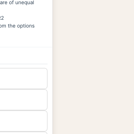
 are of unequal
R2
rom the options