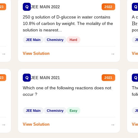
Q
Q
JEE MAIN 2022
23
2022
250 g solution of D-glucose in water contains
A 
10.8% of carbon by weight. The molality of the
Br
solution is nearest...
pos
JEE Main
Chemistry
Hard
J
→
→
View Solution
Vie
Q
Q
JEE MAIN 2021
23
2021
Which one of the following reactions does not
The
occur ?
fol
JEE Main
Chemistry
Easy
J
→
→
View Solution
Vie