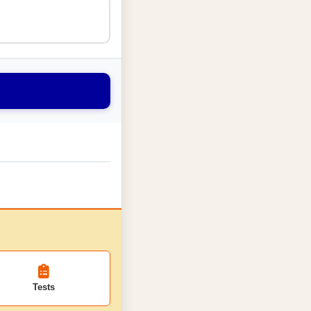
Tests