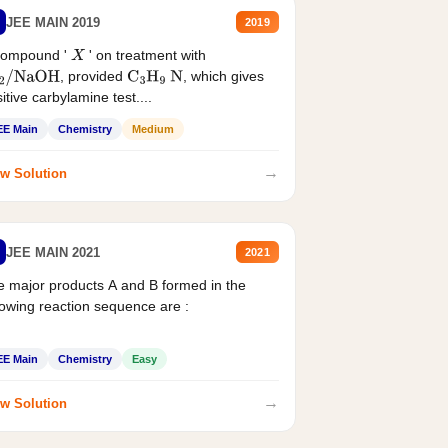
JEE MAIN 2019
2019
compound '
' on treatment with
X
, provided
, which gives
2
/
NaOH
C
3
H
9
N
itive carbylamine test....
EE Main
Chemistry
Medium
→
w Solution
JEE MAIN 2021
2021
 major products A and B formed in the
lowing reaction sequence are :
EE Main
Chemistry
Easy
→
w Solution