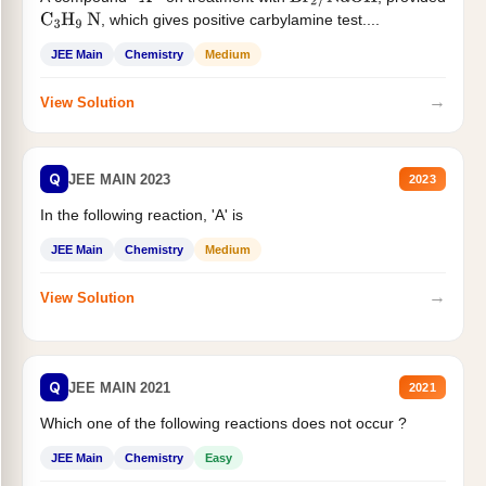
X
Br
2
/
NaOH
, which gives positive carbylamine test....
C
3
H
9
N
JEE Main
Chemistry
Medium
→
View Solution
Q
JEE MAIN 2023
2023
In the following reaction, 'A' is
JEE Main
Chemistry
Medium
→
View Solution
Q
JEE MAIN 2021
2021
Which one of the following reactions does not occur ?
JEE Main
Chemistry
Easy