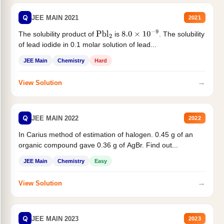
Q
JEE MAIN 2021
2021
The solubility product of
is
. The solubility
Pbl
2
8.0
×
10
−
9
of lead iodide in 0.1 molar solution of lead...
JEE Main
Chemistry
Hard
→
View Solution
Q
JEE MAIN 2022
2022
In Carius method of estimation of halogen. 0.45 g of an
organic compound gave 0.36 g of AgBr. Find out...
JEE Main
Chemistry
Easy
→
View Solution
Q
JEE MAIN 2023
2023