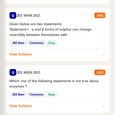
Q
JEE MAIN 2021
2021
Given below are two statements :
Statement-I : α and β forms of sulphur can change
reversibly between themselves with...
JEE Main
Chemistry
Easy
→
View Solution
Q
JEE MAIN 2021
2021
Which one of the following statements is not true about
enzymes ?
JEE Main
Chemistry
Easy
→
View Solution