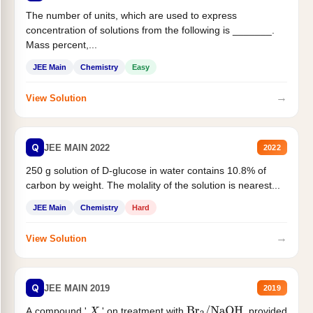
The number of units, which are used to express
concentration of solutions from the following is _______.
Mass percent,...
JEE Main
Chemistry
Easy
→
View Solution
Q
JEE MAIN 2022
2022
250 g solution of D-glucose in water contains 10.8% of
carbon by weight. The molality of the solution is nearest...
JEE Main
Chemistry
Hard
→
View Solution
Q
JEE MAIN 2019
2019
A compound '
' on treatment with
, provided