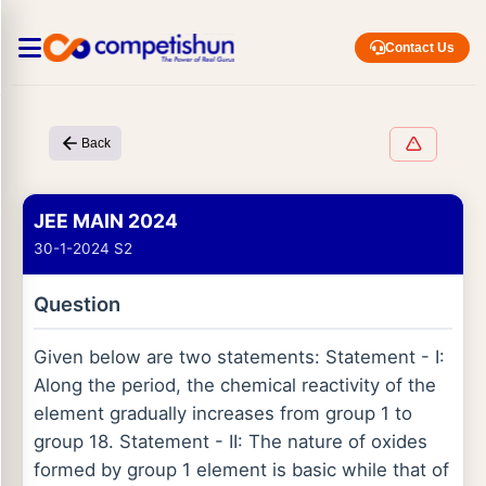
Contact Us
Back
JEE MAIN 2024
30-1-2024 S2
Question
Given below are two statements: Statement - I:
Along the period, the chemical reactivity of the
element gradually increases from group 1 to
group 18. Statement - II: The nature of oxides
formed by group 1 element is basic while that of