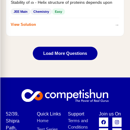
Stability of
- Helix structure of proteins depends upon
α
JEE Main
Chemistry
Easy
→
View Solution
Load More Questions
52/39,
Quick Links
Support
Join us On
Home
Terms and
Shipra
Conditions
Path,
Test Series