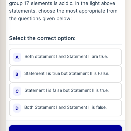
group 17 elements is acidic. In the light above
statements, choose the most appropriate from
the questions given below:
Select the correct option:
Both statement I and Statement II are true.
A
Statement I is true but Statement II is False.
B
Statement I is false but Statement II is true.
C
Both Statement I and Statement II is false.
D