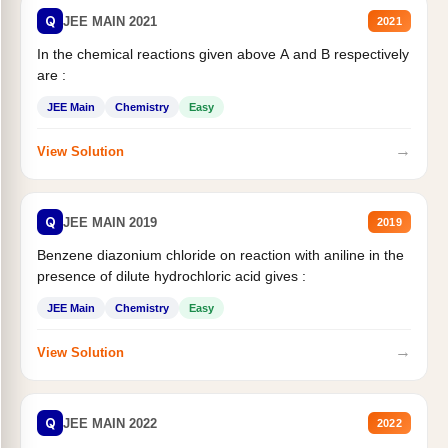
Q
JEE MAIN 2021
2021
In the chemical reactions given above A and B respectively
are :
JEE Main
Chemistry
Easy
→
View Solution
Q
JEE MAIN 2019
2019
Benzene diazonium chloride on reaction with aniline in the
presence of dilute hydrochloric acid gives :
JEE Main
Chemistry
Easy
→
View Solution
Q
JEE MAIN 2022
2022