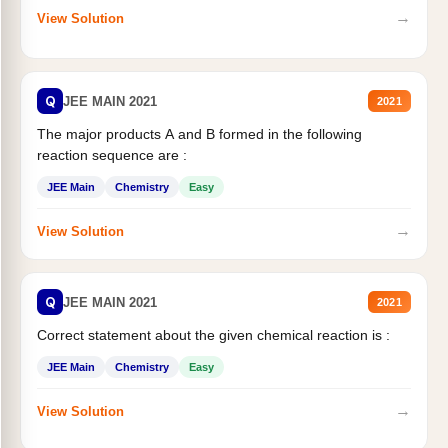
→
View Solution
Q
JEE MAIN 2021
2021
The major products A and B formed in the following
reaction sequence are :
JEE Main
Chemistry
Easy
→
View Solution
Q
JEE MAIN 2021
2021
Correct statement about the given chemical reaction is :
JEE Main
Chemistry
Easy
→
View Solution