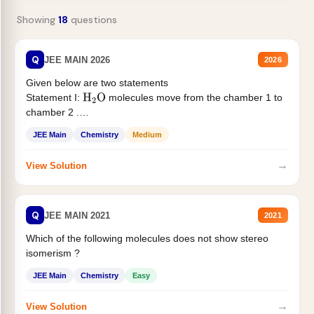
Showing
18
questions
Q
JEE MAIN 2026
2026
Given below are two statements
Statement I:
molecules move from the chamber 1 to
H
2
O
chamber 2 .
Statement II:...
JEE Main
Chemistry
Medium
→
View Solution
Q
JEE MAIN 2021
2021
Which of the following molecules does not show stereo
isomerism ?
JEE Main
Chemistry
Easy
→
View Solution