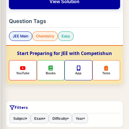
View Solution
Question Tags
JEE Main
Chemistry
Easy
Start Preparing for JEE with Competishun
YouTube
Books
App
Tests
Filters
Subject
Exam
Difficulty
Year
▾
▾
▾
▾