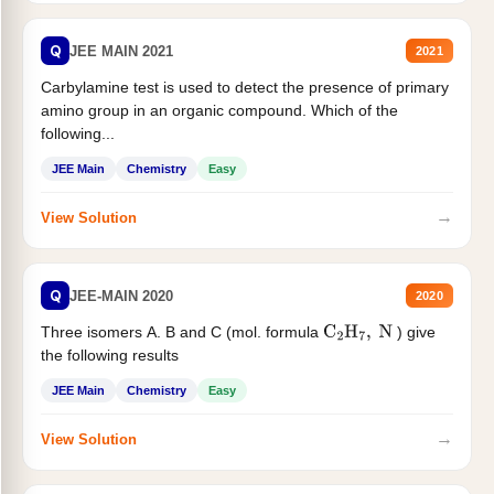
Q
JEE MAIN 2021
2021
Carbylamine test is used to detect the presence of primary
amino group in an organic compound. Which of the
following...
JEE Main
Chemistry
Easy
→
View Solution
Q
JEE-MAIN 2020
2020
Three isomers A. B and C (mol. formula
) give
C
2
H
7
,
N
the following results
JEE Main
Chemistry
Easy
→
View Solution