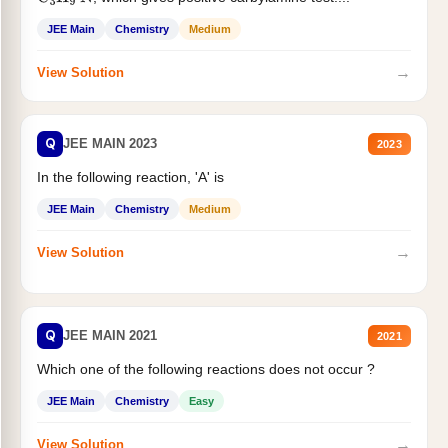
JEE Main
Chemistry
Medium
→
View Solution
Q
JEE MAIN 2023
2023
In the following reaction, 'A' is
JEE Main
Chemistry
Medium
→
View Solution
Q
JEE MAIN 2021
2021
Which one of the following reactions does not occur ?
JEE Main
Chemistry
Easy
→
View Solution