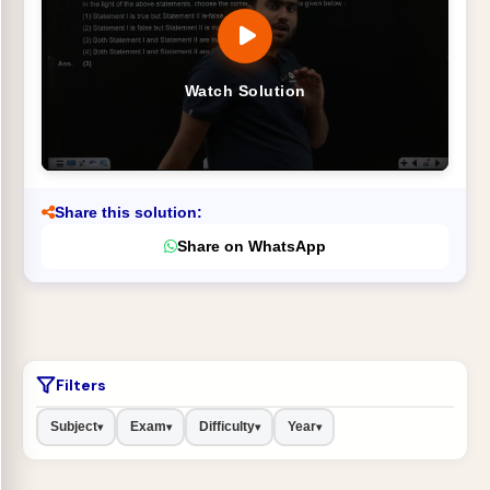
Watch Solution
Share this solution:
Share on WhatsApp
Filters
Subject
Exam
Difficulty
Year
▾
▾
▾
▾