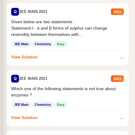
Q
JEE MAIN 2021
2021
Given below are two statements :
Statement-I : α and β forms of sulphur can change
reversibly between themselves with...
JEE Main
Chemistry
Easy
→
View Solution
Q
JEE MAIN 2021
2021
Which one of the following statements is not true about
enzymes ?
JEE Main
Chemistry
Easy
→
View Solution