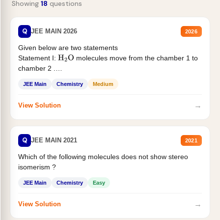
Showing
18
questions
Q
JEE MAIN 2026
2026
Given below are two statements
Statement I:
molecules move from the chamber 1 to
H
2
O
chamber 2 .
Statement II:...
JEE Main
Chemistry
Medium
→
View Solution
Q
JEE MAIN 2021
2021
Which of the following molecules does not show stereo
isomerism ?
JEE Main
Chemistry
Easy
→
View Solution