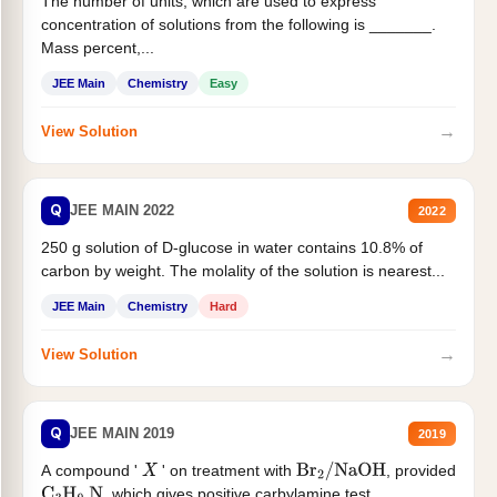
The number of units, which are used to express
concentration of solutions from the following is _______.
Mass percent,...
JEE Main
Chemistry
Easy
→
View Solution
Q
JEE MAIN 2022
2022
250 g solution of D-glucose in water contains 10.8% of
carbon by weight. The molality of the solution is nearest...
JEE Main
Chemistry
Hard
→
View Solution
Q
JEE MAIN 2019
2019
A compound '
' on treatment with
, provided
X
Br
2
/
NaOH
, which gives positive carbylamine test....
C
3
H
9
N