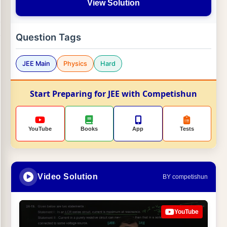
View Solution
Question Tags
JEE Main
Physics
Hard
Start Preparing for JEE with Competishun
YouTube
Books
App
Tests
Video Solution
BY competishun
YouTube