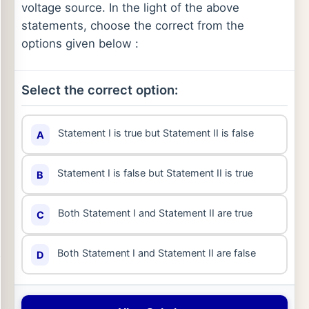
voltage source. In the light of the above
statements, choose the correct from the
options given below :
Select the correct option:
Statement I is true but Statement II is false
A
Statement I is false but Statement II is true
B
Both Statement I and Statement II are true
C
Both Statement I and Statement II are false
D