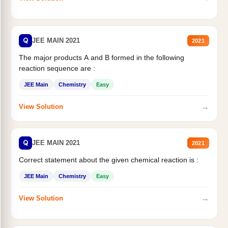
Q
JEE MAIN 2021
2021
The major products A and B formed in the following
reaction sequence are :
JEE Main
Chemistry
Easy
→
View Solution
Q
JEE MAIN 2021
2021
Correct statement about the given chemical reaction is :
JEE Main
Chemistry
Easy
→
View Solution