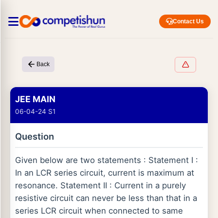
Contact Us
Back
JEE MAIN
06-04-24 S1
Question
Given below are two statements : Statement I :
In an LCR series circuit, current is maximum at
resonance. Statement II : Current in a purely
resistive circuit can never be less than that in a
series LCR circuit when connected to same