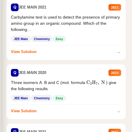
Q
JEE MAIN 2021
2021
Carbylamine test is used to detect the presence of primary
amino group in an organic compound. Which of the
following...
JEE Main
Chemistry
Easy
→
View Solution
Q
JEE-MAIN 2020
2020
Three isomers A. B and C (mol. formula
) give
C
2
H
7
,
N
the following results
JEE Main
Chemistry
Easy
→
View Solution
Q
JEE MAIN 2021
2021