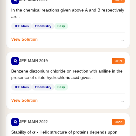
In the chemical reactions given above A and B respectively
are :
JEE Main
Chemistry
Easy
→
View Solution
Q
JEE MAIN 2019
2019
Benzene diazonium chloride on reaction with aniline in the
presence of dilute hydrochloric acid gives :
JEE Main
Chemistry
Easy
→
View Solution
Q
JEE MAIN 2022
2022
Stability of
- Helix structure of proteins depends upon
α