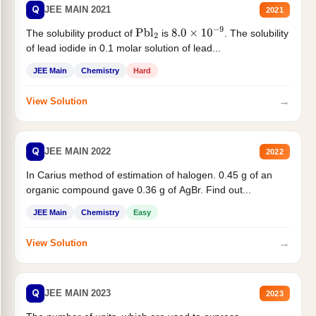
Q
JEE MAIN 2021
2021
The solubility product of
is
. The solubility
Pbl
2
8.0
×
10
−
9
of lead iodide in 0.1 molar solution of lead...
JEE Main
Chemistry
Hard
→
View Solution
Q
JEE MAIN 2022
2022
In Carius method of estimation of halogen. 0.45 g of an
organic compound gave 0.36 g of AgBr. Find out...
JEE Main
Chemistry
Easy
→
View Solution
Q
JEE MAIN 2023
2023