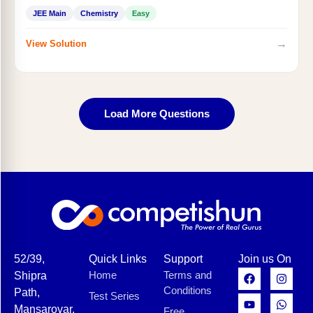
JEE Main
Chemistry
Easy
→
View Solution
Load More Questions
52/39,
Quick Links
Support
Join us On
Home
Terms and
Shipra
Conditions
Path,
Test Series
Mansarovar,
Free