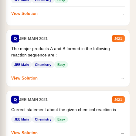
JEE Main
Chemistry
Easy
→
View Solution
Q
JEE MAIN 2021
2021
The major products A and B formed in the following
reaction sequence are :
JEE Main
Chemistry
Easy
→
View Solution
Q
JEE MAIN 2021
2021
Correct statement about the given chemical reaction is :
JEE Main
Chemistry
Easy
→
View Solution