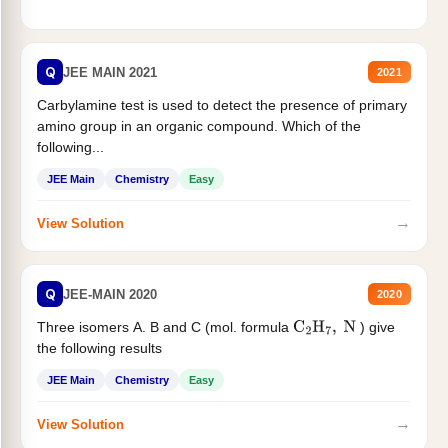
Q
JEE MAIN 2021
2021
Carbylamine test is used to detect the presence of primary
amino group in an organic compound. Which of the
following...
JEE Main
Chemistry
Easy
→
View Solution
Q
JEE-MAIN 2020
2020
Three isomers A. B and C (mol. formula
) give
C
2
H
7
,
N
the following results
JEE Main
Chemistry
Easy
→
View Solution