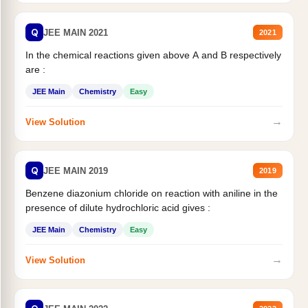
Q
JEE MAIN 2021
2021
In the chemical reactions given above A and B respectively
are :
JEE Main
Chemistry
Easy
→
View Solution
Q
JEE MAIN 2019
2019
Benzene diazonium chloride on reaction with aniline in the
presence of dilute hydrochloric acid gives :
JEE Main
Chemistry
Easy
→
View Solution