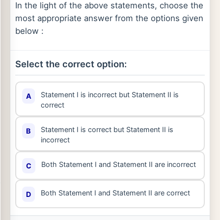
In the light of the above statements, choose the
most appropriate answer from the options given
below :
Select the correct option:
Statement I is incorrect but Statement II is
A
correct
Statement I is correct but Statement II is
B
incorrect
Both Statement I and Statement II are incorrect
C
Both Statement I and Statement II are correct
D