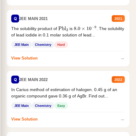
Q
JEE MAIN 2021
2021
The solubility product of
is
. The solubility
Pbl
2
8.0
×
10
−
9
of lead iodide in 0.1 molar solution of lead...
JEE Main
Chemistry
Hard
→
View Solution
Q
JEE MAIN 2022
2022
In Carius method of estimation of halogen. 0.45 g of an
organic compound gave 0.36 g of AgBr. Find out...
JEE Main
Chemistry
Easy
→
View Solution