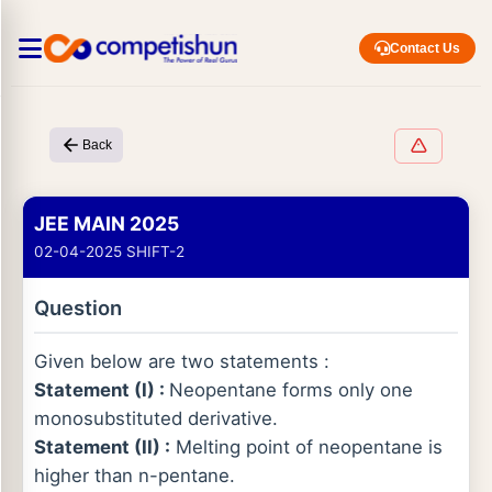
Contact Us
Back
JEE MAIN 2025
02-04-2025 SHIFT-2
Question
Given below are two statements :
Statement (I) :
Neopentane forms only one
monosubstituted derivative.
Statement (II) :
Melting point of neopentane is
higher than n-pentane.