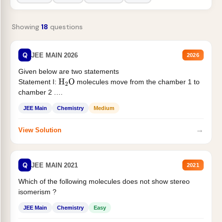
Showing
18
questions
Q
JEE MAIN 2026
2026
Given below are two statements
Statement I:
molecules move from the chamber 1 to
H
2
O
chamber 2 .
Statement II:...
JEE Main
Chemistry
Medium
→
View Solution
Q
JEE MAIN 2021
2021
Which of the following molecules does not show stereo
isomerism ?
JEE Main
Chemistry
Easy