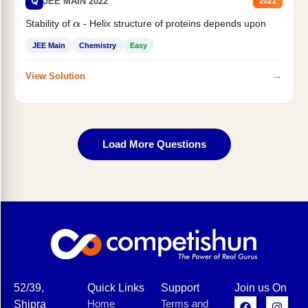
Q
JEE MAIN 2022
2022
Stability of
- Helix structure of proteins depends upon
α
JEE Main
Chemistry
Easy
→
View Solution
Load More Questions
52/39,
Quick Links
Support
Join us On
Home
Terms and
Shipra