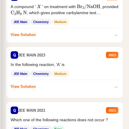
A compound '
' on treatment with
, provided
X
Br
2
/
NaOH
, which gives positive carbylamine test....
C
3
H
9
N
JEE Main
Chemistry
Medium
→
View Solution
Q
JEE MAIN 2023
2023
In the following reaction, 'A' is
JEE Main
Chemistry
Medium
→
View Solution
Q
JEE MAIN 2021
2021
Which one of the following reactions does not occur ?