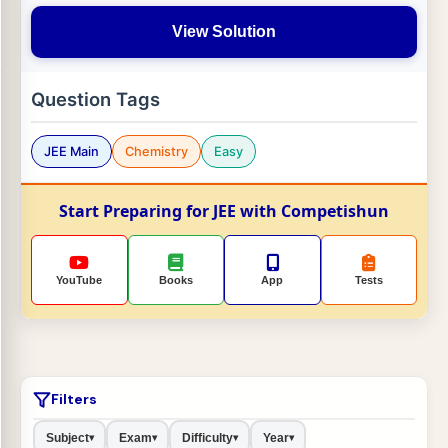
View Solution
Question Tags
JEE Main
Chemistry
Easy
Start Preparing for JEE with Competishun
YouTube
Books
App
Tests
Filters
Subject
Exam
Difficulty
Year
▾
▾
▾
▾