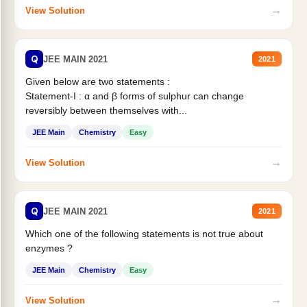
→
View Solution
Q
JEE MAIN 2021
2021
Given below are two statements :
Statement-I : α and β forms of sulphur can change
reversibly between themselves with...
JEE Main
Chemistry
Easy
→
View Solution
Q
JEE MAIN 2021
2021
Which one of the following statements is not true about
enzymes ?
JEE Main
Chemistry
Easy
→
View Solution