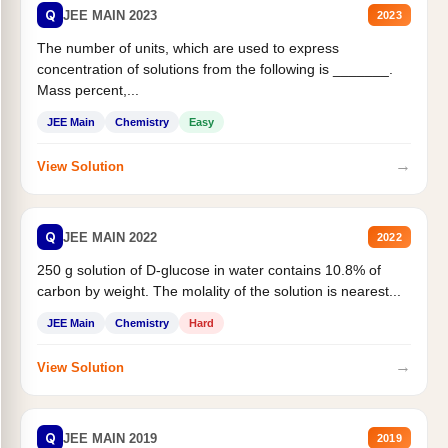
Q
JEE MAIN 2023
2023
The number of units, which are used to express
concentration of solutions from the following is _______.
Mass percent,...
JEE Main
Chemistry
Easy
→
View Solution
Q
JEE MAIN 2022
2022
250 g solution of D-glucose in water contains 10.8% of
carbon by weight. The molality of the solution is nearest...
JEE Main
Chemistry
Hard
→
View Solution
Q
JEE MAIN 2019
2019