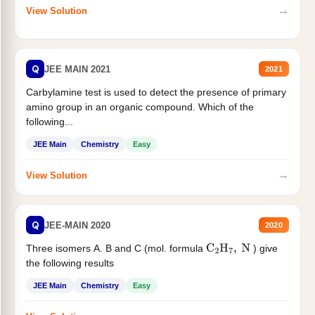
→
View Solution
Q
JEE MAIN 2021
2021
Carbylamine test is used to detect the presence of primary
amino group in an organic compound. Which of the
following...
JEE Main
Chemistry
Easy
→
View Solution
Q
JEE-MAIN 2020
2020
Three isomers A. B and C (mol. formula
) give
C
2
H
7
,
N
the following results
JEE Main
Chemistry
Easy