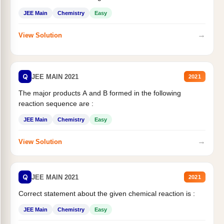
JEE Main
Chemistry
Easy
→
View Solution
Q
JEE MAIN 2021
2021
The major products A and B formed in the following
reaction sequence are :
JEE Main
Chemistry
Easy
→
View Solution
Q
JEE MAIN 2021
2021
Correct statement about the given chemical reaction is :
JEE Main
Chemistry
Easy