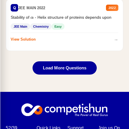
Q
JEE MAIN 2022
2022
Stability of
- Helix structure of proteins depends upon
α
JEE Main
Chemistry
Easy
→
View Solution
Load More Questions
52/39,
Quick Links
Support
Join us On