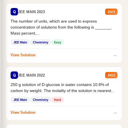
Q
JEE MAIN 2023
2023
The number of units, which are used to express
concentration of solutions from the following is _______.
Mass percent,...
JEE Main
Chemistry
Easy
→
View Solution
Q
JEE MAIN 2022
2022
250 g solution of D-glucose in water contains 10.8% of
carbon by weight. The molality of the solution is nearest...
JEE Main
Chemistry
Hard
→
View Solution