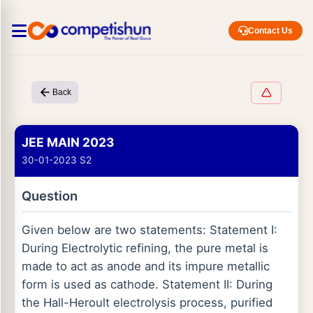
Contact Us
Back
JEE MAIN 2023
30-01-2023 S2
Question
Given below are two statements: Statement I:
During Electrolytic refining, the pure metal is
made to act as anode and its impure metallic
form is used as cathode. Statement II: During
the Hall-Heroult electrolysis process, purified