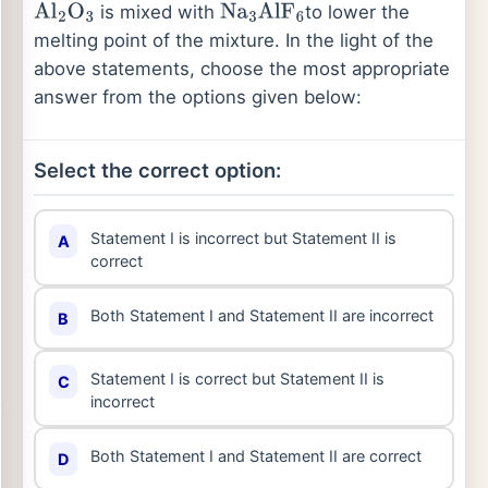
is mixed with
to lower the
Al
2
O
3
Na
3
AlF
6
melting point of the mixture. In the light of the
above statements, choose the most appropriate
answer from the options given below:
Select the correct option:
Statement I is incorrect but Statement II is
A
correct
Both Statement I and Statement II are incorrect
B
Statement I is correct but Statement II is
C
incorrect
Both Statement I and Statement II are correct
D