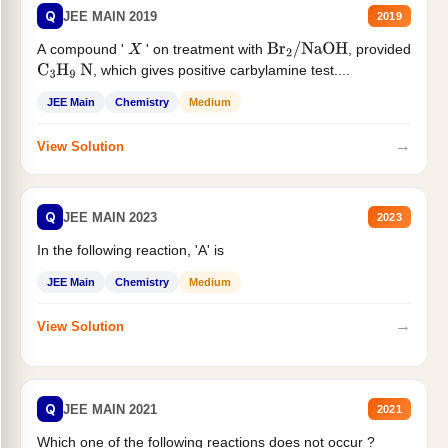
Q
JEE MAIN 2019
2019
A compound '
' on treatment with
, provided
X
Br
2
/
NaOH
, which gives positive carbylamine test....
C
3
H
9
N
JEE Main
Chemistry
Medium
→
View Solution
Q
JEE MAIN 2023
2023
In the following reaction, 'A' is
JEE Main
Chemistry
Medium
→
View Solution
Q
JEE MAIN 2021
2021
Which one of the following reactions does not occur ?