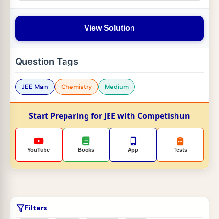
View Solution
Question Tags
JEE Main
Chemistry
Medium
Start Preparing for JEE with Competishun
YouTube
Books
App
Tests
Filters