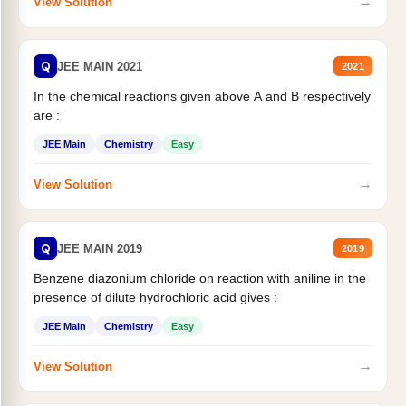
→
View Solution
Q
JEE MAIN 2021
2021
In the chemical reactions given above A and B respectively
are :
JEE Main
Chemistry
Easy
→
View Solution
Q
JEE MAIN 2019
2019
Benzene diazonium chloride on reaction with aniline in the
presence of dilute hydrochloric acid gives :
JEE Main
Chemistry
Easy
→
View Solution