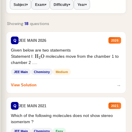
Subject
Exam
Difficulty
Year
▾
▾
▾
▾
Showing
18
questions
Q
JEE MAIN 2026
2026
Given below are two statements
Statement I:
molecules move from the chamber 1 to
H
2
O
chamber 2 .
Statement II:...
JEE Main
Chemistry
Medium
→
View Solution
Q
JEE MAIN 2021
2021
Which of the following molecules does not show stereo
isomerism ?
JEE Main
Chemistry
Easy