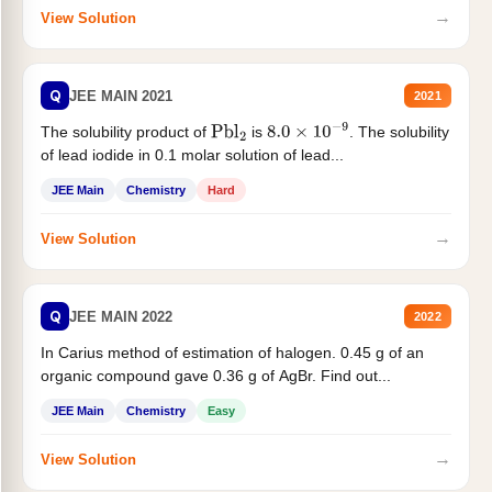
→
View Solution
Q
JEE MAIN 2021
2021
The solubility product of
is
. The solubility
Pbl
2
8.0
×
10
−
9
of lead iodide in 0.1 molar solution of lead...
JEE Main
Chemistry
Hard
→
View Solution
Q
JEE MAIN 2022
2022
In Carius method of estimation of halogen. 0.45 g of an
organic compound gave 0.36 g of AgBr. Find out...
JEE Main
Chemistry
Easy
→
View Solution