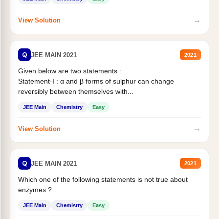
→
View Solution
Q
JEE MAIN 2021
2021
Given below are two statements :
Statement-I : α and β forms of sulphur can change
reversibly between themselves with...
JEE Main
Chemistry
Easy
→
View Solution
Q
JEE MAIN 2021
2021
Which one of the following statements is not true about
enzymes ?
JEE Main
Chemistry
Easy