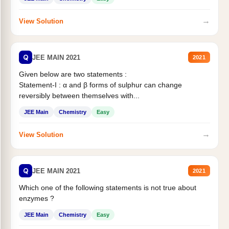
→
View Solution
Q
JEE MAIN 2021
2021
Given below are two statements :
Statement-I : α and β forms of sulphur can change
reversibly between themselves with...
JEE Main
Chemistry
Easy
→
View Solution
Q
JEE MAIN 2021
2021
Which one of the following statements is not true about
enzymes ?
JEE Main
Chemistry
Easy