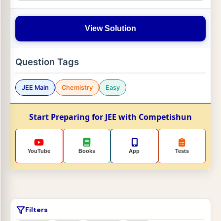
View Solution
Question Tags
JEE Main
Chemistry
Easy
Start Preparing for JEE with Competishun
YouTube
Books
App
Tests
Filters