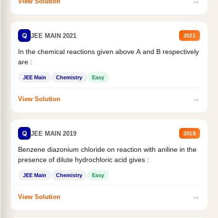
→
View Solution
Q
JEE MAIN 2021
2021
In the chemical reactions given above A and B respectively
are :
JEE Main
Chemistry
Easy
→
View Solution
Q
JEE MAIN 2019
2019
Benzene diazonium chloride on reaction with aniline in the
presence of dilute hydrochloric acid gives :
JEE Main
Chemistry
Easy
→
View Solution