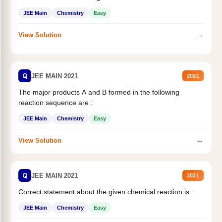
JEE Main
Chemistry
Easy
→
View Solution
Q
JEE MAIN 2021
2021
The major products A and B formed in the following
reaction sequence are :
JEE Main
Chemistry
Easy
→
View Solution
Q
JEE MAIN 2021
2021
Correct statement about the given chemical reaction is :
JEE Main
Chemistry
Easy