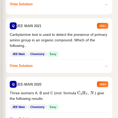
→
View Solution
Q
JEE MAIN 2021
2021
Carbylamine test is used to detect the presence of primary
amino group in an organic compound. Which of the
following...
JEE Main
Chemistry
Easy
→
View Solution
Q
JEE-MAIN 2020
2020
Three isomers A. B and C (mol. formula
) give
C
2
H
7
,
N
the following results
JEE Main
Chemistry
Easy