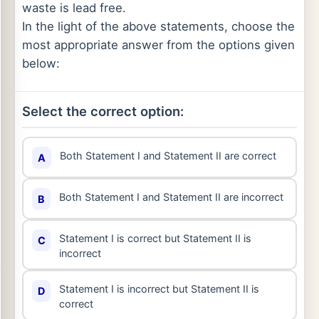
waste is lead free.
In the light of the above statements, choose the
most appropriate answer from the options given
below:
Select the correct option:
Both Statement I and Statement II are correct
A
Both Statement I and Statement II are incorrect
B
Statement I is correct but Statement II is
C
incorrect
Statement I is incorrect but Statement II is
D
correct