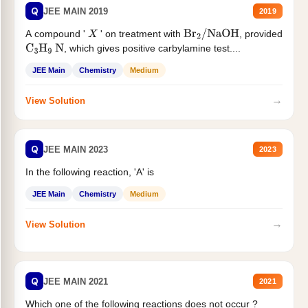
Q
JEE MAIN 2019
2019
A compound '
' on treatment with
, provided
X
Br
2
/
NaOH
, which gives positive carbylamine test....
C
3
H
9
N
JEE Main
Chemistry
Medium
→
View Solution
Q
JEE MAIN 2023
2023
In the following reaction, 'A' is
JEE Main
Chemistry
Medium
→
View Solution
Q
JEE MAIN 2021
2021
Which one of the following reactions does not occur ?