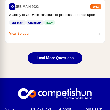
Q
JEE MAIN 2022
2022
Stability of
- Helix structure of proteins depends upon
α
JEE Main
Chemistry
Easy
→
View Solution
Load More Questions
52/39,
Quick Links
Support
Join us On