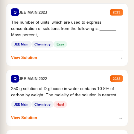
Q
JEE MAIN 2023
2023
The number of units, which are used to express
concentration of solutions from the following is _______.
Mass percent,...
JEE Main
Chemistry
Easy
→
View Solution
Q
JEE MAIN 2022
2022
250 g solution of D-glucose in water contains 10.8% of
carbon by weight. The molality of the solution is nearest...
JEE Main
Chemistry
Hard
→
View Solution