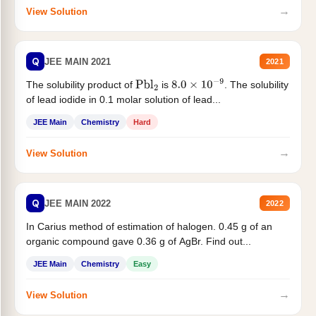
→
View Solution
Q
JEE MAIN 2021
2021
The solubility product of
is
. The solubility
Pbl
2
8.0
×
10
−
9
of lead iodide in 0.1 molar solution of lead...
JEE Main
Chemistry
Hard
→
View Solution
Q
JEE MAIN 2022
2022
In Carius method of estimation of halogen. 0.45 g of an
organic compound gave 0.36 g of AgBr. Find out...
JEE Main
Chemistry
Easy
→
View Solution