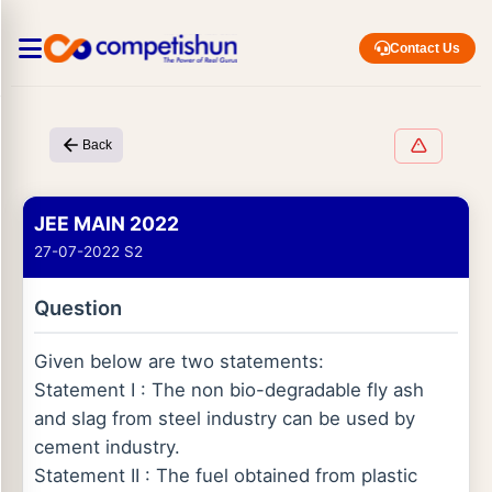
Contact Us
Back
JEE MAIN 2022
27-07-2022 S2
Question
Given below are two statements:
Statement I : The non bio-degradable fly ash
and slag from steel industry can be used by
cement industry.
Statement II : The fuel obtained from plastic