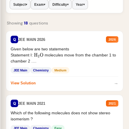
Subject
Exam
Difficulty
Year
▾
▾
▾
▾
Showing
18
questions
Q
JEE MAIN 2026
2026
Given below are two statements
Statement I:
molecules move from the chamber 1 to
H
2
O
chamber 2 .
Statement II:...
JEE Main
Chemistry
Medium
→
View Solution
Q
JEE MAIN 2021
2021
Which of the following molecules does not show stereo
isomerism ?
JEE Main
Chemistry
Easy