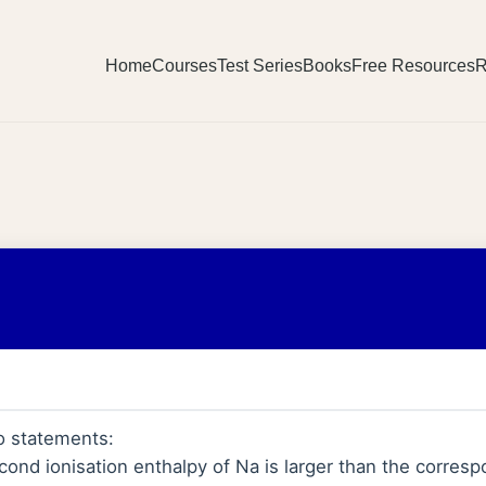
Home
Courses
Test Series
Books
Free Resources
R
o statements:
ond ionisation enthalpy of Na is larger than the corresp