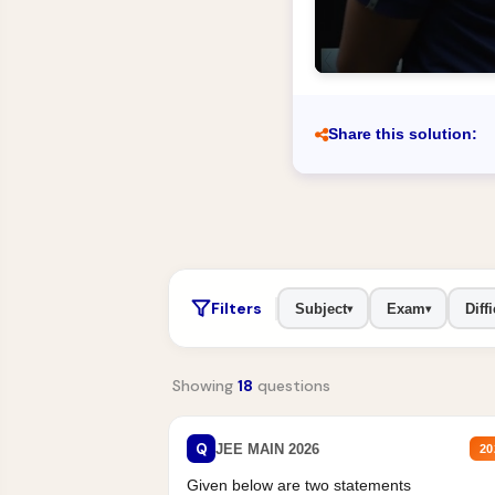
Share this solution:
Filters
Subject
Exam
Diffi
▾
▾
Showing
18
questions
Q
JEE MAIN 2026
20
Given below are two statements