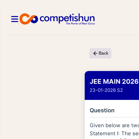
Back
JEE MAIN 2026
23-01-2026 S2
Question
Given below are tw
Statement I: The sec