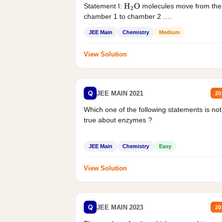
Statement I:
molecules move from the
H
2
O
chamber 1 to chamber 2 .
Statement II:...
JEE Main
Chemistry
Medium
View Solution
Q
JEE MAIN 2021
20
Which one of the following statements is not
true about enzymes ?
JEE Main
Chemistry
Easy
View Solution
Q
JEE MAIN 2023
20