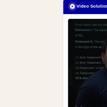
Video Solutio