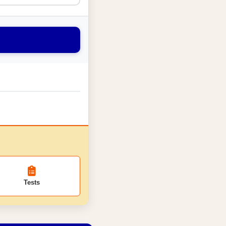
Tests