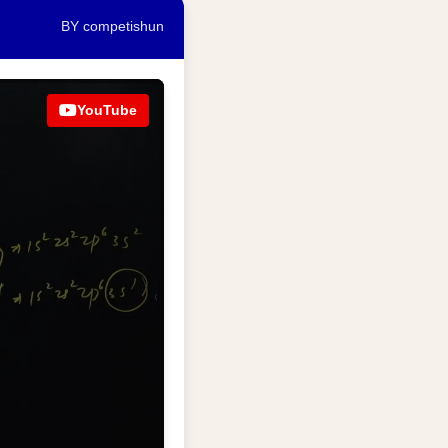
BY competishun
YouTube