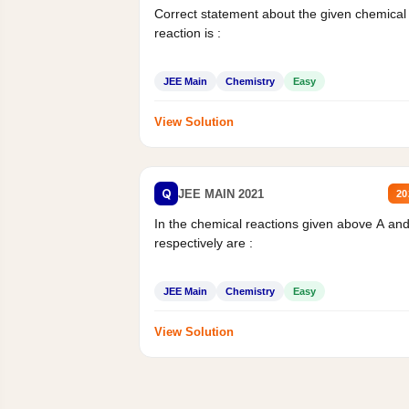
Correct statement about the given chemical
reaction is :
JEE Main
Chemistry
Easy
View Solution
Q
JEE MAIN 2021
20
In the chemical reactions given above A an
respectively are :
JEE Main
Chemistry
Easy
View Solution