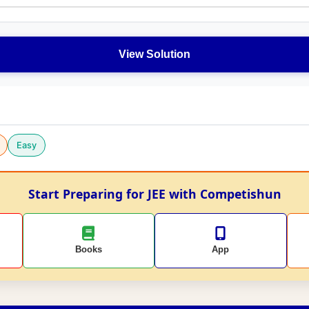
View Solution
Easy
Start Preparing for JEE with Competishun
Books
App