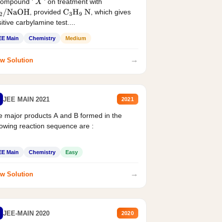
compound '
' on treatment with
X
, provided
, which gives
2
/
NaOH
C
3
H
9
N
itive carbylamine test....
EE Main
Chemistry
Medium
→
w Solution
JEE MAIN 2021
2021
 major products A and B formed in the
lowing reaction sequence are :
EE Main
Chemistry
Easy
→
w Solution
JEE-MAIN 2020
2020