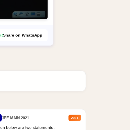
Share on WhatsApp
JEE MAIN 2021
2021
en below are two statements :