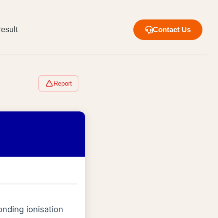
esult
Contact Us
Report
onding ionisation