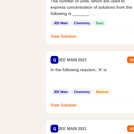
The number of units, which are used to
express concentration of solutions from the
following is _______.
Mass percent,...
JEE Main
Chemistry
Easy
View Solution
Q
JEE MAIN 2023
20
In the following reaction, 'A' is
JEE Main
Chemistry
Medium
View Solution
Q
JEE MAIN 2021
20