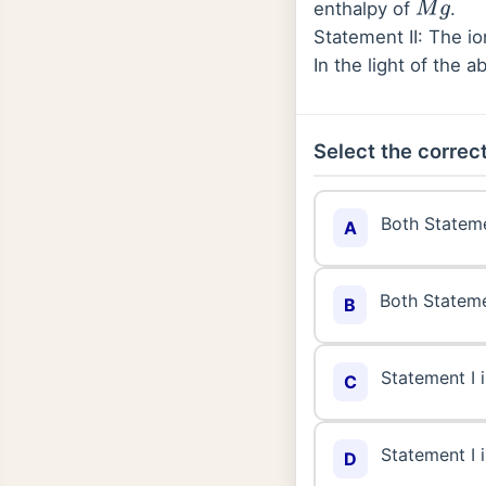
enthalpy of
.
M
g
Statement II: The io
In the light of the
Select the correct
Both Stateme
A
Both Stateme
B
Statement I i
C
Statement I i
D