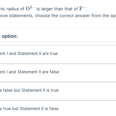
nic radius of
is larger than that of
.
O
2
−
F
−
 above statements, choose the correct answer from the o
 option:
nt I and Statement II are true
nt I and Statement II are false
s false but Statement II is true
s true but Statement II is false