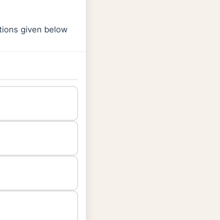
ptions given below