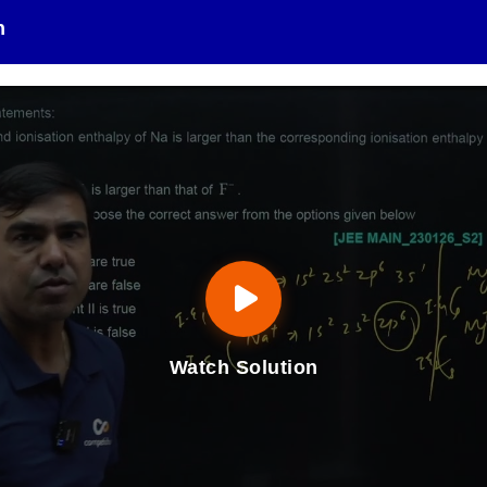
n
Watch Solution