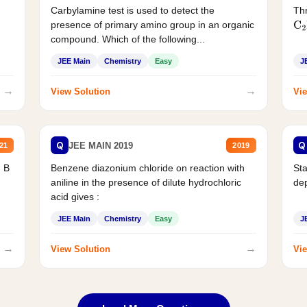
Carbylamine test is used to detect the
Thr
presence of primary amino group in an organic
C
2
compound. Which of the following...
JEE Main
Chemistry
Easy
J
→
→
View Solution
Vie
Q
Q
JEE MAIN 2019
21
2019
d B
Benzene diazonium chloride on reaction with
Sta
aniline in the presence of dilute hydrochloric
de
acid gives :
JEE Main
Chemistry
Easy
J
→
→
View Solution
Vie