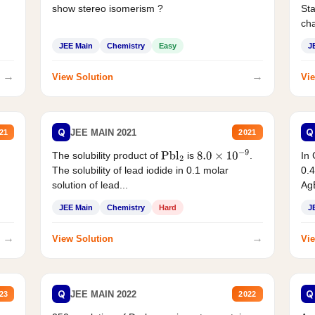
show stereo isomerism ?
Sta
cha
JEE Main
Chemistry
Easy
J
→
→
View Solution
Vie
Q
Q
JEE MAIN 2021
21
2021
The solubility product of
is
.
In 
Pbl
2
8.0
×
10
−
9
The solubility of lead iodide in 0.1 molar
0.4
solution of lead...
AgB
JEE Main
Chemistry
Hard
J
→
→
View Solution
Vie
Q
Q
JEE MAIN 2022
23
2022