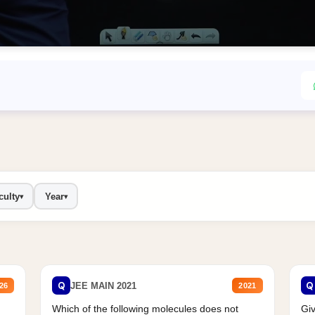
culty
Year
▾
▾
Q
Q
JEE MAIN 2021
26
2021
Which of the following molecules does not
Giv