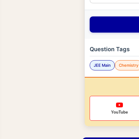
Question Tags
JEE Main
Chemistry
YouTube