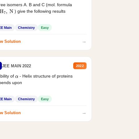
ee isomers A. B and C (mol. formula
) give the following results
H
7
,
N
EE Main
Chemistry
Easy
→
w Solution
JEE MAIN 2022
2022
bility of
- Helix structure of proteins
α
pends upon
EE Main
Chemistry
Easy
→
w Solution