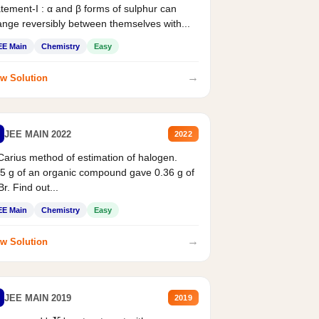
tement-I : α and β forms of sulphur can
nge reversibly between themselves with...
EE Main
Chemistry
Easy
→
w Solution
JEE MAIN 2022
2022
Carius method of estimation of halogen.
5 g of an organic compound gave 0.36 g of
r. Find out...
EE Main
Chemistry
Easy
→
w Solution
JEE MAIN 2019
2019