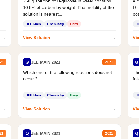
250 g solution of D-glucose in water contains
A 
10.8% of carbon by weight. The molality of the
Br
solution is nearest...
pos
JEE Main
Chemistry
Hard
J
→
→
View Solution
Vie
Q
Q
JEE MAIN 2021
23
2021
Which one of the following reactions does not
The
occur ?
fol
JEE Main
Chemistry
Easy
J
→
→
View Solution
Vie
Q
Q
JEE MAIN 2021
21
2021