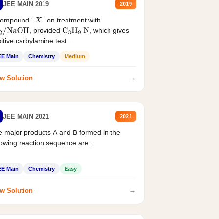
JEE MAIN 2019
2019
compound '
' on treatment with
X
, provided
, which gives
2
/
NaOH
C
3
H
9
N
itive carbylamine test....
EE Main
Chemistry
Medium
→
w Solution
JEE MAIN 2021
2021
 major products A and B formed in the
lowing reaction sequence are :
EE Main
Chemistry
Easy
→
w Solution