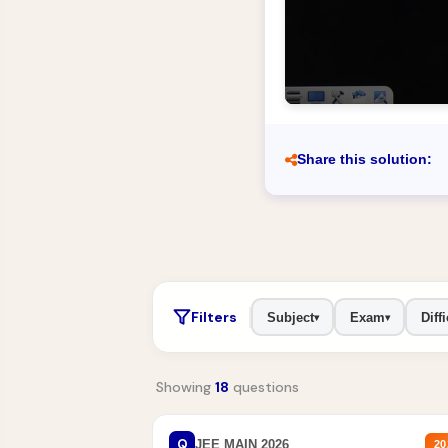
Share this solution:
Filters
Subject
Exam
Diffi
▾
▾
Showing
18
questions
Q
JEE MAIN 2026
20