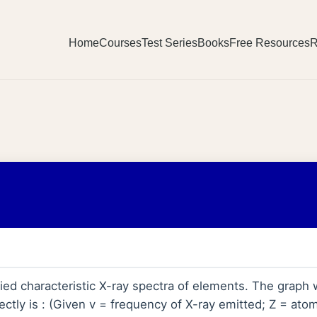
Home
Courses
Test Series
Books
Free Resources
R
ed characteristic X-ray spectra of elements. The graph
ectly is : (Given v = frequency of X-ray emitted; Z = at