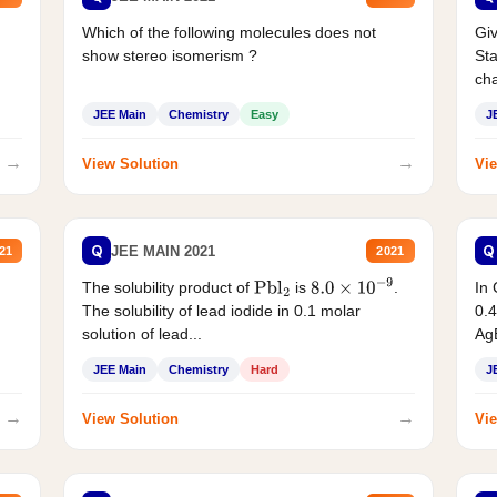
Which of the following molecules does not
Giv
show stereo isomerism ?
Sta
cha
JEE Main
Chemistry
Easy
J
→
→
View Solution
Vie
Q
Q
JEE MAIN 2021
21
2021
The solubility product of
is
.
In 
Pbl
2
8.0
×
10
−
9
The solubility of lead iodide in 0.1 molar
0.4
solution of lead...
AgB
JEE Main
Chemistry
Hard
J
→
→
View Solution
Vie