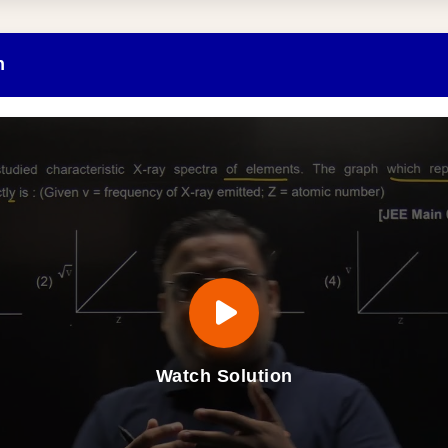
n
Watch Solution