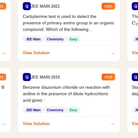
Q
Q
JEE MAIN 2021
21
2021
Carbylamine test is used to detect the
Thr
presence of primary amino group in an organic
C
2
compound. Which of the following...
JEE Main
Chemistry
Easy
J
→
→
View Solution
Vie
Q
Q
JEE MAIN 2019
21
2019
d B
Benzene diazonium chloride on reaction with
Sta
aniline in the presence of dilute hydrochloric
de
acid gives :
JEE Main
Chemistry
Easy
J
→
→
View Solution
Vie