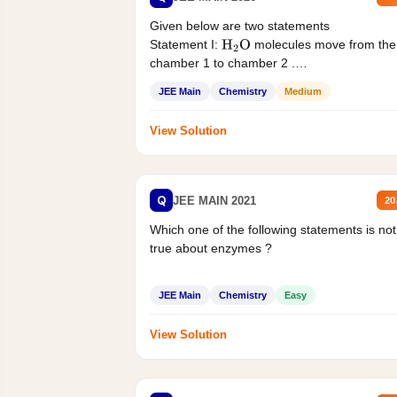
Given below are two statements
Statement I:
molecules move from the
H
2
O
chamber 1 to chamber 2 .
Statement II:...
JEE Main
Chemistry
Medium
View Solution
Q
JEE MAIN 2021
20
Which one of the following statements is not
true about enzymes ?
JEE Main
Chemistry
Easy
View Solution