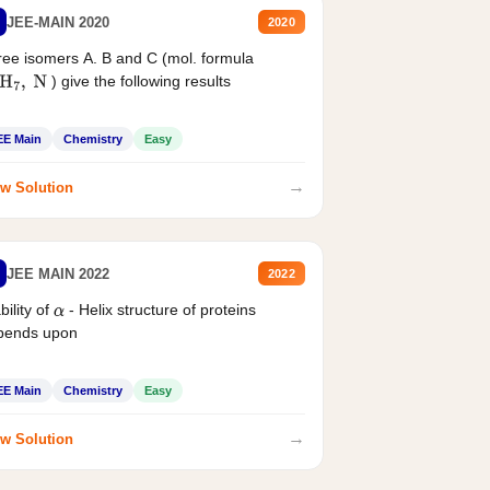
JEE-MAIN 2020
2020
ee isomers A. B and C (mol. formula
) give the following results
H
7
,
N
EE Main
Chemistry
Easy
→
w Solution
JEE MAIN 2022
2022
bility of
- Helix structure of proteins
α
pends upon
EE Main
Chemistry
Easy
→
w Solution