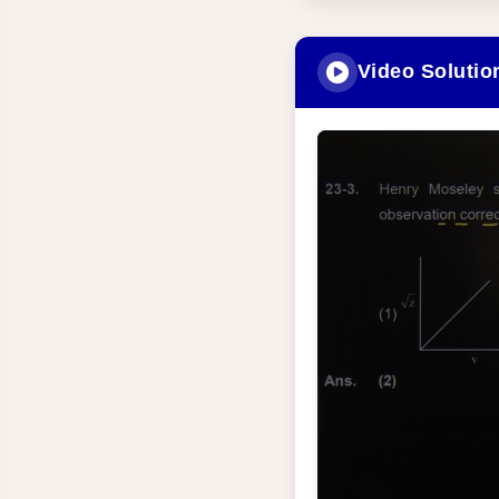
Video Solutio