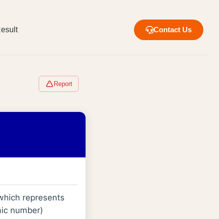
esult
Contact Us
Report
 which represents
omic number)