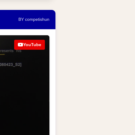
BY competishun
YouTube