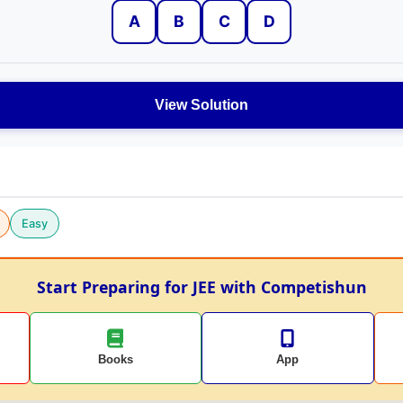
A
B
C
D
View Solution
Easy
Start Preparing for JEE with Competishun
Books
App