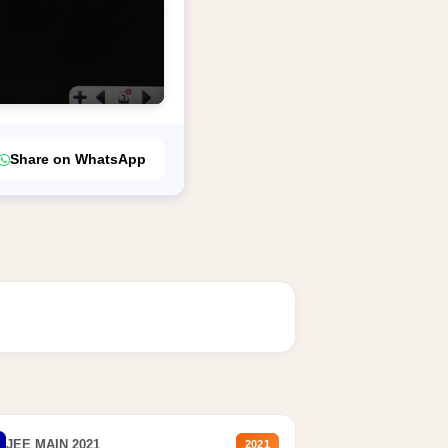
Share on WhatsApp
JEE MAIN 2021
2021