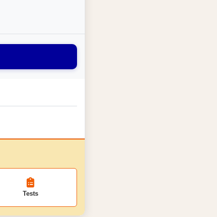
Tests