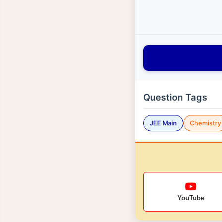
Question Tags
JEE Main
Chemistry
YouTube