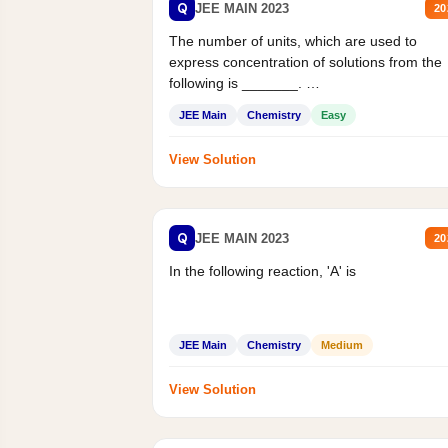
Q
JEE MAIN 2023
20
The number of units, which are used to
express concentration of solutions from the
following is _______.
Mass percent,...
JEE Main
Chemistry
Easy
View Solution
Q
JEE MAIN 2023
20
In the following reaction, 'A' is
JEE Main
Chemistry
Medium
View Solution