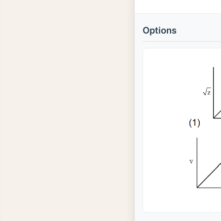
Options