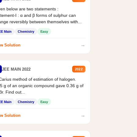
en below are two statements :
tement-I : α and β forms of sulphur can
nge reversibly between themselves with...
EE Main
Chemistry
Easy
→
w Solution
JEE MAIN 2022
2022
Carius method of estimation of halogen.
5 g of an organic compound gave 0.36 g of
r. Find out...
EE Main
Chemistry
Easy
→
w Solution