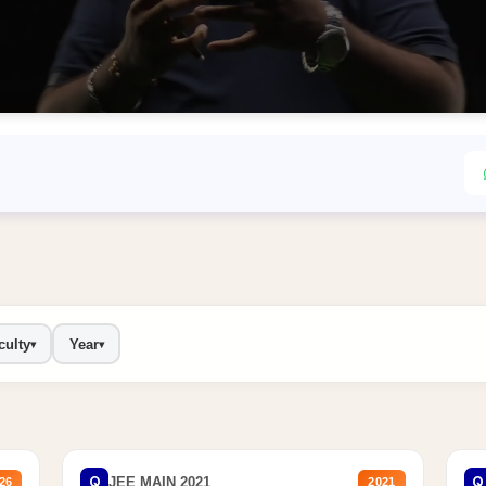
culty
Year
▾
▾
Q
Q
JEE MAIN 2021
26
2021