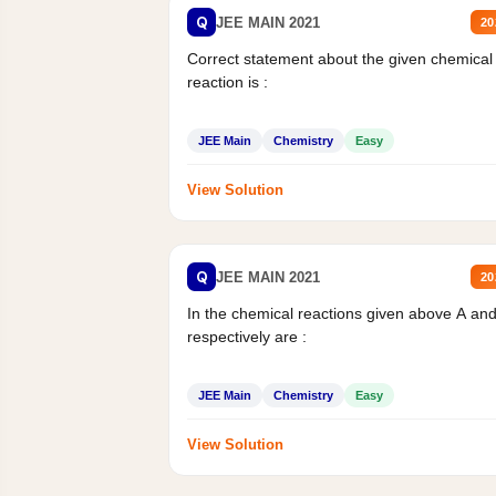
Q
JEE MAIN 2021
20
Correct statement about the given chemical
reaction is :
JEE Main
Chemistry
Easy
View Solution
Q
JEE MAIN 2021
20
In the chemical reactions given above A an
respectively are :
JEE Main
Chemistry
Easy
View Solution