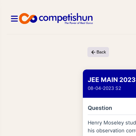
Back
JEE MAIN 2023
08-04-2023 S2
Question
Henry Moseley studi
his observation corr