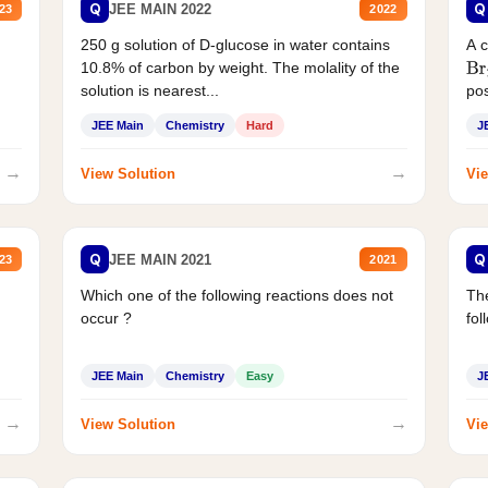
Q
Q
JEE MAIN 2022
23
2022
250 g solution of D-glucose in water contains
A 
10.8% of carbon by weight. The molality of the
Br
solution is nearest...
pos
JEE Main
Chemistry
Hard
J
→
→
View Solution
Vie
Q
Q
JEE MAIN 2021
23
2021
Which one of the following reactions does not
The
occur ?
fol
JEE Main
Chemistry
Easy
J
→
→
View Solution
Vie