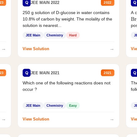
Q
Q
JEE MAIN 2022
23
2022
250 g solution of D-glucose in water contains
A 
10.8% of carbon by weight. The molality of the
Br
solution is nearest...
pos
JEE Main
Chemistry
Hard
J
→
→
View Solution
Vie
Q
Q
JEE MAIN 2021
23
2021
Which one of the following reactions does not
The
occur ?
fol
JEE Main
Chemistry
Easy
J
→
→
View Solution
Vie