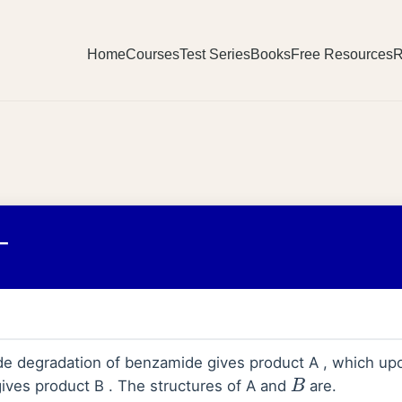
Home
Courses
Test Series
Books
Free Resources
R
_
 degradation of benzamide gives product A , which upo
ves product B . The structures of A and
are.
B