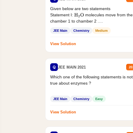
Given below are two statements
Statement I:
molecules move from the
H
2
O
chamber 1 to chamber 2 .
Statement II:...
JEE Main
Chemistry
Medium
View Solution
Q
JEE MAIN 2021
20
Which one of the following statements is not
true about enzymes ?
JEE Main
Chemistry
Easy
View Solution