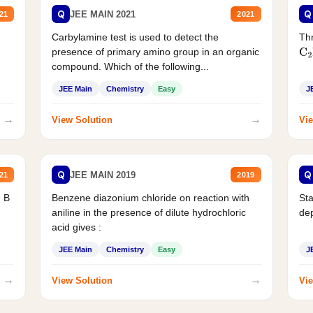
Q
Q
JEE MAIN 2021
21
2021
Carbylamine test is used to detect the
Thr
presence of primary amino group in an organic
C
2
compound. Which of the following...
JEE Main
Chemistry
Easy
J
→
→
View Solution
Vie
Q
Q
JEE MAIN 2019
21
2019
d B
Benzene diazonium chloride on reaction with
Sta
aniline in the presence of dilute hydrochloric
de
acid gives :
JEE Main
Chemistry
Easy
J
→
→
View Solution
Vie