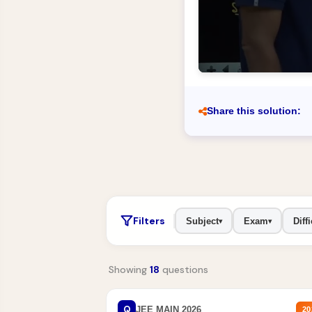
Share this solution:
Filters
Subject
Exam
Diffi
▾
▾
Showing
18
questions
Q
JEE MAIN 2026
20