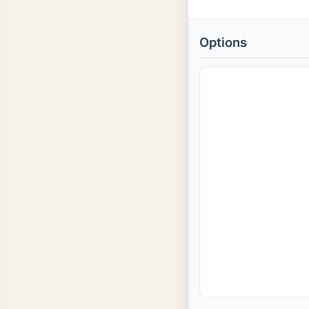
Options