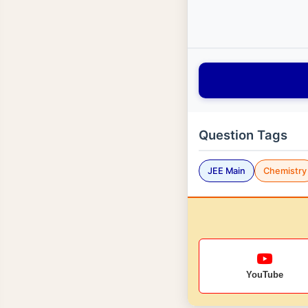
Question Tags
JEE Main
Chemistry
YouTube