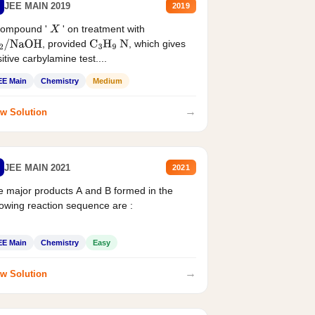
JEE MAIN 2019
2019
compound '
' on treatment with
X
, provided
, which gives
2
/
NaOH
C
3
H
9
N
itive carbylamine test....
EE Main
Chemistry
Medium
→
w Solution
JEE MAIN 2021
2021
 major products A and B formed in the
lowing reaction sequence are :
EE Main
Chemistry
Easy
→
w Solution