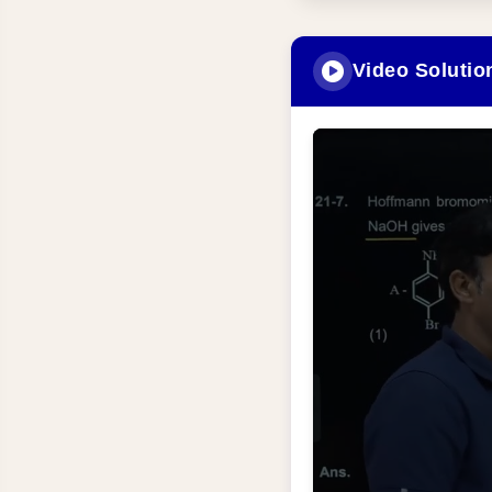
Video Solutio