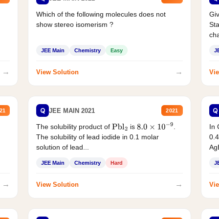
Which of the following molecules does not
Giv
show stereo isomerism ?
Sta
cha
JEE Main
Chemistry
Easy
J
→
→
View Solution
Vie
Q
Q
JEE MAIN 2021
21
2021
The solubility product of
is
.
In 
Pbl
2
8.0
×
10
−
9
The solubility of lead iodide in 0.1 molar
0.4
solution of lead...
AgB
JEE Main
Chemistry
Hard
J
→
→
View Solution
Vie