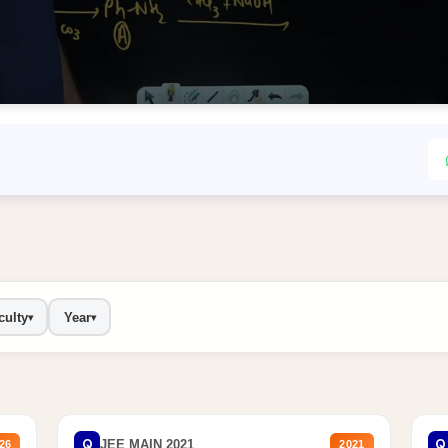
culty
Year
▾
▾
Q
Q
JEE MAIN 2021
26
2021