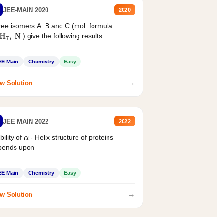
JEE-MAIN 2020
2020
ee isomers A. B and C (mol. formula
) give the following results
H
7
,
N
EE Main
Chemistry
Easy
→
w Solution
JEE MAIN 2022
2022
bility of
- Helix structure of proteins
α
pends upon
EE Main
Chemistry
Easy
→
w Solution