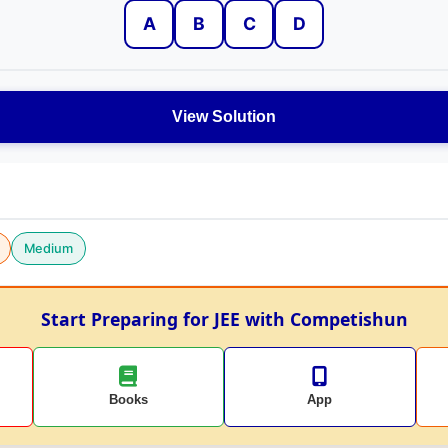
A
B
C
D
View Solution
Medium
Start Preparing for JEE with Competishun
Books
App