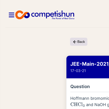
Back
JEE-Main-2021
17-03-21
Question
Hoffmann bromomide
and NaOH gi
CHCl
3