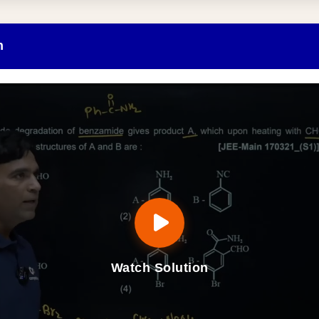
n
Watch Solution