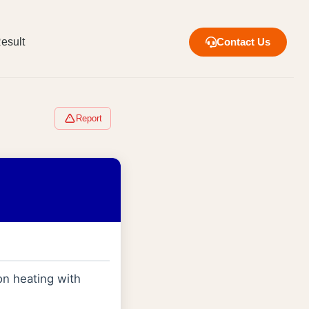
esult
Contact Us
Report
n heating with