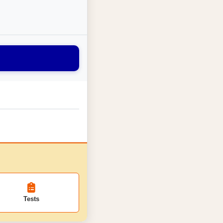
Tests