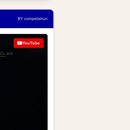
BY competishun
YouTube