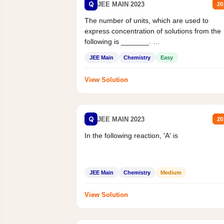
Q
JEE MAIN 2023
20
The number of units, which are used to
express concentration of solutions from the
following is _______.
Mass percent,...
JEE Main
Chemistry
Easy
View Solution
Q
JEE MAIN 2023
20
In the following reaction, 'A' is
JEE Main
Chemistry
Medium
View Solution