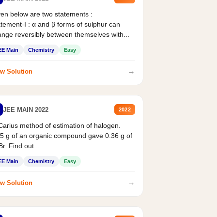
en below are two statements :
tement-I : α and β forms of sulphur can
nge reversibly between themselves with...
EE Main
Chemistry
Easy
→
w Solution
JEE MAIN 2022
2022
Carius method of estimation of halogen.
5 g of an organic compound gave 0.36 g of
r. Find out...
EE Main
Chemistry
Easy
→
w Solution