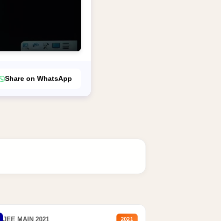
Share on WhatsApp
JEE MAIN 2021
2021