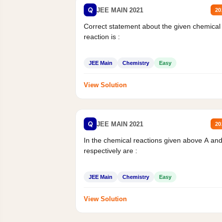
Q
JEE MAIN 2021
20
Correct statement about the given chemical
reaction is :
JEE Main
Chemistry
Easy
View Solution
Q
JEE MAIN 2021
20
In the chemical reactions given above A an
respectively are :
JEE Main
Chemistry
Easy
View Solution