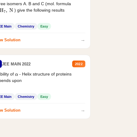
ee isomers A. B and C (mol. formula
) give the following results
H
7
,
N
EE Main
Chemistry
Easy
→
w Solution
JEE MAIN 2022
2022
bility of
- Helix structure of proteins
α
pends upon
EE Main
Chemistry
Easy
→
w Solution