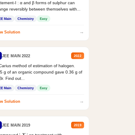
tement-I : α and β forms of sulphur can
nge reversibly between themselves with...
EE Main
Chemistry
Easy
→
w Solution
JEE MAIN 2022
2022
Carius method of estimation of halogen.
5 g of an organic compound gave 0.36 g of
r. Find out...
EE Main
Chemistry
Easy
→
w Solution
JEE MAIN 2019
2019