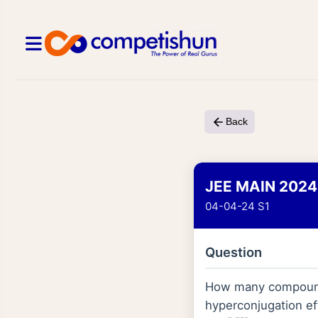
Back
JEE MAIN 2024
04-04-24 S1
Question
How many compound
hyperconjugation ef