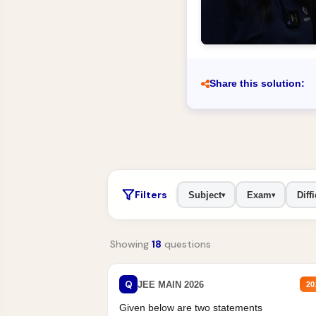
Share this solution:
Filters
Subject
Exam
Diffi
▾
▾
Showing
18
questions
Q
JEE MAIN 2026
20
Given below are two statements