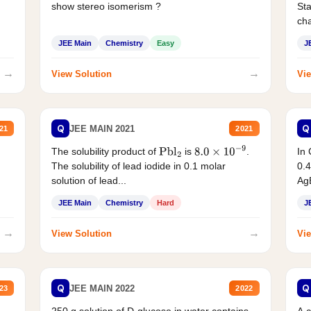
show stereo isomerism ?
Sta
cha
JEE Main
Chemistry
Easy
J
→
→
View Solution
Vie
Q
Q
JEE MAIN 2021
21
2021
The solubility product of
is
.
In 
Pbl
2
8.0
×
10
−
9
The solubility of lead iodide in 0.1 molar
0.4
solution of lead...
AgB
JEE Main
Chemistry
Hard
J
→
→
View Solution
Vie
Q
Q
JEE MAIN 2022
23
2022