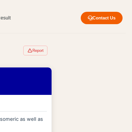
esult
Contact Us
Report
omeric as well as