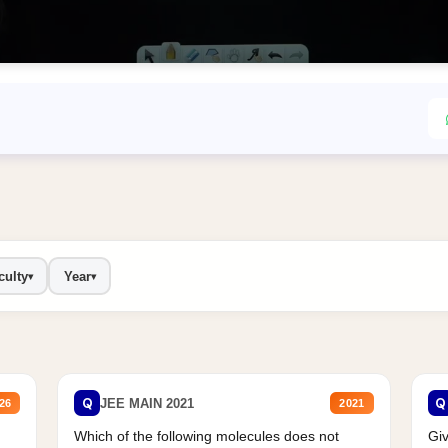
culty
Year
▾
▾
Q
Q
JEE MAIN 2021
26
2021
Which of the following molecules does not
Giv