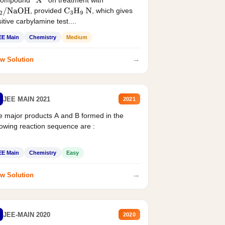
compound '
' on treatment with
X
, provided
, which gives
2
/
NaOH
C
3
H
9
N
itive carbylamine test....
EE Main
Chemistry
Medium
→
w Solution
JEE MAIN 2021
2021
 major products A and B formed in the
lowing reaction sequence are :
EE Main
Chemistry
Easy
→
w Solution
JEE-MAIN 2020
2020