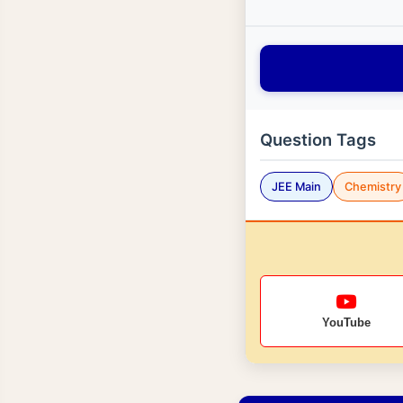
Question Tags
JEE Main
Chemistry
YouTube