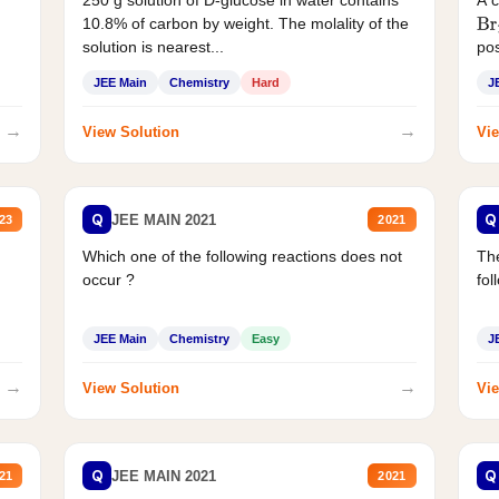
250 g solution of D-glucose in water contains
A 
10.8% of carbon by weight. The molality of the
Br
solution is nearest...
pos
JEE Main
Chemistry
Hard
J
→
→
View Solution
Vie
Q
Q
JEE MAIN 2021
23
2021
Which one of the following reactions does not
The
occur ?
fol
JEE Main
Chemistry
Easy
J
→
→
View Solution
Vie
Q
Q
JEE MAIN 2021
21
2021