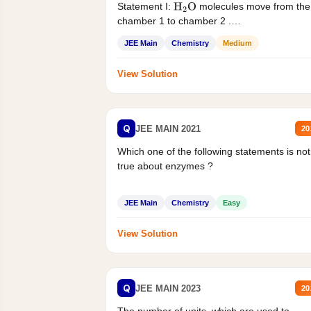
Statement I:
molecules move from the
H
2
O
chamber 1 to chamber 2 .
Statement II:...
JEE Main
Chemistry
Medium
View Solution
Q
JEE MAIN 2021
20
Which one of the following statements is not
true about enzymes ?
JEE Main
Chemistry
Easy
View Solution
Q
JEE MAIN 2023
20