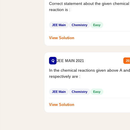
Correct statement about the given chemical
reaction is :
JEE Main
Chemistry
Easy
View Solution
Q
JEE MAIN 2021
20
In the chemical reactions given above A an
respectively are :
JEE Main
Chemistry
Easy
View Solution