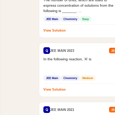
The number of units, which are used to
express concentration of solutions from the
following is _______.
Mass percent,...
JEE Main
Chemistry
Easy
View Solution
Q
JEE MAIN 2023
20
In the following reaction, 'A' is
JEE Main
Chemistry
Medium
View Solution
Q
JEE MAIN 2021
20