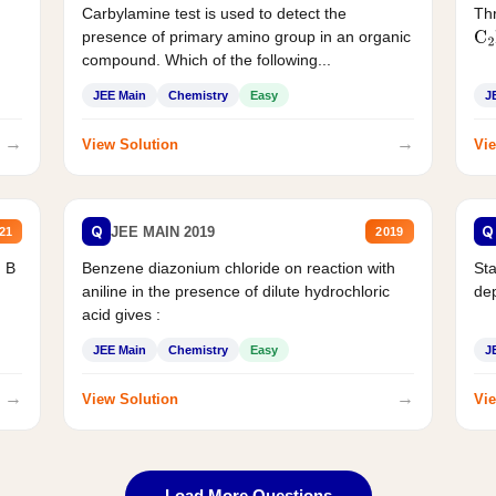
Carbylamine test is used to detect the
Thr
presence of primary amino group in an organic
C
2
compound. Which of the following...
JEE Main
Chemistry
Easy
J
→
→
View Solution
Vie
Q
Q
JEE MAIN 2019
21
2019
d B
Benzene diazonium chloride on reaction with
Sta
aniline in the presence of dilute hydrochloric
de
acid gives :
JEE Main
Chemistry
Easy
J
→
→
View Solution
Vie
Load More Questions