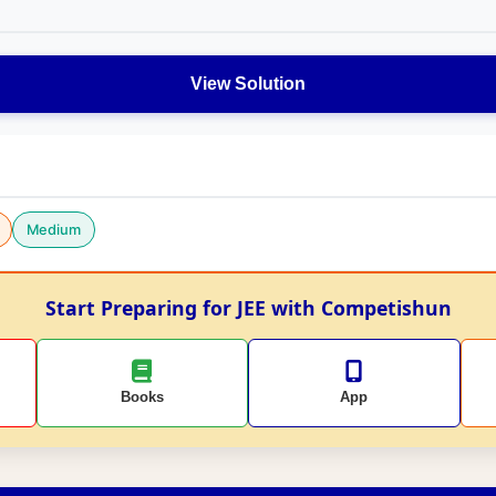
View Solution
Medium
Start Preparing for JEE with Competishun
Books
App