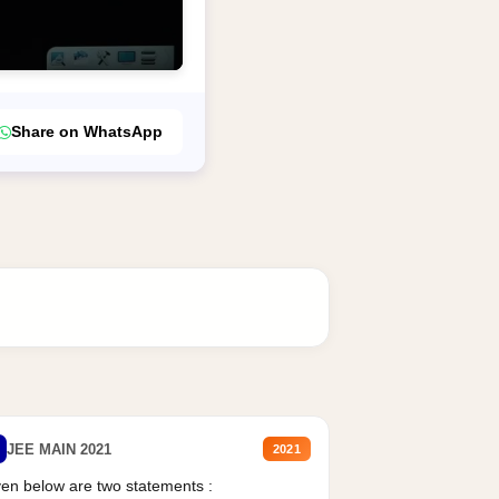
Share on WhatsApp
JEE MAIN 2021
2021
en below are two statements :