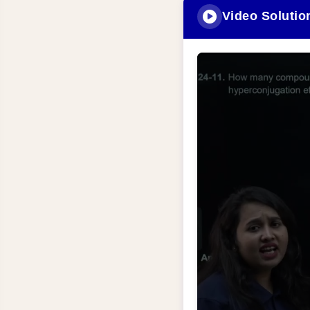
Video Solutio