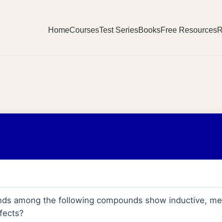
Home
Courses
Test Series
Books
Free Resources
R
s among the following compounds show inductive, mes
fects?