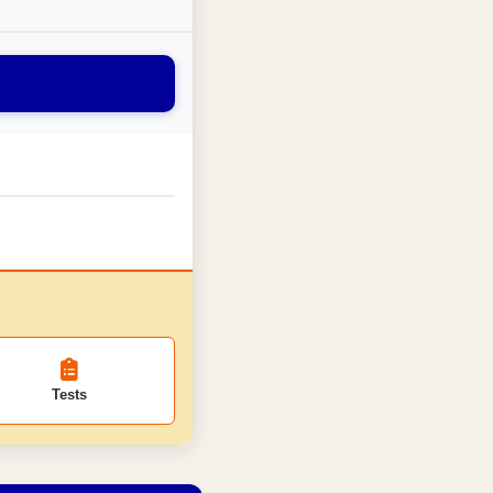
Tests