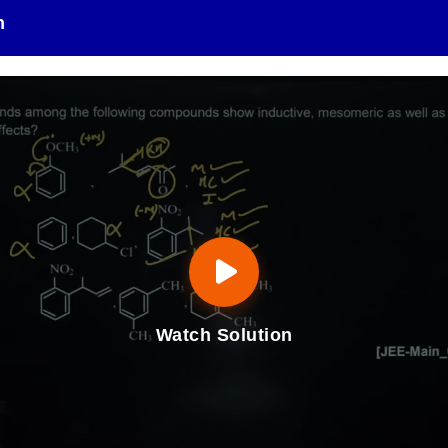
n
Watch Solution