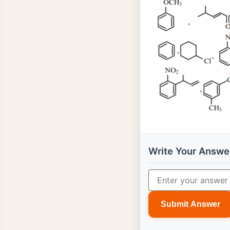
Write Your Answe
Submit Answer