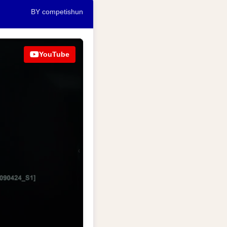
BY competishun
YouTube