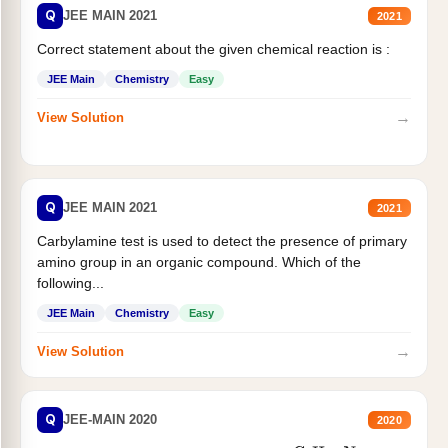
Q
JEE MAIN 2021
2021
Correct statement about the given chemical reaction is :
JEE Main
Chemistry
Easy
→
View Solution
Q
JEE MAIN 2021
2021
Carbylamine test is used to detect the presence of primary
amino group in an organic compound. Which of the
following...
JEE Main
Chemistry
Easy
→
View Solution
Q
JEE-MAIN 2020
2020