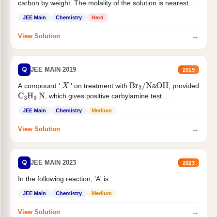
carbon by weight. The molality of the solution is nearest...
JEE Main
Chemistry
Hard
→
View Solution
Q
JEE MAIN 2019
2019
A compound '
' on treatment with
, provided
X
Br
2
/
NaOH
, which gives positive carbylamine test....
C
3
H
9
N
JEE Main
Chemistry
Medium
→
View Solution
Q
JEE MAIN 2023
2023
In the following reaction, 'A' is
JEE Main
Chemistry
Medium
→
View Solution