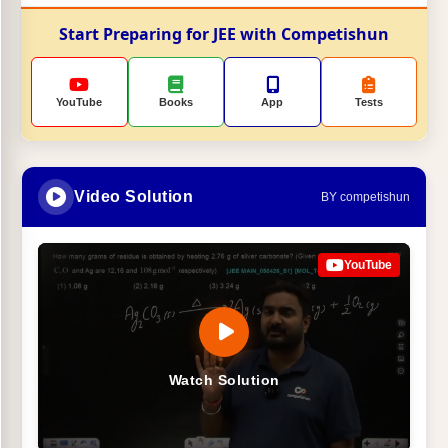
Start Preparing for JEE with Competishun
YouTube
Books
App
Tests
Video Solution
BY competishun
YouTube
Watch Solution