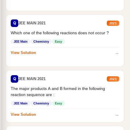
Q
JEE MAIN 2021
2021
Which one of the following reactions does not occur ?
JEE Main
Chemistry
Easy
→
View Solution
Q
JEE MAIN 2021
2021
The major products A and B formed in the following
reaction sequence are :
JEE Main
Chemistry
Easy
→
View Solution