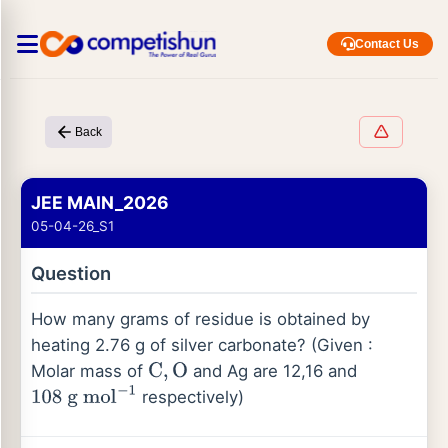
Contact Us
Back
JEE MAIN_2026
05-04-26_S1
Question
How many grams of residue is obtained by
heating 2.76 g of silver carbonate? (Given :
Molar mass of
and Ag are 12,16 and
C
,
O
respectively)
108
g
mol
−
1