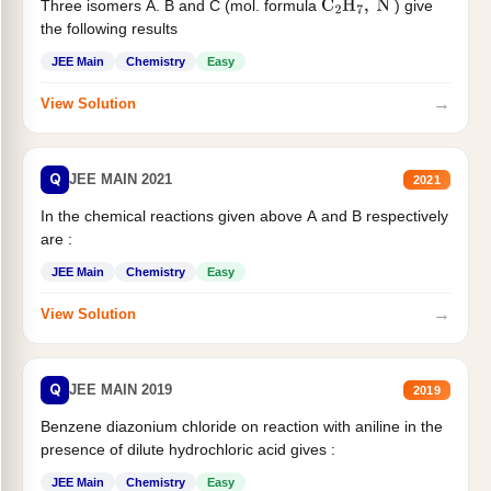
Three isomers A. B and C (mol. formula
) give
C
2
H
7
,
N
the following results
JEE Main
Chemistry
Easy
→
View Solution
Q
JEE MAIN 2021
2021
In the chemical reactions given above A and B respectively
are :
JEE Main
Chemistry
Easy
→
View Solution
Q
JEE MAIN 2019
2019
Benzene diazonium chloride on reaction with aniline in the
presence of dilute hydrochloric acid gives :
JEE Main
Chemistry
Easy