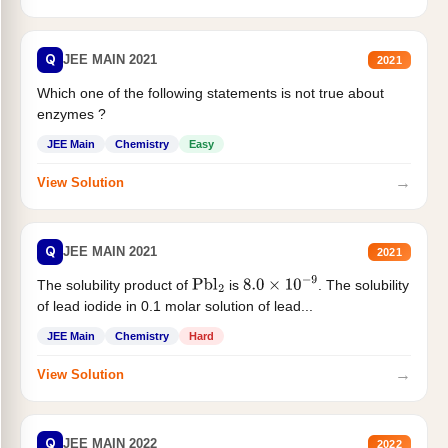
Q
JEE MAIN 2021
2021
Which one of the following statements is not true about
enzymes ?
JEE Main
Chemistry
Easy
→
View Solution
Q
JEE MAIN 2021
2021
The solubility product of
is
. The solubility
Pbl
2
8.0
×
10
−
9
of lead iodide in 0.1 molar solution of lead...
JEE Main
Chemistry
Hard
→
View Solution
Q
JEE MAIN 2022
2022