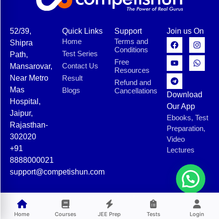
52/39,
Quick Links
Support
Join us On
Home
Terms and
Shipra
Conditions
Test Series
Path,
Free
Contact Us
Mansarovar,
Resources
Near Metro
Result
Refund and
Mas
Blogs
Cancellations
Download
Hospital,
Our App
Jaipur,
Ebooks, Test
Rajasthan-
Preparation,
302020
Video
+91
Lectures
8888000021
support@competishun.com
© 2025 Competishun. All rights reserved.
Home
Courses
JEE Prep
Tests
Login