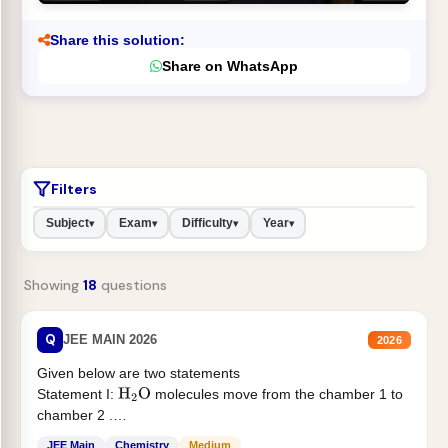
Share this solution:
Share on WhatsApp
Filters
Subject
Exam
Difficulty
Year
▾
▾
▾
▾
Showing
18
questions
Q
JEE MAIN 2026
2026
Given below are two statements
Statement I:
molecules move from the chamber 1 to
H
2
O
chamber 2 .
Statement II:...
JEE Main
Chemistry
Medium