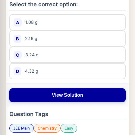
Select the correct option:
1.08 g
A
2.16 g
B
3.24 g
C
4.32 g
D
View Solution
Question Tags
JEE Main
Chemistry
Easy