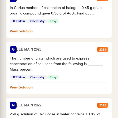
In Carius method of estimation of halogen. 0.45 g of an
organic compound gave 0.36 g of AgBr. Find out...
JEE Main
Chemistry
Easy
→
View Solution
Q
JEE MAIN 2023
2023
The number of units, which are used to express
concentration of solutions from the following is _______.
Mass percent,...
JEE Main
Chemistry
Easy
→
View Solution
Q
JEE MAIN 2022
2022
250 g solution of D-glucose in water contains 10.8% of