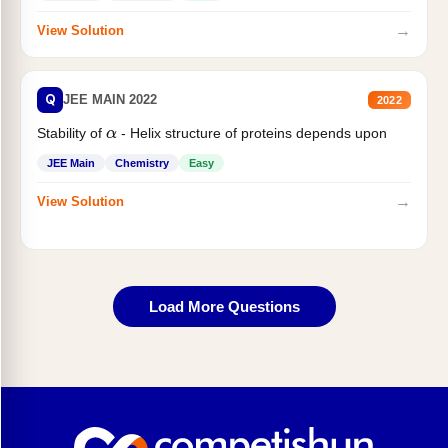
→
View Solution
Q
JEE MAIN 2022
2022
Stability of
- Helix structure of proteins depends upon
α
JEE Main
Chemistry
Easy
→
View Solution
Load More Questions