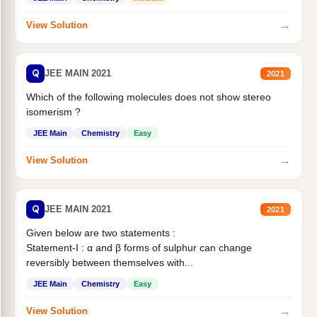
→
View Solution
Q
JEE MAIN 2021
2021
Which of the following molecules does not show stereo
isomerism ?
JEE Main
Chemistry
Easy
→
View Solution
Q
JEE MAIN 2021
2021
Given below are two statements :
Statement-I : α and β forms of sulphur can change
reversibly between themselves with...
JEE Main
Chemistry
Easy
→
View Solution