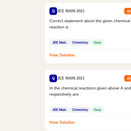
Q
JEE MAIN 2021
20
Correct statement about the given chemical
reaction is :
JEE Main
Chemistry
Easy
View Solution
Q
JEE MAIN 2021
20
In the chemical reactions given above A an
respectively are :
JEE Main
Chemistry
Easy
View Solution