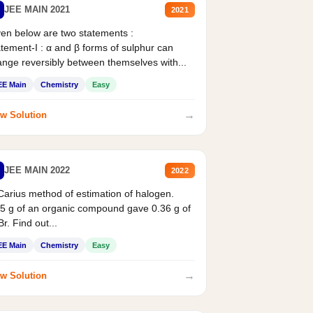
JEE MAIN 2021
2021
en below are two statements :
tement-I : α and β forms of sulphur can
nge reversibly between themselves with...
EE Main
Chemistry
Easy
→
w Solution
JEE MAIN 2022
2022
Carius method of estimation of halogen.
5 g of an organic compound gave 0.36 g of
r. Find out...
EE Main
Chemistry
Easy
→
w Solution