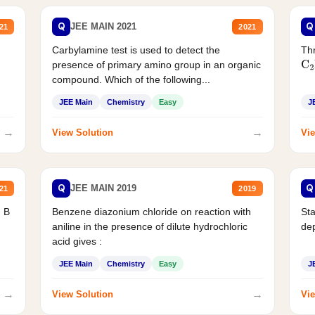
Q
Q
JEE MAIN 2021
21
2021
Carbylamine test is used to detect the
Thr
presence of primary amino group in an organic
C
2
compound. Which of the following...
JEE Main
Chemistry
Easy
J
→
→
View Solution
Vie
Q
Q
JEE MAIN 2019
21
2019
d B
Benzene diazonium chloride on reaction with
Sta
aniline in the presence of dilute hydrochloric
de
acid gives :
JEE Main
Chemistry
Easy
J
→
→
View Solution
Vie