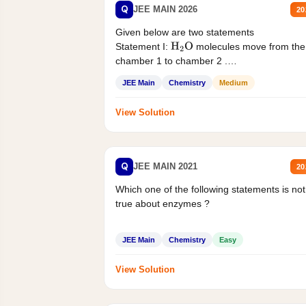
Q
JEE MAIN 2026
20
Given below are two statements
Statement I:
molecules move from the
H
2
O
chamber 1 to chamber 2 .
Statement II:...
JEE Main
Chemistry
Medium
View Solution
Q
JEE MAIN 2021
20
Which one of the following statements is not
true about enzymes ?
JEE Main
Chemistry
Easy
View Solution