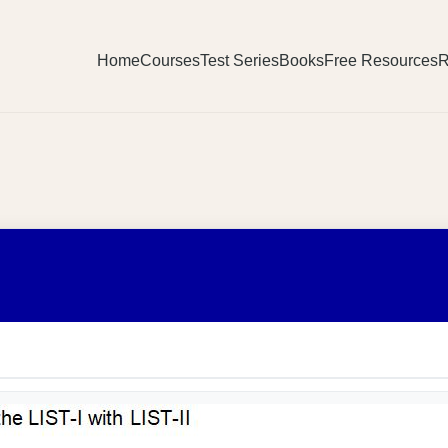
Home
Courses
Test Series
Books
Free Resources
R