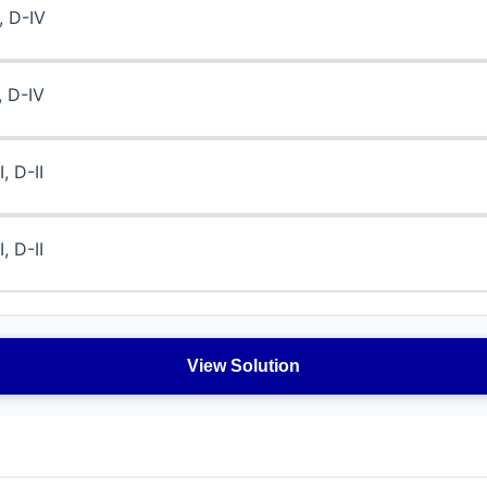
I, D-IV
I, D-IV
I, D-II
I, D-II
View Solution