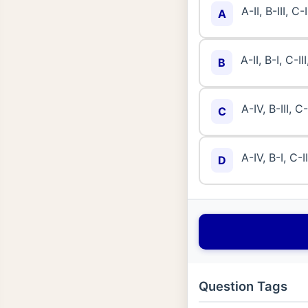
A-II, B-III, C-
A
A-II, B-I, C-II
B
A-IV, B-III, C-
C
A-IV, B-I, C-II
D
Question Tags