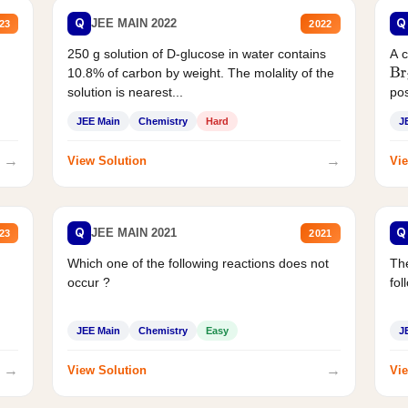
Q
Q
JEE MAIN 2022
23
2022
250 g solution of D-glucose in water contains
A 
10.8% of carbon by weight. The molality of the
Br
solution is nearest...
pos
JEE Main
Chemistry
Hard
J
→
→
View Solution
Vie
Q
Q
JEE MAIN 2021
23
2021
Which one of the following reactions does not
The
occur ?
fol
JEE Main
Chemistry
Easy
J
→
→
View Solution
Vie