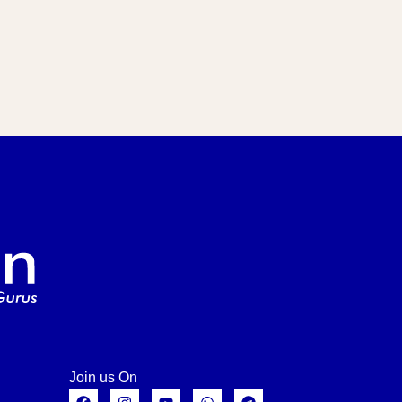
Join us On