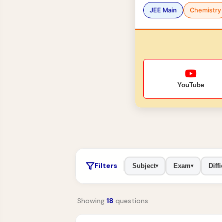
JEE Main
Chemistry
YouTube
Filters
Subject
Exam
Diffi
▾
▾
Showing
18
questions