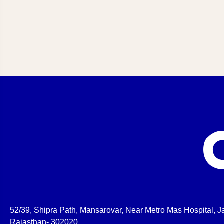
52/39, Shipra Path, Mansarovar, Near Metro Mas Hospital, Ja
Rajasthan- 302020