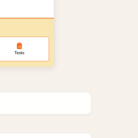
Tests