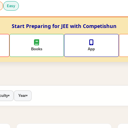
Easy
Start Preparing for JEE with Competishun
Books
App
culty
Year
▾
▾