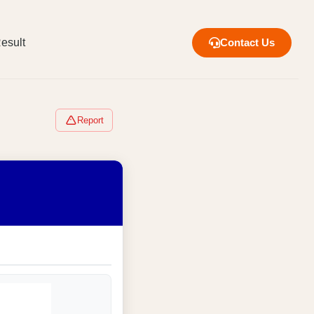
esult
Contact Us
Report