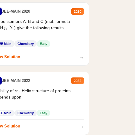
JEE-MAIN 2020
2020
ee isomers A. B and C (mol. formula
) give the following results
H
7
,
N
EE Main
Chemistry
Easy
→
w Solution
JEE MAIN 2022
2022
bility of
- Helix structure of proteins
α
pends upon
EE Main
Chemistry
Easy
→
w Solution