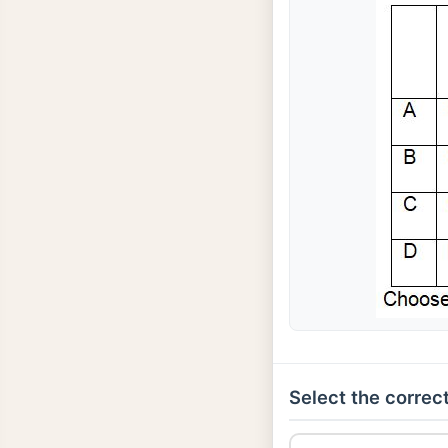
Select the correct