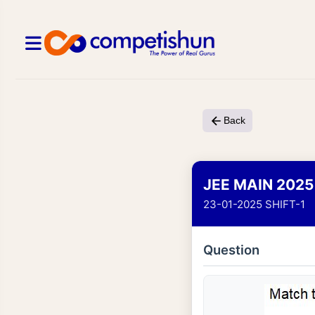
Back
JEE MAIN 2025
23-01-2025 SHIFT-1
Question