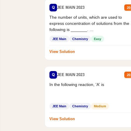
Q
JEE MAIN 2023
20
The number of units, which are used to
express concentration of solutions from the
following is _______.
Mass percent,...
JEE Main
Chemistry
Easy
View Solution
Q
JEE MAIN 2023
20
In the following reaction, 'A' is
JEE Main
Chemistry
Medium
View Solution