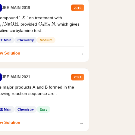
JEE MAIN 2019
2019
compound '
' on treatment with
X
, provided
, which gives
2
/
NaOH
C
3
H
9
N
itive carbylamine test....
EE Main
Chemistry
Medium
→
w Solution
JEE MAIN 2021
2021
 major products A and B formed in the
lowing reaction sequence are :
EE Main
Chemistry
Easy
→
w Solution