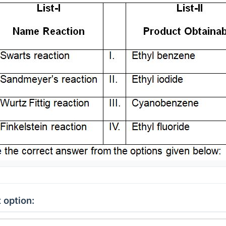
 option: