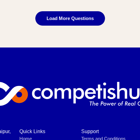
Load More Questions
ipur,
Quick Links
Support
Home
Terms and Conditions