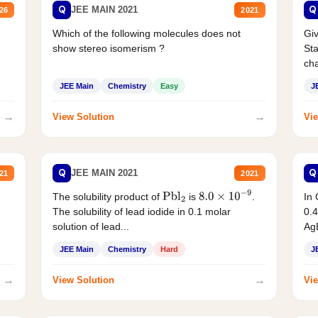
Q
Q
JEE MAIN 2021
26
2021
Which of the following molecules does not
Giv
show stereo isomerism ?
Sta
cha
JEE Main
Chemistry
Easy
J
→
→
View Solution
Vie
Q
Q
JEE MAIN 2021
21
2021
The solubility product of
is
.
In 
Pbl
2
8.0
×
10
−
9
The solubility of lead iodide in 0.1 molar
0.4
solution of lead...
AgB
JEE Main
Chemistry
Hard
J
→
→
View Solution
Vie