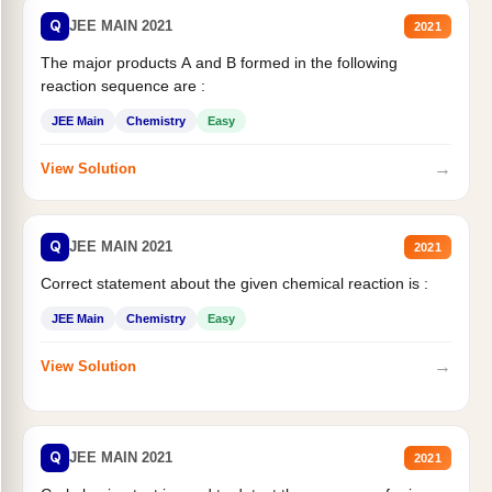
Q
JEE MAIN 2021
2021
The major products A and B formed in the following
reaction sequence are :
JEE Main
Chemistry
Easy
→
View Solution
Q
JEE MAIN 2021
2021
Correct statement about the given chemical reaction is :
JEE Main
Chemistry
Easy
→
View Solution
Q
JEE MAIN 2021
2021