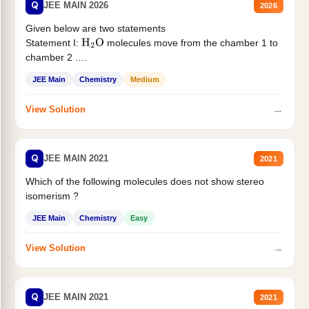
Q
JEE MAIN 2026
2026
Given below are two statements
Statement I:
molecules move from the chamber 1 to
H
2
O
chamber 2 .
Statement II:...
JEE Main
Chemistry
Medium
→
View Solution
Q
JEE MAIN 2021
2021
Which of the following molecules does not show stereo
isomerism ?
JEE Main
Chemistry
Easy
→
View Solution
Q
JEE MAIN 2021
2021