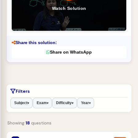
Watch Solution
Share this solution:
Share on WhatsApp
Filters
Subject
Exam
Difficulty
Year
▾
▾
▾
▾
Showing
18
questions