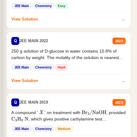
JEE Main
Chemistry
Easy
→
View Solution
Q
JEE MAIN 2022
2022
250 g solution of D-glucose in water contains 10.8% of
carbon by weight. The molality of the solution is nearest...
JEE Main
Chemistry
Hard
→
View Solution
Q
JEE MAIN 2019
2019
A compound '
' on treatment with
, provided
X
Br
2
/
NaOH
, which gives positive carbylamine test....
C
3
H
9
N
JEE Main
Chemistry
Medium