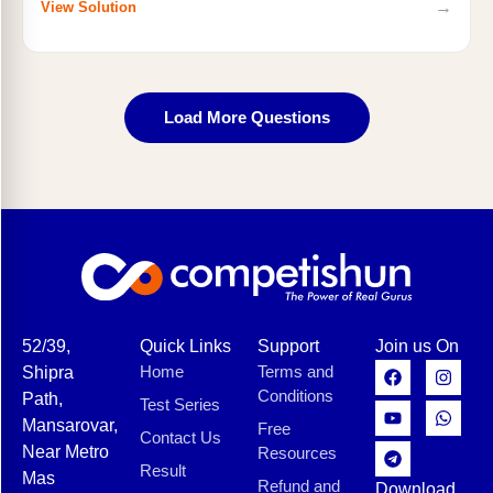
→
View Solution
Load More Questions
52/39,
Quick Links
Support
Join us On
Home
Terms and
Shipra
Conditions
Path,
Test Series
Mansarovar,
Free
Contact Us
Near Metro
Resources
Result
Mas
Refund and
Download