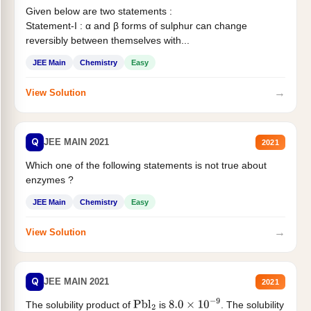
Given below are two statements :
Statement-I : α and β forms of sulphur can change
reversibly between themselves with...
JEE Main
Chemistry
Easy
→
View Solution
Q
JEE MAIN 2021
2021
Which one of the following statements is not true about
enzymes ?
JEE Main
Chemistry
Easy
→
View Solution
Q
JEE MAIN 2021
2021
The solubility product of
is
. The solubility
Pbl
2
8.0
×
10
−
9