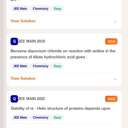
JEE Main
Chemistry
Easy
→
View Solution
Q
JEE MAIN 2019
2019
Benzene diazonium chloride on reaction with aniline in the
presence of dilute hydrochloric acid gives :
JEE Main
Chemistry
Easy
→
View Solution
Q
JEE MAIN 2022
2022
Stability of
- Helix structure of proteins depends upon
α
JEE Main
Chemistry
Easy