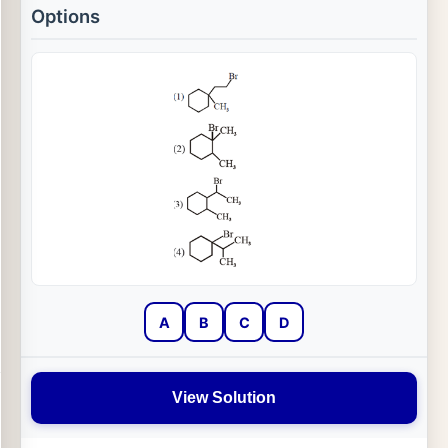
Options
A
B
C
D
View Solution