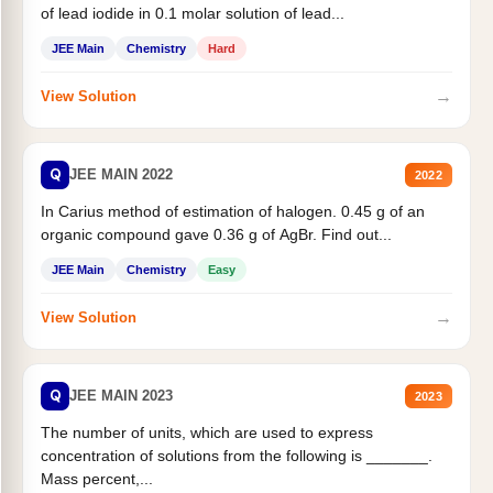
of lead iodide in 0.1 molar solution of lead...
JEE Main
Chemistry
Hard
→
View Solution
Q
JEE MAIN 2022
2022
In Carius method of estimation of halogen. 0.45 g of an
organic compound gave 0.36 g of AgBr. Find out...
JEE Main
Chemistry
Easy
→
View Solution
Q
JEE MAIN 2023
2023
The number of units, which are used to express
concentration of solutions from the following is _______.
Mass percent,...