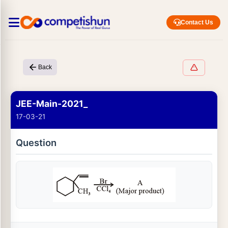
Contact Us
Back
JEE-Main-2021_
17-03-21
Question