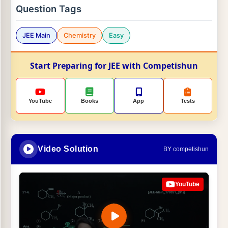
Question Tags
JEE Main
Chemistry
Easy
Start Preparing for JEE with Competishun
YouTube
Books
App
Tests
Video Solution
BY competishun
YouTube