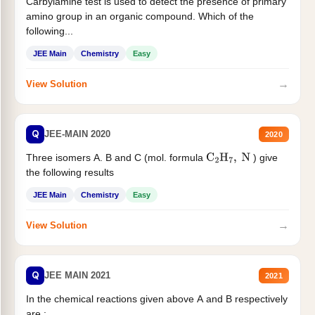
Carbylamine test is used to detect the presence of primary
amino group in an organic compound. Which of the
following...
JEE Main
Chemistry
Easy
→
View Solution
Q
JEE-MAIN 2020
2020
Three isomers A. B and C (mol. formula
) give
C
2
H
7
,
N
the following results
JEE Main
Chemistry
Easy
→
View Solution
Q
JEE MAIN 2021
2021
In the chemical reactions given above A and B respectively
are :