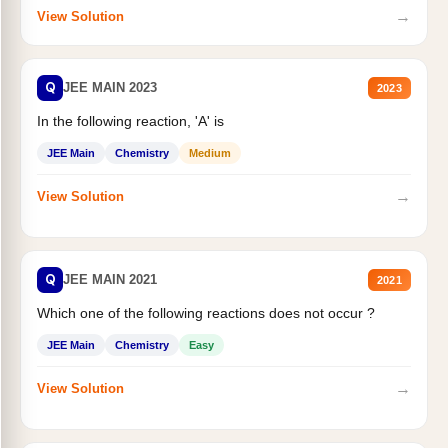
→
View Solution
Q
JEE MAIN 2023
2023
In the following reaction, 'A' is
JEE Main
Chemistry
Medium
→
View Solution
Q
JEE MAIN 2021
2021
Which one of the following reactions does not occur ?
JEE Main
Chemistry
Easy
→
View Solution