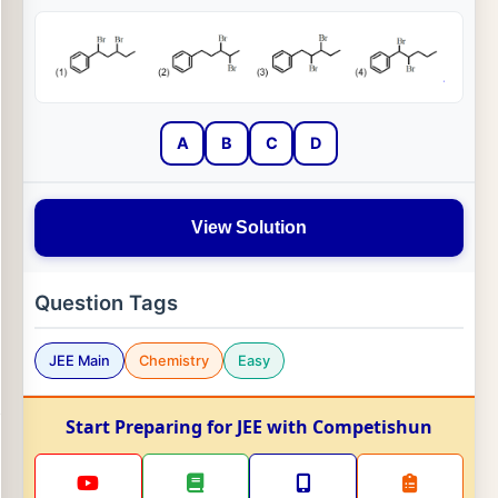
A
B
C
D
View Solution
Question Tags
JEE Main
Chemistry
Easy
Start Preparing for JEE with Competishun