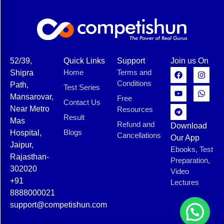
52/39,
Quick Links
Support
Join us On
Home
Terms and
Shipra
Conditions
Path,
Test Series
Mansarovar,
Free
Contact Us
Near Metro
Resources
Result
Mas
Refund and
Download
Blogs
Hospital,
Cancellations
Our App
Jaipur,
Ebooks, Test
Rajasthan-
Preparation,
302020
Video
+91
Lectures
8888000021
support@competishun.com