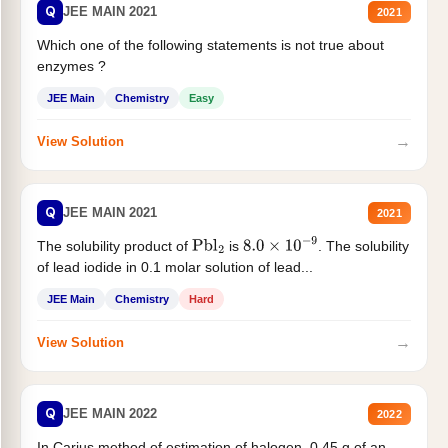
Q
JEE MAIN 2021
2021
Which one of the following statements is not true about
enzymes ?
JEE Main
Chemistry
Easy
→
View Solution
Q
JEE MAIN 2021
2021
The solubility product of
is
. The solubility
Pbl
2
8.0
×
10
−
9
of lead iodide in 0.1 molar solution of lead...
JEE Main
Chemistry
Hard
→
View Solution
Q
JEE MAIN 2022
2022
In Carius method of estimation of halogen. 0.45 g of an