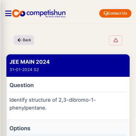
Contact Us
Back
JEE MAIN 2024
31-01-2024 S2
Question
Identify structure of 2,3-dibromo-1-
phenylpentane.
Options