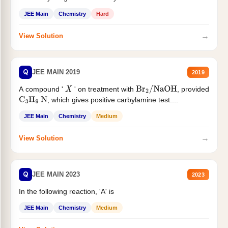
JEE Main
Chemistry
Hard
→
View Solution
Q
JEE MAIN 2019
2019
A compound '
' on treatment with
, provided
X
Br
2
/
NaOH
, which gives positive carbylamine test....
C
3
H
9
N
JEE Main
Chemistry
Medium
→
View Solution
Q
JEE MAIN 2023
2023
In the following reaction, 'A' is
JEE Main
Chemistry
Medium