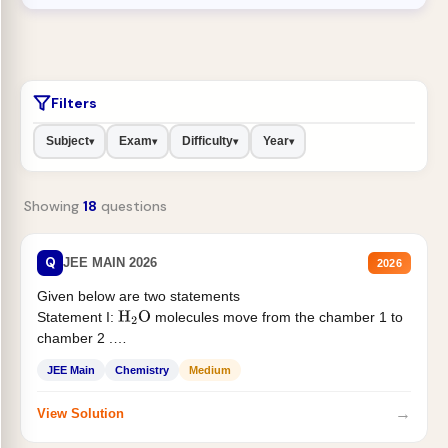
Filters
Subject
Exam
Difficulty
Year
▾
▾
▾
▾
Showing
18
questions
Q
JEE MAIN 2026
2026
Given below are two statements
Statement I:
molecules move from the chamber 1 to
H
2
O
chamber 2 .
Statement II:...
JEE Main
Chemistry
Medium
→
View Solution