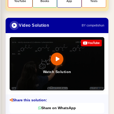
YouTube
Books
App
Tests
Video Solution
BY competishun
YouTube
Watch Solution
Share this solution:
Share on WhatsApp