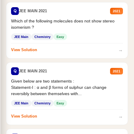
Q
JEE MAIN 2021
2021
Which of the following molecules does not show stereo
isomerism ?
JEE Main
Chemistry
Easy
→
View Solution
Q
JEE MAIN 2021
2021
Given below are two statements :
Statement-I : α and β forms of sulphur can change
reversibly between themselves with...
JEE Main
Chemistry
Easy
→
View Solution