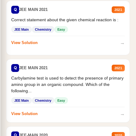
Q
JEE MAIN 2021
2021
Correct statement about the given chemical reaction is :
JEE Main
Chemistry
Easy
→
View Solution
Q
JEE MAIN 2021
2021
Carbylamine test is used to detect the presence of primary
amino group in an organic compound. Which of the
following...
JEE Main
Chemistry
Easy
→
View Solution
Q
JEE-MAIN 2020
2020