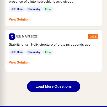
presence of dilute hydrochloric acid gives :
JEE Main
Chemistry
Easy
→
View Solution
Q
JEE MAIN 2022
2022
Stability of
- Helix structure of proteins depends upon
α
JEE Main
Chemistry
Easy
→
View Solution
Load More Questions