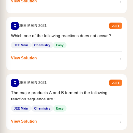
→
View Solution
Q
JEE MAIN 2021
2021
Which one of the following reactions does not occur ?
JEE Main
Chemistry
Easy
→
View Solution
Q
JEE MAIN 2021
2021
The major products A and B formed in the following
reaction sequence are :
JEE Main
Chemistry
Easy
→
View Solution