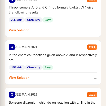
Three isomers A. B and C (mol. formula
) give
C
2
H
7
,
N
the following results
JEE Main
Chemistry
Easy
→
View Solution
Q
JEE MAIN 2021
2021
In the chemical reactions given above A and B respectively
are :
JEE Main
Chemistry
Easy
→
View Solution
Q
JEE MAIN 2019
2019
Benzene diazonium chloride on reaction with aniline in the