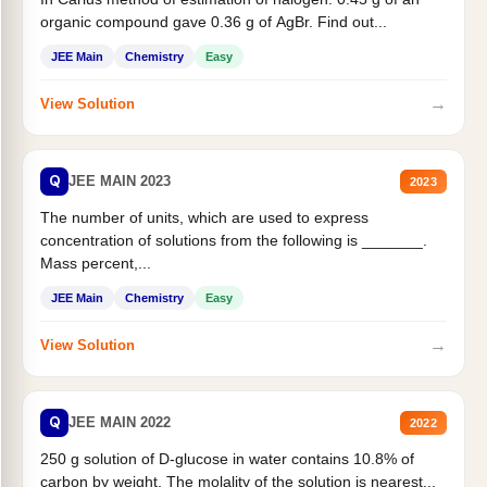
organic compound gave 0.36 g of AgBr. Find out...
JEE Main
Chemistry
Easy
→
View Solution
Q
JEE MAIN 2023
2023
The number of units, which are used to express
concentration of solutions from the following is _______.
Mass percent,...
JEE Main
Chemistry
Easy
→
View Solution
Q
JEE MAIN 2022
2022
250 g solution of D-glucose in water contains 10.8% of
carbon by weight. The molality of the solution is nearest...