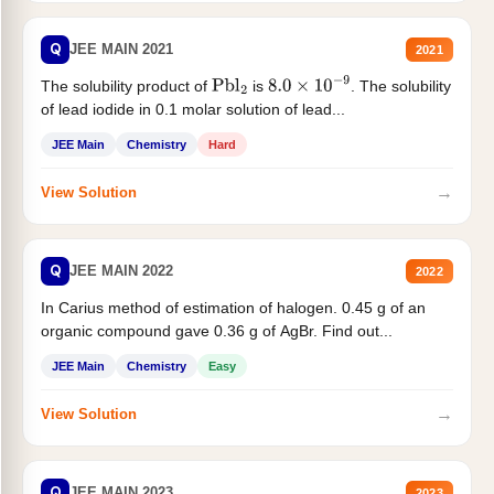
Q
JEE MAIN 2021
2021
The solubility product of
is
. The solubility
Pbl
2
8.0
×
10
−
9
of lead iodide in 0.1 molar solution of lead...
JEE Main
Chemistry
Hard
→
View Solution
Q
JEE MAIN 2022
2022
In Carius method of estimation of halogen. 0.45 g of an
organic compound gave 0.36 g of AgBr. Find out...
JEE Main
Chemistry
Easy
→
View Solution
Q
JEE MAIN 2023
2023