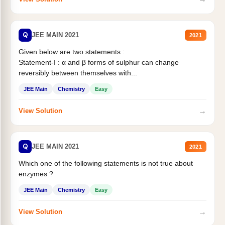
Q
JEE MAIN 2021
2021
Given below are two statements :
Statement-I : α and β forms of sulphur can change
reversibly between themselves with...
JEE Main
Chemistry
Easy
→
View Solution
Q
JEE MAIN 2021
2021
Which one of the following statements is not true about
enzymes ?
JEE Main
Chemistry
Easy
→
View Solution