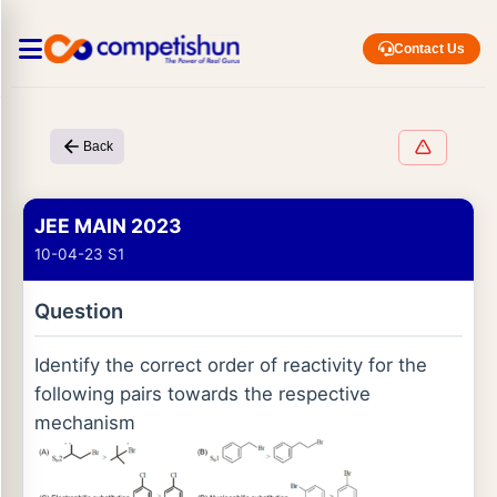
Contact Us
Back
JEE MAIN 2023
10-04-23 S1
Question
Identify the correct order of reactivity for the
following pairs towards the respective
mechanism