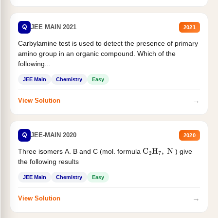
Q
JEE MAIN 2021
2021
Carbylamine test is used to detect the presence of primary
amino group in an organic compound. Which of the
following...
JEE Main
Chemistry
Easy
→
View Solution
Q
JEE-MAIN 2020
2020
Three isomers A. B and C (mol. formula
) give
C
2
H
7
,
N
the following results
JEE Main
Chemistry
Easy
→
View Solution