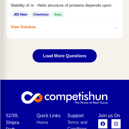
Stability of
- Helix structure of proteins depends upon
α
JEE Main
Chemistry
Easy
→
View Solution
Load More Questions
52/39,
Quick Links
Support
Join us On
Home
Terms and
Shipra
Conditions