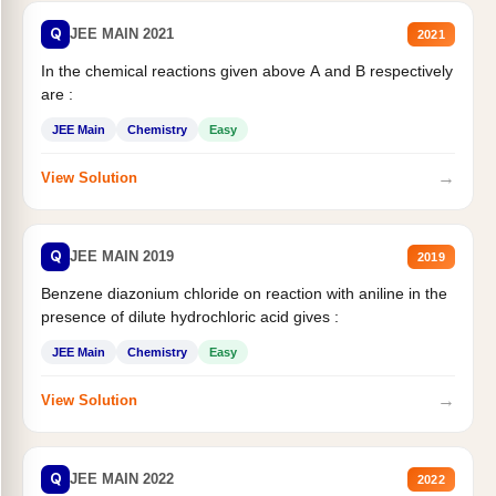
Q
JEE MAIN 2021
2021
In the chemical reactions given above A and B respectively
are :
JEE Main
Chemistry
Easy
→
View Solution
Q
JEE MAIN 2019
2019
Benzene diazonium chloride on reaction with aniline in the
presence of dilute hydrochloric acid gives :
JEE Main
Chemistry
Easy
→
View Solution
Q
JEE MAIN 2022
2022