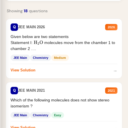
Showing
18
questions
Q
JEE MAIN 2026
2026
Given below are two statements
Statement I:
molecules move from the chamber 1 to
H
2
O
chamber 2 .
Statement II:...
JEE Main
Chemistry
Medium
→
View Solution
Q
JEE MAIN 2021
2021
Which of the following molecules does not show stereo
isomerism ?
JEE Main
Chemistry
Easy
→
View Solution