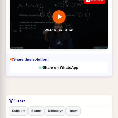
YouTube
Watch Solution
Share this solution:
Share on WhatsApp
Filters
Subject
Exam
Difficulty
Year
▾
▾
▾
▾