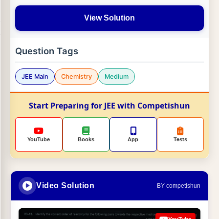
View Solution
Question Tags
JEE Main
Chemistry
Medium
Start Preparing for JEE with Competishun
YouTube
Books
App
Tests
Video Solution
BY competishun