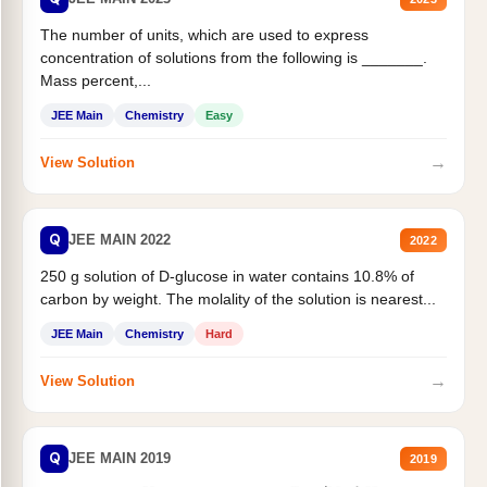
The number of units, which are used to express
concentration of solutions from the following is _______.
Mass percent,...
JEE Main
Chemistry
Easy
→
View Solution
Q
JEE MAIN 2022
2022
250 g solution of D-glucose in water contains 10.8% of
carbon by weight. The molality of the solution is nearest...
JEE Main
Chemistry
Hard
→
View Solution
Q
JEE MAIN 2019
2019