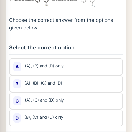
Choose the correct answer from the options
given below:
Select the correct option:
(A), (B) and (D) only
A
(A), (B), (C) and (D)
B
(A), (C) and (D) only
C
(B), (C) and (D) only
D