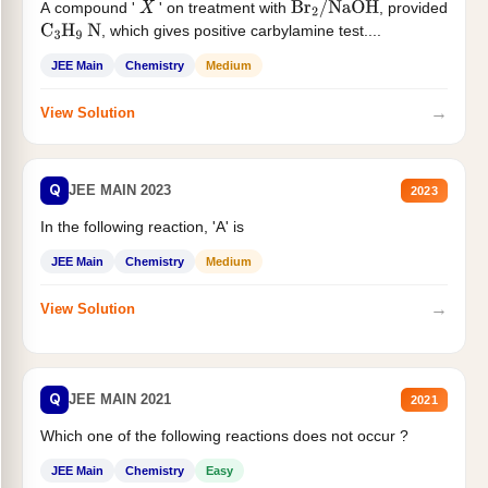
A compound '
' on treatment with
, provided
X
Br
2
/
NaOH
, which gives positive carbylamine test....
C
3
H
9
N
JEE Main
Chemistry
Medium
→
View Solution
Q
JEE MAIN 2023
2023
In the following reaction, 'A' is
JEE Main
Chemistry
Medium
→
View Solution
Q
JEE MAIN 2021
2021
Which one of the following reactions does not occur ?
JEE Main
Chemistry
Easy