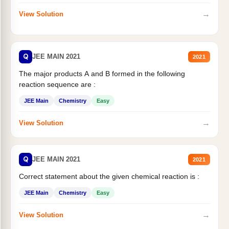
→
View Solution
Q
JEE MAIN 2021
2021
The major products A and B formed in the following
reaction sequence are :
JEE Main
Chemistry
Easy
→
View Solution
Q
JEE MAIN 2021
2021
Correct statement about the given chemical reaction is :
JEE Main
Chemistry
Easy
→
View Solution