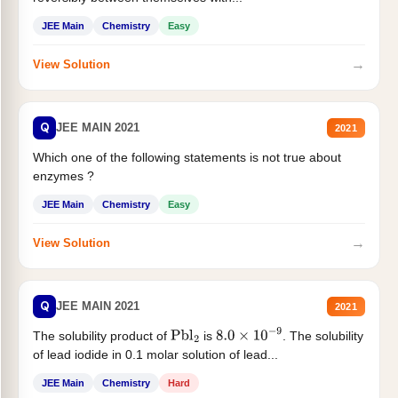
JEE Main
Chemistry
Easy
→
View Solution
Q
JEE MAIN 2021
2021
Which one of the following statements is not true about
enzymes ?
JEE Main
Chemistry
Easy
→
View Solution
Q
JEE MAIN 2021
2021
The solubility product of
is
. The solubility
Pbl
2
8.0
×
10
−
9
of lead iodide in 0.1 molar solution of lead...
JEE Main
Chemistry
Hard