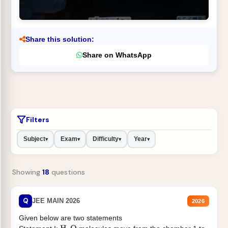
Share this solution:
Share on WhatsApp
Filters
Subject
Exam
Difficulty
Year
▾
▾
▾
▾
Showing
18
questions
Q
JEE MAIN 2026
2026
Given below are two statements