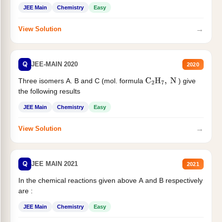
JEE Main
Chemistry
Easy
→
View Solution
Q
JEE-MAIN 2020
2020
Three isomers A. B and C (mol. formula
) give
C
2
H
7
,
N
the following results
JEE Main
Chemistry
Easy
→
View Solution
Q
JEE MAIN 2021
2021
In the chemical reactions given above A and B respectively
are :
JEE Main
Chemistry
Easy