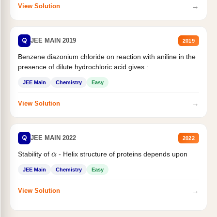
→
View Solution
Q
JEE MAIN 2019
2019
Benzene diazonium chloride on reaction with aniline in the
presence of dilute hydrochloric acid gives :
JEE Main
Chemistry
Easy
→
View Solution
Q
JEE MAIN 2022
2022
Stability of
- Helix structure of proteins depends upon
α
JEE Main
Chemistry
Easy
→
View Solution