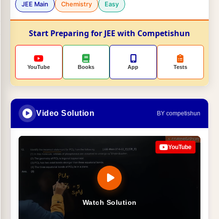
JEE Main
Chemistry
Easy
Start Preparing for JEE with Competishun
YouTube
Books
App
Tests
Video Solution
BY competishun
YouTube
Watch Solution