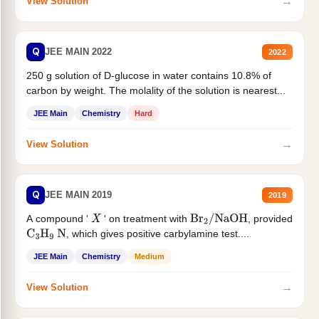
→
View Solution
Q
JEE MAIN 2022
2022
250 g solution of D-glucose in water contains 10.8% of
carbon by weight. The molality of the solution is nearest...
JEE Main
Chemistry
Hard
→
View Solution
Q
JEE MAIN 2019
2019
A compound '
' on treatment with
, provided
X
Br
2
/
NaOH
, which gives positive carbylamine test....
C
3
H
9
N
JEE Main
Chemistry
Medium
→
View Solution