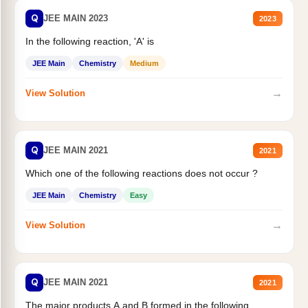
Q
JEE MAIN 2023
2023
In the following reaction, 'A' is
JEE Main
Chemistry
Medium
→
View Solution
Q
JEE MAIN 2021
2021
Which one of the following reactions does not occur ?
JEE Main
Chemistry
Easy
→
View Solution
Q
JEE MAIN 2021
2021
The major products A and B formed in the following