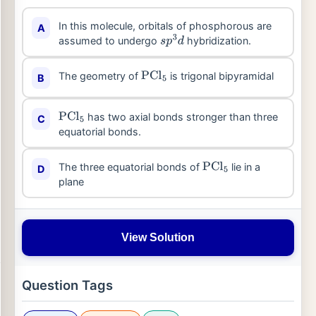
In this molecule, orbitals of phosphorous are
A
assumed to undergo
hybridization.
s
p
3
d
The geometry of
is trigonal bipyramidal
B
PCl
5
has two axial bonds stronger than three
C
PCl
5
equatorial bonds.
The three equatorial bonds of
lie in a
D
PCl
5
plane
View Solution
Question Tags