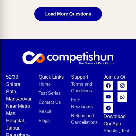
Load More Questions
52/39,
Quick Links
Support
Join us On
Home
Terms and
Shipra
Conditions
Path,
Test Series
Mansarovar,
Free
Contact Us
Near Metro
Resources
Result
Mas
Refund and
Download
Blogs
Hospital,
Cancellations
Our App
Jaipur,
Ebooks, Test
Rajasthan-