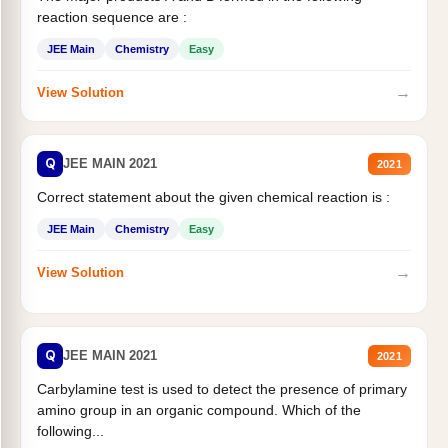
reaction sequence are :
JEE Main
Chemistry
Easy
→
View Solution
Q
JEE MAIN 2021
2021
Correct statement about the given chemical reaction is :
JEE Main
Chemistry
Easy
→
View Solution
Q
JEE MAIN 2021
2021
Carbylamine test is used to detect the presence of primary
amino group in an organic compound. Which of the
following...