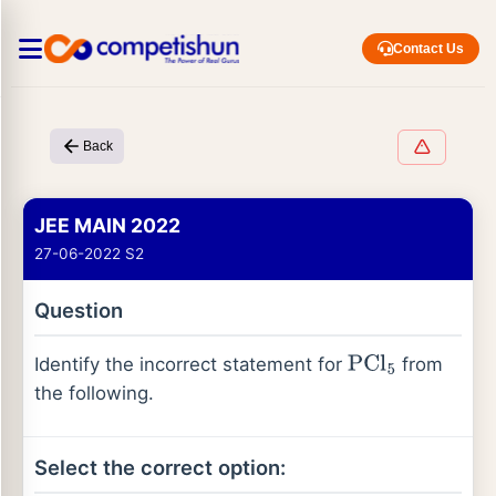
Contact Us
Back
JEE MAIN 2022
27-06-2022 S2
Question
Identify the incorrect statement for
from
PCl
5
the following.
Select the correct option: