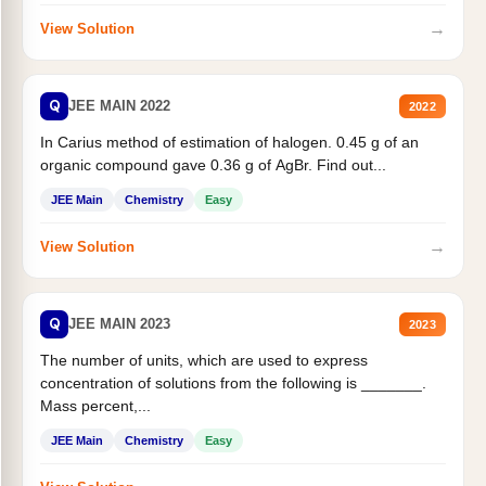
→
View Solution
Q
JEE MAIN 2022
2022
In Carius method of estimation of halogen. 0.45 g of an
organic compound gave 0.36 g of AgBr. Find out...
JEE Main
Chemistry
Easy
→
View Solution
Q
JEE MAIN 2023
2023
The number of units, which are used to express
concentration of solutions from the following is _______.
Mass percent,...
JEE Main
Chemistry
Easy