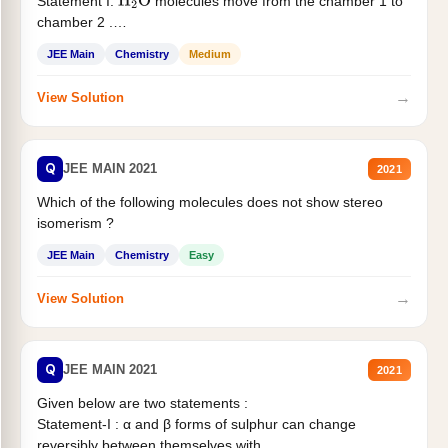
Statement I:
molecules move from the chamber 1 to
H
2
O
chamber 2 .
Statement II:...
JEE Main
Chemistry
Medium
→
View Solution
Q
JEE MAIN 2021
2021
Which of the following molecules does not show stereo
isomerism ?
JEE Main
Chemistry
Easy
→
View Solution
Q
JEE MAIN 2021
2021
Given below are two statements :
Statement-I : α and β forms of sulphur can change
reversibly between themselves with...