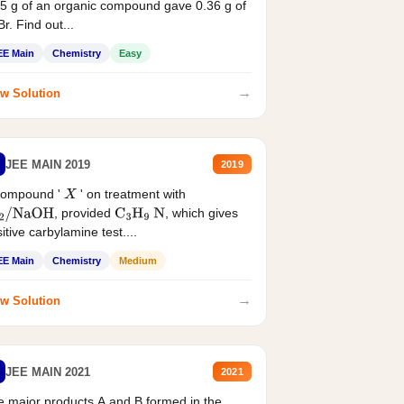
5 g of an organic compound gave 0.36 g of
r. Find out...
EE Main
Chemistry
Easy
→
w Solution
JEE MAIN 2019
2019
compound '
' on treatment with
X
, provided
, which gives
2
/
NaOH
C
3
H
9
N
itive carbylamine test....
EE Main
Chemistry
Medium
→
w Solution
JEE MAIN 2021
2021
 major products A and B formed in the