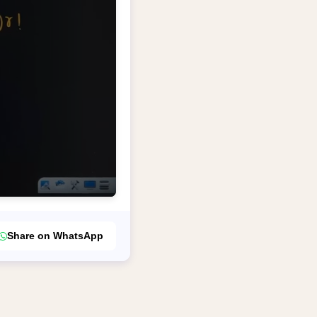
Share on WhatsApp