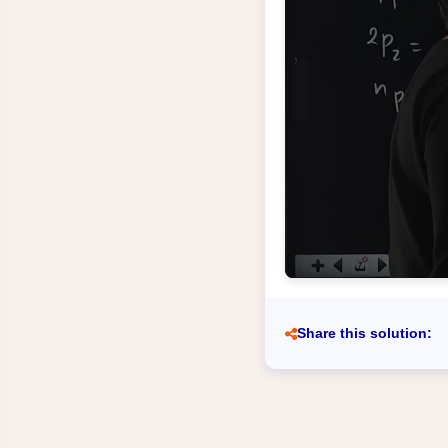
Share this solution: