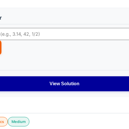
r
View Solution
cs
Medium