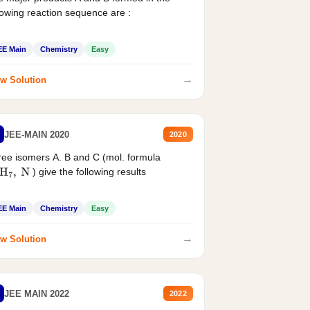
lowing reaction sequence are :
EE Main
Chemistry
Easy
→
w Solution
JEE-MAIN 2020
2020
ee isomers A. B and C (mol. formula
) give the following results
H
7
,
N
EE Main
Chemistry
Easy
→
w Solution
JEE MAIN 2022
2022