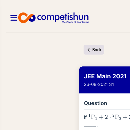
Back
JEE Main 2021
26-08-2021 S1
Question
If
1
P
1
+
2
⋅
2
P
2
+
3
⋅
3
P
3
.
_
_
_
_