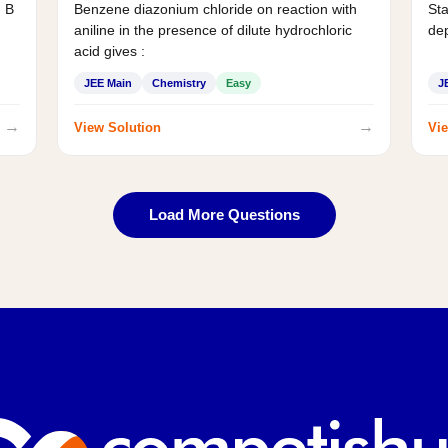
d B
Benzene diazonium chloride on reaction with
Sta
aniline in the presence of dilute hydrochloric
de
acid gives :
JEE Main
Chemistry
Easy
J
→
→
View Solution
Vie
Load More Questions