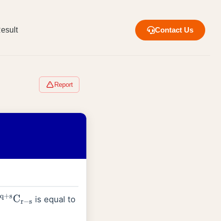
esult
Contact Us
Report
is equal to
q
+
s
C
r
−
s