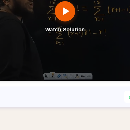
Watch Solution