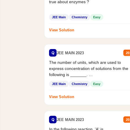
true about enzymes ?
JEE Main
Chemistry
Easy
View Solution
Q
JEE MAIN 2023
20
The number of units, which are used to
express concentration of solutions from the
following is _______.
Mass percent,...
JEE Main
Chemistry
Easy
View Solution
Q
JEE MAIN 2023
20
In the following reaction, 'A' is