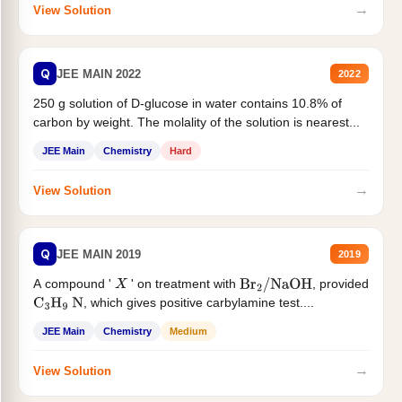
→
View Solution
Q
JEE MAIN 2022
2022
250 g solution of D-glucose in water contains 10.8% of
carbon by weight. The molality of the solution is nearest...
JEE Main
Chemistry
Hard
→
View Solution
Q
JEE MAIN 2019
2019
A compound '
' on treatment with
, provided
X
Br
2
/
NaOH
, which gives positive carbylamine test....
C
3
H
9
N
JEE Main
Chemistry
Medium
→
View Solution