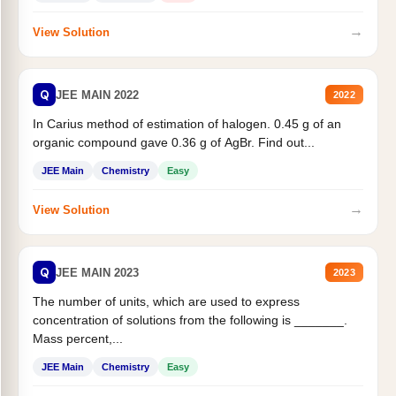
→
View Solution
Q
JEE MAIN 2022
2022
In Carius method of estimation of halogen. 0.45 g of an
organic compound gave 0.36 g of AgBr. Find out...
JEE Main
Chemistry
Easy
→
View Solution
Q
JEE MAIN 2023
2023
The number of units, which are used to express
concentration of solutions from the following is _______.
Mass percent,...
JEE Main
Chemistry
Easy