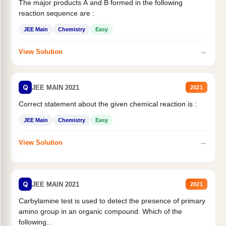
The major products A and B formed in the following
reaction sequence are :
JEE Main
Chemistry
Easy
→
View Solution
Q
JEE MAIN 2021
2021
Correct statement about the given chemical reaction is :
JEE Main
Chemistry
Easy
→
View Solution
Q
JEE MAIN 2021
2021
Carbylamine test is used to detect the presence of primary
amino group in an organic compound. Which of the
following...