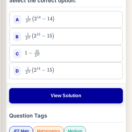
Select the correct option:
A
1
2
15
(
2
14
−
14
)
B
1
2
14
(
2
15
−
15
)
C
1
−
15
2
13
D
1
2
13
(
2
14
−
15
)
View Solution
Question Tags
JEE Main
Mathematics
Medium