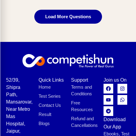
Load More Questions
52/39,
Quick Links
Support
Join us On
Home
Terms and
Shipra
Conditions
Path,
Test Series
Mansarovar,
Free
Contact Us
Near Metro
Resources
Result
Mas
Refund and
Download
Blogs
Hospital,
Cancellations
Our App
Jaipur,
Ebooks, Test