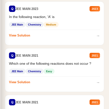
Q
JEE MAIN 2023
2023
In the following reaction, 'A' is
JEE Main
Chemistry
Medium
→
View Solution
Q
JEE MAIN 2021
2021
Which one of the following reactions does not occur ?
JEE Main
Chemistry
Easy
→
View Solution
Q
JEE MAIN 2021
2021