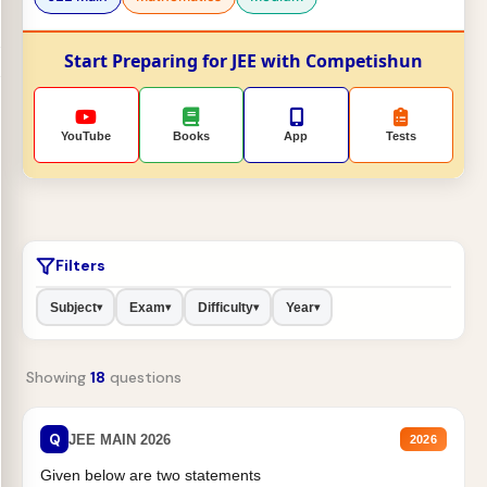
Start Preparing for JEE with Competishun
YouTube
Books
App
Tests
Filters
Subject
Exam
Difficulty
Year
▾
▾
▾
▾
Showing
18
questions
Q
JEE MAIN 2026
2026
Given below are two statements