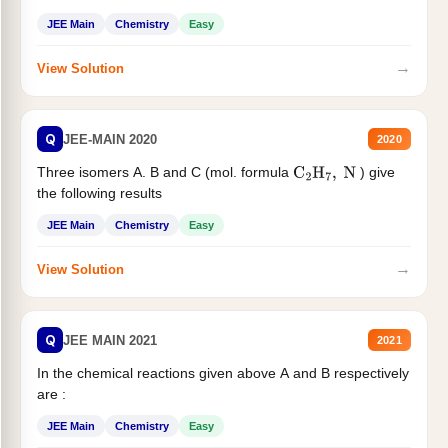
JEE Main
Chemistry
Easy
→
View Solution
Q
JEE-MAIN 2020
2020
Three isomers A. B and C (mol. formula
) give
C
2
H
7
,
N
the following results
JEE Main
Chemistry
Easy
→
View Solution
Q
JEE MAIN 2021
2021
In the chemical reactions given above A and B respectively
are :
JEE Main
Chemistry
Easy