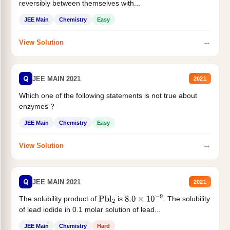
reversibly between themselves with...
JEE Main
Chemistry
Easy
→
View Solution
Q
JEE MAIN 2021
2021
Which one of the following statements is not true about
enzymes ?
JEE Main
Chemistry
Easy
→
View Solution
Q
JEE MAIN 2021
2021
The solubility product of
is
. The solubility
Pbl
2
8.0
×
10
−
9
of lead iodide in 0.1 molar solution of lead...
JEE Main
Chemistry
Hard