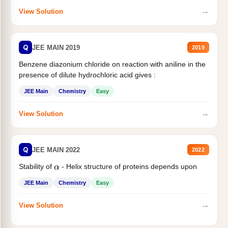
→
View Solution
Q
JEE MAIN 2019
2019
Benzene diazonium chloride on reaction with aniline in the
presence of dilute hydrochloric acid gives :
JEE Main
Chemistry
Easy
→
View Solution
Q
JEE MAIN 2022
2022
Stability of
- Helix structure of proteins depends upon
α
JEE Main
Chemistry
Easy
→
View Solution