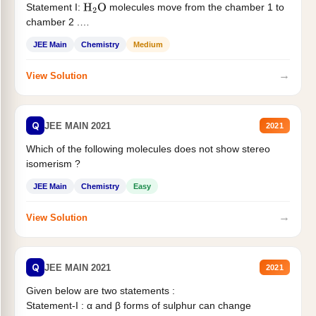
Statement I:
molecules move from the chamber 1 to
H
2
O
chamber 2 .
Statement II:...
JEE Main
Chemistry
Medium
→
View Solution
Q
JEE MAIN 2021
2021
Which of the following molecules does not show stereo
isomerism ?
JEE Main
Chemistry
Easy
→
View Solution
Q
JEE MAIN 2021
2021
Given below are two statements :
Statement-I : α and β forms of sulphur can change