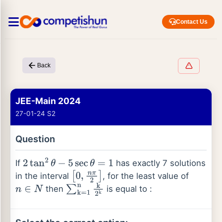
Contact Us
Back
JEE-Main 2024
27-01-24 S2
Question
If
has exactly 7 solutions
2
tan
2
θ
−
5
sec
θ
=
1
in the interval
, for the least value of
[
0
,
n
π
2
]
then
is equal to :
n
∈
N
∑
k
=
1
n
k
2
k