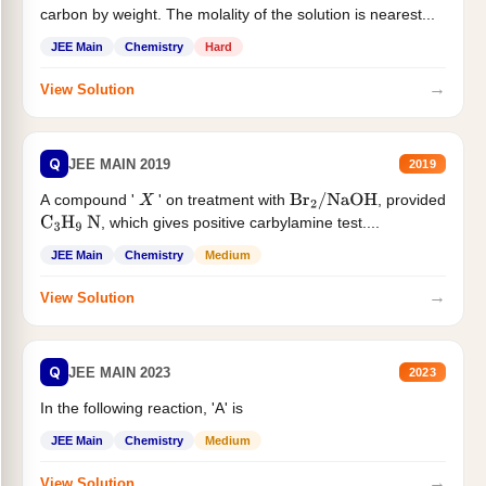
carbon by weight. The molality of the solution is nearest...
JEE Main
Chemistry
Hard
→
View Solution
Q
JEE MAIN 2019
2019
A compound '
' on treatment with
, provided
X
Br
2
/
NaOH
, which gives positive carbylamine test....
C
3
H
9
N
JEE Main
Chemistry
Medium
→
View Solution
Q
JEE MAIN 2023
2023
In the following reaction, 'A' is
JEE Main
Chemistry
Medium
→
View Solution