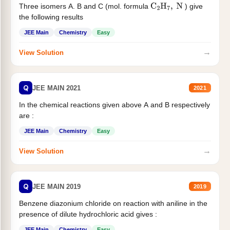
Three isomers A. B and C (mol. formula
) give
C
2
H
7
,
N
the following results
JEE Main
Chemistry
Easy
→
View Solution
Q
JEE MAIN 2021
2021
In the chemical reactions given above A and B respectively
are :
JEE Main
Chemistry
Easy
→
View Solution
Q
JEE MAIN 2019
2019
Benzene diazonium chloride on reaction with aniline in the
presence of dilute hydrochloric acid gives :
JEE Main
Chemistry
Easy