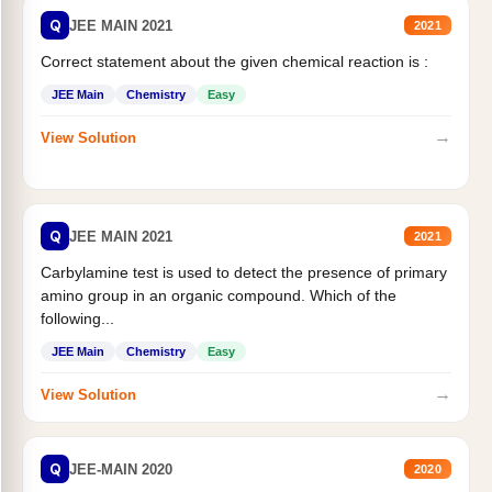
Q
JEE MAIN 2021
2021
Correct statement about the given chemical reaction is :
JEE Main
Chemistry
Easy
→
View Solution
Q
JEE MAIN 2021
2021
Carbylamine test is used to detect the presence of primary
amino group in an organic compound. Which of the
following...
JEE Main
Chemistry
Easy
→
View Solution
Q
JEE-MAIN 2020
2020