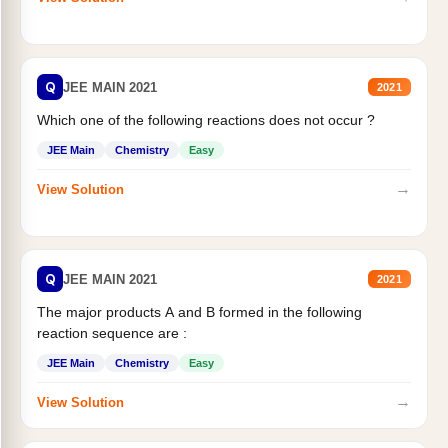
Q
JEE MAIN 2021
2021
Which one of the following reactions does not occur ?
JEE Main
Chemistry
Easy
→
View Solution
Q
JEE MAIN 2021
2021
The major products A and B formed in the following
reaction sequence are :
JEE Main
Chemistry
Easy
→
View Solution