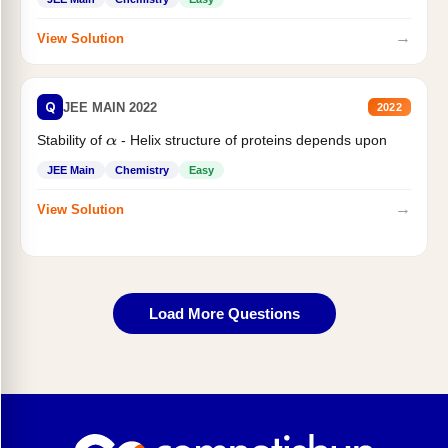
→
View Solution
Q
JEE MAIN 2022
2022
Stability of
- Helix structure of proteins depends upon
α
JEE Main
Chemistry
Easy
→
View Solution
Load More Questions