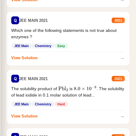
Q
JEE MAIN 2021
2021
Which one of the following statements is not true about
enzymes ?
JEE Main
Chemistry
Easy
→
View Solution
Q
JEE MAIN 2021
2021
The solubility product of
is
. The solubility
Pbl
2
8.0
×
10
−
9
of lead iodide in 0.1 molar solution of lead...
JEE Main
Chemistry
Hard
→
View Solution