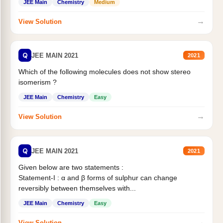
JEE Main
Chemistry
Medium
→
View Solution
Q
JEE MAIN 2021
2021
Which of the following molecules does not show stereo
isomerism ?
JEE Main
Chemistry
Easy
→
View Solution
Q
JEE MAIN 2021
2021
Given below are two statements :
Statement-I : α and β forms of sulphur can change
reversibly between themselves with...
JEE Main
Chemistry
Easy
→
View Solution