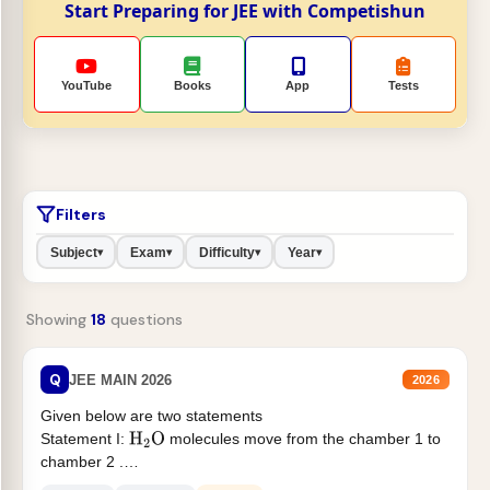
Start Preparing for JEE with Competishun
YouTube
Books
App
Tests
Filters
Subject
Exam
Difficulty
Year
▾
▾
▾
▾
Showing
18
questions
Q
JEE MAIN 2026
2026
Given below are two statements
Statement I:
molecules move from the chamber 1 to
H
2
O
chamber 2 .
Statement II:...