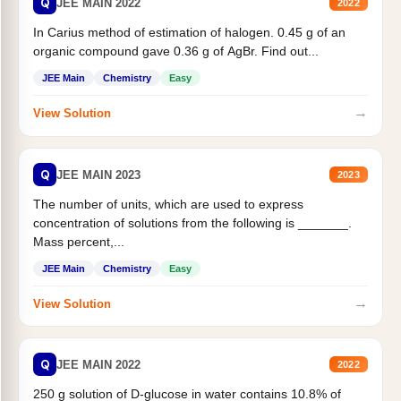
Q
JEE MAIN 2022
2022
In Carius method of estimation of halogen. 0.45 g of an
organic compound gave 0.36 g of AgBr. Find out...
JEE Main
Chemistry
Easy
→
View Solution
Q
JEE MAIN 2023
2023
The number of units, which are used to express
concentration of solutions from the following is _______.
Mass percent,...
JEE Main
Chemistry
Easy
→
View Solution
Q
JEE MAIN 2022
2022
250 g solution of D-glucose in water contains 10.8% of