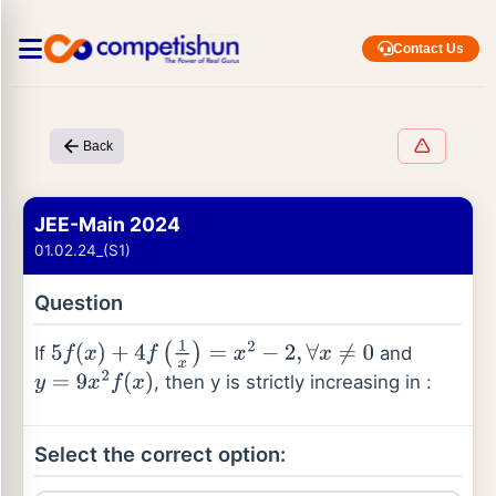
Contact Us
Back
JEE-Main 2024
01.02.24_(S1)
Question
If
and
5
f
(
x
)
+
4
f
(
1
x
)
=
x
2
−
2
,
∀
x
≠
0
, then y is strictly increasing in :
y
=
9
x
2
f
(
x
)
Select the correct option: