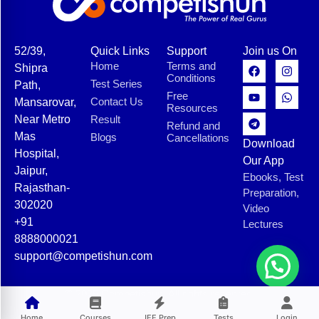
52/39,
Quick Links
Support
Join us On
Home
Terms and
Shipra
Conditions
Test Series
Path,
Free
Contact Us
Mansarovar,
Resources
Near Metro
Result
Refund and
Mas
Blogs
Cancellations
Download
Hospital,
Our App
Jaipur,
Ebooks, Test
Rajasthan-
Preparation,
302020
Video
+91
Lectures
8888000021
support@competishun.com
© 2025 Competishun. All rights reserved.
Home
Courses
JEE Prep
Tests
Login