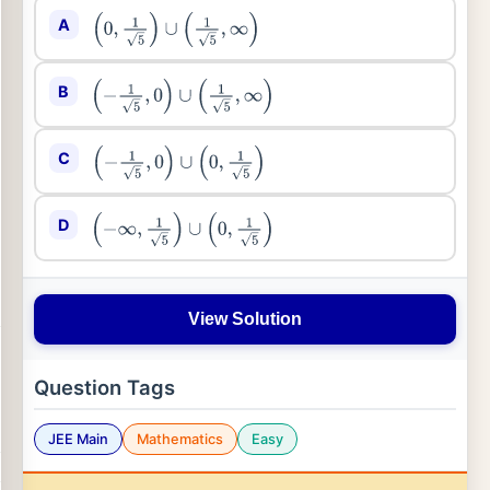
A
(
0
,
1
5
)
∪
(
1
5
,
∞
)
B
(
−
1
5
,
0
)
∪
(
1
5
,
∞
)
C
(
−
1
5
,
0
)
∪
(
0
,
1
5
)
D
(
−
∞
,
1
5
)
∪
(
0
,
1
5
)
View Solution
Question Tags
JEE Main
Mathematics
Easy