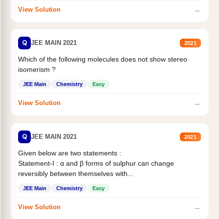
→
View Solution
Q
JEE MAIN 2021
2021
Which of the following molecules does not show stereo
isomerism ?
JEE Main
Chemistry
Easy
→
View Solution
Q
JEE MAIN 2021
2021
Given below are two statements :
Statement-I : α and β forms of sulphur can change
reversibly between themselves with...
JEE Main
Chemistry
Easy
→
View Solution