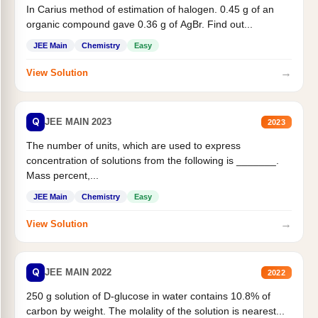
In Carius method of estimation of halogen. 0.45 g of an
organic compound gave 0.36 g of AgBr. Find out...
JEE Main
Chemistry
Easy
→
View Solution
Q
JEE MAIN 2023
2023
The number of units, which are used to express
concentration of solutions from the following is _______.
Mass percent,...
JEE Main
Chemistry
Easy
→
View Solution
Q
JEE MAIN 2022
2022
250 g solution of D-glucose in water contains 10.8% of
carbon by weight. The molality of the solution is nearest...