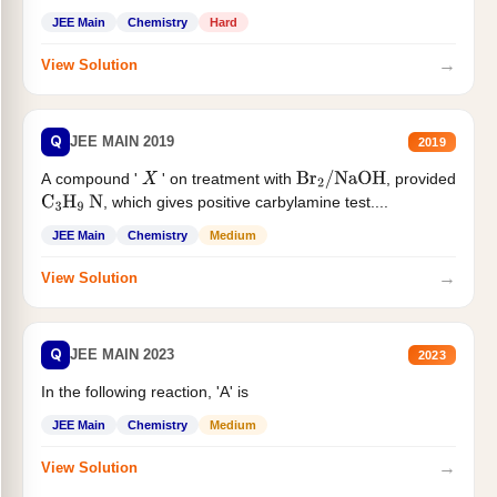
JEE Main
Chemistry
Hard
→
View Solution
Q
JEE MAIN 2019
2019
A compound '
' on treatment with
, provided
X
Br
2
/
NaOH
, which gives positive carbylamine test....
C
3
H
9
N
JEE Main
Chemistry
Medium
→
View Solution
Q
JEE MAIN 2023
2023
In the following reaction, 'A' is
JEE Main
Chemistry
Medium
→
View Solution