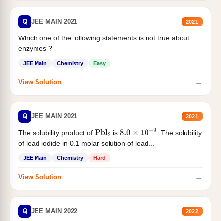
Q
JEE MAIN 2021
2021
Which one of the following statements is not true about
enzymes ?
JEE Main
Chemistry
Easy
→
View Solution
Q
JEE MAIN 2021
2021
The solubility product of
is
. The solubility
Pbl
2
8.0
×
10
−
9
of lead iodide in 0.1 molar solution of lead...
JEE Main
Chemistry
Hard
→
View Solution
Q
JEE MAIN 2022
2022