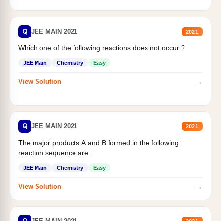
Q
JEE MAIN 2021
2021
Which one of the following reactions does not occur ?
JEE Main
Chemistry
Easy
→
View Solution
Q
JEE MAIN 2021
2021
The major products A and B formed in the following
reaction sequence are :
JEE Main
Chemistry
Easy
→
View Solution
Q
JEE MAIN 2021
2021