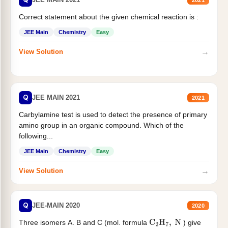
Correct statement about the given chemical reaction is :
JEE Main
Chemistry
Easy
→
View Solution
Q
JEE MAIN 2021
2021
Carbylamine test is used to detect the presence of primary
amino group in an organic compound. Which of the
following...
JEE Main
Chemistry
Easy
→
View Solution
Q
JEE-MAIN 2020
2020
Three isomers A. B and C (mol. formula
) give
C
2
H
7
,
N