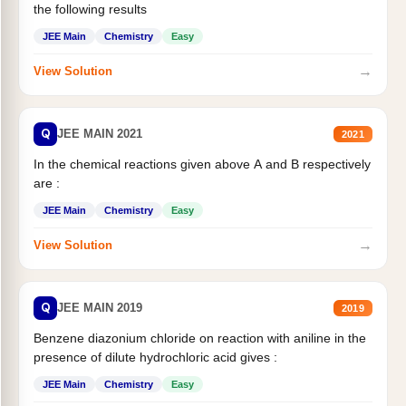
the following results
JEE Main
Chemistry
Easy
→
View Solution
Q
JEE MAIN 2021
2021
In the chemical reactions given above A and B respectively
are :
JEE Main
Chemistry
Easy
→
View Solution
Q
JEE MAIN 2019
2019
Benzene diazonium chloride on reaction with aniline in the
presence of dilute hydrochloric acid gives :
JEE Main
Chemistry
Easy