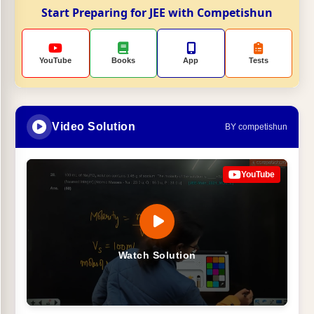
Start Preparing for JEE with Competishun
YouTube
Books
App
Tests
Video Solution
BY competishun
YouTube
Watch Solution