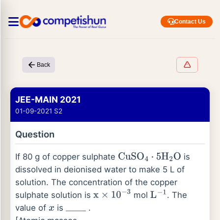
Contact Us
Back
JEE-MAIN 2021
01-09-2021 S2
Question
If 80 g of copper sulphate
is
CuSO
4
⋅
5
H
2
O
dissolved in deionised water to make 5 L of
solution. The concentration of the copper
sulphate solution is
mol
. The
x
×
10
−
3
L
−
1
value of
is
.
x
_
_
_
_