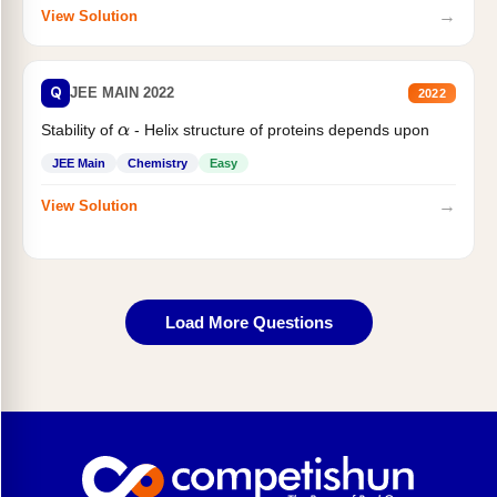
→
View Solution
Q
JEE MAIN 2022
2022
Stability of
- Helix structure of proteins depends upon
α
JEE Main
Chemistry
Easy
→
View Solution
Load More Questions