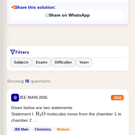
Share this solution:
Share on WhatsApp
Filters
Subject
Exam
Difficulty
Year
▾
▾
▾
▾
Showing
18
questions
Q
JEE MAIN 2026
2026
Given below are two statements
Statement I:
molecules move from the chamber 1 to
H
2
O
chamber 2 .
Statement II:...
JEE Main
Chemistry
Medium