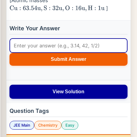
[Atomic masses
]
Cu
:
63.54
u
,
S
:
32
u
,
O
:
16
u
,
H
:
1
u
Write Your Answer
Submit Answer
View Solution
Question Tags
JEE Main
Chemistry
Easy