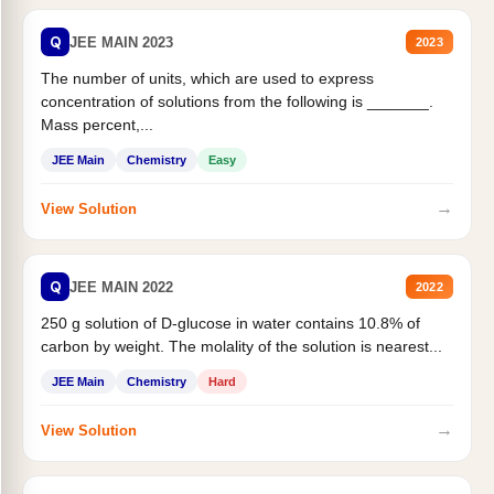
Q
JEE MAIN 2023
2023
The number of units, which are used to express
concentration of solutions from the following is _______.
Mass percent,...
JEE Main
Chemistry
Easy
→
View Solution
Q
JEE MAIN 2022
2022
250 g solution of D-glucose in water contains 10.8% of
carbon by weight. The molality of the solution is nearest...
JEE Main
Chemistry
Hard
→
View Solution