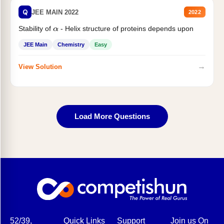
Q
JEE MAIN 2022
2022
Stability of
- Helix structure of proteins depends upon
α
JEE Main
Chemistry
Easy
→
View Solution
Load More Questions
52/39,
Quick Links
Support
Join us On