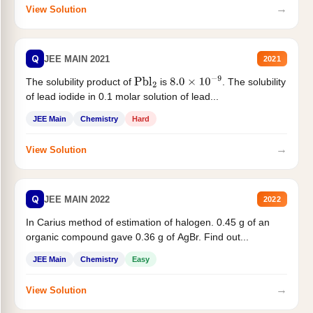
→
View Solution
Q
JEE MAIN 2021
2021
The solubility product of
is
. The solubility
Pbl
2
8.0
×
10
−
9
of lead iodide in 0.1 molar solution of lead...
JEE Main
Chemistry
Hard
→
View Solution
Q
JEE MAIN 2022
2022
In Carius method of estimation of halogen. 0.45 g of an
organic compound gave 0.36 g of AgBr. Find out...
JEE Main
Chemistry
Easy
→
View Solution