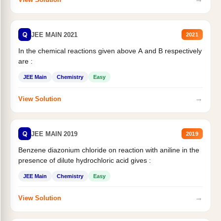
Q
JEE MAIN 2021
2021
In the chemical reactions given above A and B respectively
are :
JEE Main
Chemistry
Easy
→
View Solution
Q
JEE MAIN 2019
2019
Benzene diazonium chloride on reaction with aniline in the
presence of dilute hydrochloric acid gives :
JEE Main
Chemistry
Easy
→
View Solution