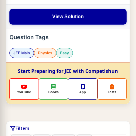
View Solution
Question Tags
JEE Main
Physics
Easy
Start Preparing for JEE with Competishun
YouTube
Books
App
Tests
Filters