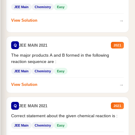
JEE Main
Chemistry
Easy
→
View Solution
Q
JEE MAIN 2021
2021
The major products A and B formed in the following
reaction sequence are :
JEE Main
Chemistry
Easy
→
View Solution
Q
JEE MAIN 2021
2021
Correct statement about the given chemical reaction is :
JEE Main
Chemistry
Easy