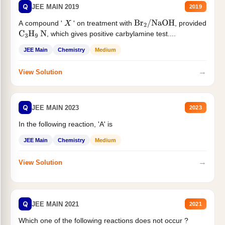
Q
JEE MAIN 2019
2019
A compound '
' on treatment with
, provided
X
Br
2
/
NaOH
, which gives positive carbylamine test....
C
3
H
9
N
JEE Main
Chemistry
Medium
→
View Solution
Q
JEE MAIN 2023
2023
In the following reaction, 'A' is
JEE Main
Chemistry
Medium
→
View Solution
Q
JEE MAIN 2021
2021
Which one of the following reactions does not occur ?