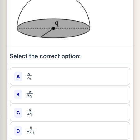
Select the correct option:
A
q
ε
0
B
q
2
ε
0
C
q
4
ε
0
D
q
2
π
ε
0