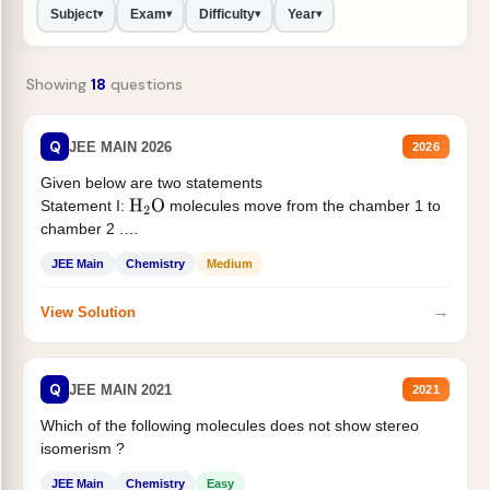
Subject
Exam
Difficulty
Year
▾
▾
▾
▾
Showing
18
questions
Q
JEE MAIN 2026
2026
Given below are two statements
Statement I:
molecules move from the chamber 1 to
H
2
O
chamber 2 .
Statement II:...
JEE Main
Chemistry
Medium
→
View Solution
Q
JEE MAIN 2021
2021
Which of the following molecules does not show stereo
isomerism ?
JEE Main
Chemistry
Easy