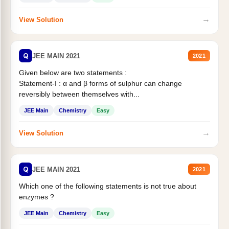
→
View Solution
Q
JEE MAIN 2021
2021
Given below are two statements :
Statement-I : α and β forms of sulphur can change
reversibly between themselves with...
JEE Main
Chemistry
Easy
→
View Solution
Q
JEE MAIN 2021
2021
Which one of the following statements is not true about
enzymes ?
JEE Main
Chemistry
Easy