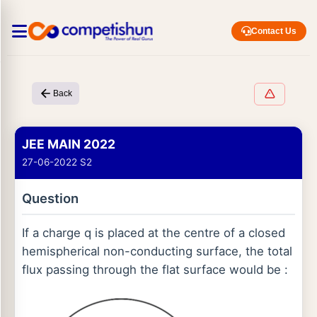
Contact Us
Back
JEE MAIN 2022
27-06-2022 S2
Question
If a charge q is placed at the centre of a closed
hemispherical non-conducting surface, the total
flux passing through the flat surface would be :