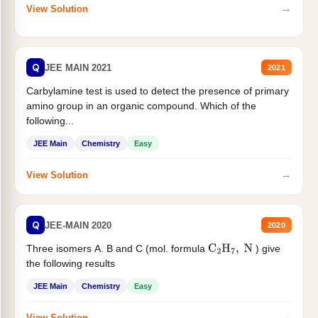
→
View Solution
Q
JEE MAIN 2021
2021
Carbylamine test is used to detect the presence of primary
amino group in an organic compound. Which of the
following...
JEE Main
Chemistry
Easy
→
View Solution
Q
JEE-MAIN 2020
2020
Three isomers A. B and C (mol. formula
) give
C
2
H
7
,
N
the following results
JEE Main
Chemistry
Easy
→
View Solution