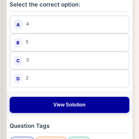
Select the correct option:
4
A
5
B
3
C
2
D
View Solution
Question Tags