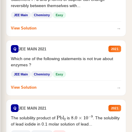
reversibly between themselves with...
JEE Main
Chemistry
Easy
→
View Solution
Q
JEE MAIN 2021
2021
Which one of the following statements is not true about
enzymes ?
JEE Main
Chemistry
Easy
→
View Solution
Q
JEE MAIN 2021
2021
Pbl
2
8.0
×
10
−
9
The solubility product of
is
. The solubility
of lead iodide in 0.1 molar solution of lead...