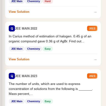
JEE Main
Chemistry
Hard
→
View Solution
Q
JEE MAIN 2022
2022
In Carius method of estimation of halogen. 0.45 g of an
organic compound gave 0.36 g of AgBr. Find out...
JEE Main
Chemistry
Easy
→
View Solution
Q
JEE MAIN 2023
2023
The number of units, which are used to express
concentration of solutions from the following is _______.
Mass percent,...
JEE Main
Chemistry
Easy