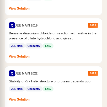
→
View Solution
Q
JEE MAIN 2019
2019
Benzene diazonium chloride on reaction with aniline in the
presence of dilute hydrochloric acid gives :
JEE Main
Chemistry
Easy
→
View Solution
Q
JEE MAIN 2022
2022
α
Stability of
- Helix structure of proteins depends upon
JEE Main
Chemistry
Easy
→
View Solution