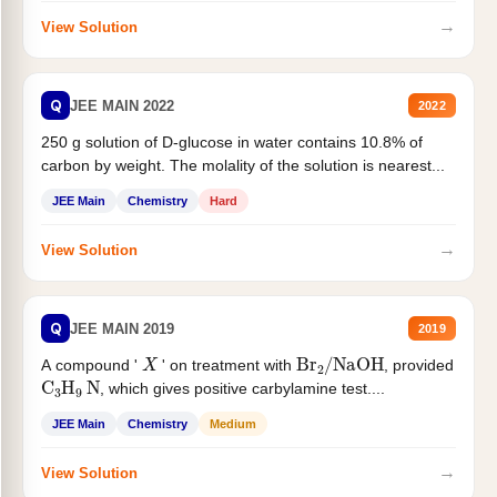
→
View Solution
Q
JEE MAIN 2022
2022
250 g solution of D-glucose in water contains 10.8% of
carbon by weight. The molality of the solution is nearest...
JEE Main
Chemistry
Hard
→
View Solution
Q
JEE MAIN 2019
2019
X
Br
2
/
NaOH
A compound '
' on treatment with
, provided
C
3
H
9
N
, which gives positive carbylamine test....
JEE Main
Chemistry
Medium
→
View Solution