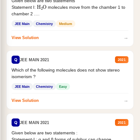
Given below are two statements
H
2
O
Statement I:
molecules move from the chamber 1 to
chamber 2 .
Statement II:...
JEE Main
Chemistry
Medium
→
View Solution
Q
JEE MAIN 2021
2021
Which of the following molecules does not show stereo
isomerism ?
JEE Main
Chemistry
Easy
→
View Solution
Q
JEE MAIN 2021
2021
Given below are two statements :
Statement-I : α and β forms of sulphur can change