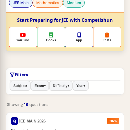
JEE Main
Mathematics
Medium
Start Preparing for JEE with Competishun
YouTube
Books
App
Tests
Filters
Subject
Exam
Difficulty
Year
▾
▾
▾
▾
Showing
18
questions
Q
JEE MAIN 2026
2026