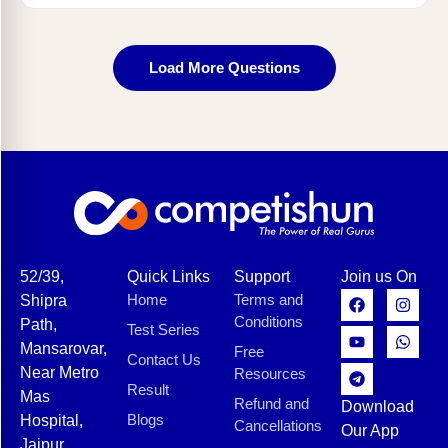
Load More Questions
52/39,
Quick Links
Support
Join us On
Home
Terms and
Shipra
Conditions
Path,
Test Series
Mansarovar,
Free
Contact Us
Near Metro
Resources
Result
Mas
Refund and
Download
Blogs
Hospital,
Cancellations
Our App
Jaipur,