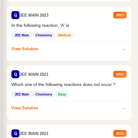
Q
JEE MAIN 2023
2023
In the following reaction, 'A' is
JEE Main
Chemistry
Medium
→
View Solution
Q
JEE MAIN 2021
2021
Which one of the following reactions does not occur ?
JEE Main
Chemistry
Easy
→
View Solution
Q
JEE MAIN 2021
2021