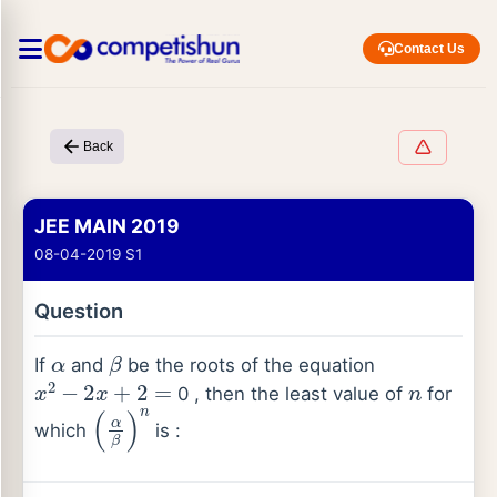
Contact Us
Back
JEE MAIN 2019
08-04-2019 S1
Question
α
β
If
and
be the roots of the equation
x
2
−
2
x
+
2
=
n
0 , then the least value of
for
(
α
β
)
n
which
is :