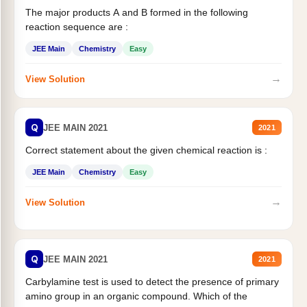
The major products A and B formed in the following
reaction sequence are :
JEE Main
Chemistry
Easy
→
View Solution
Q
JEE MAIN 2021
2021
Correct statement about the given chemical reaction is :
JEE Main
Chemistry
Easy
→
View Solution
Q
JEE MAIN 2021
2021
Carbylamine test is used to detect the presence of primary
amino group in an organic compound. Which of the