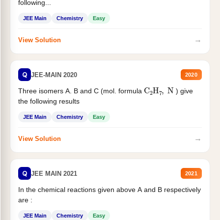
following...
JEE Main
Chemistry
Easy
→
View Solution
Q
JEE-MAIN 2020
2020
C
2
H
7
,
N
Three isomers A. B and C (mol. formula
) give
the following results
JEE Main
Chemistry
Easy
→
View Solution
Q
JEE MAIN 2021
2021
In the chemical reactions given above A and B respectively
are :
JEE Main
Chemistry
Easy