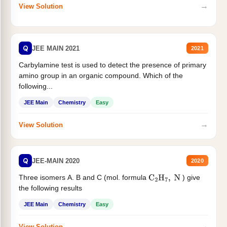
→
View Solution
Q
JEE MAIN 2021
2021
Carbylamine test is used to detect the presence of primary
amino group in an organic compound. Which of the
following...
JEE Main
Chemistry
Easy
→
View Solution
Q
JEE-MAIN 2020
2020
Three isomers A. B and C (mol. formula
) give
C
2
H
7
,
N
the following results
JEE Main
Chemistry
Easy
→
View Solution