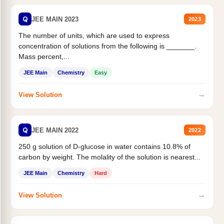
Q
JEE MAIN 2023
2023
The number of units, which are used to express
concentration of solutions from the following is _______.
Mass percent,...
JEE Main
Chemistry
Easy
→
View Solution
Q
JEE MAIN 2022
2022
250 g solution of D-glucose in water contains 10.8% of
carbon by weight. The molality of the solution is nearest...
JEE Main
Chemistry
Hard
→
View Solution