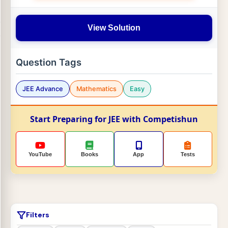
View Solution
Question Tags
JEE Advance
Mathematics
Easy
Start Preparing for JEE with Competishun
YouTube
Books
App
Tests
Filters