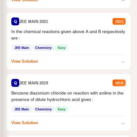
Q
JEE MAIN 2021
2021
In the chemical reactions given above A and B respectively
are :
JEE Main
Chemistry
Easy
→
View Solution
Q
JEE MAIN 2019
2019
Benzene diazonium chloride on reaction with aniline in the
presence of dilute hydrochloric acid gives :
JEE Main
Chemistry
Easy
→
View Solution