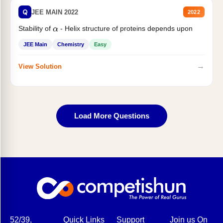
Q
JEE MAIN 2022
2022
Stability of
- Helix structure of proteins depends upon
α
JEE Main
Chemistry
Easy
→
View Solution
Load More Questions
52/39,
Quick Links
Support
Join us On