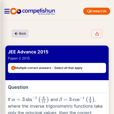
Contact Us
Back
JEE Advance 2015
Paper-2 2015
Multiple correct answers - Select all that apply
Question
If
and
,
α
=
3
sin
−
1
(
6
11
)
β
=
3
cos
−
1
(
4
9
)
where the inverse trigonometric functions take
only the principal values, then the correct