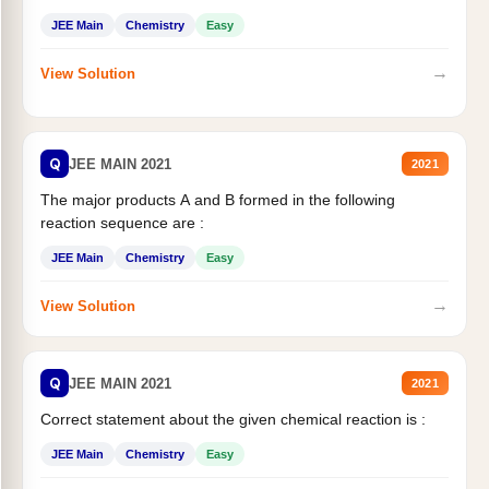
JEE Main
Chemistry
Easy
→
View Solution
Q
JEE MAIN 2021
2021
The major products A and B formed in the following
reaction sequence are :
JEE Main
Chemistry
Easy
→
View Solution
Q
JEE MAIN 2021
2021
Correct statement about the given chemical reaction is :
JEE Main
Chemistry
Easy