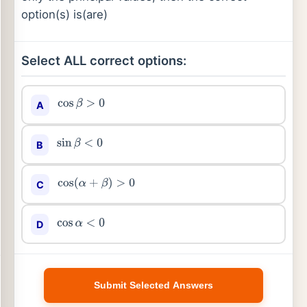
option(s) is(are)
Select ALL correct options:
A
cos
β
>
0
B
sin
β
<
0
C
cos
(
α
+
β
)
>
0
D
cos
α
<
0
Submit Selected Answers