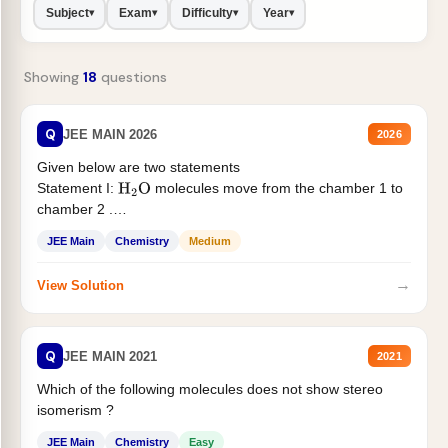
Subject
Exam
Difficulty
Year
▾
▾
▾
▾
Showing
18
questions
Q
JEE MAIN 2026
2026
Given below are two statements
Statement I:
molecules move from the chamber 1 to
H
2
O
chamber 2 .
Statement II:...
JEE Main
Chemistry
Medium
→
View Solution
Q
JEE MAIN 2021
2021
Which of the following molecules does not show stereo
isomerism ?
JEE Main
Chemistry
Easy