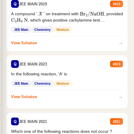
Q
JEE MAIN 2019
2019
A compound '
' on treatment with
, provided
X
Br
2
/
NaOH
, which gives positive carbylamine test....
C
3
H
9
N
JEE Main
Chemistry
Medium
→
View Solution
Q
JEE MAIN 2023
2023
In the following reaction, 'A' is
JEE Main
Chemistry
Medium
→
View Solution
Q
JEE MAIN 2021
2021
Which one of the following reactions does not occur ?