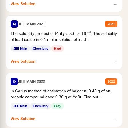
→
View Solution
Q
JEE MAIN 2021
2021
The solubility product of
is
. The solubility
Pbl
2
8.0
×
10
−
9
of lead iodide in 0.1 molar solution of lead...
JEE Main
Chemistry
Hard
→
View Solution
Q
JEE MAIN 2022
2022
In Carius method of estimation of halogen. 0.45 g of an
organic compound gave 0.36 g of AgBr. Find out...
JEE Main
Chemistry
Easy
→
View Solution