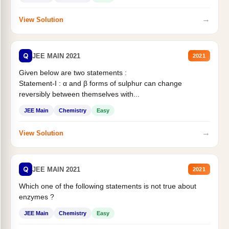
→
View Solution
Q
JEE MAIN 2021
2021
Given below are two statements :
Statement-I : α and β forms of sulphur can change
reversibly between themselves with...
JEE Main
Chemistry
Easy
→
View Solution
Q
JEE MAIN 2021
2021
Which one of the following statements is not true about
enzymes ?
JEE Main
Chemistry
Easy