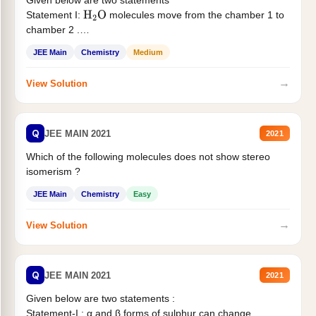
Given below are two statements
Statement I:
molecules move from the chamber 1 to
H
2
O
chamber 2 .
Statement II:...
JEE Main
Chemistry
Medium
→
View Solution
Q
JEE MAIN 2021
2021
Which of the following molecules does not show stereo
isomerism ?
JEE Main
Chemistry
Easy
→
View Solution
Q
JEE MAIN 2021
2021
Given below are two statements :
Statement-I : α and β forms of sulphur can change