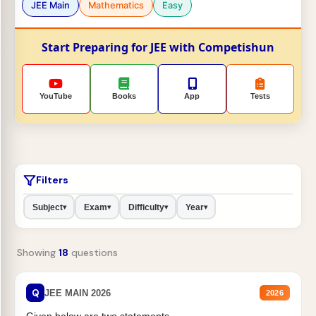
JEE Main
Mathematics
Easy
Start Preparing for JEE with Competishun
YouTube
Books
App
Tests
Filters
Subject
Exam
Difficulty
Year
▾
▾
▾
▾
Showing
18
questions
Q
JEE MAIN 2026
2026