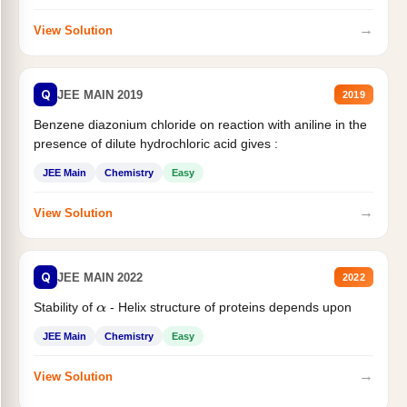
→
View Solution
Q
JEE MAIN 2019
2019
Benzene diazonium chloride on reaction with aniline in the
presence of dilute hydrochloric acid gives :
JEE Main
Chemistry
Easy
→
View Solution
Q
JEE MAIN 2022
2022
Stability of
- Helix structure of proteins depends upon
α
JEE Main
Chemistry
Easy
→
View Solution