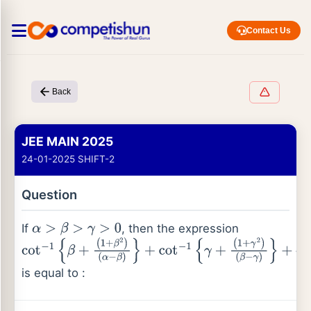
Contact Us
Back
JEE MAIN 2025
24-01-2025 SHIFT-2
Question
If
, then the expression
α
>
β
>
γ
>
0
cot
−
1
{
β
+
(
1
+
β
2
)
(
α
−
β
)
}
+
cot
−
1
{
γ
+
is equal to :
(
1
+
γ
2
)
(
β
−
γ
)
}
+
cot
−
1
{
α
+