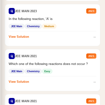
Q
JEE MAIN 2023
2023
In the following reaction, 'A' is
JEE Main
Chemistry
Medium
→
View Solution
Q
JEE MAIN 2021
2021
Which one of the following reactions does not occur ?
JEE Main
Chemistry
Easy
→
View Solution
Q
JEE MAIN 2021
2021