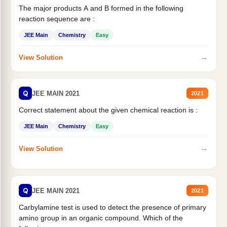
The major products A and B formed in the following
reaction sequence are :
JEE Main
Chemistry
Easy
→
View Solution
Q
JEE MAIN 2021
2021
Correct statement about the given chemical reaction is :
JEE Main
Chemistry
Easy
→
View Solution
Q
JEE MAIN 2021
2021
Carbylamine test is used to detect the presence of primary
amino group in an organic compound. Which of the