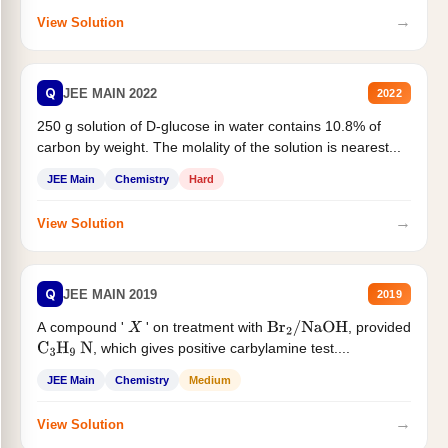
→
View Solution
Q
JEE MAIN 2022
2022
250 g solution of D-glucose in water contains 10.8% of
carbon by weight. The molality of the solution is nearest...
JEE Main
Chemistry
Hard
→
View Solution
Q
JEE MAIN 2019
2019
A compound '
' on treatment with
, provided
X
Br
2
/
NaOH
, which gives positive carbylamine test....
C
3
H
9
N
JEE Main
Chemistry
Medium
→
View Solution