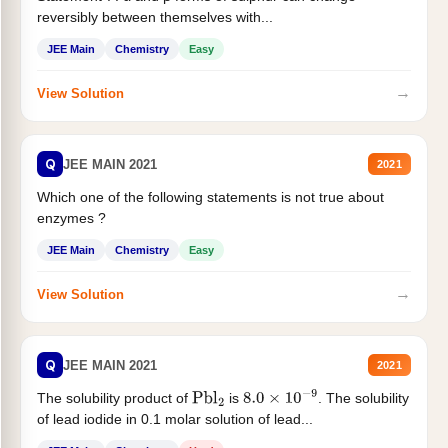
reversibly between themselves with...
JEE Main
Chemistry
Easy
→
View Solution
Q
JEE MAIN 2021
2021
Which one of the following statements is not true about
enzymes ?
JEE Main
Chemistry
Easy
→
View Solution
Q
JEE MAIN 2021
2021
The solubility product of
is
. The solubility
Pbl
2
8.0
×
10
−
9
of lead iodide in 0.1 molar solution of lead...