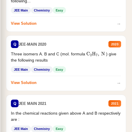
following...
JEE Main
Chemistry
Easy
→
View Solution
Q
JEE-MAIN 2020
2020
Three isomers A. B and C (mol. formula
) give
C
2
H
7
,
N
the following results
JEE Main
Chemistry
Easy
→
View Solution
Q
JEE MAIN 2021
2021
In the chemical reactions given above A and B respectively
are :
JEE Main
Chemistry
Easy