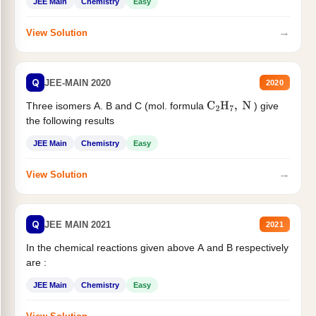
JEE Main
Chemistry
Easy
→
View Solution
Q
JEE-MAIN 2020
2020
Three isomers A. B and C (mol. formula
) give
C
2
H
7
,
N
the following results
JEE Main
Chemistry
Easy
→
View Solution
Q
JEE MAIN 2021
2021
In the chemical reactions given above A and B respectively
are :
JEE Main
Chemistry
Easy
→