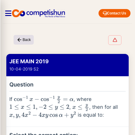
Contact Us
Back
JEE MAIN 2019
10-04-2019 S2
Question
If
, where
cos
−
1
x
−
cos
−
1
y
2
=
α
,
, then for all
1
≤
x
≤
1
,
−
2
≤
y
≤
2
x
≤
y
2
is equal to:
x
,
y
,
4
x
2
−
4
x
y
cos
α
+
y
2