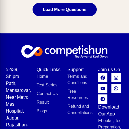
Load More Questions
52/39,
Quick Links
Support
Join us On
Home
Terms and
Shipra
Conditions
Path,
Test Series
Mansarovar,
Free
Contact Us
Near Metro
Resources
Result
Mas
Refund and
Download
Blogs
Hospital,
Cancellations
Our App
Jaipur,
Ebooks, Test
Rajasthan-
Preparation,