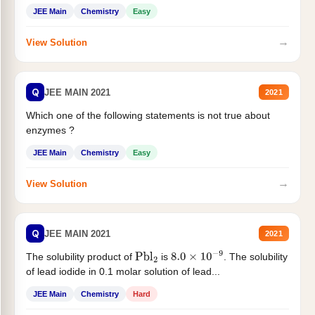
JEE Main
Chemistry
Easy
→
View Solution
Q
JEE MAIN 2021
2021
Which one of the following statements is not true about
enzymes ?
JEE Main
Chemistry
Easy
→
View Solution
Q
JEE MAIN 2021
2021
The solubility product of
is
. The solubility
Pbl
2
8.0
×
10
−
9
of lead iodide in 0.1 molar solution of lead...
JEE Main
Chemistry
Hard