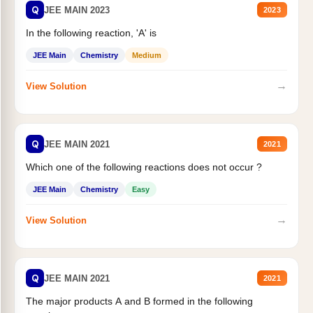
Q
JEE MAIN 2023
2023
In the following reaction, 'A' is
JEE Main
Chemistry
Medium
→
View Solution
Q
JEE MAIN 2021
2021
Which one of the following reactions does not occur ?
JEE Main
Chemistry
Easy
→
View Solution
Q
JEE MAIN 2021
2021
The major products A and B formed in the following