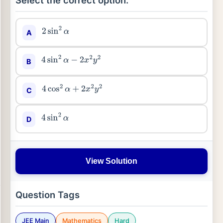
Select the correct option:
A
2
sin
2
α
B
4
sin
2
α
−
2
x
2
y
2
C
4
cos
2
α
+
2
x
2
y
2
D
4
sin
2
α
View Solution
Question Tags
JEE Main
Mathematics
Hard