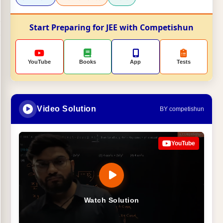
Start Preparing for JEE with Competishun
YouTube
Books
App
Tests
Video Solution
BY competishun
YouTube
Watch Solution