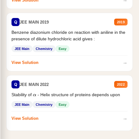
View Solution
Q
JEE MAIN 2019
2019
Benzene diazonium chloride on reaction with aniline in the
presence of dilute hydrochloric acid gives :
JEE Main
Chemistry
Easy
→
View Solution
Q
JEE MAIN 2022
2022
Stability of
- Helix structure of proteins depends upon
α
JEE Main
Chemistry
Easy
→
View Solution