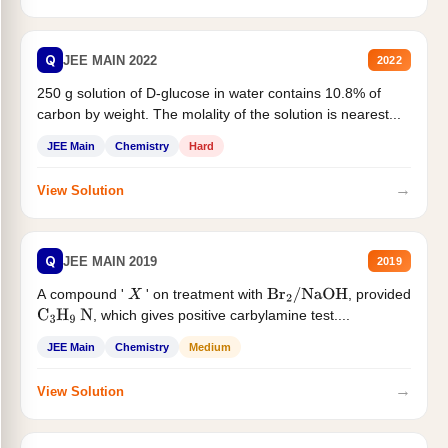
Q
JEE MAIN 2022
2022
250 g solution of D-glucose in water contains 10.8% of
carbon by weight. The molality of the solution is nearest...
JEE Main
Chemistry
Hard
→
View Solution
Q
JEE MAIN 2019
2019
A compound '
' on treatment with
, provided
X
Br
2
/
NaOH
, which gives positive carbylamine test....
C
3
H
9
N
JEE Main
Chemistry
Medium
→
View Solution