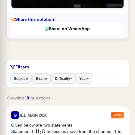
Share this solution:
Share on WhatsApp
Filters
Subject
Exam
Difficulty
Year
▾
▾
▾
▾
Showing
18
questions
Q
JEE MAIN 2026
2026
Given below are two statements
Statement I:
molecules move from the chamber 1 to
H
2
O