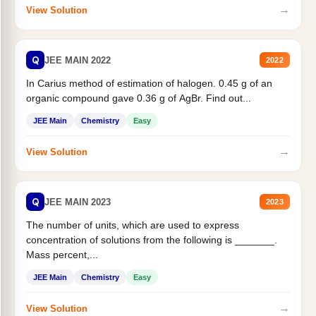
→
View Solution
Q
JEE MAIN 2022
2022
In Carius method of estimation of halogen. 0.45 g of an
organic compound gave 0.36 g of AgBr. Find out...
JEE Main
Chemistry
Easy
→
View Solution
Q
JEE MAIN 2023
2023
The number of units, which are used to express
concentration of solutions from the following is _______.
Mass percent,...
JEE Main
Chemistry
Easy
→
View Solution