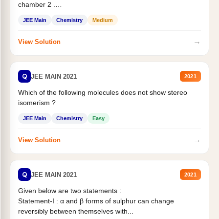
chamber 2 .
Statement II:...
JEE Main
Chemistry
Medium
→
View Solution
Q
JEE MAIN 2021
2021
Which of the following molecules does not show stereo
isomerism ?
JEE Main
Chemistry
Easy
→
View Solution
Q
JEE MAIN 2021
2021
Given below are two statements :
Statement-I : α and β forms of sulphur can change
reversibly between themselves with...