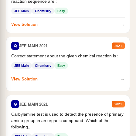
reaction sequence are :
JEE Main
Chemistry
Easy
→
View Solution
Q
JEE MAIN 2021
2021
Correct statement about the given chemical reaction is :
JEE Main
Chemistry
Easy
→
View Solution
Q
JEE MAIN 2021
2021
Carbylamine test is used to detect the presence of primary
amino group in an organic compound. Which of the
following...