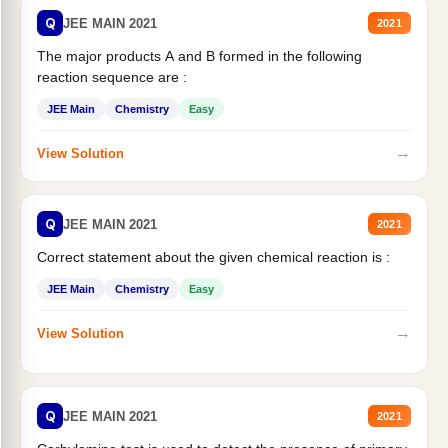
Q
JEE MAIN 2021
2021
The major products A and B formed in the following
reaction sequence are :
JEE Main
Chemistry
Easy
→
View Solution
Q
JEE MAIN 2021
2021
Correct statement about the given chemical reaction is :
JEE Main
Chemistry
Easy
→
View Solution
Q
JEE MAIN 2021
2021