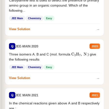
Carbylamine test is used to detect the presence of primary
amino group in an organic compound. Which of the
following...
JEE Main
Chemistry
Easy
→
View Solution
Q
JEE-MAIN 2020
2020
Three isomers A. B and C (mol. formula
) give
C
2
H
7
,
N
the following results
JEE Main
Chemistry
Easy
→
View Solution
Q
JEE MAIN 2021
2021
In the chemical reactions given above A and B respectively
are :