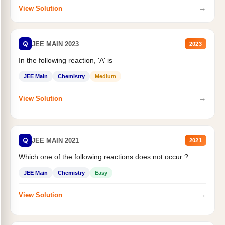
→
View Solution
Q
JEE MAIN 2023
2023
In the following reaction, 'A' is
JEE Main
Chemistry
Medium
→
View Solution
Q
JEE MAIN 2021
2021
Which one of the following reactions does not occur ?
JEE Main
Chemistry
Easy
→
View Solution