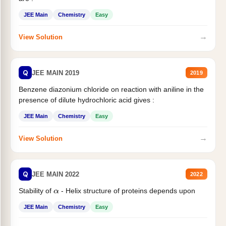
JEE Main
Chemistry
Easy
→
View Solution
Q
JEE MAIN 2019
2019
Benzene diazonium chloride on reaction with aniline in the
presence of dilute hydrochloric acid gives :
JEE Main
Chemistry
Easy
→
View Solution
Q
JEE MAIN 2022
2022
Stability of
- Helix structure of proteins depends upon
α
JEE Main
Chemistry
Easy