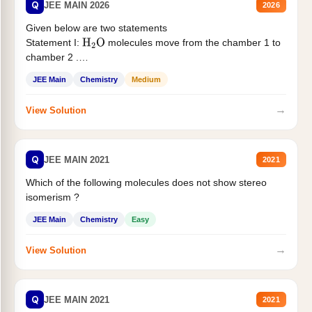
Q
JEE MAIN 2026
2026
Given below are two statements
Statement I:
molecules move from the chamber 1 to
H
2
O
chamber 2 .
Statement II:...
JEE Main
Chemistry
Medium
→
View Solution
Q
JEE MAIN 2021
2021
Which of the following molecules does not show stereo
isomerism ?
JEE Main
Chemistry
Easy
→
View Solution
Q
JEE MAIN 2021
2021