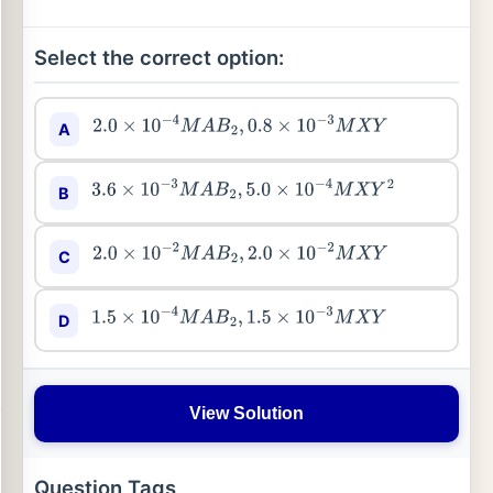
Select the correct option:
A
2.0
×
10
−
4
M
A
B
2
,
0.8
×
10
−
3
M
X
Y
B
3.6
×
10
−
3
M
A
B
2
,
5.0
×
10
−
4
M
X
Y
2
C
2.0
×
10
−
2
M
A
B
2
,
2.0
×
10
−
2
M
X
Y
D
1.5
×
10
−
4
M
A
B
2
,
1.5
×
10
−
3
M
X
Y
View Solution
Question Tags