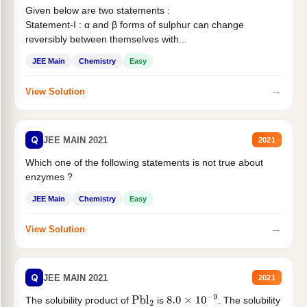
Given below are two statements :
Statement-I : α and β forms of sulphur can change
reversibly between themselves with...
JEE Main
Chemistry
Easy
→
View Solution
Q
JEE MAIN 2021
2021
Which one of the following statements is not true about
enzymes ?
JEE Main
Chemistry
Easy
→
View Solution
Q
JEE MAIN 2021
2021
The solubility product of
is
. The solubility
Pbl
2
8.0
×
10
−
9