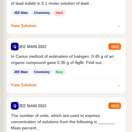
of lead iodide in 0.1 molar solution of lead...
JEE Main
Chemistry
Hard
→
View Solution
Q
JEE MAIN 2022
2022
In Carius method of estimation of halogen. 0.45 g of an
organic compound gave 0.36 g of AgBr. Find out...
JEE Main
Chemistry
Easy
→
View Solution
Q
JEE MAIN 2023
2023
The number of units, which are used to express
concentration of solutions from the following is _______.
Mass percent,...