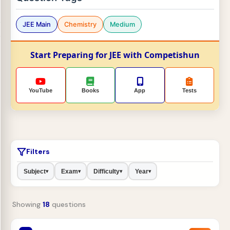
JEE Main
Chemistry
Medium
Start Preparing for JEE with Competishun
YouTube
Books
App
Tests
Filters
Subject
Exam
Difficulty
Year
▾
▾
▾
▾
Showing
18
questions