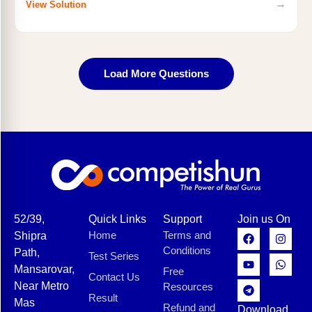
→
View Solution
Load More Questions
52/39,
Quick Links
Support
Join us On
Home
Terms and
Shipra
Conditions
Path,
Test Series
Mansarovar,
Free
Contact Us
Near Metro
Resources
Result
Mas
Refund and
Download