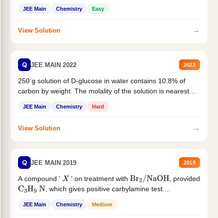
JEE Main
Chemistry
Easy
→
View Solution
Q
JEE MAIN 2022
2022
250 g solution of D-glucose in water contains 10.8% of
carbon by weight. The molality of the solution is nearest...
JEE Main
Chemistry
Hard
→
View Solution
Q
JEE MAIN 2019
2019
A compound '
' on treatment with
, provided
X
Br
2
/
NaOH
, which gives positive carbylamine test....
C
3
H
9
N
JEE Main
Chemistry
Medium