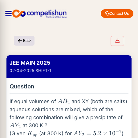
Contact Us
Back
JEE MAIN 2025
02-04-2025 SHIFT-1
Question
If equal volumes of
and XY (both are salts)
A
B
2
aqueous solutions are mixed, which of the
following combination will give a precipitate of
at 300 K ?
A
Y
2
(Given
(at 300 K) for
)
K
s
p
A
Y
2
=
5.2
×
10
−
7