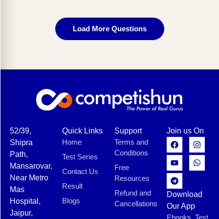
Load More Questions
52/39,
Quick Links
Support
Join us On
Home
Terms and
Shipra
Conditions
Path,
Test Series
Mansarovar,
Free
Contact Us
Near Metro
Resources
Result
Mas
Refund and
Download
Blogs
Hospital,
Cancellations
Our App
Jaipur,
Ebooks, Test