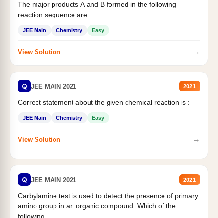
The major products A and B formed in the following
reaction sequence are :
JEE Main
Chemistry
Easy
→
View Solution
Q
JEE MAIN 2021
2021
Correct statement about the given chemical reaction is :
JEE Main
Chemistry
Easy
→
View Solution
Q
JEE MAIN 2021
2021
Carbylamine test is used to detect the presence of primary
amino group in an organic compound. Which of the
following...