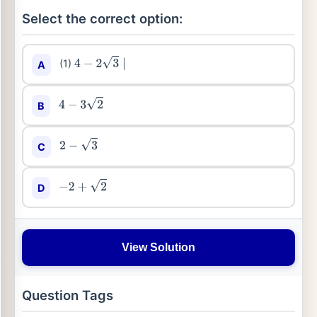
Select the correct option:
(1)
A
4
−
2
3
∣
B
4
−
3
2
C
2
−
3
D
−
2
+
2
View Solution
Question Tags