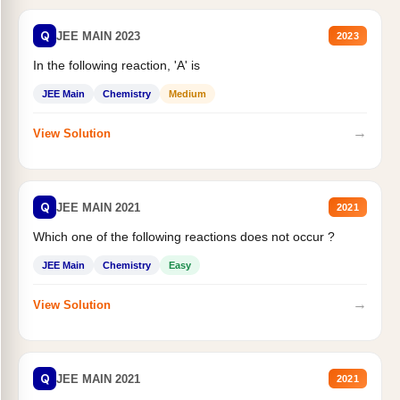
Q
JEE MAIN 2023
2023
In the following reaction, 'A' is
JEE Main
Chemistry
Medium
→
View Solution
Q
JEE MAIN 2021
2021
Which one of the following reactions does not occur ?
JEE Main
Chemistry
Easy
→
View Solution
Q
JEE MAIN 2021
2021