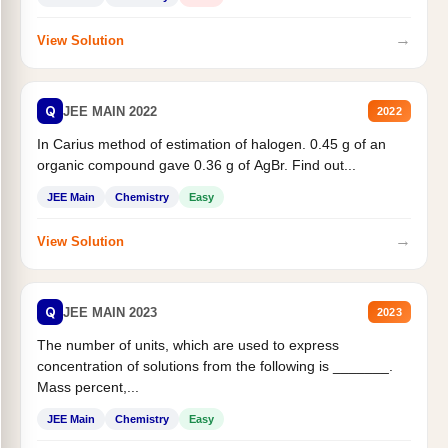
→
View Solution
Q
JEE MAIN 2022
2022
In Carius method of estimation of halogen. 0.45 g of an
organic compound gave 0.36 g of AgBr. Find out...
JEE Main
Chemistry
Easy
→
View Solution
Q
JEE MAIN 2023
2023
The number of units, which are used to express
concentration of solutions from the following is _______.
Mass percent,...
JEE Main
Chemistry
Easy