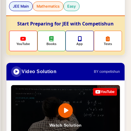
JEE Main
Mathematics
Easy
Start Preparing for JEE with Competishun
YouTube
Books
App
Tests
Video Solution
BY competishun
YouTube
Watch Solution