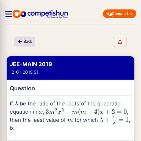
Contact Us
Back
JEE-MAIN 2019
12-01-2019 S1
Question
If
be the ratio of the roots of the quadratic
λ
equation in
,
x
,
3
m
2
x
2
+
m
(
m
−
4
)
x
+
2
=
0
then the least value of
for which
,
m
λ
+
1
λ
=
1
is