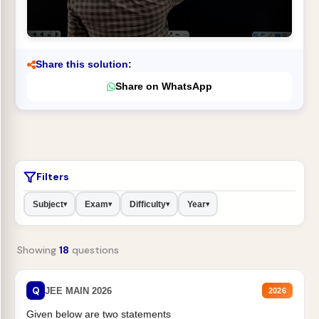
Share this solution:
Share on WhatsApp
Filters
Subject
Exam
Difficulty
Year
▾
▾
▾
▾
Showing
18
questions
Q
JEE MAIN 2026
2026
Given below are two statements