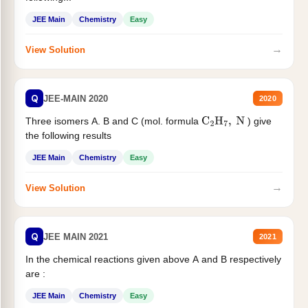
JEE Main
Chemistry
Easy
→
View Solution
Q
JEE-MAIN 2020
2020
Three isomers A. B and C (mol. formula
) give
C
2
H
7
,
N
the following results
JEE Main
Chemistry
Easy
→
View Solution
Q
JEE MAIN 2021
2021
In the chemical reactions given above A and B respectively
are :
JEE Main
Chemistry
Easy