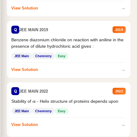
→
View Solution
Q
JEE MAIN 2019
2019
Benzene diazonium chloride on reaction with aniline in the
presence of dilute hydrochloric acid gives :
JEE Main
Chemistry
Easy
→
View Solution
Q
JEE MAIN 2022
2022
Stability of
- Helix structure of proteins depends upon
α
JEE Main
Chemistry
Easy
→
View Solution