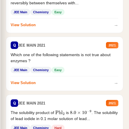
reversibly between themselves with...
JEE Main
Chemistry
Easy
→
View Solution
Q
JEE MAIN 2021
2021
Which one of the following statements is not true about
enzymes ?
JEE Main
Chemistry
Easy
→
View Solution
Q
JEE MAIN 2021
2021
The solubility product of
is
. The solubility
Pbl
2
8.0
×
10
−
9
of lead iodide in 0.1 molar solution of lead...
JEE Main
Chemistry
Hard