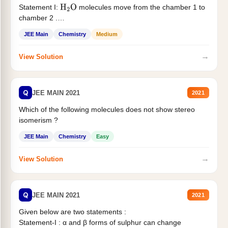
Statement I:
molecules move from the chamber 1 to
H
2
O
chamber 2 .
Statement II:...
JEE Main
Chemistry
Medium
→
View Solution
Q
JEE MAIN 2021
2021
Which of the following molecules does not show stereo
isomerism ?
JEE Main
Chemistry
Easy
→
View Solution
Q
JEE MAIN 2021
2021
Given below are two statements :
Statement-I : α and β forms of sulphur can change