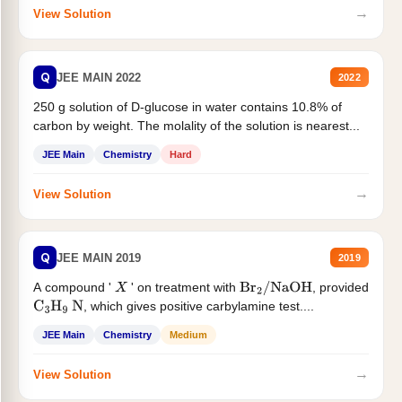
→
View Solution
Q
JEE MAIN 2022
2022
250 g solution of D-glucose in water contains 10.8% of
carbon by weight. The molality of the solution is nearest...
JEE Main
Chemistry
Hard
→
View Solution
Q
JEE MAIN 2019
2019
A compound '
' on treatment with
, provided
X
Br
2
/
NaOH
, which gives positive carbylamine test....
C
3
H
9
N
JEE Main
Chemistry
Medium
→
View Solution