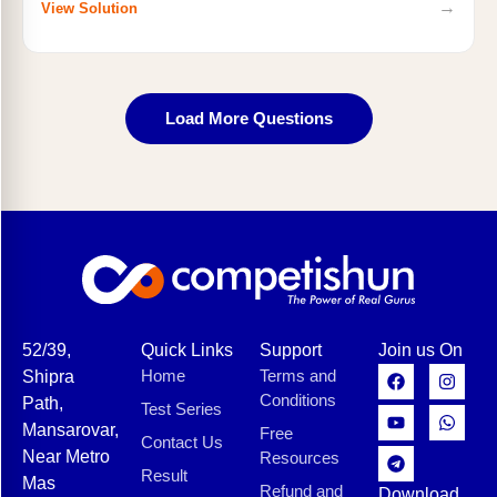
→
View Solution
Load More Questions
52/39,
Quick Links
Support
Join us On
Home
Terms and
Shipra
Conditions
Path,
Test Series
Mansarovar,
Free
Contact Us
Near Metro
Resources
Result
Mas
Refund and
Download