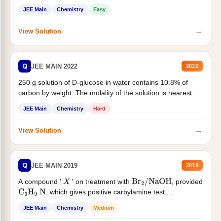
JEE Main
Chemistry
Easy
→
View Solution
Q
JEE MAIN 2022
2022
250 g solution of D-glucose in water contains 10.8% of
carbon by weight. The molality of the solution is nearest...
JEE Main
Chemistry
Hard
→
View Solution
Q
JEE MAIN 2019
2019
A compound '
' on treatment with
, provided
X
Br
2
/
NaOH
, which gives positive carbylamine test....
C
3
H
9
N
JEE Main
Chemistry
Medium