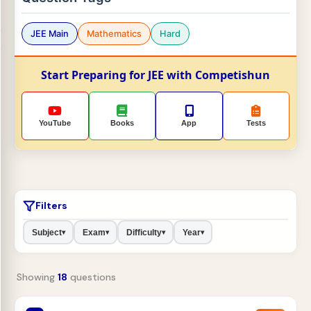
JEE Main
Mathematics
Hard
Start Preparing for JEE with Competishun
YouTube
Books
App
Tests
Filters
Subject
Exam
Difficulty
Year
▾
▾
▾
▾
Showing
18
questions