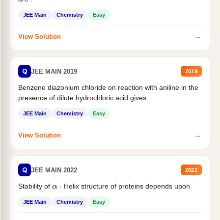
JEE Main
Chemistry
Easy
→
View Solution
Q
JEE MAIN 2019
2019
Benzene diazonium chloride on reaction with aniline in the
presence of dilute hydrochloric acid gives :
JEE Main
Chemistry
Easy
→
View Solution
Q
JEE MAIN 2022
2022
Stability of
- Helix structure of proteins depends upon
α
JEE Main
Chemistry
Easy