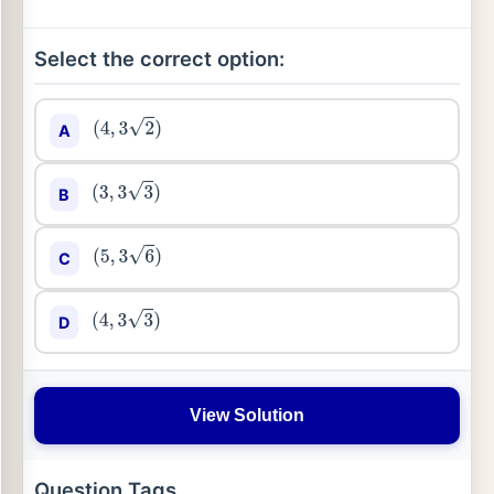
Select the correct option:
A
(
4
,
3
2
)
B
(
3
,
3
3
)
C
(
5
,
3
6
)
D
(
4
,
3
3
)
View Solution
Question Tags