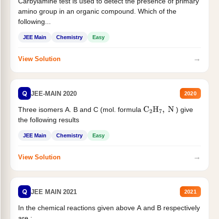
Carbylamine test is used to detect the presence of primary
amino group in an organic compound. Which of the
following...
JEE Main
Chemistry
Easy
→
View Solution
Q
JEE-MAIN 2020
2020
Three isomers A. B and C (mol. formula
) give
C
2
H
7
,
N
the following results
JEE Main
Chemistry
Easy
→
View Solution
Q
JEE MAIN 2021
2021
In the chemical reactions given above A and B respectively
are :