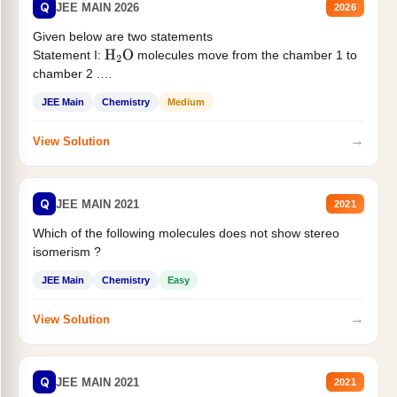
Q
JEE MAIN 2026
2026
Given below are two statements
Statement I:
molecules move from the chamber 1 to
H
2
O
chamber 2 .
Statement II:...
JEE Main
Chemistry
Medium
→
View Solution
Q
JEE MAIN 2021
2021
Which of the following molecules does not show stereo
isomerism ?
JEE Main
Chemistry
Easy
→
View Solution
Q
JEE MAIN 2021
2021