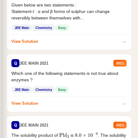
Given below are two statements :
Statement-I : α and β forms of sulphur can change
reversibly between themselves with...
JEE Main
Chemistry
Easy
→
View Solution
Q
JEE MAIN 2021
2021
Which one of the following statements is not true about
enzymes ?
JEE Main
Chemistry
Easy
→
View Solution
Q
JEE MAIN 2021
2021
The solubility product of
is
. The solubility
Pbl
2
8.0
×
10
−
9