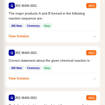
Q
JEE MAIN 2021
2021
The major products A and B formed in the following
reaction sequence are :
JEE Main
Chemistry
Easy
→
View Solution
Q
JEE MAIN 2021
2021
Correct statement about the given chemical reaction is :
JEE Main
Chemistry
Easy
→
View Solution
Q
JEE MAIN 2021
2021