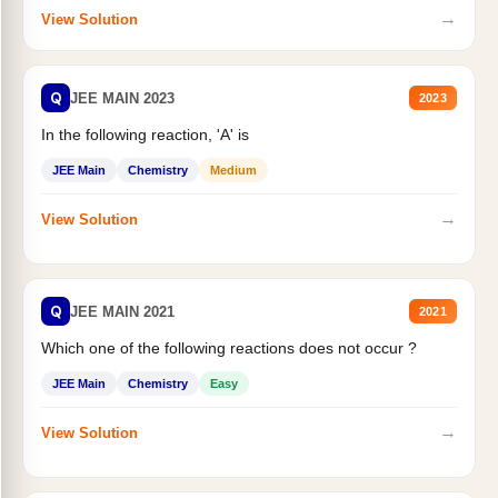
→
View Solution
Q
JEE MAIN 2023
2023
In the following reaction, 'A' is
JEE Main
Chemistry
Medium
→
View Solution
Q
JEE MAIN 2021
2021
Which one of the following reactions does not occur ?
JEE Main
Chemistry
Easy
→
View Solution