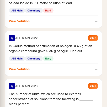
of lead iodide in 0.1 molar solution of lead...
JEE Main
Chemistry
Hard
→
View Solution
Q
JEE MAIN 2022
2022
In Carius method of estimation of halogen. 0.45 g of an
organic compound gave 0.36 g of AgBr. Find out...
JEE Main
Chemistry
Easy
→
View Solution
Q
JEE MAIN 2023
2023
The number of units, which are used to express
concentration of solutions from the following is _______.
Mass percent,...