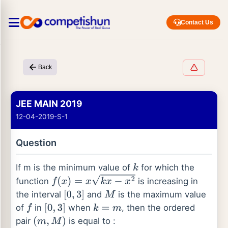
Contact Us
Back
JEE MAIN 2019
12-04-2019-S-1
Question
If m is the minimum value of
for which the
k
function
is increasing in
f
(
x
)
=
x
k
x
−
x
2
the interval
and
is the maximum value
[
0
,
3
]
M
of
in
when
, then the ordered
f
[
0
,
3
]
k
=
m
pair
is equal to :
(
m
,
M
)