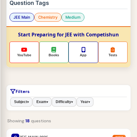
Question Tags
JEE Main
Chemistry
Medium
Start Preparing for JEE with Competishun
YouTube
Books
App
Tests
Filters
Subject
Exam
Difficulty
Year
▾
▾
▾
▾
Showing
18
questions