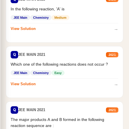
In the following reaction, 'A' is
JEE Main
Chemistry
Medium
→
View Solution
Q
JEE MAIN 2021
2021
Which one of the following reactions does not occur ?
JEE Main
Chemistry
Easy
→
View Solution
Q
JEE MAIN 2021
2021
The major products A and B formed in the following
reaction sequence are :