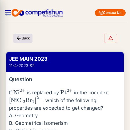
Contact Us
Back
JEE MAIN 2023
11-4-2023 S2
Question
If
is replaced by
in the complex
Ni
2
+
Pt
2
+
, which of the following
[
NiCl
2
Br
2
]
2
−
properties are expected to get changed?
A. Geometry
B. Geometrical isomerism