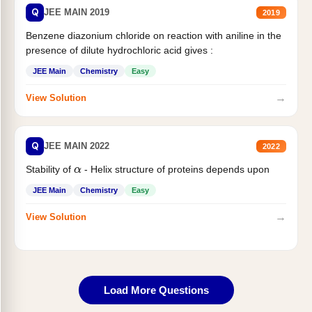
Q
JEE MAIN 2019
2019
Benzene diazonium chloride on reaction with aniline in the
presence of dilute hydrochloric acid gives :
JEE Main
Chemistry
Easy
→
View Solution
Q
JEE MAIN 2022
2022
Stability of
- Helix structure of proteins depends upon
α
JEE Main
Chemistry
Easy
→
View Solution
Load More Questions