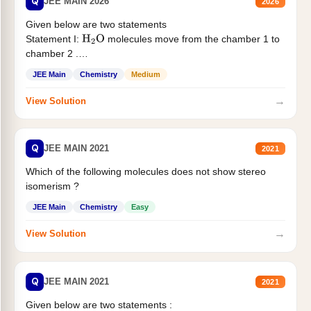
Q
JEE MAIN 2026
2026
Given below are two statements
Statement I:
molecules move from the chamber 1 to
H
2
O
chamber 2 .
Statement II:...
JEE Main
Chemistry
Medium
→
View Solution
Q
JEE MAIN 2021
2021
Which of the following molecules does not show stereo
isomerism ?
JEE Main
Chemistry
Easy
→
View Solution
Q
JEE MAIN 2021
2021
Given below are two statements :