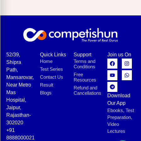
52/39,
Quick Links
Support
Join us On
Home
Terms and
Shipra
Conditions
Test Series
Path,
Free
Contact Us
Mansarovar,
Resources
Near Metro
Result
Refund and
Mas
Blogs
Cancellations
Download
Hospital,
Our App
Jaipur,
Ebooks, Test
Rajasthan-
Preparation,
302020
Video
+91
Lectures
8888000021