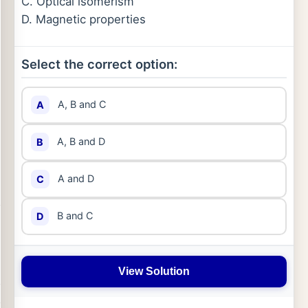
C. Optical isomerism
D. Magnetic properties
Select the correct option:
A, B and C
A
A, B and D
B
A and D
C
B and C
D
View Solution