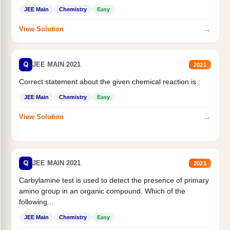
JEE Main
Chemistry
Easy
→
View Solution
Q
JEE MAIN 2021
2021
Correct statement about the given chemical reaction is :
JEE Main
Chemistry
Easy
→
View Solution
Q
JEE MAIN 2021
2021
Carbylamine test is used to detect the presence of primary
amino group in an organic compound. Which of the
following...
JEE Main
Chemistry
Easy