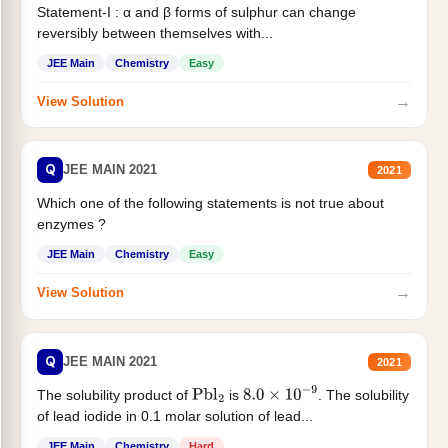
Statement-I : α and β forms of sulphur can change
reversibly between themselves with...
JEE Main
Chemistry
Easy
→
View Solution
Q
JEE MAIN 2021
2021
Which one of the following statements is not true about
enzymes ?
JEE Main
Chemistry
Easy
→
View Solution
Q
JEE MAIN 2021
2021
The solubility product of
is
. The solubility
Pbl
2
8.0
×
10
−
9
of lead iodide in 0.1 molar solution of lead...
JEE Main
Chemistry
Hard