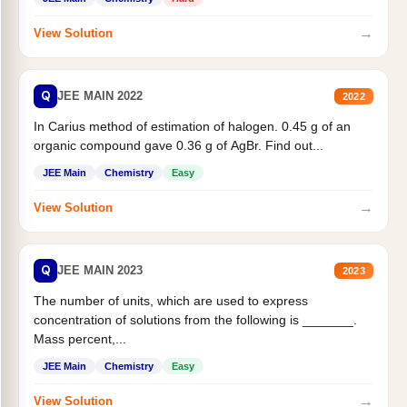
→
View Solution
Q
JEE MAIN 2022
2022
In Carius method of estimation of halogen. 0.45 g of an
organic compound gave 0.36 g of AgBr. Find out...
JEE Main
Chemistry
Easy
→
View Solution
Q
JEE MAIN 2023
2023
The number of units, which are used to express
concentration of solutions from the following is _______.
Mass percent,...
JEE Main
Chemistry
Easy
→
View Solution