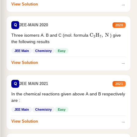
→
View Solution
Q
JEE-MAIN 2020
2020
Three isomers A. B and C (mol. formula
) give
C
2
H
7
,
N
the following results
JEE Main
Chemistry
Easy
→
View Solution
Q
JEE MAIN 2021
2021
In the chemical reactions given above A and B respectively
are :
JEE Main
Chemistry
Easy
→
View Solution