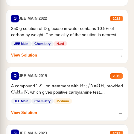
Q
JEE MAIN 2022
2022
250 g solution of D-glucose in water contains 10.8% of
carbon by weight. The molality of the solution is nearest...
JEE Main
Chemistry
Hard
→
View Solution
Q
JEE MAIN 2019
2019
A compound '
' on treatment with
, provided
X
Br
2
/
NaOH
, which gives positive carbylamine test....
C
3
H
9
N
JEE Main
Chemistry
Medium
→
View Solution
Q
JEE MAIN 2023
2023