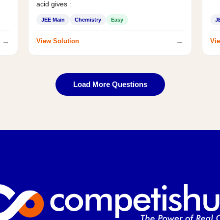
acid gives :
JEE Main
Chemistry
Easy
J
→
→
View Solution
Vie
Load More Questions