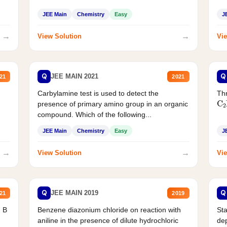
JEE Main
Chemistry
Easy
J
→
→
View Solution
Vie
Q
Q
JEE MAIN 2021
21
2021
Carbylamine test is used to detect the
Thr
C
presence of primary amino group in an organic
compound. Which of the following...
JEE Main
Chemistry
Easy
J
→
→
View Solution
Vie
Q
Q
JEE MAIN 2019
21
2019
d B
Benzene diazonium chloride on reaction with
Sta
aniline in the presence of dilute hydrochloric
de