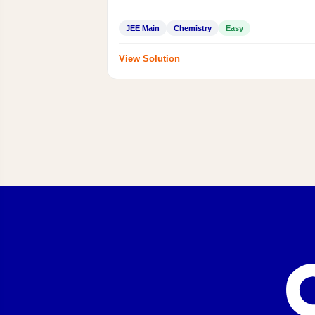
JEE Main
Chemistry
Easy
View Solution