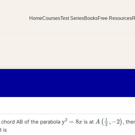
Home
Courses
Test Series
Books
Free Resources
R
y
2
=
8
x
A
(
1
2
,
−
2
)
l chord AB of the parabola
is at
, the
B is