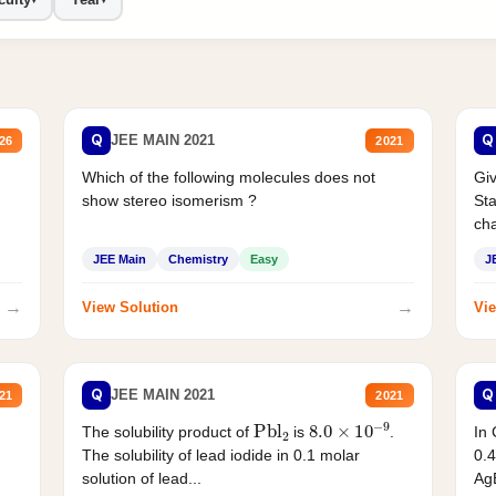
Q
Q
JEE MAIN 2021
26
2021
Which of the following molecules does not
Giv
show stereo isomerism ?
Sta
cha
JEE Main
Chemistry
Easy
J
→
→
View Solution
Vie
Q
Q
JEE MAIN 2021
21
2021
Pbl
2
8.0
×
10
−
9
In 
The solubility product of
is
.
0.4
The solubility of lead iodide in 0.1 molar
AgB
solution of lead...