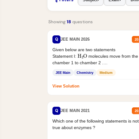
Showing
18
questions
Q
JEE MAIN 2026
20
Given below are two statements
H
2
O
Statement I:
molecules move from the
chamber 1 to chamber 2 .
Statement II:...
JEE Main
Chemistry
Medium
View Solution
Q
JEE MAIN 2021
20
Which one of the following statements is not
true about enzymes ?