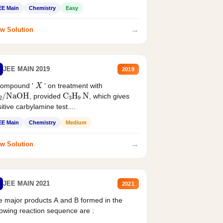
EE Main
Chemistry
Easy
→
w Solution
JEE MAIN 2019
2019
X
compound '
' on treatment with
2
/
NaOH
C
3
H
9
N
, provided
, which gives
itive carbylamine test....
EE Main
Chemistry
Medium
→
w Solution
JEE MAIN 2021
2021
 major products A and B formed in the
lowing reaction sequence are :