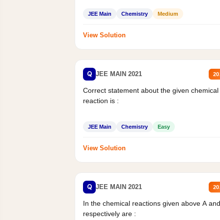
JEE Main
Chemistry
Medium
View Solution
Q
JEE MAIN 2021
20
Correct statement about the given chemical
reaction is :
JEE Main
Chemistry
Easy
View Solution
Q
JEE MAIN 2021
20
In the chemical reactions given above A an
respectively are :