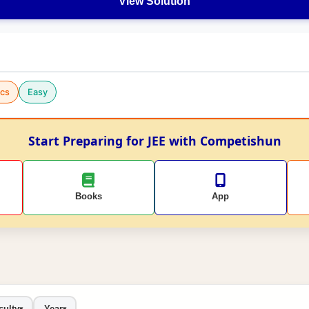
View Solution
cs
Easy
Start Preparing for JEE with Competishun
Books
App
culty
Year
▾
▾