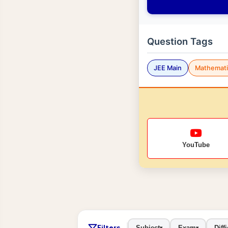
Question Tags
JEE Main
Mathemati
YouTube
Filters
Subject
Exam
Diffi
▾
▾