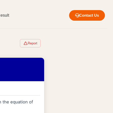
esult
Contact Us
Report
n the equation of