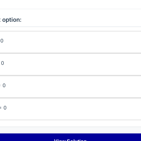
 option:
 0
 0
= 0
= 0