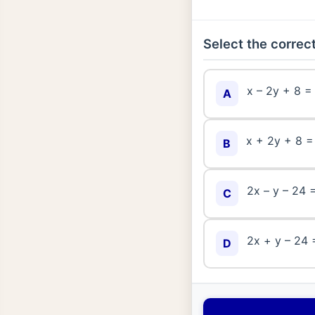
Select the correct
x – 2y + 8 =
A
x + 2y + 8 =
B
2x – y – 24 
C
2x + y – 24 
D