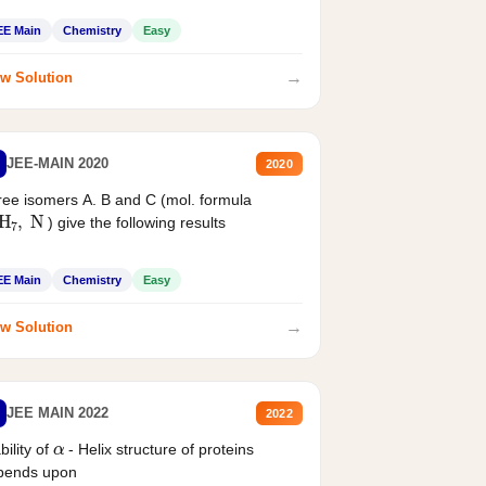
EE Main
Chemistry
Easy
→
w Solution
JEE-MAIN 2020
2020
ee isomers A. B and C (mol. formula
2
H
7
,
N
) give the following results
EE Main
Chemistry
Easy
→
w Solution
JEE MAIN 2022
2022
α
bility of
- Helix structure of proteins
pends upon