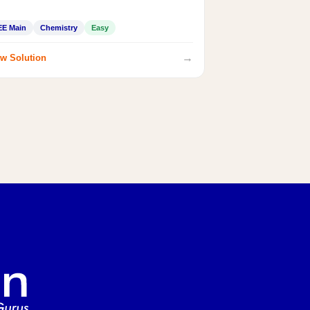
EE Main
Chemistry
Easy
→
w Solution