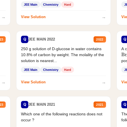
JEE Main
Chemistry
Hard
J
→
→
View Solution
Vie
Q
Q
JEE MAIN 2022
23
2022
250 g solution of D-glucose in water contains
A 
Br
10.8% of carbon by weight. The molality of the
solution is nearest...
pos
JEE Main
Chemistry
Hard
J
→
→
View Solution
Vie
Q
Q
JEE MAIN 2021
23
2021
Which one of the following reactions does not
The
occur ?
fol