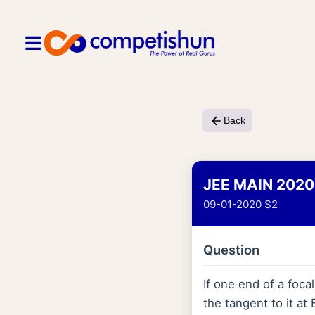
Back
JEE MAIN 2020
09-01-2020 S2
Question
If one end of a foca
the tangent to it at 