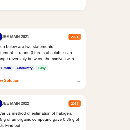
JEE MAIN 2021
2021
en below are two statements :
tement-I : α and β forms of sulphur can
nge reversibly between themselves with...
EE Main
Chemistry
Easy
→
w Solution
JEE MAIN 2022
2022
Carius method of estimation of halogen.
5 g of an organic compound gave 0.36 g of
r. Find out...