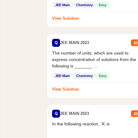
JEE Main
Chemistry
Easy
View Solution
Q
JEE MAIN 2023
20
The number of units, which are used to
express concentration of solutions from the
following is _______.
Mass percent,...
JEE Main
Chemistry
Easy
View Solution
Q
JEE MAIN 2023
20
In the following reaction, 'A' is