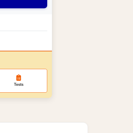
Tests