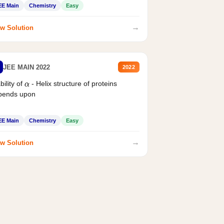
EE Main
Chemistry
Easy
→
w Solution
JEE MAIN 2022
2022
bility of
- Helix structure of proteins
α
pends upon
EE Main
Chemistry
Easy
→
w Solution