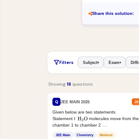
Share this solution:
Filters
Subject
Exam
Diffi
▾
▾
Showing
18
questions
Q
JEE MAIN 2026
20
Given below are two statements
Statement I:
molecules move from the
H
2
O
chamber 1 to chamber 2 .
Statement II:...
JEE Main
Chemistry
Medium