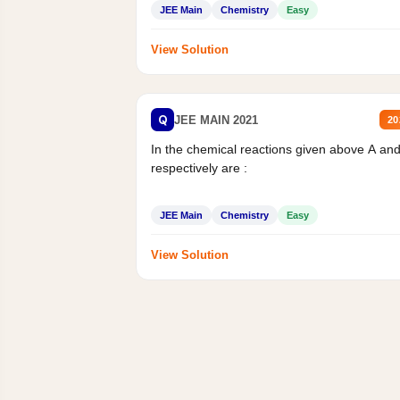
JEE Main
Chemistry
Easy
View Solution
Q
JEE MAIN 2021
20
In the chemical reactions given above A an
respectively are :
JEE Main
Chemistry
Easy
View Solution