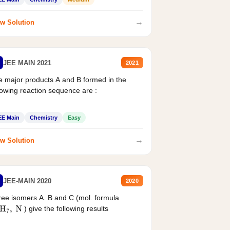
→
w Solution
JEE MAIN 2021
2021
 major products A and B formed in the
lowing reaction sequence are :
EE Main
Chemistry
Easy
→
w Solution
JEE-MAIN 2020
2020
ee isomers A. B and C (mol. formula
) give the following results
H
7
,
N