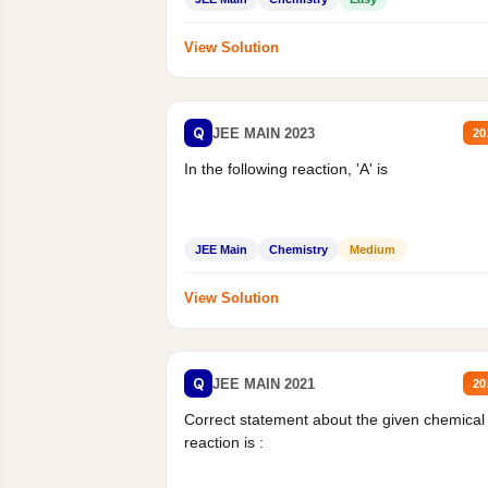
View Solution
Q
JEE MAIN 2023
20
In the following reaction, 'A' is
JEE Main
Chemistry
Medium
View Solution
Q
JEE MAIN 2021
20
Correct statement about the given chemical
reaction is :