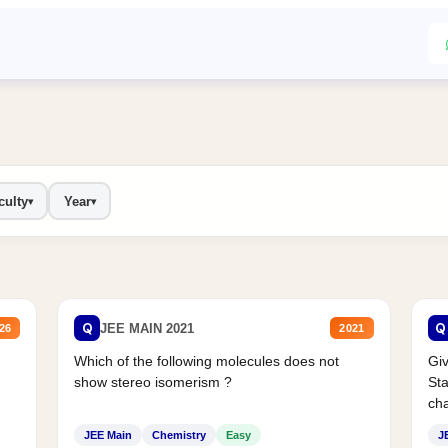
culty
Year
▾
▾
Q
Q
JEE MAIN 2021
26
2021
Which of the following molecules does not
Giv
show stereo isomerism ?
Sta
cha
JEE Main
Chemistry
Easy
J