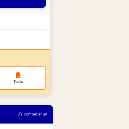
Tests
BY competishun