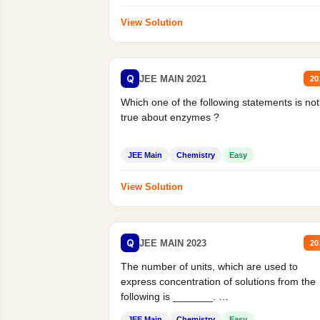
View Solution
Q
JEE MAIN 2021
20
Which one of the following statements is not
true about enzymes ?
JEE Main
Chemistry
Easy
View Solution
Q
JEE MAIN 2023
20
The number of units, which are used to
express concentration of solutions from the
following is _______.
Mass percent,...
JEE Main
Chemistry
Easy