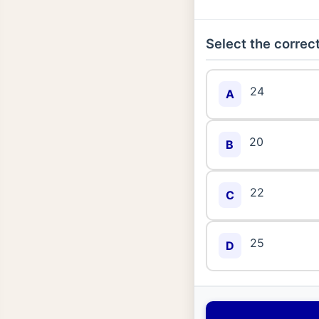
Select the correct
24
A
20
B
22
C
25
D