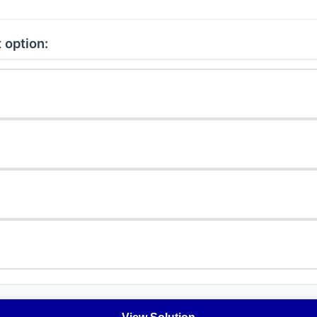
 option: