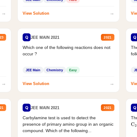
→
→
View Solution
Vie
Q
Q
JEE MAIN 2021
23
2021
Which one of the following reactions does not
The
occur ?
fol
JEE Main
Chemistry
Easy
J
→
→
View Solution
Vie
Q
Q
JEE MAIN 2021
21
2021
Carbylamine test is used to detect the
Thr
presence of primary amino group in an organic
C
2
compound. Which of the following...