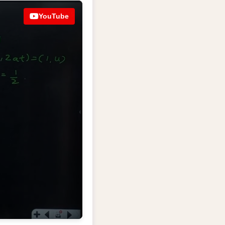
YouTube