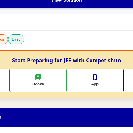
View Solution
cs
Easy
Start Preparing for JEE with Competishun
Books
App
n