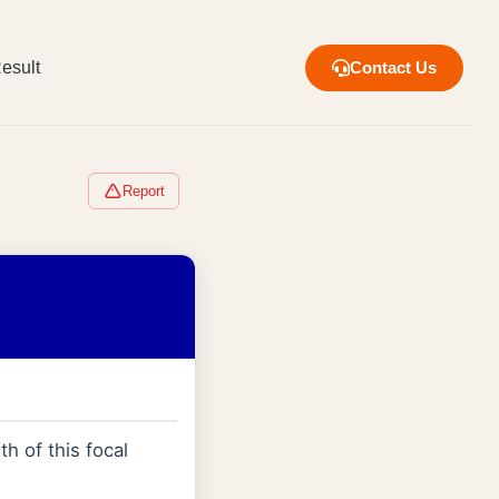
esult
Contact Us
Report
th of this focal