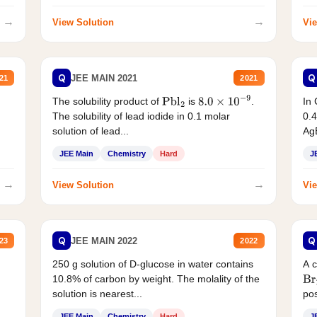
→
→
View Solution
Vie
Q
Q
JEE MAIN 2021
21
2021
The solubility product of
is
.
In 
Pbl
2
8.0
×
10
−
9
The solubility of lead iodide in 0.1 molar
0.4
solution of lead...
AgB
JEE Main
Chemistry
Hard
J
→
→
View Solution
Vie
Q
Q
JEE MAIN 2022
23
2022
250 g solution of D-glucose in water contains
A 
10.8% of carbon by weight. The molality of the
Br
solution is nearest...
pos
JEE Main
Chemistry
Hard
J