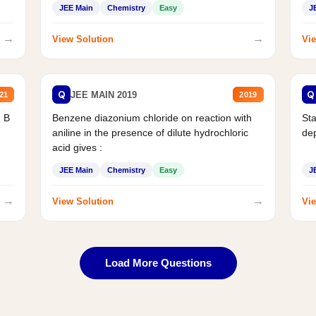
JEE Main
Chemistry
Easy
J
→
→
View Solution
Vie
Q
Q
JEE MAIN 2019
21
2019
d B
Benzene diazonium chloride on reaction with
Sta
aniline in the presence of dilute hydrochloric
de
acid gives :
JEE Main
Chemistry
Easy
J
→
→
View Solution
Vie
Load More Questions