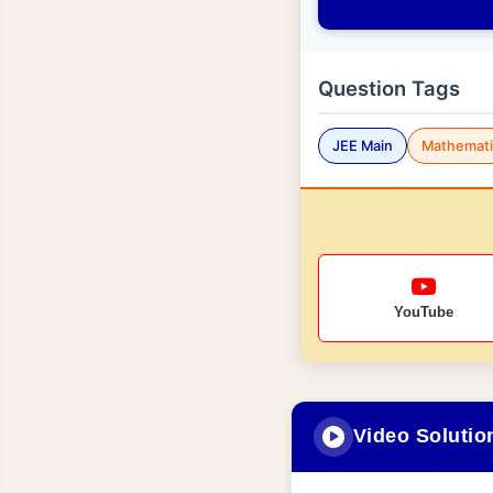
Question Tags
JEE Main
Mathemati
YouTube
Video Solutio