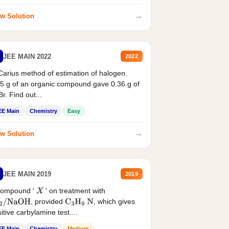
→
w Solution
JEE MAIN 2022
2022
Carius method of estimation of halogen.
5 g of an organic compound gave 0.36 g of
r. Find out...
EE Main
Chemistry
Easy
→
w Solution
JEE MAIN 2019
2019
compound '
' on treatment with
X
, provided
, which gives
2
/
NaOH
C
3
H
9
N
itive carbylamine test....
EE Main
Chemistry
Medium