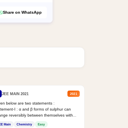
Share on WhatsApp
JEE MAIN 2021
2021
en below are two statements :
tement-I : α and β forms of sulphur can
nge reversibly between themselves with...
EE Main
Chemistry
Easy