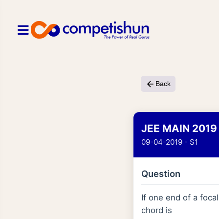
Back
JEE MAIN 2019
09-04-2019 - S1
Question
If one end of a foca
chord is