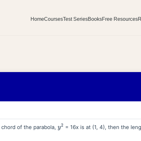
Home
Courses
Test Series
Books
Free Resources
R
l chord of the parabola,
= 16x is at (1, 4), then the leng
y
2