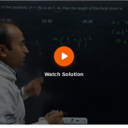
Watch Solution