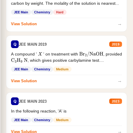
carbon by weight. The molality of the solution is nearest...
JEE Main
Chemistry
Hard
→
View Solution
Q
JEE MAIN 2019
2019
A compound '
' on treatment with
, provided
X
Br
2
/
NaOH
, which gives positive carbylamine test....
C
3
H
9
N
JEE Main
Chemistry
Medium
→
View Solution
Q
JEE MAIN 2023
2023
In the following reaction, 'A' is
JEE Main
Chemistry
Medium
→
View Solution