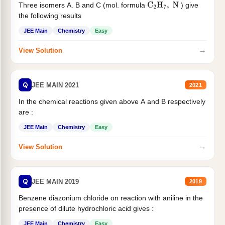
Three isomers A. B and C (mol. formula
) give
C
2
H
7
,
N
the following results
JEE Main
Chemistry
Easy
→
View Solution
Q
JEE MAIN 2021
2021
In the chemical reactions given above A and B respectively
are :
JEE Main
Chemistry
Easy
→
View Solution
Q
JEE MAIN 2019
2019
Benzene diazonium chloride on reaction with aniline in the
presence of dilute hydrochloric acid gives :
JEE Main
Chemistry
Easy