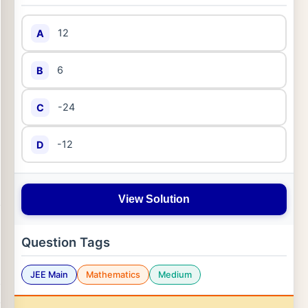
12
A
6
B
-24
C
-12
D
View Solution
Question Tags
JEE Main
Mathematics
Medium