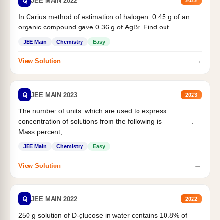
Q
JEE MAIN 2022
2022
In Carius method of estimation of halogen. 0.45 g of an
organic compound gave 0.36 g of AgBr. Find out...
JEE Main
Chemistry
Easy
→
View Solution
Q
JEE MAIN 2023
2023
The number of units, which are used to express
concentration of solutions from the following is _______.
Mass percent,...
JEE Main
Chemistry
Easy
→
View Solution
Q
JEE MAIN 2022
2022
250 g solution of D-glucose in water contains 10.8% of