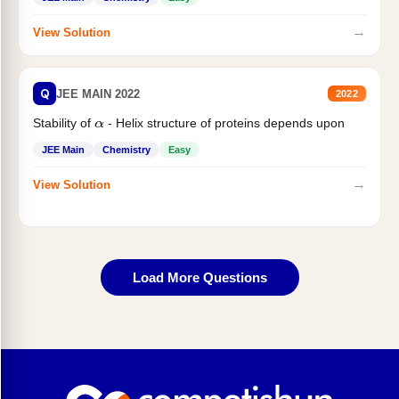
→
View Solution
Q
JEE MAIN 2022
2022
Stability of
- Helix structure of proteins depends upon
α
JEE Main
Chemistry
Easy
→
View Solution
Load More Questions