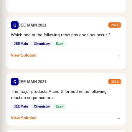
Q
JEE MAIN 2021
2021
Which one of the following reactions does not occur ?
JEE Main
Chemistry
Easy
→
View Solution
Q
JEE MAIN 2021
2021
The major products A and B formed in the following
reaction sequence are :
JEE Main
Chemistry
Easy
→
View Solution