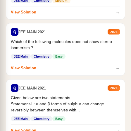
JEE Main
Chemistry
Medium
→
View Solution
Q
JEE MAIN 2021
2021
Which of the following molecules does not show stereo
isomerism ?
JEE Main
Chemistry
Easy
→
View Solution
Q
JEE MAIN 2021
2021
Given below are two statements :
Statement-I : α and β forms of sulphur can change
reversibly between themselves with...
JEE Main
Chemistry
Easy
→
View Solution