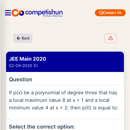
Contact Us
Back
JEE Main 2020
02-09-2020 S1
Question
If p(x) be a polynomial of degree three that has
a local maximum value 8 at x = 1 and a local
minimum value 4 at x = 2; then p(0) is equal to:
Select the correct option: