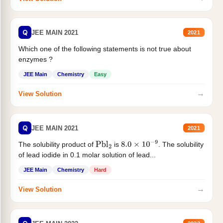
Q
JEE MAIN 2021
2021
Which one of the following statements is not true about
enzymes ?
JEE Main
Chemistry
Easy
→
View Solution
Q
JEE MAIN 2021
2021
The solubility product of
is
. The solubility
Pbl
2
8.0
×
10
−
9
of lead iodide in 0.1 molar solution of lead...
JEE Main
Chemistry
Hard
→
View Solution