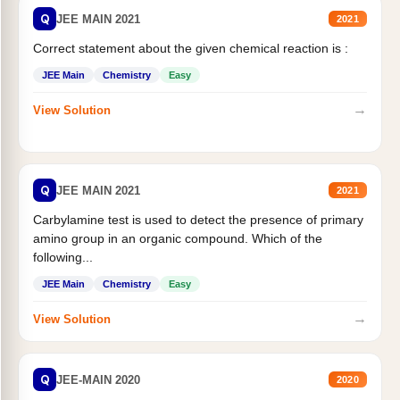
Q
JEE MAIN 2021
2021
Correct statement about the given chemical reaction is :
JEE Main
Chemistry
Easy
→
View Solution
Q
JEE MAIN 2021
2021
Carbylamine test is used to detect the presence of primary
amino group in an organic compound. Which of the
following...
JEE Main
Chemistry
Easy
→
View Solution
Q
JEE-MAIN 2020
2020