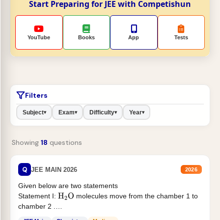
Start Preparing for JEE with Competishun
YouTube
Books
App
Tests
Filters
Subject
Exam
Difficulty
Year
▾
▾
▾
▾
Showing
18
questions
Q
JEE MAIN 2026
2026
Given below are two statements
Statement I:
molecules move from the chamber 1 to
H
2
O
chamber 2 .
Statement II:...