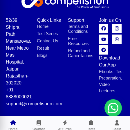
52/39,
Quick Links
Support
Join us On
Home
Terms and
Shipra
Conditions
Test Series
Path,
Free
Contact Us
Mansarovar,
Resources
Near Metro
Result
Refund and
Mas
Blogs
Cancellations
Download
Hospital,
Our App
Jaipur,
Ebooks, Test
Rajasthan-
Preparation,
302020
Video
+91
Lectures
8888000021
support@competishun.com
© 2025 Competishun. All rights reserved.
Home
Courses
JEE Prep
Tests
Login