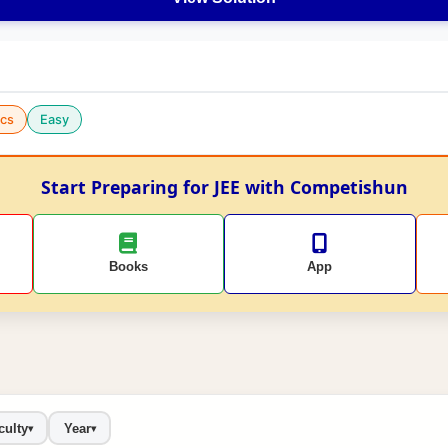
cs
Easy
Start Preparing for JEE with Competishun
Books
App
culty
Year
▾
▾