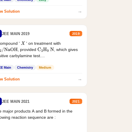
→
w Solution
JEE MAIN 2019
2019
compound '
' on treatment with
X
, provided
, which gives
2
/
NaOH
C
3
H
9
N
itive carbylamine test....
EE Main
Chemistry
Medium
→
w Solution
JEE MAIN 2021
2021
 major products A and B formed in the
lowing reaction sequence are :