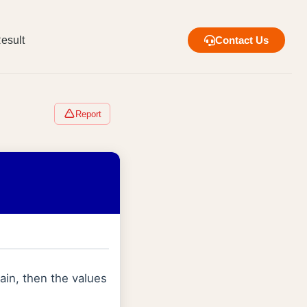
esult
Contact Us
Report
main, then the values