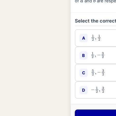
of
and
are respec
a
b
Select the correct
A
1
2
,
1
2
B
1
2
,
−
3
2
C
5
2
,
−
3
2
D
−
1
2
,
3
2