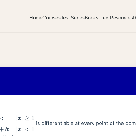
Home
Courses
Test Series
Books
Free Resources
R
is differentiable at every point of the do
+
b
;
|
x
|
<
1