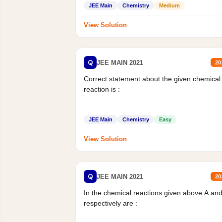
JEE Main
Chemistry
Medium
View Solution
Q
JEE MAIN 2021
20
Correct statement about the given chemical
reaction is :
JEE Main
Chemistry
Easy
View Solution
Q
JEE MAIN 2021
20
In the chemical reactions given above A an
respectively are :