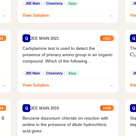
JEE Main
Chemistry
Easy
J
→
→
View Solution
Vie
Q
Q
JEE MAIN 2021
21
2021
Carbylamine test is used to detect the
Thr
presence of primary amino group in an organic
C
2
compound. Which of the following...
JEE Main
Chemistry
Easy
J
→
→
View Solution
Vie
Q
Q
JEE MAIN 2019
21
2019
d B
Benzene diazonium chloride on reaction with
Sta
aniline in the presence of dilute hydrochloric
de
acid gives :