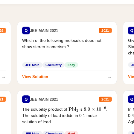
Q
Q
JEE MAIN 2021
26
2021
Which of the following molecules does not
Giv
show stereo isomerism ?
Sta
cha
JEE Main
Chemistry
Easy
J
→
→
View Solution
Vie
Q
Q
JEE MAIN 2021
21
2021
The solubility product of
is
.
In 
Pbl
2
8.0
×
10
−
9
The solubility of lead iodide in 0.1 molar
0.4
solution of lead...
AgB
JEE Main
Chemistry
Hard
J