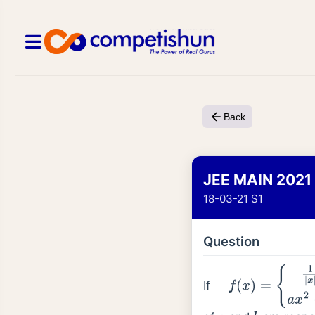
Back
JEE MAIN 2021
18-03-21 S1
Question
If
f
(
x
)
=
{
1
|
x
|
;
|
x
|
≥
1
a
x
2