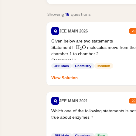
Showing
18
questions
Q
JEE MAIN 2026
20
Given below are two statements
Statement I:
molecules move from the
H
2
O
chamber 1 to chamber 2 .
Statement II:...
JEE Main
Chemistry
Medium
View Solution
Q
JEE MAIN 2021
20
Which one of the following statements is not
true about enzymes ?
JEE Main
Chemistry
Easy