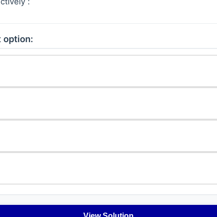
tively :
 option:
View Solution