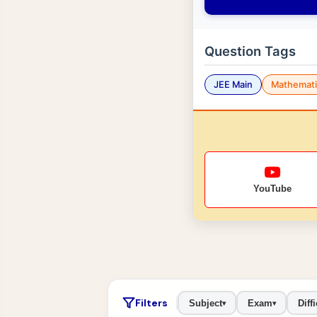
Question Tags
JEE Main
Mathemati
YouTube
Filters
Subject
Exam
Diffi
▾
▾