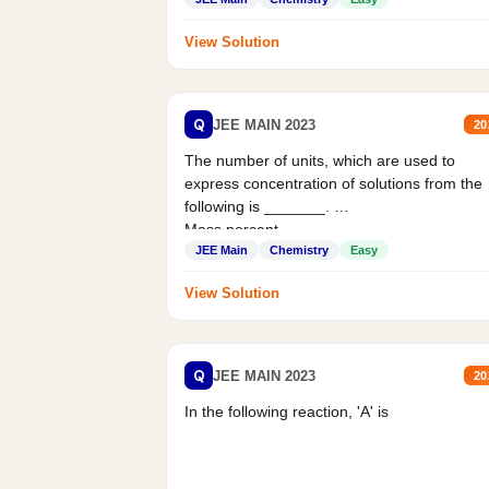
View Solution
Q
JEE MAIN 2023
20
The number of units, which are used to
express concentration of solutions from the
following is _______.
Mass percent,...
JEE Main
Chemistry
Easy
View Solution
Q
JEE MAIN 2023
20
In the following reaction, 'A' is