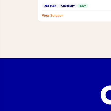
JEE Main
Chemistry
Easy
View Solution