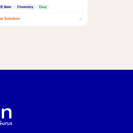
EE Main
Chemistry
Easy
→
w Solution