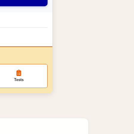
Tests