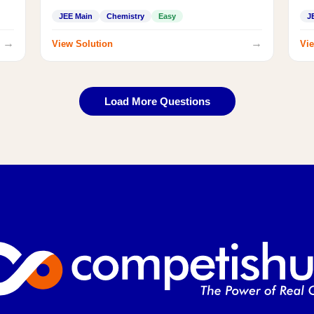
JEE Main
Chemistry
Easy
J
→
→
View Solution
Vie
Load More Questions