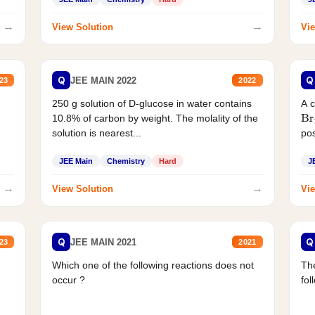
→
→
View Solution
Vie
Q
Q
JEE MAIN 2022
23
2022
250 g solution of D-glucose in water contains
A 
10.8% of carbon by weight. The molality of the
Br
solution is nearest...
pos
JEE Main
Chemistry
Hard
J
→
→
View Solution
Vie
Q
Q
JEE MAIN 2021
23
2021
Which one of the following reactions does not
The
occur ?
fol