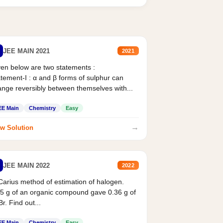
JEE MAIN 2021
2021
en below are two statements :
tement-I : α and β forms of sulphur can
nge reversibly between themselves with...
EE Main
Chemistry
Easy
→
w Solution
JEE MAIN 2022
2022
Carius method of estimation of halogen.
5 g of an organic compound gave 0.36 g of
r. Find out...
EE Main
Chemistry
Easy