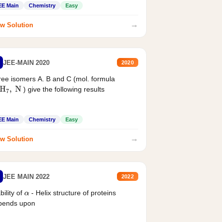
EE Main
Chemistry
Easy
→
w Solution
JEE-MAIN 2020
2020
ee isomers A. B and C (mol. formula
) give the following results
H
7
,
N
EE Main
Chemistry
Easy
→
w Solution
JEE MAIN 2022
2022
bility of
- Helix structure of proteins
α
pends upon