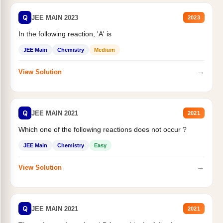
Q
JEE MAIN 2023
2023
In the following reaction, 'A' is
JEE Main
Chemistry
Medium
→
View Solution
Q
JEE MAIN 2021
2021
Which one of the following reactions does not occur ?
JEE Main
Chemistry
Easy
→
View Solution
Q
JEE MAIN 2021
2021