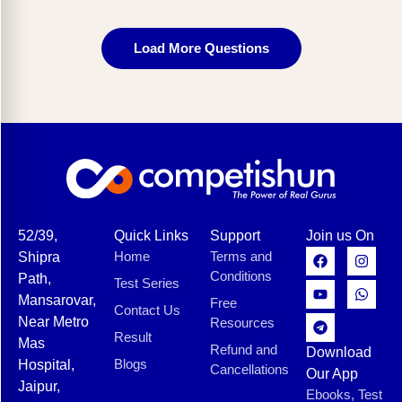
Load More Questions
52/39,
Quick Links
Support
Join us On
Home
Terms and
Shipra
Conditions
Path,
Test Series
Mansarovar,
Free
Contact Us
Near Metro
Resources
Result
Mas
Refund and
Download
Blogs
Hospital,
Cancellations
Our App
Jaipur,
Ebooks, Test