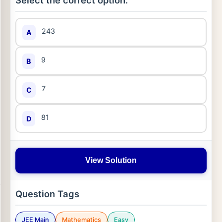
Select the correct option:
243
A
9
B
7
C
81
D
View Solution
Question Tags
JEE Main
Mathematics
Easy