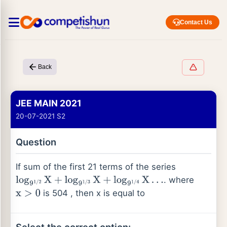
Contact Us
Back
JEE MAIN 2021
20-07-2021 S2
Question
If sum of the first 21 terms of the series
. where
log
9
1
/
2
X
+
log
9
1
/
3
X
+
log
9
1
/
4
X
…
is 504 , then x is equal to
x
>
0