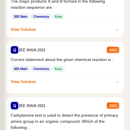
The major products A and B formed in the following
reaction sequence are :
JEE Main
Chemistry
Easy
→
View Solution
Q
JEE MAIN 2021
2021
Correct statement about the given chemical reaction is :
JEE Main
Chemistry
Easy
→
View Solution
Q
JEE MAIN 2021
2021
Carbylamine test is used to detect the presence of primary
amino group in an organic compound. Which of the
following...