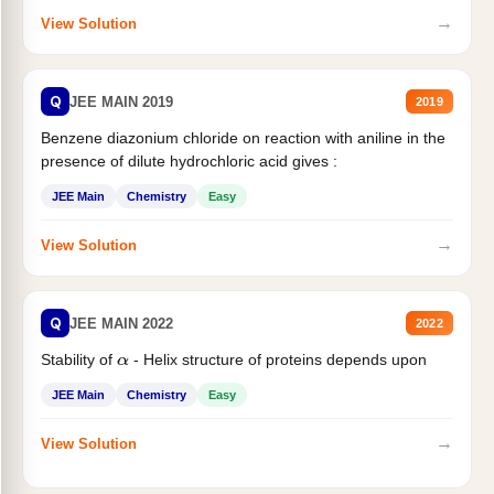
→
View Solution
Q
JEE MAIN 2019
2019
Benzene diazonium chloride on reaction with aniline in the
presence of dilute hydrochloric acid gives :
JEE Main
Chemistry
Easy
→
View Solution
Q
JEE MAIN 2022
2022
Stability of
- Helix structure of proteins depends upon
α
JEE Main
Chemistry
Easy
→
View Solution