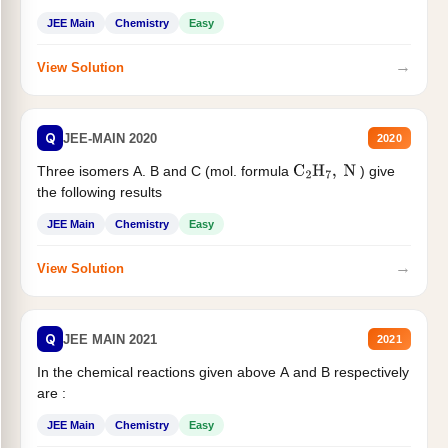
JEE Main
Chemistry
Easy
→
View Solution
Q
JEE-MAIN 2020
2020
Three isomers A. B and C (mol. formula
) give
C
2
H
7
,
N
the following results
JEE Main
Chemistry
Easy
→
View Solution
Q
JEE MAIN 2021
2021
In the chemical reactions given above A and B respectively
are :
JEE Main
Chemistry
Easy