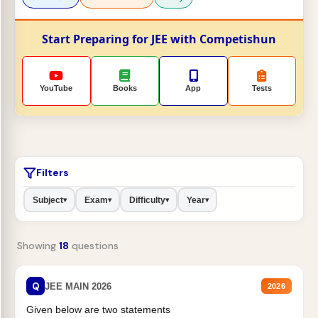
Start Preparing for JEE with Competishun
YouTube
Books
App
Tests
Filters
Subject
Exam
Difficulty
Year
▾
▾
▾
▾
Showing
18
questions
Q
JEE MAIN 2026
2026
Given below are two statements