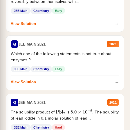
reversibly between themselves with...
JEE Main
Chemistry
Easy
→
View Solution
Q
JEE MAIN 2021
2021
Which one of the following statements is not true about
enzymes ?
JEE Main
Chemistry
Easy
→
View Solution
Q
JEE MAIN 2021
2021
The solubility product of
is
. The solubility
Pbl
2
8.0
×
10
−
9
of lead iodide in 0.1 molar solution of lead...
JEE Main
Chemistry
Hard