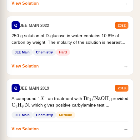
→
View Solution
Q
JEE MAIN 2022
2022
250 g solution of D-glucose in water contains 10.8% of
carbon by weight. The molality of the solution is nearest...
JEE Main
Chemistry
Hard
→
View Solution
Q
JEE MAIN 2019
2019
A compound '
' on treatment with
, provided
X
Br
2
/
NaOH
, which gives positive carbylamine test....
C
3
H
9
N
JEE Main
Chemistry
Medium
→
View Solution