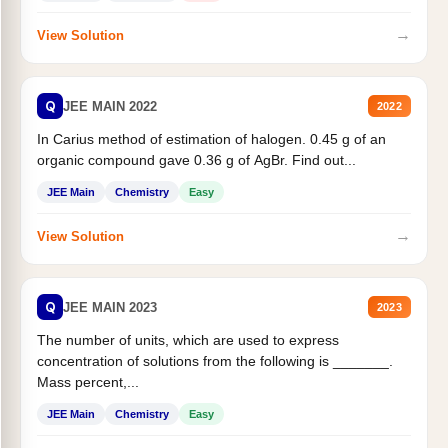
→
View Solution
Q
JEE MAIN 2022
2022
In Carius method of estimation of halogen. 0.45 g of an
organic compound gave 0.36 g of AgBr. Find out...
JEE Main
Chemistry
Easy
→
View Solution
Q
JEE MAIN 2023
2023
The number of units, which are used to express
concentration of solutions from the following is _______.
Mass percent,...
JEE Main
Chemistry
Easy