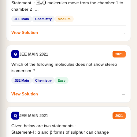
Statement I:
molecules move from the chamber 1 to
H
2
O
chamber 2 .
Statement II:...
JEE Main
Chemistry
Medium
→
View Solution
Q
JEE MAIN 2021
2021
Which of the following molecules does not show stereo
isomerism ?
JEE Main
Chemistry
Easy
→
View Solution
Q
JEE MAIN 2021
2021
Given below are two statements :
Statement-I : α and β forms of sulphur can change