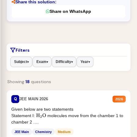
Share this solution:
Share on WhatsApp
Filters
Subject
Exam
Difficulty
Year
▾
▾
▾
▾
Showing
18
questions
Q
JEE MAIN 2026
2026
Given below are two statements
Statement I:
molecules move from the chamber 1 to
H
2
O
chamber 2 .
Statement II:...
JEE Main
Chemistry
Medium