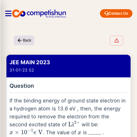
Contact Us
Back
JEE MAIN 2023
31-01-23 S2
Question
If the binding energy of ground state electron in
a hydrogen atom is 13.6 eV , then, the energy
required to remove the electron from the
second excited state of
will be:
Li
2
+
. The value of
is
.
x
×
10
−
1
e
V
x
_
_
_
_