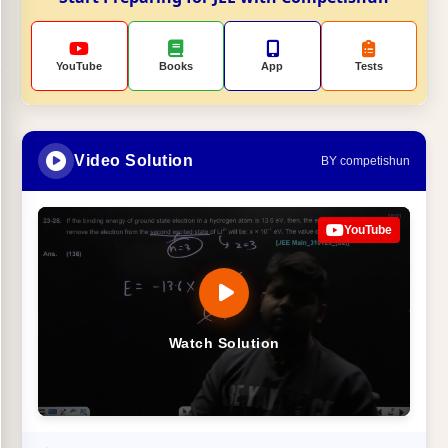
YouTube
Books
App
Tests
Video Solution
BY competishun
YouTube
Watch Solution