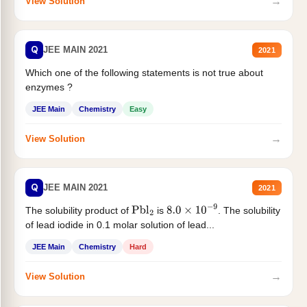
→
View Solution
Q
JEE MAIN 2021
2021
Which one of the following statements is not true about
enzymes ?
JEE Main
Chemistry
Easy
→
View Solution
Q
JEE MAIN 2021
2021
The solubility product of
is
. The solubility
Pbl
2
8.0
×
10
−
9
of lead iodide in 0.1 molar solution of lead...
JEE Main
Chemistry
Hard
→
View Solution