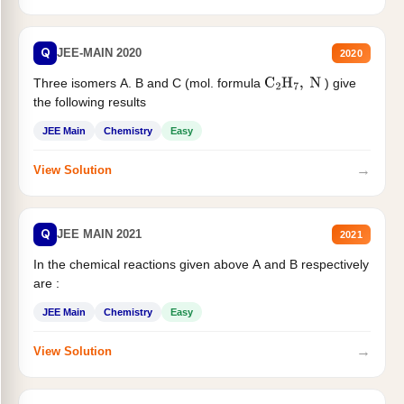
Q
JEE-MAIN 2020
2020
Three isomers A. B and C (mol. formula
) give
C
2
H
7
,
N
the following results
JEE Main
Chemistry
Easy
→
View Solution
Q
JEE MAIN 2021
2021
In the chemical reactions given above A and B respectively
are :
JEE Main
Chemistry
Easy
→
View Solution