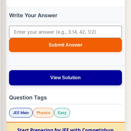
Write Your Answer
Submit Answer
View Solution
Question Tags
JEE Main
Physics
Easy
Start Preparing for JEE with Competishun