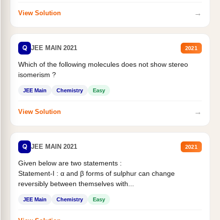
→
View Solution
Q
JEE MAIN 2021
2021
Which of the following molecules does not show stereo
isomerism ?
JEE Main
Chemistry
Easy
→
View Solution
Q
JEE MAIN 2021
2021
Given below are two statements :
Statement-I : α and β forms of sulphur can change
reversibly between themselves with...
JEE Main
Chemistry
Easy