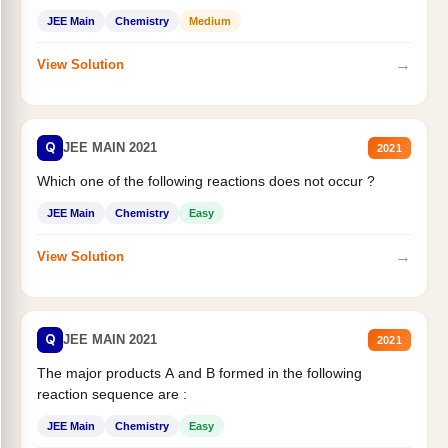
JEE Main
Chemistry
Medium
→
View Solution
Q
JEE MAIN 2021
2021
Which one of the following reactions does not occur ?
JEE Main
Chemistry
Easy
→
View Solution
Q
JEE MAIN 2021
2021
The major products A and B formed in the following
reaction sequence are :
JEE Main
Chemistry
Easy