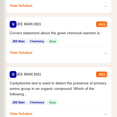
→
View Solution
Q
JEE MAIN 2021
2021
Correct statement about the given chemical reaction is :
JEE Main
Chemistry
Easy
→
View Solution
Q
JEE MAIN 2021
2021
Carbylamine test is used to detect the presence of primary
amino group in an organic compound. Which of the
following...
JEE Main
Chemistry
Easy
→
View Solution