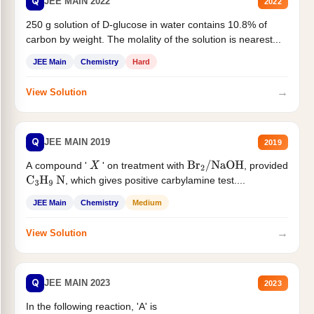
Q
JEE MAIN 2022
2022
250 g solution of D-glucose in water contains 10.8% of
carbon by weight. The molality of the solution is nearest...
JEE Main
Chemistry
Hard
→
View Solution
Q
JEE MAIN 2019
2019
A compound '
' on treatment with
, provided
X
Br
2
/
NaOH
, which gives positive carbylamine test....
C
3
H
9
N
JEE Main
Chemistry
Medium
→
View Solution
Q
JEE MAIN 2023
2023
In the following reaction, 'A' is