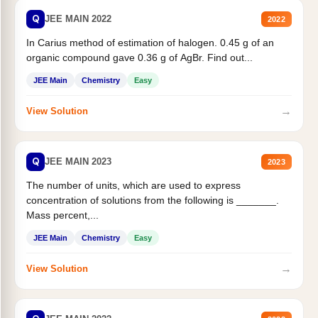
Q
JEE MAIN 2022
2022
In Carius method of estimation of halogen. 0.45 g of an
organic compound gave 0.36 g of AgBr. Find out...
JEE Main
Chemistry
Easy
→
View Solution
Q
JEE MAIN 2023
2023
The number of units, which are used to express
concentration of solutions from the following is _______.
Mass percent,...
JEE Main
Chemistry
Easy
→
View Solution