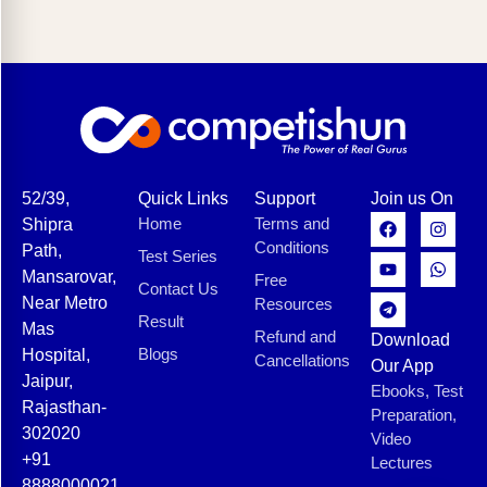
52/39,
Quick Links
Support
Join us On
Home
Terms and
Shipra
Conditions
Path,
Test Series
Mansarovar,
Free
Contact Us
Near Metro
Resources
Result
Mas
Refund and
Download
Blogs
Hospital,
Cancellations
Our App
Jaipur,
Ebooks, Test
Rajasthan-
Preparation,
302020
Video
+91
Lectures
8888000021