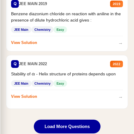
Q
JEE MAIN 2019
2019
Benzene diazonium chloride on reaction with aniline in the
presence of dilute hydrochloric acid gives :
JEE Main
Chemistry
Easy
→
View Solution
Q
JEE MAIN 2022
2022
Stability of
- Helix structure of proteins depends upon
α
JEE Main
Chemistry
Easy
→
View Solution
Load More Questions