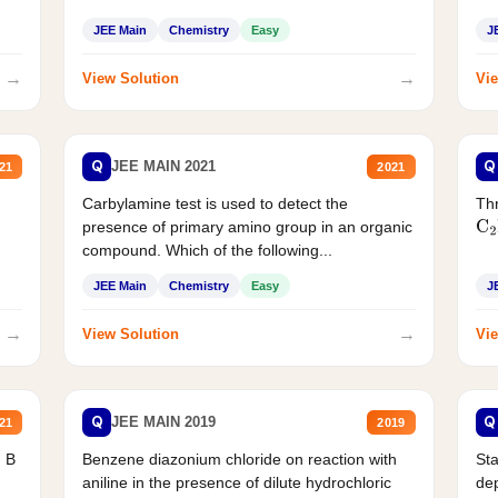
JEE Main
Chemistry
Easy
J
→
→
View Solution
Vie
Q
Q
JEE MAIN 2021
21
2021
Carbylamine test is used to detect the
Thr
presence of primary amino group in an organic
C
2
compound. Which of the following...
JEE Main
Chemistry
Easy
J
→
→
View Solution
Vie
Q
Q
JEE MAIN 2019
21
2019
d B
Benzene diazonium chloride on reaction with
Sta
aniline in the presence of dilute hydrochloric
de