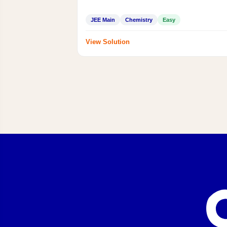
JEE Main
Chemistry
Easy
View Solution