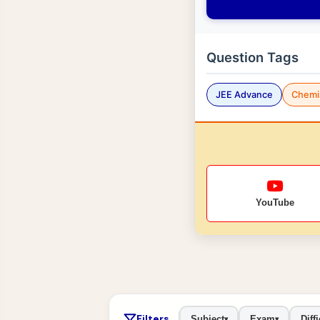
Question Tags
JEE Advance
Chemi
YouTube
Filters
Subject
Exam
Diffi
▾
▾