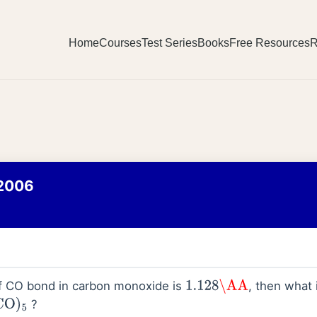
Home
Courses
Test Series
Books
Free Resources
R
2006
of CO bond in carbon monoxide is
, then what 
1.128
\AA
?
O
)
5