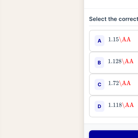
Select the correct
1.15
\AA
A
1.128
\AA
B
1.72
\AA
C
1.118
\AA
D