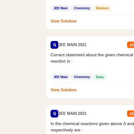
JEE Main
Chemistry
Medium
View Solution
Q
JEE MAIN 2021
20
Correct statement about the given chemical
reaction is :
JEE Main
Chemistry
Easy
View Solution
Q
JEE MAIN 2021
20
In the chemical reactions given above A an
respectively are :