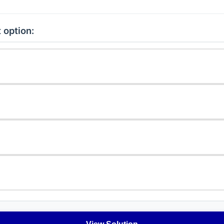
 option: