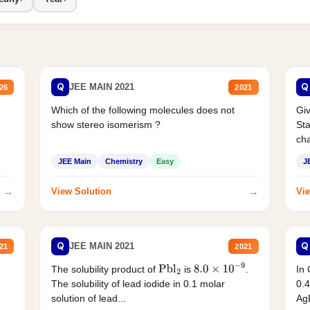
Q
Q
JEE MAIN 2021
26
2021
Which of the following molecules does not
Giv
show stereo isomerism ?
Sta
cha
JEE Main
Chemistry
Easy
J
→
→
View Solution
Vie
Q
Q
JEE MAIN 2021
21
2021
The solubility product of
is
.
In 
Pbl
2
8.0
×
10
−
9
The solubility of lead iodide in 0.1 molar
0.4
solution of lead...
AgB