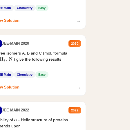
EE Main
Chemistry
Easy
→
w Solution
JEE-MAIN 2020
2020
ee isomers A. B and C (mol. formula
) give the following results
H
7
,
N
EE Main
Chemistry
Easy
→
w Solution
JEE MAIN 2022
2022
bility of
- Helix structure of proteins
α
pends upon