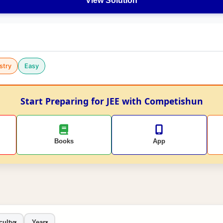
View Solution
stry
Easy
Start Preparing for JEE with Competishun
Books
App
culty
Year
▾
▾