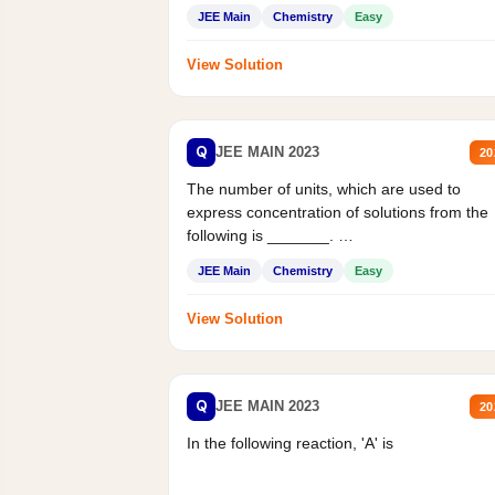
JEE Main
Chemistry
Easy
View Solution
Q
JEE MAIN 2023
20
The number of units, which are used to
express concentration of solutions from the
following is _______.
Mass percent,...
JEE Main
Chemistry
Easy
View Solution
Q
JEE MAIN 2023
20
In the following reaction, 'A' is