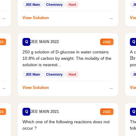
JEE Main
Chemistry
Hard
J
→
→
View Solution
Vie
Q
Q
JEE MAIN 2022
23
2022
250 g solution of D-glucose in water contains
A 
10.8% of carbon by weight. The molality of the
Br
solution is nearest...
pos
JEE Main
Chemistry
Hard
J
→
→
View Solution
Vie
Q
Q
JEE MAIN 2021
23
2021
Which one of the following reactions does not
The
occur ?
fol