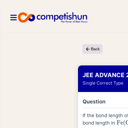
Back
JEE ADVANCE 
Single Correct Type
Question
If the bond length 
bond length in
Fe
(
C