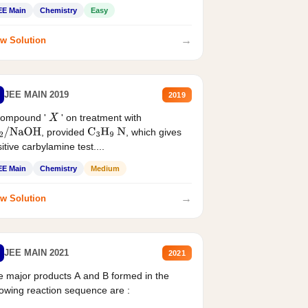
EE Main
Chemistry
Easy
→
w Solution
JEE MAIN 2019
2019
compound '
' on treatment with
X
, provided
, which gives
2
/
NaOH
C
3
H
9
N
itive carbylamine test....
EE Main
Chemistry
Medium
→
w Solution
JEE MAIN 2021
2021
 major products A and B formed in the
lowing reaction sequence are :