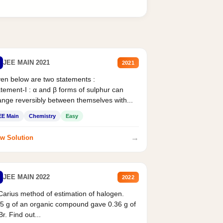
JEE MAIN 2021
2021
en below are two statements :
tement-I : α and β forms of sulphur can
nge reversibly between themselves with...
EE Main
Chemistry
Easy
→
w Solution
JEE MAIN 2022
2022
Carius method of estimation of halogen.
5 g of an organic compound gave 0.36 g of
r. Find out...