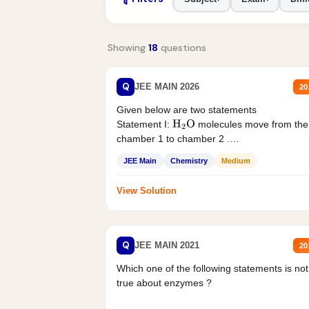
Showing
18
questions
Q
JEE MAIN 2026
20
Given below are two statements
Statement I:
molecules move from the
H
2
O
chamber 1 to chamber 2 .
Statement II:...
JEE Main
Chemistry
Medium
View Solution
Q
JEE MAIN 2021
20
Which one of the following statements is not
true about enzymes ?