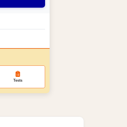
Tests