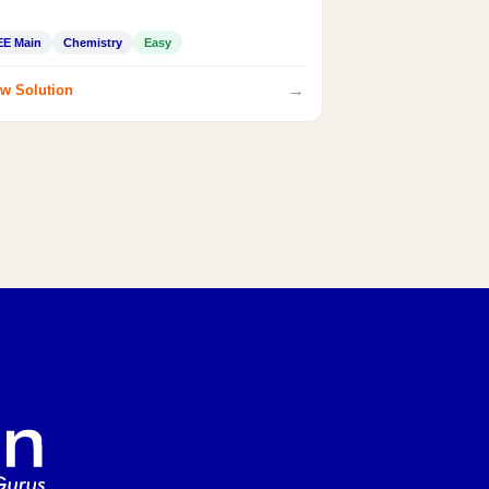
EE Main
Chemistry
Easy
→
w Solution