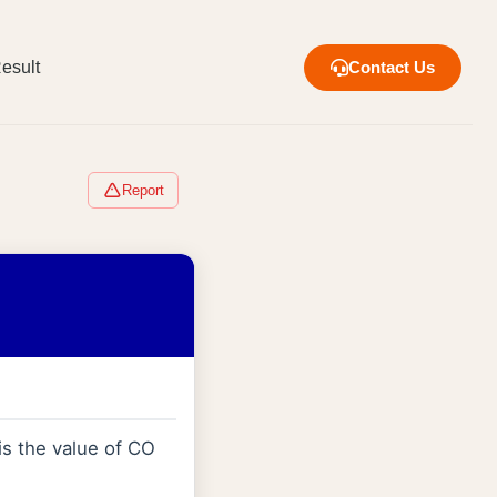
esult
Contact Us
Report
is the value of CO