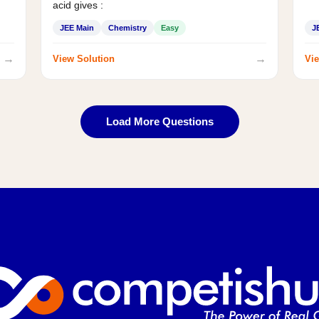
acid gives :
JEE Main
Chemistry
Easy
J
→
→
View Solution
Vie
Load More Questions