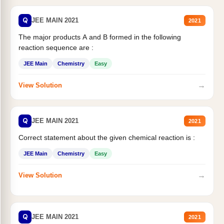
Q
JEE MAIN 2021
2021
The major products A and B formed in the following
reaction sequence are :
JEE Main
Chemistry
Easy
→
View Solution
Q
JEE MAIN 2021
2021
Correct statement about the given chemical reaction is :
JEE Main
Chemistry
Easy
→
View Solution
Q
JEE MAIN 2021
2021