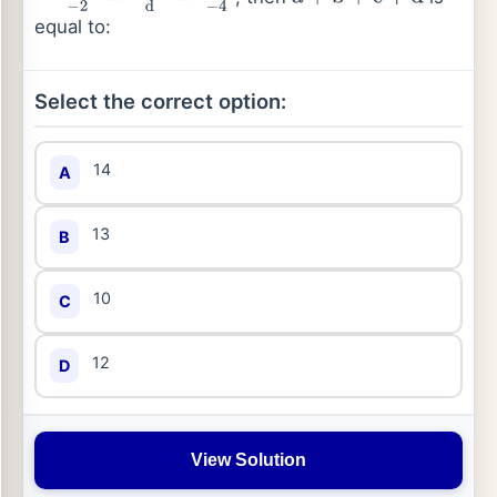
x
−
1
−
2
=
y
+
4
d
=
z
−
c
−
4
a
+
b
+
c
+
d
equal to:
Select the correct option:
14
A
13
B
10
C
12
D
View Solution