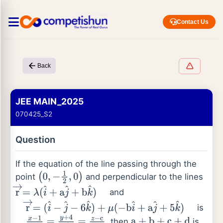
Contact Us
Back
JEE MAIN_2025
070425_S2
Question
If the equation of the line passing through the
point
and perpendicular to the lines
(
0
,
−
1
2
,
0
)
and
r
→
=
λ
(
i
^
+
a
j
^
+
b
k
^
)
is
r
→
=
(
i
^
−
j
^
−
6
k
^
)
+
μ
(
−
b
i
^
+
a
j
^
+
5
k
^
)
, then
is