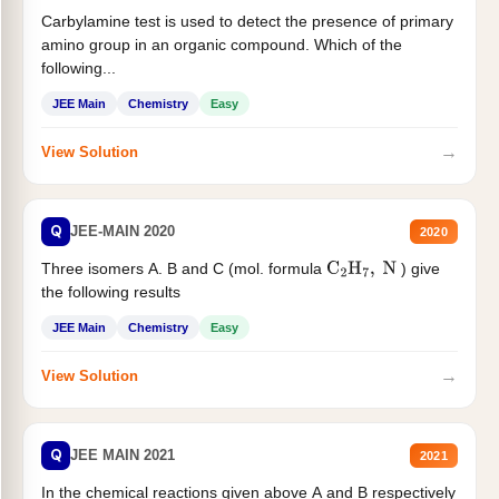
Carbylamine test is used to detect the presence of primary
amino group in an organic compound. Which of the
following...
JEE Main
Chemistry
Easy
→
View Solution
Q
JEE-MAIN 2020
2020
Three isomers A. B and C (mol. formula
) give
C
2
H
7
,
N
the following results
JEE Main
Chemistry
Easy
→
View Solution
Q
JEE MAIN 2021
2021
In the chemical reactions given above A and B respectively