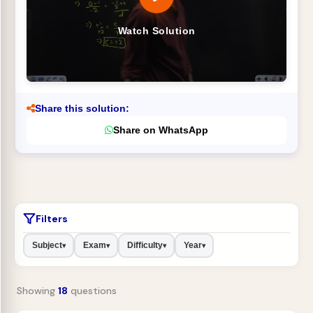
Watch Solution
Share this solution:
Share on WhatsApp
Filters
Subject
Exam
Difficulty
Year
▾
▾
▾
▾
Showing
18
questions