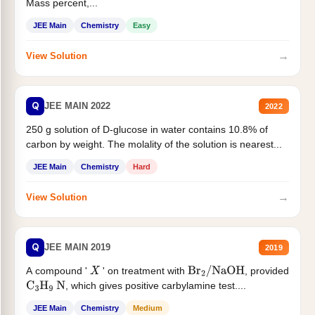
Mass percent,...
JEE Main
Chemistry
Easy
→
View Solution
Q
JEE MAIN 2022
2022
250 g solution of D-glucose in water contains 10.8% of
carbon by weight. The molality of the solution is nearest...
JEE Main
Chemistry
Hard
→
View Solution
Q
JEE MAIN 2019
2019
A compound '
' on treatment with
, provided
X
Br
2
/
NaOH
, which gives positive carbylamine test....
C
3
H
9
N
JEE Main
Chemistry
Medium