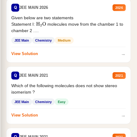
Q
JEE MAIN 2026
2026
Given below are two statements
Statement I:
molecules move from the chamber 1 to
H
2
O
chamber 2 .
Statement II:...
JEE Main
Chemistry
Medium
→
View Solution
Q
JEE MAIN 2021
2021
Which of the following molecules does not show stereo
isomerism ?
JEE Main
Chemistry
Easy
→
View Solution
Q
JEE MAIN 2021
2021