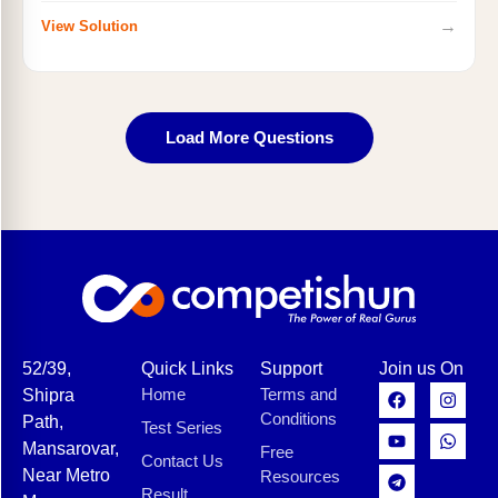
→
View Solution
Load More Questions
52/39,
Quick Links
Support
Join us On
Home
Terms and
Shipra
Conditions
Path,
Test Series
Mansarovar,
Free
Contact Us
Near Metro
Resources
Result