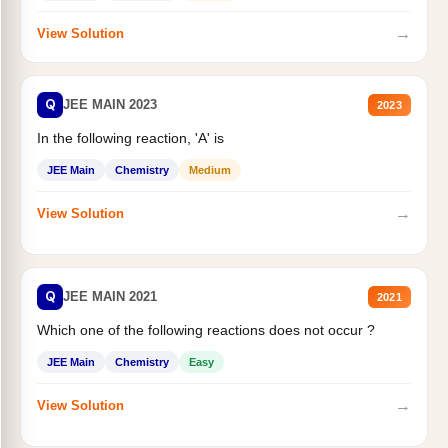
→
View Solution
Q
JEE MAIN 2023
2023
In the following reaction, 'A' is
JEE Main
Chemistry
Medium
→
View Solution
Q
JEE MAIN 2021
2021
Which one of the following reactions does not occur ?
JEE Main
Chemistry
Easy
→
View Solution