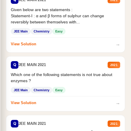
Given below are two statements :
Statement-I : α and β forms of sulphur can change
reversibly between themselves with...
JEE Main
Chemistry
Easy
→
View Solution
Q
JEE MAIN 2021
2021
Which one of the following statements is not true about
enzymes ?
JEE Main
Chemistry
Easy
→
View Solution
Q
JEE MAIN 2021
2021