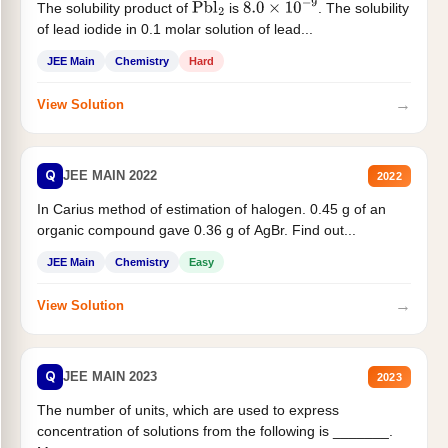
The solubility product of
is
. The solubility
Pbl
2
8.0
×
10
−
9
of lead iodide in 0.1 molar solution of lead...
JEE Main
Chemistry
Hard
→
View Solution
Q
JEE MAIN 2022
2022
In Carius method of estimation of halogen. 0.45 g of an
organic compound gave 0.36 g of AgBr. Find out...
JEE Main
Chemistry
Easy
→
View Solution
Q
JEE MAIN 2023
2023
The number of units, which are used to express
concentration of solutions from the following is _______.