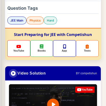
Question Tags
JEE Main
Physics
Hard
Start Preparing for JEE with Competishun
YouTube
Books
App
Tests
Video Solution
BY competishun
YouTube