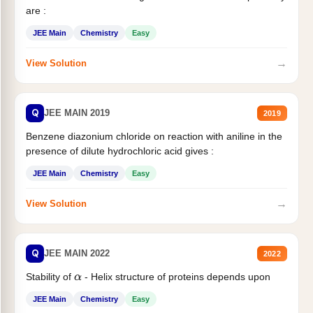
are :
JEE Main
Chemistry
Easy
→
View Solution
Q
JEE MAIN 2019
2019
Benzene diazonium chloride on reaction with aniline in the
presence of dilute hydrochloric acid gives :
JEE Main
Chemistry
Easy
→
View Solution
Q
JEE MAIN 2022
2022
Stability of
- Helix structure of proteins depends upon
α
JEE Main
Chemistry
Easy