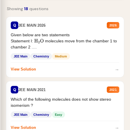
Showing
18
questions
Q
JEE MAIN 2026
2026
Given below are two statements
Statement I:
molecules move from the chamber 1 to
H
2
O
chamber 2 .
Statement II:...
JEE Main
Chemistry
Medium
→
View Solution
Q
JEE MAIN 2021
2021
Which of the following molecules does not show stereo
isomerism ?
JEE Main
Chemistry
Easy
→
View Solution