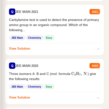
Q
JEE MAIN 2021
2021
Carbylamine test is used to detect the presence of primary
amino group in an organic compound. Which of the
following...
JEE Main
Chemistry
Easy
→
View Solution
Q
JEE-MAIN 2020
2020
Three isomers A. B and C (mol. formula
) give
C
2
H
7
,
N
the following results
JEE Main
Chemistry
Easy
→
View Solution