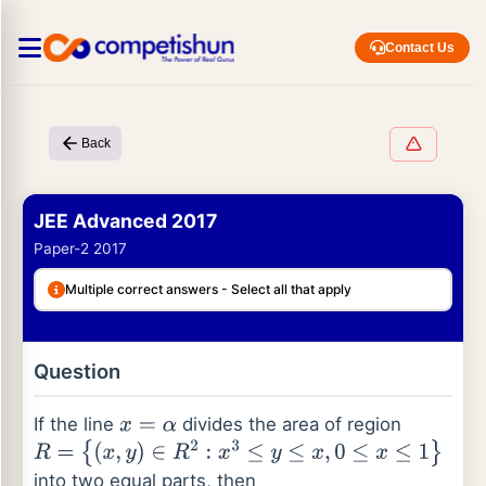
Contact Us
Back
JEE Advanced 2017
Paper-2 2017
Multiple correct answers - Select all that apply
Question
If the line
divides the area of region
x
=
α
R
=
{
(
x
,
y
)
∈
R
2
:
x
3
≤
y
≤
x
,
0
≤
x
≤
1
}
into two equal parts, then