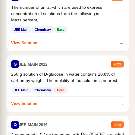
The number of units, which are used to express
concentration of solutions from the following is _______.
Mass percent,...
JEE Main
Chemistry
Easy
→
View Solution
Q
JEE MAIN 2022
2022
250 g solution of D-glucose in water contains 10.8% of
carbon by weight. The molality of the solution is nearest...
JEE Main
Chemistry
Hard
→
View Solution
Q
JEE MAIN 2019
2019
A compound '
' on treatment with
, provided