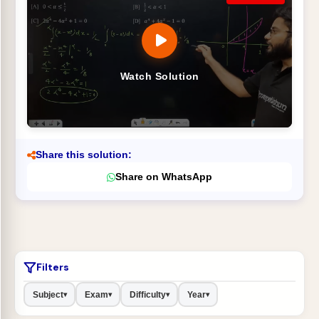
Watch Solution
Share this solution:
Share on WhatsApp
Filters
Subject
Exam
Difficulty
Year
▾
▾
▾
▾