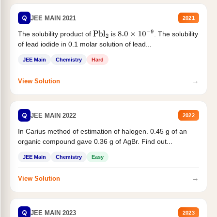
Q
JEE MAIN 2021
2021
The solubility product of
is
. The solubility
Pbl
2
8.0
×
10
−
9
of lead iodide in 0.1 molar solution of lead...
JEE Main
Chemistry
Hard
→
View Solution
Q
JEE MAIN 2022
2022
In Carius method of estimation of halogen. 0.45 g of an
organic compound gave 0.36 g of AgBr. Find out...
JEE Main
Chemistry
Easy
→
View Solution
Q
JEE MAIN 2023
2023