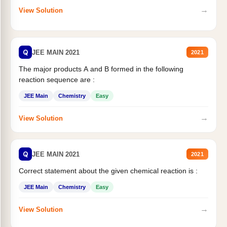
→
View Solution
Q
JEE MAIN 2021
2021
The major products A and B formed in the following
reaction sequence are :
JEE Main
Chemistry
Easy
→
View Solution
Q
JEE MAIN 2021
2021
Correct statement about the given chemical reaction is :
JEE Main
Chemistry
Easy
→
View Solution