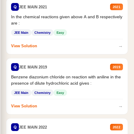
Q
JEE MAIN 2021
2021
In the chemical reactions given above A and B respectively
are :
JEE Main
Chemistry
Easy
→
View Solution
Q
JEE MAIN 2019
2019
Benzene diazonium chloride on reaction with aniline in the
presence of dilute hydrochloric acid gives :
JEE Main
Chemistry
Easy
→
View Solution
Q
JEE MAIN 2022
2022