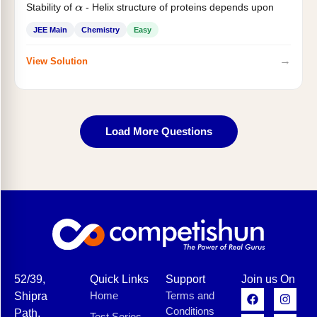
Stability of
- Helix structure of proteins depends upon
α
JEE Main
Chemistry
Easy
→
View Solution
Load More Questions
52/39,
Quick Links
Support
Join us On
Home
Terms and
Shipra
Conditions
Path,
Test Series