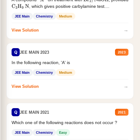
X
Br
2
/
NaOH
, which gives positive carbylamine test....
C
3
H
9
N
JEE Main
Chemistry
Medium
→
View Solution
Q
JEE MAIN 2023
2023
In the following reaction, 'A' is
JEE Main
Chemistry
Medium
→
View Solution
Q
JEE MAIN 2021
2021
Which one of the following reactions does not occur ?
JEE Main
Chemistry
Easy