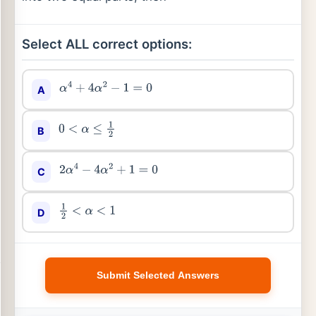
Select ALL correct options:
A
α
4
+
4
α
2
−
1
=
0
B
0
<
α
≤
1
2
C
2
α
4
−
4
α
2
+
1
=
0
D
1
2
<
α
<
1
Submit Selected Answers