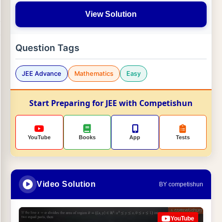
View Solution
Question Tags
JEE Advance
Mathematics
Easy
Start Preparing for JEE with Competishun
YouTube
Books
App
Tests
Video Solution
BY competishun
YouTube