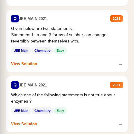
Q
JEE MAIN 2021
2021
Given below are two statements :
Statement-I : α and β forms of sulphur can change
reversibly between themselves with...
JEE Main
Chemistry
Easy
→
View Solution
Q
JEE MAIN 2021
2021
Which one of the following statements is not true about
enzymes ?
JEE Main
Chemistry
Easy
→
View Solution