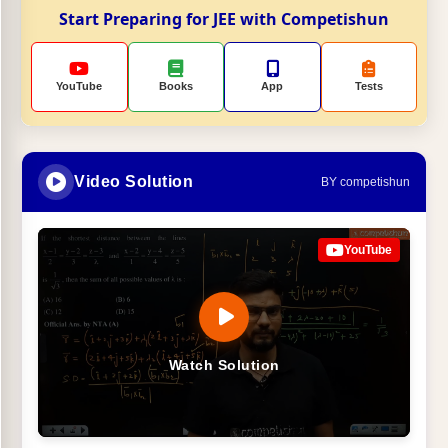
Start Preparing for JEE with Competishun
YouTube
Books
App
Tests
Video Solution
BY competishun
YouTube
Watch Solution