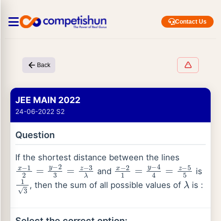
Contact Us
Back
JEE MAIN 2022
24-06-2022 S2
Question
If the shortest distance between the lines
x
−
1
2
=
y
−
2
3
=
z
−
3
λ
x
−
2
1
=
y
−
4
4
=
z
−
5
5
and
is
1
3
λ
, then the sum of all possible values of
is :
Select the correct option: