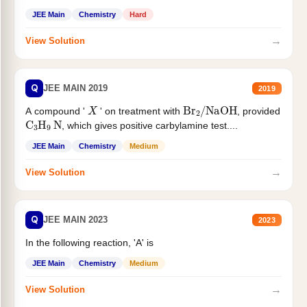
JEE Main
Chemistry
Hard
→
View Solution
Q
JEE MAIN 2019
2019
X
Br
2
/
NaOH
A compound '
' on treatment with
, provided
C
3
H
9
N
, which gives positive carbylamine test....
JEE Main
Chemistry
Medium
→
View Solution
Q
JEE MAIN 2023
2023
In the following reaction, 'A' is
JEE Main
Chemistry
Medium
→
View Solution