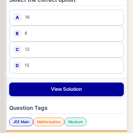
16
A
6
B
12
C
15
D
View Solution
Question Tags
JEE Main
Mathematics
Medium