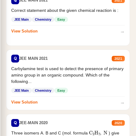
Q
JEE MAIN 2021
2021
Correct statement about the given chemical reaction is :
JEE Main
Chemistry
Easy
→
View Solution
Q
JEE MAIN 2021
2021
Carbylamine test is used to detect the presence of primary
amino group in an organic compound. Which of the
following...
JEE Main
Chemistry
Easy
→
View Solution
Q
JEE-MAIN 2020
2020
C
2
H
7
,
N
Three isomers A. B and C (mol. formula
) give