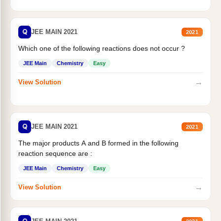
Q
JEE MAIN 2021
2021
Which one of the following reactions does not occur ?
JEE Main
Chemistry
Easy
→
View Solution
Q
JEE MAIN 2021
2021
The major products A and B formed in the following
reaction sequence are :
JEE Main
Chemistry
Easy
→
View Solution