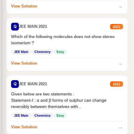
→
View Solution
Q
JEE MAIN 2021
2021
Which of the following molecules does not show stereo
isomerism ?
JEE Main
Chemistry
Easy
→
View Solution
Q
JEE MAIN 2021
2021
Given below are two statements :
Statement-I : α and β forms of sulphur can change
reversibly between themselves with...
JEE Main
Chemistry
Easy
→
View Solution