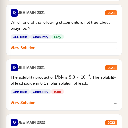
Q
JEE MAIN 2021
2021
Which one of the following statements is not true about
enzymes ?
JEE Main
Chemistry
Easy
→
View Solution
Q
JEE MAIN 2021
2021
Pbl
2
8.0
×
10
−
9
The solubility product of
is
. The solubility
of lead iodide in 0.1 molar solution of lead...
JEE Main
Chemistry
Hard
→
View Solution
Q
JEE MAIN 2022
2022