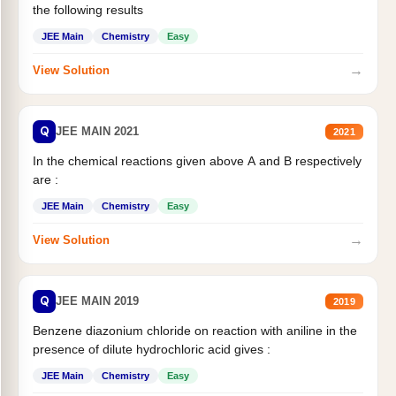
the following results
JEE Main
Chemistry
Easy
→
View Solution
Q
JEE MAIN 2021
2021
In the chemical reactions given above A and B respectively
are :
JEE Main
Chemistry
Easy
→
View Solution
Q
JEE MAIN 2019
2019
Benzene diazonium chloride on reaction with aniline in the
presence of dilute hydrochloric acid gives :
JEE Main
Chemistry
Easy