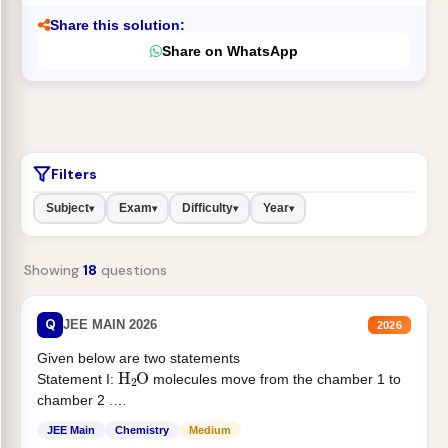
Share this solution:
Share on WhatsApp
Filters
Subject
Exam
Difficulty
Year
▾
▾
▾
▾
Showing
18
questions
Q
JEE MAIN 2026
2026
Given below are two statements
H
2
O
Statement I:
molecules move from the chamber 1 to
chamber 2 .
Statement II:...
JEE Main
Chemistry
Medium