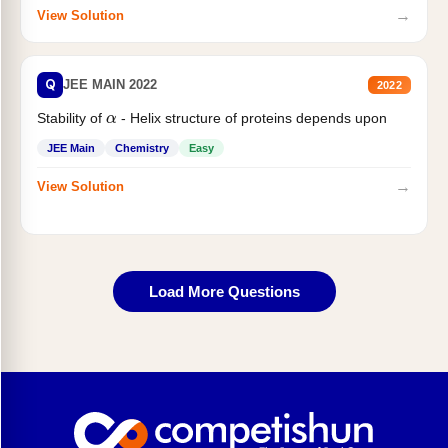
→
View Solution
Q
JEE MAIN 2022
2022
α
Stability of
- Helix structure of proteins depends upon
JEE Main
Chemistry
Easy
→
View Solution
Load More Questions