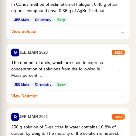
In Carius method of estimation of halogen. 0.45 g of an
organic compound gave 0.36 g of AgBr. Find out...
JEE Main
Chemistry
Easy
→
View Solution
Q
JEE MAIN 2023
2023
The number of units, which are used to express
concentration of solutions from the following is _______.
Mass percent,...
JEE Main
Chemistry
Easy
→
View Solution
Q
JEE MAIN 2022
2022
250 g solution of D-glucose in water contains 10.8% of
carbon by weight. The molality of the solution is nearest...