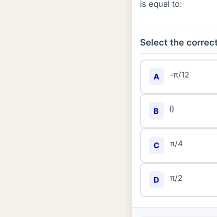
is equal to:
Select the correct
-π/12
A
0
B
π/4
C
π/2
D