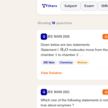
Filters
Subject
Exam
Diffi
▾
▾
Showing
18
questions
Q
JEE MAIN 2026
20
Given below are two statements
Statement I:
molecules move from the
H
2
O
chamber 1 to chamber 2 .
Statement II:...
JEE Main
Chemistry
Medium
View Solution
Q
JEE MAIN 2021
20
Which one of the following statements is not
true about enzymes ?