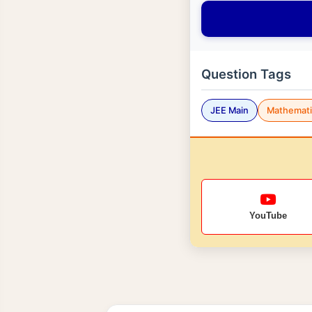
Question Tags
JEE Main
Mathemati
YouTube