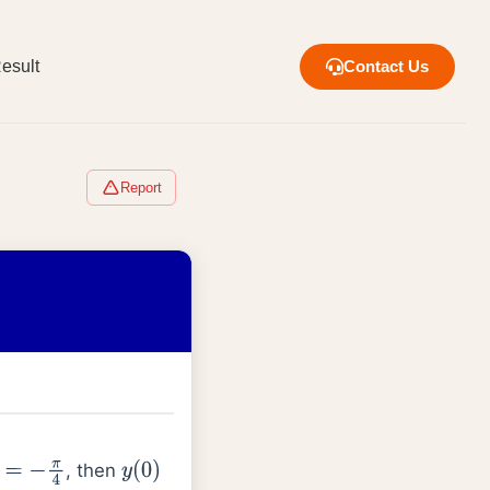
esult
Contact Us
Report
, then
−
π
4
y
(
0
)