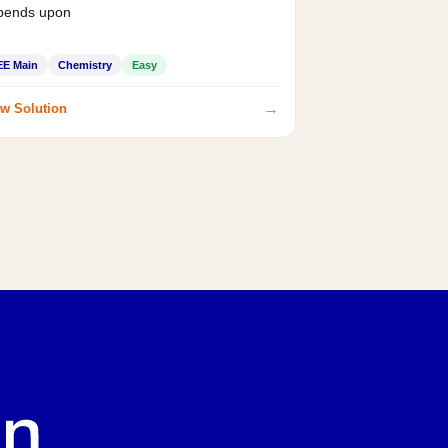
pends upon
EE Main
Chemistry
Easy
→
w Solution