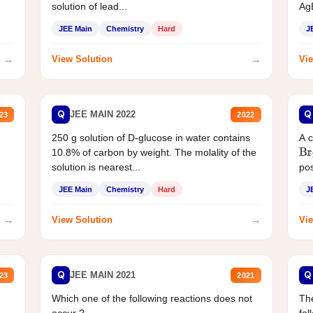
solution of lead...
AgB
JEE Main
Chemistry
Hard
J
→
→
View Solution
Vie
Q
Q
JEE MAIN 2022
23
2022
250 g solution of D-glucose in water contains
A 
10.8% of carbon by weight. The molality of the
Br
solution is nearest...
pos
JEE Main
Chemistry
Hard
J
→
→
View Solution
Vie
Q
Q
JEE MAIN 2021
23
2021
Which one of the following reactions does not
The
occur ?
fol