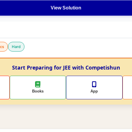
View Solution
cs
Hard
Start Preparing for JEE with Competishun
Books
App