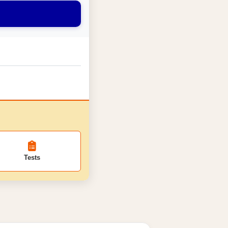
Tests