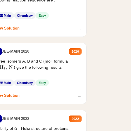
EE Main
Chemistry
Easy
→
w Solution
JEE-MAIN 2020
2020
ee isomers A. B and C (mol. formula
) give the following results
H
7
,
N
EE Main
Chemistry
Easy
→
w Solution
JEE MAIN 2022
2022
bility of
- Helix structure of proteins
α