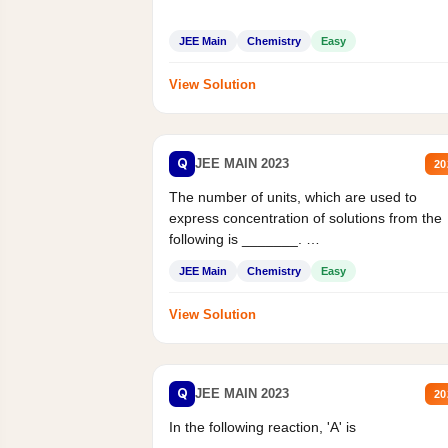
JEE Main
Chemistry
Easy
View Solution
Q
JEE MAIN 2023
20
The number of units, which are used to
express concentration of solutions from the
following is _______.
Mass percent,...
JEE Main
Chemistry
Easy
View Solution
Q
JEE MAIN 2023
20
In the following reaction, 'A' is