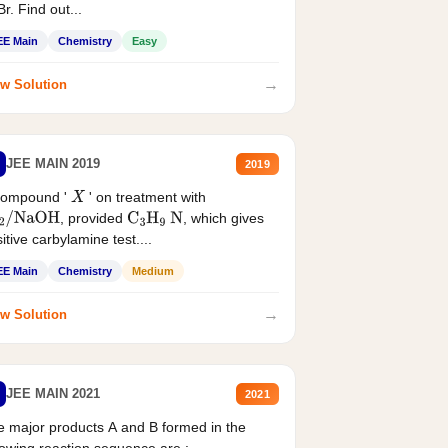
r. Find out...
EE Main
Chemistry
Easy
→
w Solution
JEE MAIN 2019
2019
compound '
' on treatment with
X
, provided
, which gives
2
/
NaOH
C
3
H
9
N
itive carbylamine test....
EE Main
Chemistry
Medium
→
w Solution
JEE MAIN 2021
2021
 major products A and B formed in the
lowing reaction sequence are :