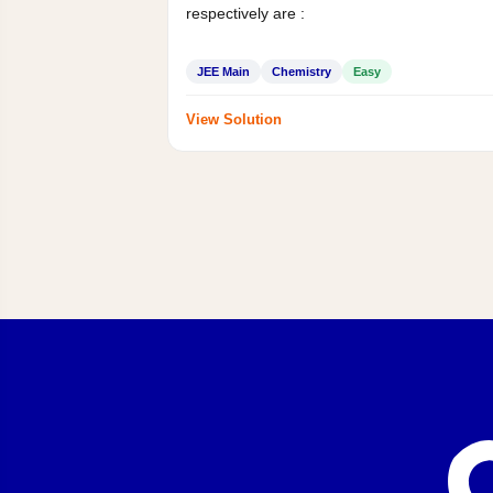
respectively are :
JEE Main
Chemistry
Easy
View Solution