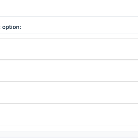
 option: