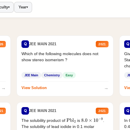
culty
Year
▾
▾
Q
Q
JEE MAIN 2021
26
2021
Which of the following molecules does not
Giv
show stereo isomerism ?
Sta
cha
JEE Main
Chemistry
Easy
J
→
→
View Solution
Vie
Q
Q
JEE MAIN 2021
21
2021
The solubility product of
is
.
In 
Pbl
2
8.0
×
10
−
9
The solubility of lead iodide in 0.1 molar
0.4