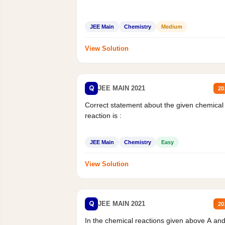
JEE Main
Chemistry
Medium
View Solution
Q
JEE MAIN 2021
20
Correct statement about the given chemical
reaction is :
JEE Main
Chemistry
Easy
View Solution
Q
JEE MAIN 2021
20
In the chemical reactions given above A an