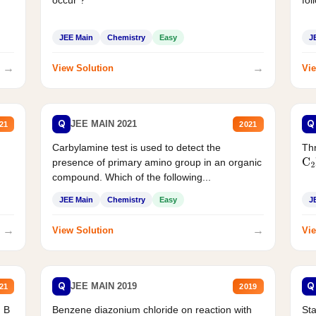
JEE Main
Chemistry
Easy
J
→
→
View Solution
Vie
Q
Q
JEE MAIN 2021
21
2021
Carbylamine test is used to detect the
Thr
presence of primary amino group in an organic
C
2
compound. Which of the following...
JEE Main
Chemistry
Easy
J
→
→
View Solution
Vie
Q
Q
JEE MAIN 2019
21
2019
d B
Benzene diazonium chloride on reaction with
Sta