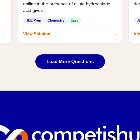
aniline in the presence of dilute hydrochloric
de
acid gives :
JEE Main
Chemistry
Easy
J
→
→
View Solution
Vie
Load More Questions