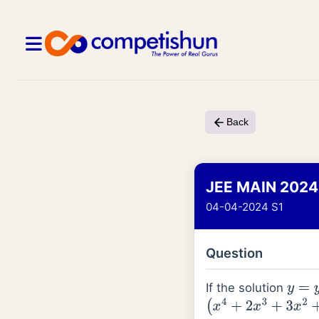
Back
JEE MAIN 2024
04-04-2024 S1
Question
If the solution
y
=
y
(
x
(
x
4
+
2
x
3
+
3
x
2
+
2
x
+