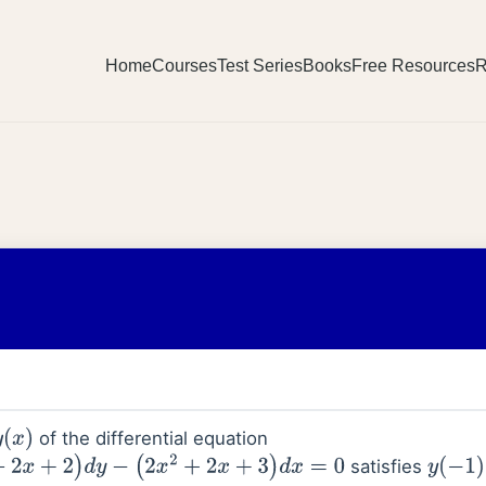
Home
Courses
Test Series
Books
Free Resources
R
of the differential equation
)
satisfies
2
)
d
y
−
(
2
x
2
+
2
x
+
3
)
d
x
=
0
y
(
−
1
)
=