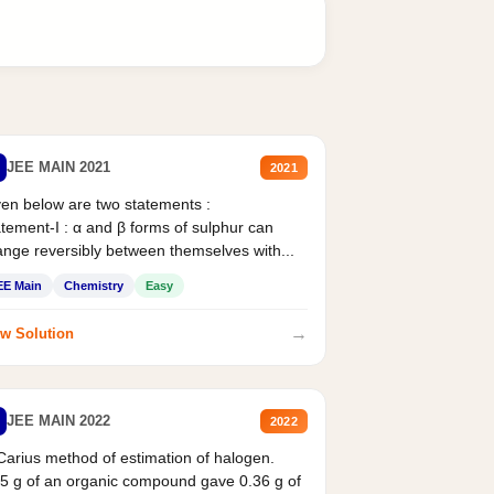
JEE MAIN 2021
2021
en below are two statements :
tement-I : α and β forms of sulphur can
nge reversibly between themselves with...
EE Main
Chemistry
Easy
→
w Solution
JEE MAIN 2022
2022
Carius method of estimation of halogen.
5 g of an organic compound gave 0.36 g of