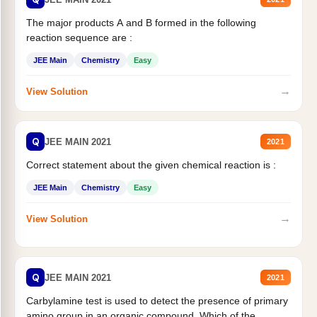
The major products A and B formed in the following
reaction sequence are :
JEE Main
Chemistry
Easy
→
View Solution
Q
JEE MAIN 2021
2021
Correct statement about the given chemical reaction is :
JEE Main
Chemistry
Easy
→
View Solution
Q
JEE MAIN 2021
2021
Carbylamine test is used to detect the presence of primary
amino group in an organic compound. Which of the