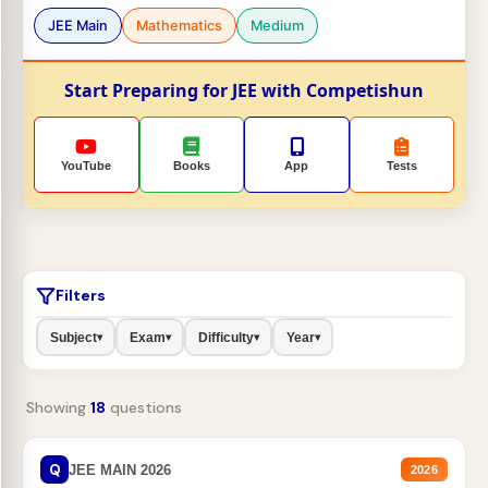
JEE Main
Mathematics
Medium
Start Preparing for JEE with Competishun
YouTube
Books
App
Tests
Filters
Subject
Exam
Difficulty
Year
▾
▾
▾
▾
Showing
18
questions
Q
JEE MAIN 2026
2026