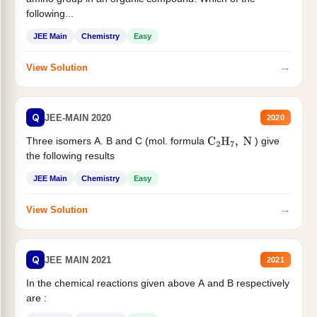
following...
JEE Main
Chemistry
Easy
→
View Solution
Q
JEE-MAIN 2020
2020
Three isomers A. B and C (mol. formula
) give
C
2
H
7
,
N
the following results
JEE Main
Chemistry
Easy
→
View Solution
Q
JEE MAIN 2021
2021
In the chemical reactions given above A and B respectively
are :