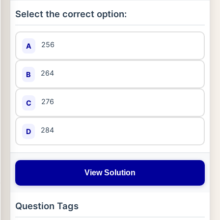
Select the correct option:
256
A
264
B
276
C
284
D
View Solution
Question Tags