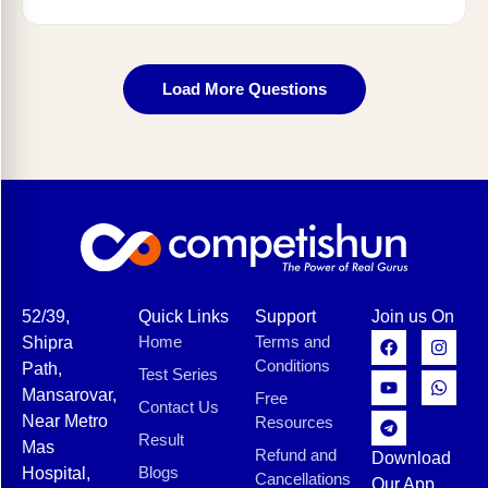
Load More Questions
52/39,
Quick Links
Support
Join us On
Home
Terms and
Shipra
Conditions
Path,
Test Series
Mansarovar,
Free
Contact Us
Near Metro
Resources
Result
Mas
Refund and
Download
Blogs
Hospital,
Cancellations
Our App