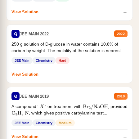
→
View Solution
Q
JEE MAIN 2022
2022
250 g solution of D-glucose in water contains 10.8% of
carbon by weight. The molality of the solution is nearest...
JEE Main
Chemistry
Hard
→
View Solution
Q
JEE MAIN 2019
2019
A compound '
' on treatment with
, provided
X
Br
2
/
NaOH
, which gives positive carbylamine test....
C
3
H
9
N
JEE Main
Chemistry
Medium
→
View Solution