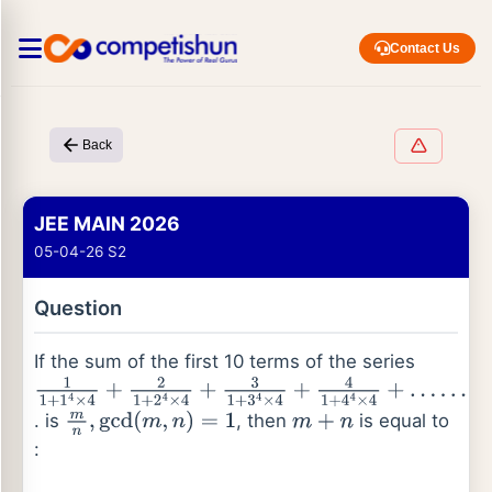
Contact Us
Back
JEE MAIN 2026
05-04-26 S2
Question
If the sum of the first 10 terms of the series
1
1
+
1
4
×
4
+
2
1
+
2
4
×
4
+
3
1
+
3
4
×
4
+
4
1
+
4
4
×
4
+
. is
, then
is equal to
…
…
m
n
,
gcd
(
m
,
n
)
=
1
m
+
n
: