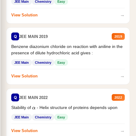
JEE Main
Chemistry
Easy
→
View Solution
Q
JEE MAIN 2019
2019
Benzene diazonium chloride on reaction with aniline in the
presence of dilute hydrochloric acid gives :
JEE Main
Chemistry
Easy
→
View Solution
Q
JEE MAIN 2022
2022
Stability of
- Helix structure of proteins depends upon
α
JEE Main
Chemistry
Easy
→
View Solution