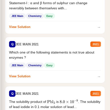
Statement-I : α and β forms of sulphur can change
reversibly between themselves with...
JEE Main
Chemistry
Easy
→
View Solution
Q
JEE MAIN 2021
2021
Which one of the following statements is not true about
enzymes ?
JEE Main
Chemistry
Easy
→
View Solution
Q
JEE MAIN 2021
2021
The solubility product of
is
. The solubility
Pbl
2
8.0
×
10
−
9
of lead iodide in 0.1 molar solution of lead...