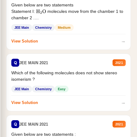
Given below are two statements
Statement I:
molecules move from the chamber 1 to
H
2
O
chamber 2 .
Statement II:...
JEE Main
Chemistry
Medium
→
View Solution
Q
JEE MAIN 2021
2021
Which of the following molecules does not show stereo
isomerism ?
JEE Main
Chemistry
Easy
→
View Solution
Q
JEE MAIN 2021
2021
Given below are two statements :