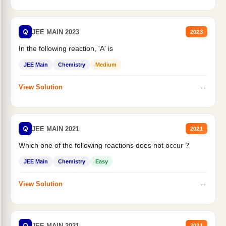
Q
JEE MAIN 2023
2023
In the following reaction, 'A' is
JEE Main
Chemistry
Medium
→
View Solution
Q
JEE MAIN 2021
2021
Which one of the following reactions does not occur ?
JEE Main
Chemistry
Easy
→
View Solution
Q
JEE MAIN 2021
2021