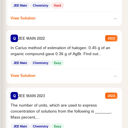
JEE Main
Chemistry
Hard
→
View Solution
Q
JEE MAIN 2022
2022
In Carius method of estimation of halogen. 0.45 g of an
organic compound gave 0.36 g of AgBr. Find out...
JEE Main
Chemistry
Easy
→
View Solution
Q
JEE MAIN 2023
2023
The number of units, which are used to express
concentration of solutions from the following is _______.
Mass percent,...
JEE Main
Chemistry
Easy