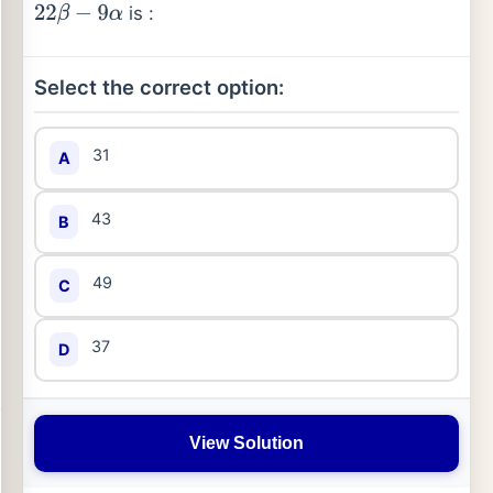
is :
22
β
−
9
α
Select the correct option:
31
A
43
B
49
C
37
D
View Solution