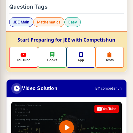
Question Tags
JEE Main
Mathematics
Easy
Start Preparing for JEE with Competishun
YouTube
Books
App
Tests
Video Solution
BY competishun
YouTube