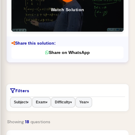
Watch Solution
Share this solution:
Share on WhatsApp
Filters
Subject
Exam
Difficulty
Year
▾
▾
▾
▾
Showing
18
questions