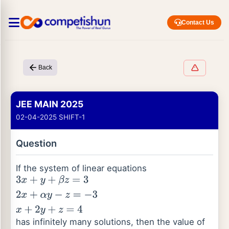
Contact Us
Back
JEE MAIN 2025
02-04-2025 SHIFT-1
Question
If the system of linear equations
3
x
+
y
+
β
z
=
3
2
x
+
α
y
−
z
=
−
3
x
+
2
y
+
z
=
4
has infinitely many solutions, then the value of