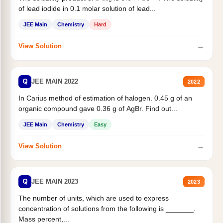
of lead iodide in 0.1 molar solution of lead...
JEE Main
Chemistry
Hard
→
View Solution
Q
JEE MAIN 2022
2022
In Carius method of estimation of halogen. 0.45 g of an
organic compound gave 0.36 g of AgBr. Find out...
JEE Main
Chemistry
Easy
→
View Solution
Q
JEE MAIN 2023
2023
The number of units, which are used to express
concentration of solutions from the following is _______.
Mass percent,...