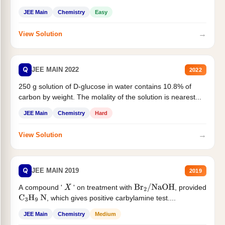
JEE Main
Chemistry
Easy
→
View Solution
Q
JEE MAIN 2022
2022
250 g solution of D-glucose in water contains 10.8% of
carbon by weight. The molality of the solution is nearest...
JEE Main
Chemistry
Hard
→
View Solution
Q
JEE MAIN 2019
2019
A compound '
' on treatment with
, provided
X
Br
2
/
NaOH
, which gives positive carbylamine test....
C
3
H
9
N
JEE Main
Chemistry
Medium