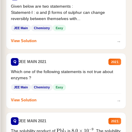
Given below are two statements :
Statement-I : α and β forms of sulphur can change
reversibly between themselves with...
JEE Main
Chemistry
Easy
→
View Solution
Q
JEE MAIN 2021
2021
Which one of the following statements is not true about
enzymes ?
JEE Main
Chemistry
Easy
→
View Solution
Q
JEE MAIN 2021
2021
The solubility product of
is
. The solubility
Pbl
2
8.0
×
10
−
9