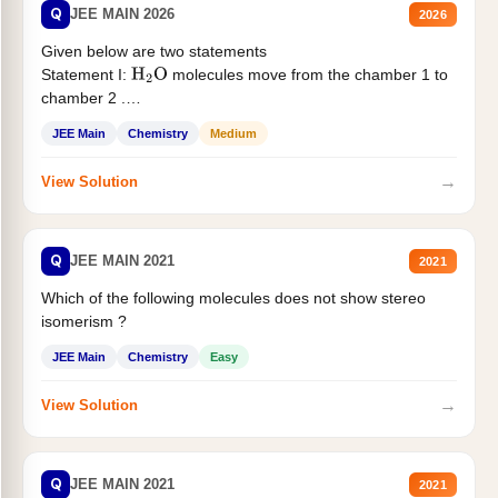
Q
JEE MAIN 2026
2026
Given below are two statements
Statement I:
molecules move from the chamber 1 to
H
2
O
chamber 2 .
Statement II:...
JEE Main
Chemistry
Medium
→
View Solution
Q
JEE MAIN 2021
2021
Which of the following molecules does not show stereo
isomerism ?
JEE Main
Chemistry
Easy
→
View Solution
Q
JEE MAIN 2021
2021