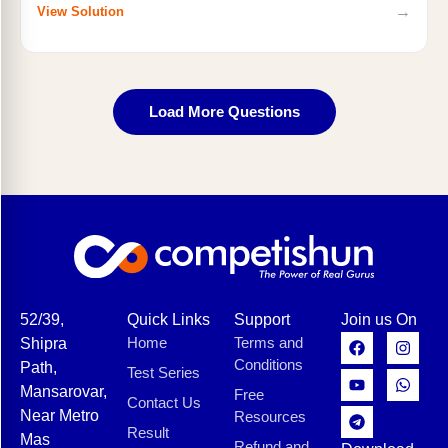
→
View Solution
Load More Questions
52/39,
Quick Links
Support
Join us On
Home
Terms and
Shipra
Conditions
Path,
Test Series
Mansarovar,
Free
Contact Us
Near Metro
Resources
Result
Mas
Refund and