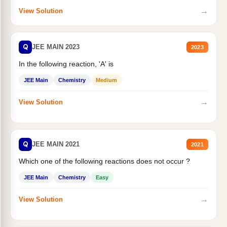
→
View Solution
Q
JEE MAIN 2023
2023
In the following reaction, 'A' is
JEE Main
Chemistry
Medium
→
View Solution
Q
JEE MAIN 2021
2021
Which one of the following reactions does not occur ?
JEE Main
Chemistry
Easy
→
View Solution