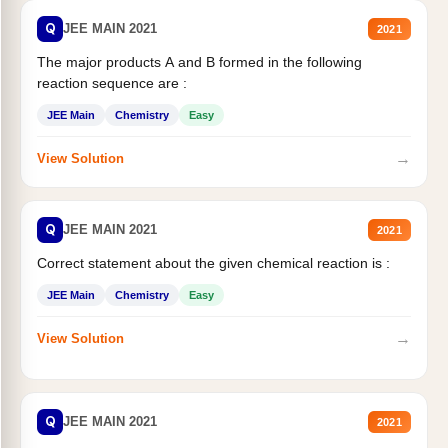
Q
JEE MAIN 2021
2021
The major products A and B formed in the following
reaction sequence are :
JEE Main
Chemistry
Easy
→
View Solution
Q
JEE MAIN 2021
2021
Correct statement about the given chemical reaction is :
JEE Main
Chemistry
Easy
→
View Solution
Q
JEE MAIN 2021
2021