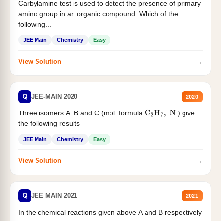
Carbylamine test is used to detect the presence of primary
amino group in an organic compound. Which of the
following...
JEE Main
Chemistry
Easy
→
View Solution
Q
JEE-MAIN 2020
2020
Three isomers A. B and C (mol. formula
) give
C
2
H
7
,
N
the following results
JEE Main
Chemistry
Easy
→
View Solution
Q
JEE MAIN 2021
2021
In the chemical reactions given above A and B respectively