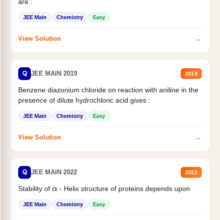
are :
JEE Main
Chemistry
Easy
→
View Solution
Q
JEE MAIN 2019
2019
Benzene diazonium chloride on reaction with aniline in the
presence of dilute hydrochloric acid gives :
JEE Main
Chemistry
Easy
→
View Solution
Q
JEE MAIN 2022
2022
Stability of
- Helix structure of proteins depends upon
α
JEE Main
Chemistry
Easy