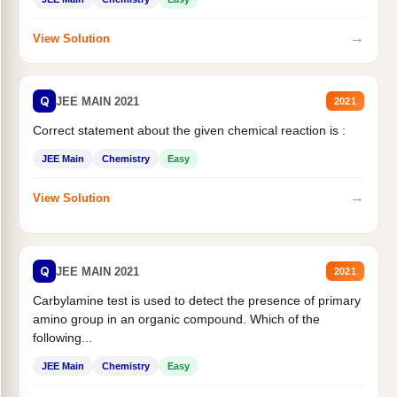
→
View Solution
Q
JEE MAIN 2021
2021
Correct statement about the given chemical reaction is :
JEE Main
Chemistry
Easy
→
View Solution
Q
JEE MAIN 2021
2021
Carbylamine test is used to detect the presence of primary
amino group in an organic compound. Which of the
following...
JEE Main
Chemistry
Easy