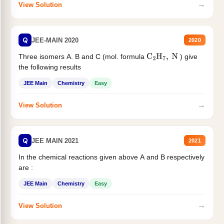
→
View Solution
Q
JEE-MAIN 2020
2020
Three isomers A. B and C (mol. formula
) give
C
2
H
7
,
N
the following results
JEE Main
Chemistry
Easy
→
View Solution
Q
JEE MAIN 2021
2021
In the chemical reactions given above A and B respectively
are :
JEE Main
Chemistry
Easy
→
View Solution