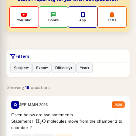
YouTube
Books
App
Tests
Filters
Subject
Exam
Difficulty
Year
▾
▾
▾
▾
Showing
18
questions
Q
JEE MAIN 2026
2026
Given below are two statements
Statement I:
molecules move from the chamber 1 to
H
2
O
chamber 2 .
Statement II:...