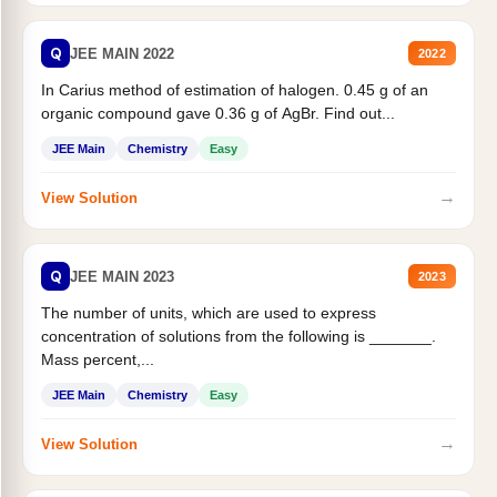
Q
JEE MAIN 2022
2022
In Carius method of estimation of halogen. 0.45 g of an
organic compound gave 0.36 g of AgBr. Find out...
JEE Main
Chemistry
Easy
→
View Solution
Q
JEE MAIN 2023
2023
The number of units, which are used to express
concentration of solutions from the following is _______.
Mass percent,...
JEE Main
Chemistry
Easy
→
View Solution