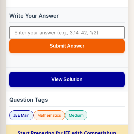
Write Your Answer
Submit Answer
View Solution
Question Tags
JEE Main
Mathematics
Medium
Start Preparing for JEE with Competishun