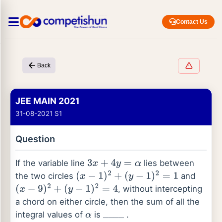
Contact Us
Back
JEE MAIN 2021
31-08-2021 S1
Question
If the variable line
lies between
3
x
+
4
y
=
α
the two circles
and
(
x
−
1
)
2
+
(
y
−
1
)
2
=
1
, without intercepting
(
x
−
9
)
2
+
(
y
−
1
)
2
=
4
a chord on either circle, then the sum of all the
integral values of
is
.
α
_
_
_
_