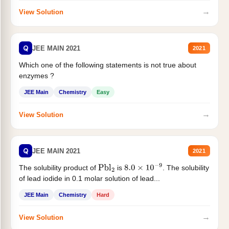
→
View Solution
Q
JEE MAIN 2021
2021
Which one of the following statements is not true about
enzymes ?
JEE Main
Chemistry
Easy
→
View Solution
Q
JEE MAIN 2021
2021
The solubility product of
is
. The solubility
Pbl
2
8.0
×
10
−
9
of lead iodide in 0.1 molar solution of lead...
JEE Main
Chemistry
Hard
→
View Solution