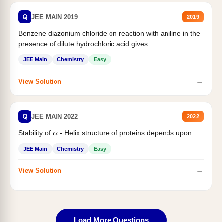
Q
JEE MAIN 2019
2019
Benzene diazonium chloride on reaction with aniline in the
presence of dilute hydrochloric acid gives :
JEE Main
Chemistry
Easy
→
View Solution
Q
JEE MAIN 2022
2022
Stability of
- Helix structure of proteins depends upon
α
JEE Main
Chemistry
Easy
→
View Solution
Load More Questions