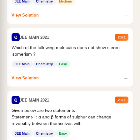
JEE Main
Chemistry
Medium
→
View Solution
Q
JEE MAIN 2021
2021
Which of the following molecules does not show stereo
isomerism ?
JEE Main
Chemistry
Easy
→
View Solution
Q
JEE MAIN 2021
2021
Given below are two statements :
Statement-I : α and β forms of sulphur can change
reversibly between themselves with...
JEE Main
Chemistry
Easy