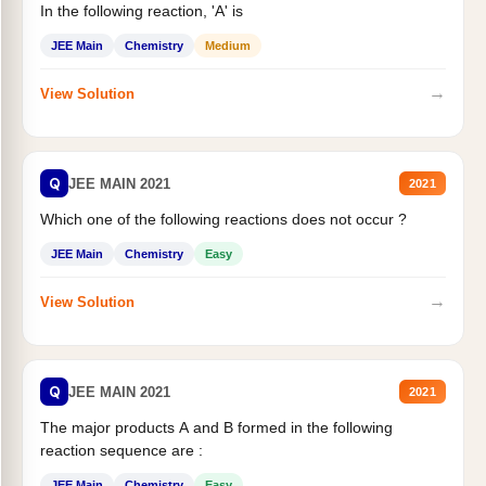
In the following reaction, 'A' is
JEE Main
Chemistry
Medium
→
View Solution
Q
JEE MAIN 2021
2021
Which one of the following reactions does not occur ?
JEE Main
Chemistry
Easy
→
View Solution
Q
JEE MAIN 2021
2021
The major products A and B formed in the following
reaction sequence are :
JEE Main
Chemistry
Easy