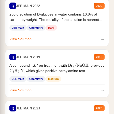
Q
JEE MAIN 2022
2022
250 g solution of D-glucose in water contains 10.8% of
carbon by weight. The molality of the solution is nearest...
JEE Main
Chemistry
Hard
→
View Solution
Q
JEE MAIN 2019
2019
A compound '
' on treatment with
, provided
X
Br
2
/
NaOH
, which gives positive carbylamine test....
C
3
H
9
N
JEE Main
Chemistry
Medium
→
View Solution
Q
JEE MAIN 2023
2023