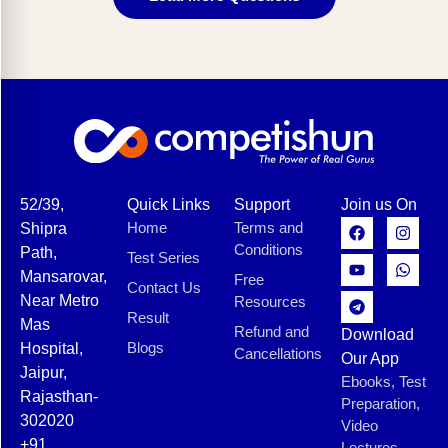
52/39,
Quick Links
Support
Join us On
Home
Terms and
Shipra
Conditions
Path,
Test Series
Mansarovar,
Free
Contact Us
Near Metro
Resources
Result
Mas
Refund and
Download
Blogs
Hospital,
Cancellations
Our App
Jaipur,
Ebooks, Test
Rajasthan-
Preparation,
302020
Video
+91
Lectures