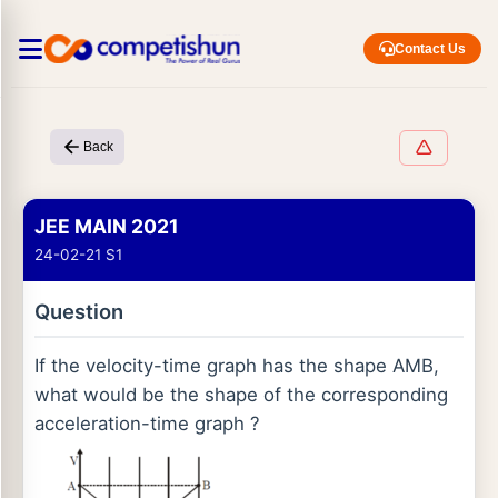
Contact Us
Back
JEE MAIN 2021
24-02-21 S1
Question
If the velocity-time graph has the shape AMB,
what would be the shape of the corresponding
acceleration-time graph ?