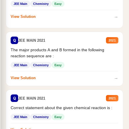
JEE Main
Chemistry
Easy
→
View Solution
Q
JEE MAIN 2021
2021
The major products A and B formed in the following
reaction sequence are :
JEE Main
Chemistry
Easy
→
View Solution
Q
JEE MAIN 2021
2021
Correct statement about the given chemical reaction is :
JEE Main
Chemistry
Easy