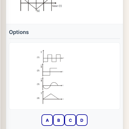
Options
A
B
C
D