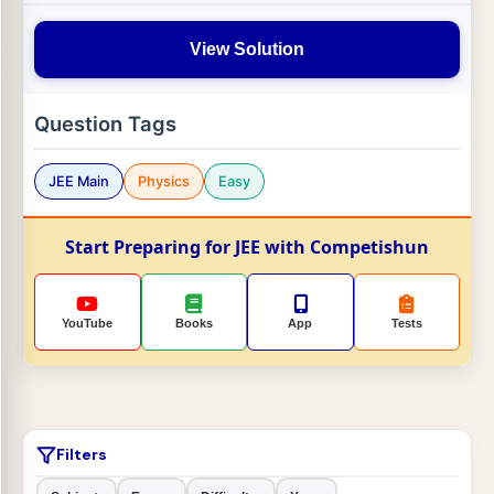
View Solution
Question Tags
JEE Main
Physics
Easy
Start Preparing for JEE with Competishun
YouTube
Books
App
Tests
Filters