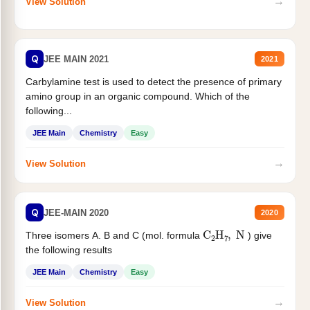
→
View Solution
Q
JEE MAIN 2021
2021
Carbylamine test is used to detect the presence of primary
amino group in an organic compound. Which of the
following...
JEE Main
Chemistry
Easy
→
View Solution
Q
JEE-MAIN 2020
2020
C
2
H
7
,
N
Three isomers A. B and C (mol. formula
) give
the following results
JEE Main
Chemistry
Easy
→
View Solution