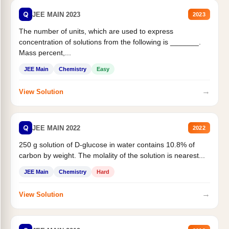
Q
JEE MAIN 2023
2023
The number of units, which are used to express
concentration of solutions from the following is _______.
Mass percent,...
JEE Main
Chemistry
Easy
→
View Solution
Q
JEE MAIN 2022
2022
250 g solution of D-glucose in water contains 10.8% of
carbon by weight. The molality of the solution is nearest...
JEE Main
Chemistry
Hard
→
View Solution