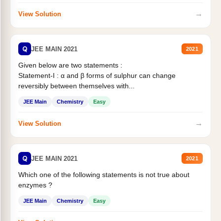
→
View Solution
Q
JEE MAIN 2021
2021
Given below are two statements :
Statement-I : α and β forms of sulphur can change
reversibly between themselves with...
JEE Main
Chemistry
Easy
→
View Solution
Q
JEE MAIN 2021
2021
Which one of the following statements is not true about
enzymes ?
JEE Main
Chemistry
Easy