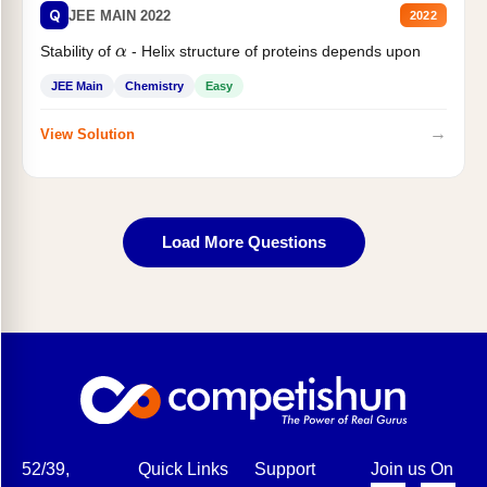
Q
JEE MAIN 2022
2022
α
Stability of
- Helix structure of proteins depends upon
JEE Main
Chemistry
Easy
→
View Solution
Load More Questions
52/39,
Quick Links
Support
Join us On