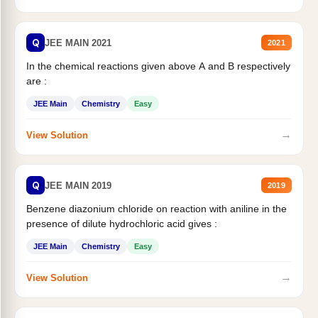
Q
JEE MAIN 2021
2021
In the chemical reactions given above A and B respectively
are :
JEE Main
Chemistry
Easy
→
View Solution
Q
JEE MAIN 2019
2019
Benzene diazonium chloride on reaction with aniline in the
presence of dilute hydrochloric acid gives :
JEE Main
Chemistry
Easy
→
View Solution