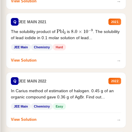
→
View Solution
Q
JEE MAIN 2021
2021
Pbl
2
8.0
×
10
−
9
The solubility product of
is
. The solubility
of lead iodide in 0.1 molar solution of lead...
JEE Main
Chemistry
Hard
→
View Solution
Q
JEE MAIN 2022
2022
In Carius method of estimation of halogen. 0.45 g of an
organic compound gave 0.36 g of AgBr. Find out...
JEE Main
Chemistry
Easy
→
View Solution