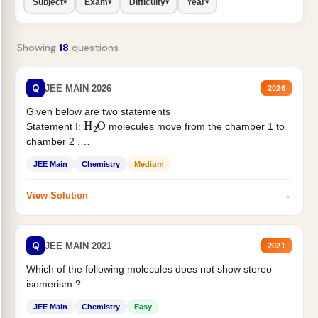
Subject
Exam
Difficulty
Year
▾
▾
▾
▾
Showing
18
questions
Q
JEE MAIN 2026
2026
Given below are two statements
H
2
O
Statement I:
molecules move from the chamber 1 to
chamber 2 .
Statement II:...
JEE Main
Chemistry
Medium
→
View Solution
Q
JEE MAIN 2021
2021
Which of the following molecules does not show stereo
isomerism ?
JEE Main
Chemistry
Easy