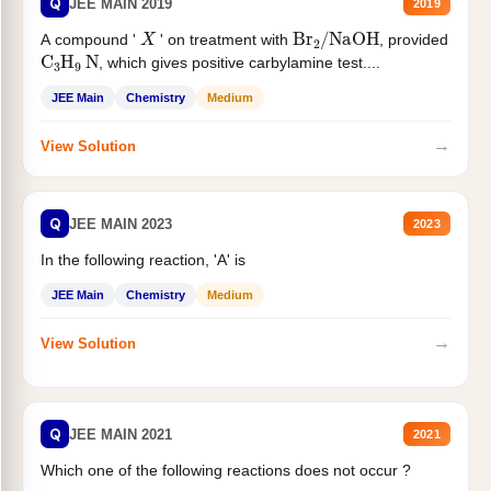
Q
JEE MAIN 2019
2019
X
Br
2
/
NaOH
A compound '
' on treatment with
, provided
C
3
H
9
N
, which gives positive carbylamine test....
JEE Main
Chemistry
Medium
→
View Solution
Q
JEE MAIN 2023
2023
In the following reaction, 'A' is
JEE Main
Chemistry
Medium
→
View Solution
Q
JEE MAIN 2021
2021
Which one of the following reactions does not occur ?