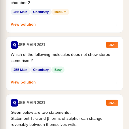
chamber 2 .
Statement II:...
JEE Main
Chemistry
Medium
→
View Solution
Q
JEE MAIN 2021
2021
Which of the following molecules does not show stereo
isomerism ?
JEE Main
Chemistry
Easy
→
View Solution
Q
JEE MAIN 2021
2021
Given below are two statements :
Statement-I : α and β forms of sulphur can change
reversibly between themselves with...