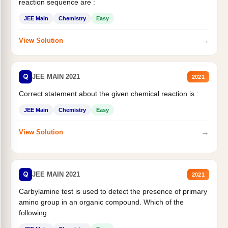
reaction sequence are :
JEE Main
Chemistry
Easy
→
View Solution
Q
JEE MAIN 2021
2021
Correct statement about the given chemical reaction is :
JEE Main
Chemistry
Easy
→
View Solution
Q
JEE MAIN 2021
2021
Carbylamine test is used to detect the presence of primary
amino group in an organic compound. Which of the
following...