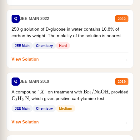
Q
JEE MAIN 2022
2022
250 g solution of D-glucose in water contains 10.8% of
carbon by weight. The molality of the solution is nearest...
JEE Main
Chemistry
Hard
→
View Solution
Q
JEE MAIN 2019
2019
A compound '
' on treatment with
, provided
X
Br
2
/
NaOH
, which gives positive carbylamine test....
C
3
H
9
N
JEE Main
Chemistry
Medium
→
View Solution