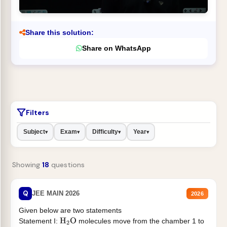
Share this solution:
Share on WhatsApp
Filters
Subject
Exam
Difficulty
Year
▾
▾
▾
▾
Showing
18
questions
Q
JEE MAIN 2026
2026
Given below are two statements
Statement I:
molecules move from the chamber 1 to
H
2
O