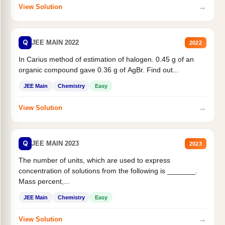
→
View Solution
Q
JEE MAIN 2022
2022
In Carius method of estimation of halogen. 0.45 g of an
organic compound gave 0.36 g of AgBr. Find out...
JEE Main
Chemistry
Easy
→
View Solution
Q
JEE MAIN 2023
2023
The number of units, which are used to express
concentration of solutions from the following is _______.
Mass percent,...
JEE Main
Chemistry
Easy
→
View Solution