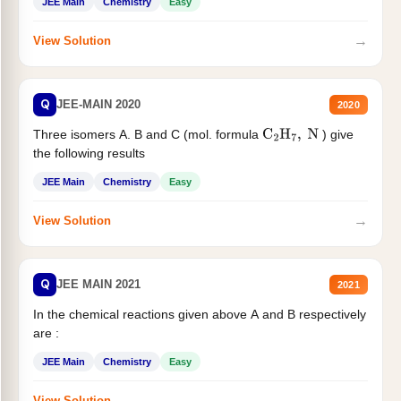
JEE Main
Chemistry
Easy
→
View Solution
Q
JEE-MAIN 2020
2020
Three isomers A. B and C (mol. formula
) give
C
2
H
7
,
N
the following results
JEE Main
Chemistry
Easy
→
View Solution
Q
JEE MAIN 2021
2021
In the chemical reactions given above A and B respectively
are :
JEE Main
Chemistry
Easy
→
View Solution