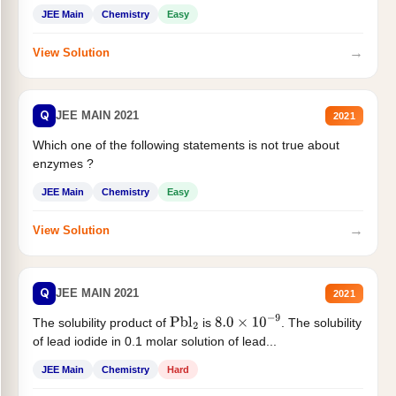
JEE Main
Chemistry
Easy
→
View Solution
Q
JEE MAIN 2021
2021
Which one of the following statements is not true about
enzymes ?
JEE Main
Chemistry
Easy
→
View Solution
Q
JEE MAIN 2021
2021
The solubility product of
is
. The solubility
Pbl
2
8.0
×
10
−
9
of lead iodide in 0.1 molar solution of lead...
JEE Main
Chemistry
Hard