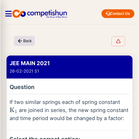
Contact Us
Back
JEE MAIN 2021
26-02-2021 S1
Question
If two similar springs each of spring constant
are joined in series, the new spring constant
K
1
and time period would be changed by a factor: