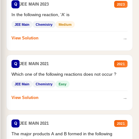
Q
JEE MAIN 2023
2023
In the following reaction, 'A' is
JEE Main
Chemistry
Medium
→
View Solution
Q
JEE MAIN 2021
2021
Which one of the following reactions does not occur ?
JEE Main
Chemistry
Easy
→
View Solution
Q
JEE MAIN 2021
2021
The major products A and B formed in the following