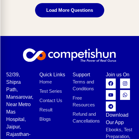
Load More Questions
52/39,
Quick Links
Support
Join us On
Home
Terms and
Shipra
Conditions
Path,
Test Series
Mansarovar,
Free
Contact Us
Near Metro
Resources
Result
Mas
Refund and
Download
Blogs
Hospital,
Cancellations
Our App
Jaipur,
Ebooks, Test
Rajasthan-
Preparation,