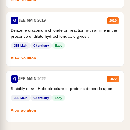
Q
JEE MAIN 2019
2019
Benzene diazonium chloride on reaction with aniline in the
presence of dilute hydrochloric acid gives :
JEE Main
Chemistry
Easy
→
View Solution
Q
JEE MAIN 2022
2022
Stability of
- Helix structure of proteins depends upon
α
JEE Main
Chemistry
Easy
→
View Solution