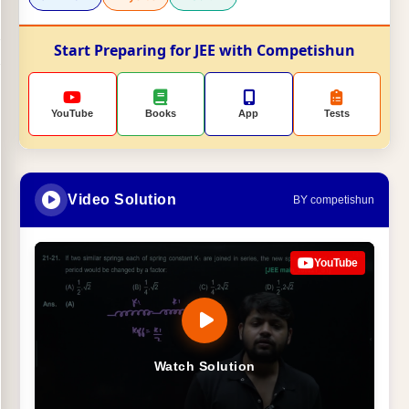
Start Preparing for JEE with Competishun
YouTube
Books
App
Tests
Video Solution
BY competishun
YouTube
Watch Solution