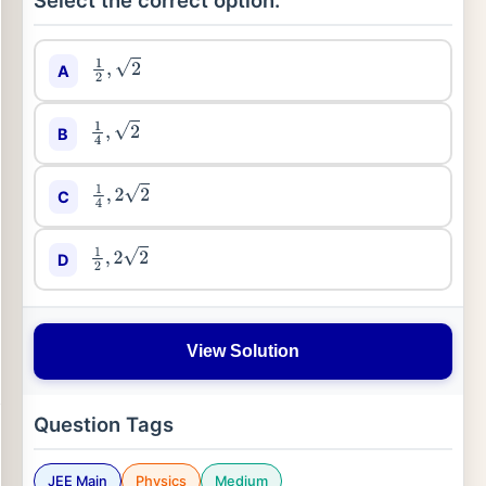
Select the correct option:
A
1
2
,
2
B
1
4
,
2
C
1
4
,
2
2
D
1
2
,
2
2
View Solution
Question Tags
JEE Main
Physics
Medium