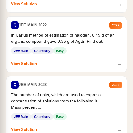
→
View Solution
Q
JEE MAIN 2022
2022
In Carius method of estimation of halogen. 0.45 g of an
organic compound gave 0.36 g of AgBr. Find out...
JEE Main
Chemistry
Easy
→
View Solution
Q
JEE MAIN 2023
2023
The number of units, which are used to express
concentration of solutions from the following is _______.
Mass percent,...
JEE Main
Chemistry
Easy
→
View Solution