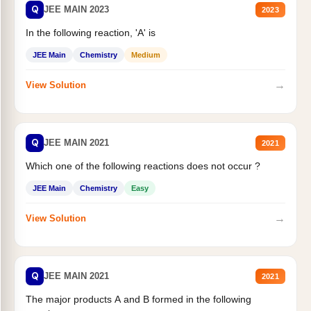
Q
JEE MAIN 2023
2023
In the following reaction, 'A' is
JEE Main
Chemistry
Medium
→
View Solution
Q
JEE MAIN 2021
2021
Which one of the following reactions does not occur ?
JEE Main
Chemistry
Easy
→
View Solution
Q
JEE MAIN 2021
2021
The major products A and B formed in the following