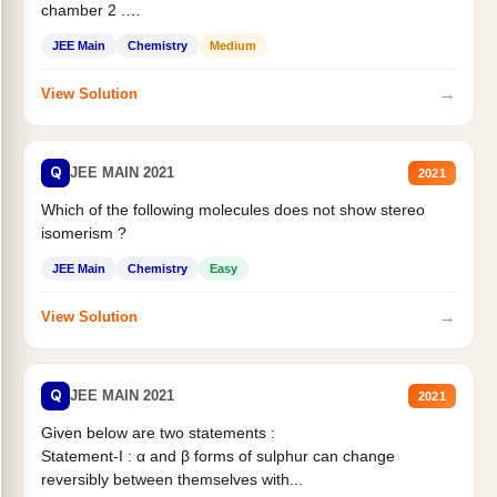
chamber 2 .
Statement II:...
JEE Main
Chemistry
Medium
→
View Solution
Q
JEE MAIN 2021
2021
Which of the following molecules does not show stereo
isomerism ?
JEE Main
Chemistry
Easy
→
View Solution
Q
JEE MAIN 2021
2021
Given below are two statements :
Statement-I : α and β forms of sulphur can change
reversibly between themselves with...