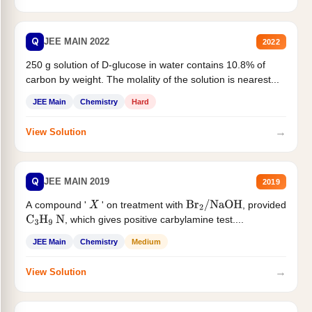
Q
JEE MAIN 2022
2022
250 g solution of D-glucose in water contains 10.8% of
carbon by weight. The molality of the solution is nearest...
JEE Main
Chemistry
Hard
→
View Solution
Q
JEE MAIN 2019
2019
A compound '
' on treatment with
, provided
X
Br
2
/
NaOH
, which gives positive carbylamine test....
C
3
H
9
N
JEE Main
Chemistry
Medium
→
View Solution