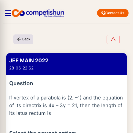
Contact Us
Back
JEE MAIN 2022
28-06-22 S2
Question
If vertex of a parabola is (2, –1) and the equation
of its directrix is 4x – 3y = 21, then the length of
its latus rectum is