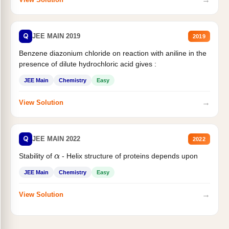
Q
JEE MAIN 2019
2019
Benzene diazonium chloride on reaction with aniline in the
presence of dilute hydrochloric acid gives :
JEE Main
Chemistry
Easy
→
View Solution
Q
JEE MAIN 2022
2022
Stability of
- Helix structure of proteins depends upon
α
JEE Main
Chemistry
Easy
→
View Solution