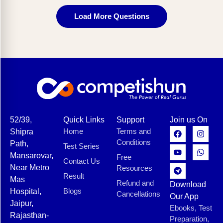
Load More Questions
52/39,
Quick Links
Support
Join us On
Home
Terms and
Shipra
Conditions
Path,
Test Series
Mansarovar,
Free
Contact Us
Near Metro
Resources
Result
Mas
Refund and
Download
Blogs
Hospital,
Cancellations
Our App
Jaipur,
Ebooks, Test
Rajasthan-
Preparation,