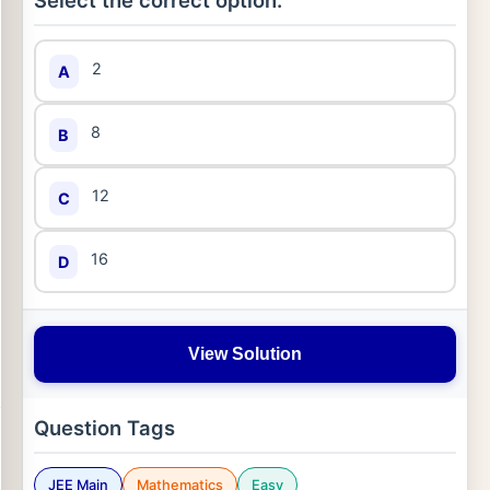
Select the correct option:
2
A
8
B
12
C
16
D
View Solution
Question Tags
JEE Main
Mathematics
Easy