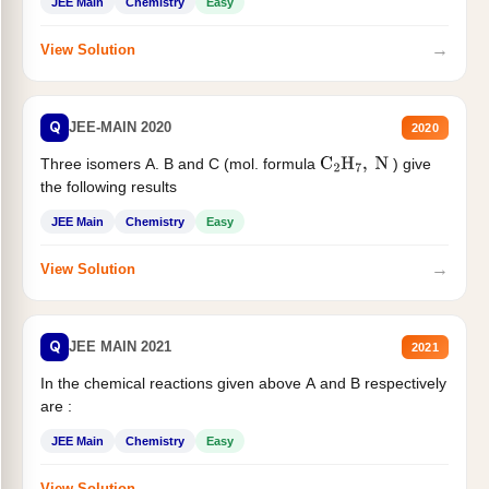
JEE Main
Chemistry
Easy
→
View Solution
Q
JEE-MAIN 2020
2020
Three isomers A. B and C (mol. formula
) give
C
2
H
7
,
N
the following results
JEE Main
Chemistry
Easy
→
View Solution
Q
JEE MAIN 2021
2021
In the chemical reactions given above A and B respectively
are :
JEE Main
Chemistry
Easy
→
View Solution