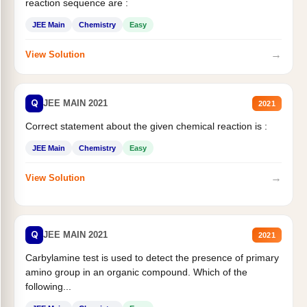
reaction sequence are :
JEE Main
Chemistry
Easy
→
View Solution
Q
JEE MAIN 2021
2021
Correct statement about the given chemical reaction is :
JEE Main
Chemistry
Easy
→
View Solution
Q
JEE MAIN 2021
2021
Carbylamine test is used to detect the presence of primary
amino group in an organic compound. Which of the
following...