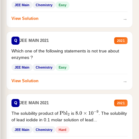
JEE Main
Chemistry
Easy
→
View Solution
Q
JEE MAIN 2021
2021
Which one of the following statements is not true about
enzymes ?
JEE Main
Chemistry
Easy
→
View Solution
Q
JEE MAIN 2021
2021
The solubility product of
is
. The solubility
Pbl
2
8.0
×
10
−
9
of lead iodide in 0.1 molar solution of lead...
JEE Main
Chemistry
Hard