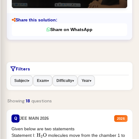
Share this solution:
Share on WhatsApp
Filters
Subject
Exam
Difficulty
Year
▾
▾
▾
▾
Showing
18
questions
Q
JEE MAIN 2026
2026
Given below are two statements
Statement I:
molecules move from the chamber 1 to
H
2
O