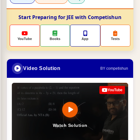
Start Preparing for JEE with Competishun
YouTube
Books
App
Tests
Video Solution
BY competishun
YouTube
Watch Solution