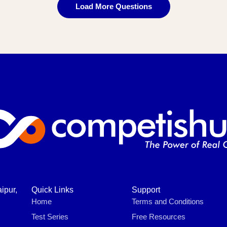
Load More Questions
ipur,
Quick Links
Support
Home
Terms and Conditions
Test Series
Free Resources