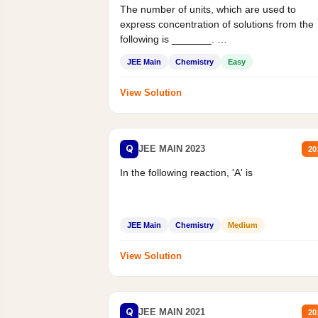
The number of units, which are used to
express concentration of solutions from the
following is _______.
Mass percent,...
JEE Main
Chemistry
Easy
View Solution
Q
JEE MAIN 2023
20
In the following reaction, 'A' is
JEE Main
Chemistry
Medium
View Solution
Q
JEE MAIN 2021
20