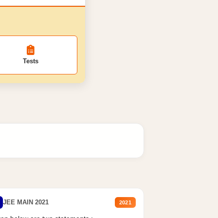
Tests
JEE MAIN 2021
2021