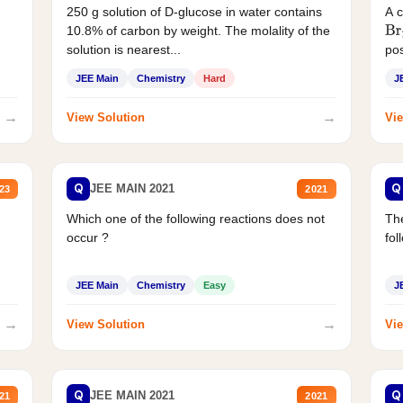
250 g solution of D-glucose in water contains
A 
10.8% of carbon by weight. The molality of the
Br
solution is nearest...
pos
JEE Main
Chemistry
Hard
J
→
→
View Solution
Vie
Q
Q
JEE MAIN 2021
23
2021
Which one of the following reactions does not
The
occur ?
fol
JEE Main
Chemistry
Easy
J
→
→
View Solution
Vie
Q
Q
JEE MAIN 2021
21
2021