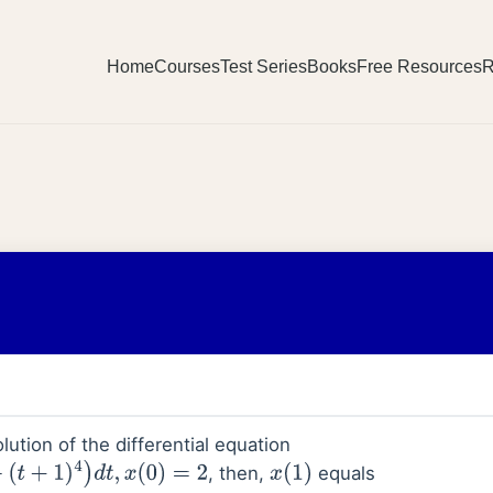
Home
Courses
Test Series
Books
Free Resources
R
lution of the differential equation
, then,
equals
d
t
,
x
(
0
)
=
2
x
(
1
)