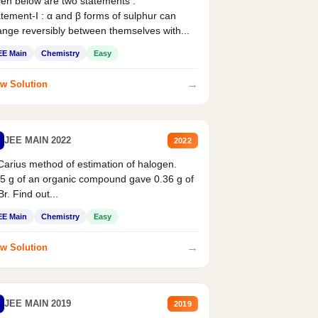
en below are two statements :
tement-I : α and β forms of sulphur can
nge reversibly between themselves with...
EE Main
Chemistry
Easy
→
w Solution
JEE MAIN 2022
2022
Carius method of estimation of halogen.
5 g of an organic compound gave 0.36 g of
r. Find out...
EE Main
Chemistry
Easy
→
w Solution
JEE MAIN 2019
2019