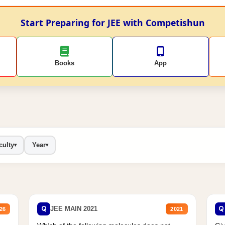
Start Preparing for JEE with Competishun
Books
App
culty
Year
▾
▾
Q
Q
JEE MAIN 2021
26
2021