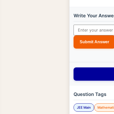
Write Your Answe
Submit Answer
Question Tags
JEE Main
Mathemati