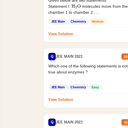
Given below are two statements
Statement I:
molecules move from the
H
2
O
chamber 1 to chamber 2 .
Statement II:...
JEE Main
Chemistry
Medium
View Solution
Q
JEE MAIN 2021
20
Which one of the following statements is not
true about enzymes ?
JEE Main
Chemistry
Easy
View Solution
Q
JEE MAIN 2023
20