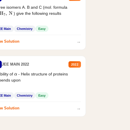
ee isomers A. B and C (mol. formula
) give the following results
H
7
,
N
EE Main
Chemistry
Easy
→
w Solution
JEE MAIN 2022
2022
bility of
- Helix structure of proteins
α
pends upon
EE Main
Chemistry
Easy
→
w Solution