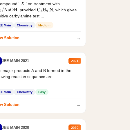
compound '
' on treatment with
X
, provided
, which gives
2
/
NaOH
C
3
H
9
N
itive carbylamine test....
EE Main
Chemistry
Medium
→
w Solution
JEE MAIN 2021
2021
 major products A and B formed in the
lowing reaction sequence are :
EE Main
Chemistry
Easy
→
w Solution
JEE-MAIN 2020
2020