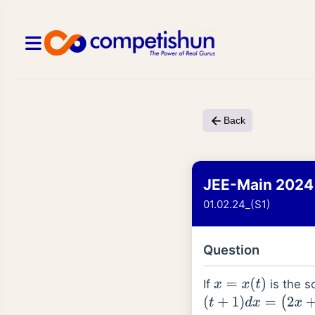
Back
JEE-Main 2024
01.02.24_(S1)
Question
If
is the so
x
=
x
(
t
)
(
t
+
1
)
d
x
=
(
2
x
+
(
t
+
1
)
4
)