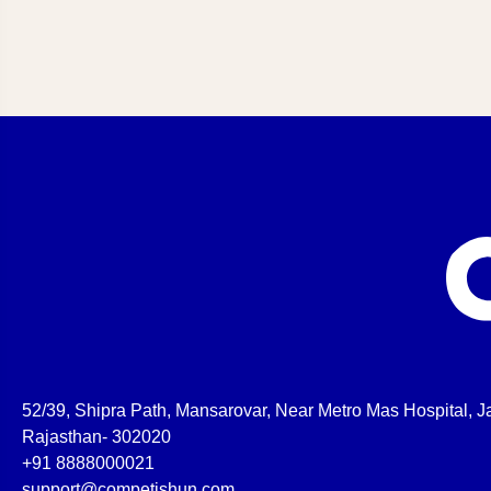
52/39, Shipra Path, Mansarovar, Near Metro Mas Hospital, Ja
Rajasthan- 302020
+91 8888000021
support@competishun.com