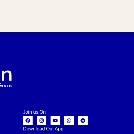
Join us On
Download Our App