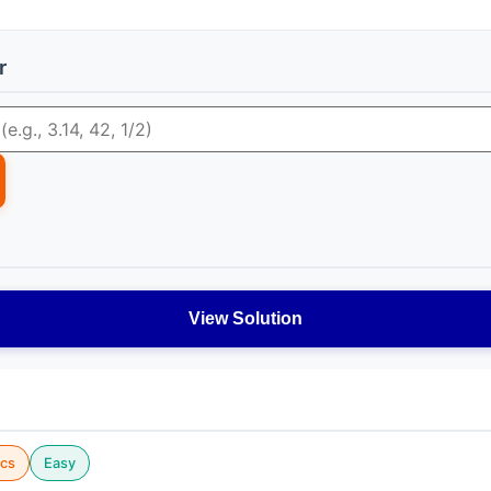
r
View Solution
cs
Easy