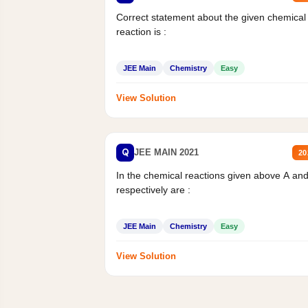
Correct statement about the given chemical
reaction is :
JEE Main
Chemistry
Easy
View Solution
Q
JEE MAIN 2021
20
In the chemical reactions given above A an
respectively are :
JEE Main
Chemistry
Easy
View Solution