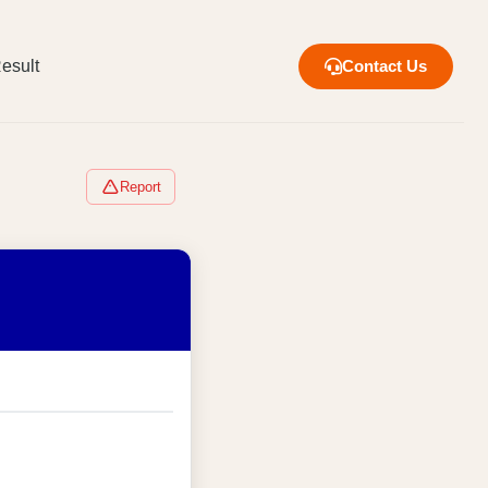
esult
Contact Us
Report