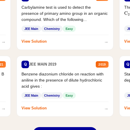
Carbylamine test is used to detect the
Thr
presence of primary amino group in an organic
C
2
compound. Which of the following...
JEE Main
Chemistry
Easy
J
→
→
View Solution
Vie
Q
Q
JEE MAIN 2019
21
2019
d B
Benzene diazonium chloride on reaction with
Sta
aniline in the presence of dilute hydrochloric
de
acid gives :
JEE Main
Chemistry
Easy
J
→
→
View Solution
Vie