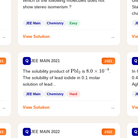
Which of the following molecules does not
Giv
show stereo isomerism ?
Sta
cha
JEE Main
Chemistry
Easy
J
→
→
View Solution
Vie
Q
Q
JEE MAIN 2021
21
2021
The solubility product of
is
.
In 
Pbl
2
8.0
×
10
−
9
The solubility of lead iodide in 0.1 molar
0.4
solution of lead...
AgB
JEE Main
Chemistry
Hard
J
→
→
View Solution
Vie
Q
Q
JEE MAIN 2022
23
2022