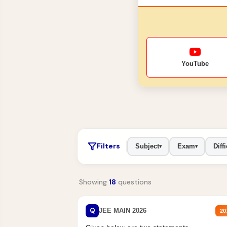
YouTube
Filters
Subject
Exam
Diffi
▾
▾
Showing
18
questions
Q
JEE MAIN 2026
20