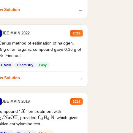
→
w Solution
JEE MAIN 2022
2022
Carius method of estimation of halogen.
5 g of an organic compound gave 0.36 g of
r. Find out...
EE Main
Chemistry
Easy
→
w Solution
JEE MAIN 2019
2019
compound '
' on treatment with
X
, provided
, which gives
2
/
NaOH
C
3
H
9
N
itive carbylamine test....