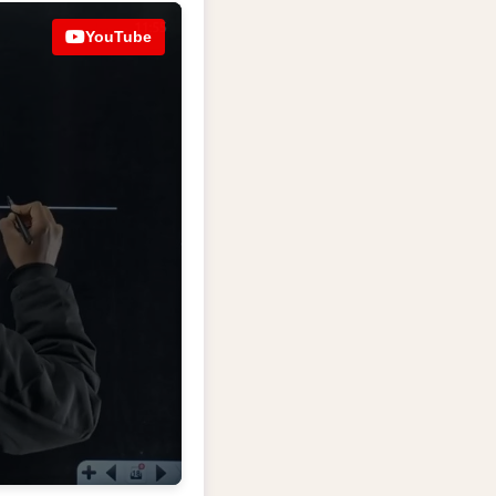
YouTube