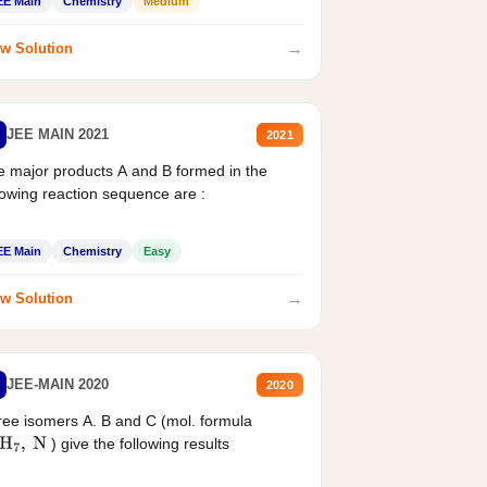
EE Main
Chemistry
Medium
→
w Solution
JEE MAIN 2021
2021
 major products A and B formed in the
lowing reaction sequence are :
EE Main
Chemistry
Easy
→
w Solution
JEE-MAIN 2020
2020
ee isomers A. B and C (mol. formula
) give the following results
H
7
,
N