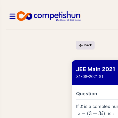
Back
JEE Main 2021
31-08-2021 S1
Question
If
is a complex nu
z
is :
|
z
−
(
3
+
3
i
)
|