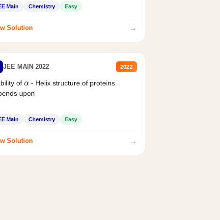
EE Main
Chemistry
Easy
→
w Solution
JEE MAIN 2022
2022
bility of
- Helix structure of proteins
α
pends upon
EE Main
Chemistry
Easy
→
w Solution