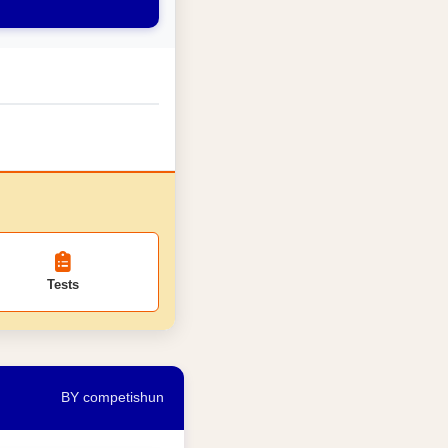
Tests
BY competishun