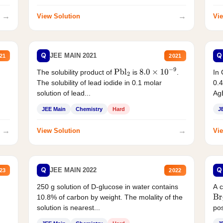
→
→
View Solution
Vie
Q
Q
JEE MAIN 2021
21
2021
The solubility product of
is
.
In 
Pbl
2
8.0
×
10
−
9
The solubility of lead iodide in 0.1 molar
0.4
solution of lead...
AgB
JEE Main
Chemistry
Hard
J
→
→
View Solution
Vie
Q
Q
JEE MAIN 2022
23
2022
250 g solution of D-glucose in water contains
A 
10.8% of carbon by weight. The molality of the
Br
solution is nearest...
pos