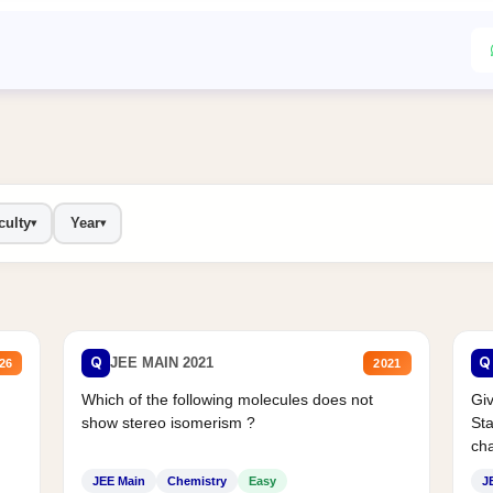
culty
Year
▾
▾
Q
Q
JEE MAIN 2021
26
2021
Which of the following molecules does not
Giv
show stereo isomerism ?
Sta
cha
JEE Main
Chemistry
Easy
J