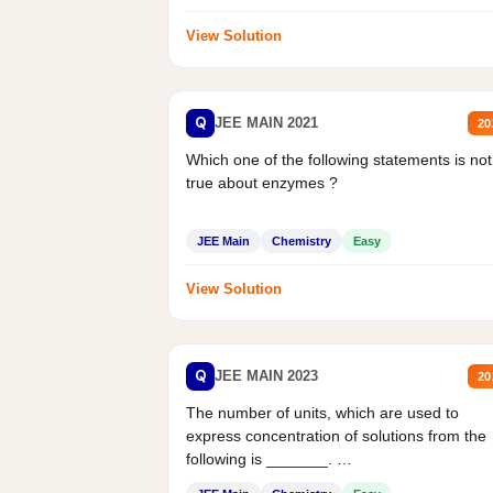
View Solution
Q
JEE MAIN 2021
20
Which one of the following statements is not
true about enzymes ?
JEE Main
Chemistry
Easy
View Solution
Q
JEE MAIN 2023
20
The number of units, which are used to
express concentration of solutions from the
following is _______.
Mass percent,...