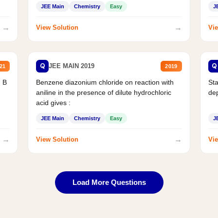
JEE Main
Chemistry
Easy
J
→
→
View Solution
Vie
Q
Q
JEE MAIN 2019
21
2019
d B
Benzene diazonium chloride on reaction with
Sta
aniline in the presence of dilute hydrochloric
de
acid gives :
JEE Main
Chemistry
Easy
J
→
→
View Solution
Vie
Load More Questions