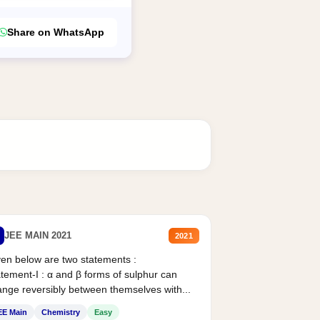
Share on WhatsApp
JEE MAIN 2021
2021
en below are two statements :
tement-I : α and β forms of sulphur can
nge reversibly between themselves with...
EE Main
Chemistry
Easy