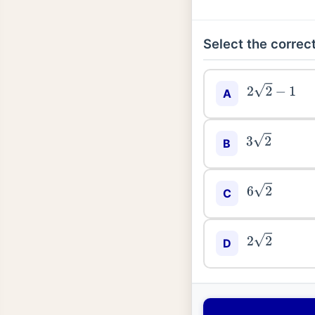
Select the correct
2
2
−
1
A
3
2
B
6
2
C
2
2
D