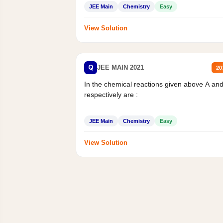
JEE Main
Chemistry
Easy
View Solution
Q
JEE MAIN 2021
20
In the chemical reactions given above A an
respectively are :
JEE Main
Chemistry
Easy
View Solution