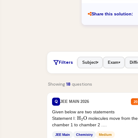
Share this solution:
Filters
Subject
Exam
Diffi
▾
▾
Showing
18
questions
Q
JEE MAIN 2026
20
Given below are two statements
Statement I:
molecules move from the
H
2
O
chamber 1 to chamber 2 .
Statement II:...
JEE Main
Chemistry
Medium