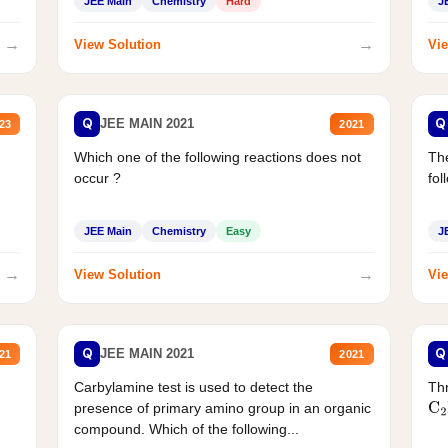
JEE Main
Chemistry
Hard
J
→
→
View Solution
Vie
Q
Q
JEE MAIN 2021
23
2021
Which one of the following reactions does not
The
occur ?
fol
JEE Main
Chemistry
Easy
J
→
→
View Solution
Vie
Q
Q
JEE MAIN 2021
21
2021
Carbylamine test is used to detect the
Thr
presence of primary amino group in an organic
C
2
compound. Which of the following...