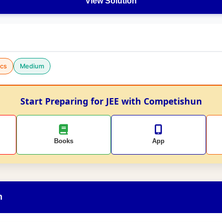
View Solution
cs
Medium
Start Preparing for JEE with Competishun
Books
App
n