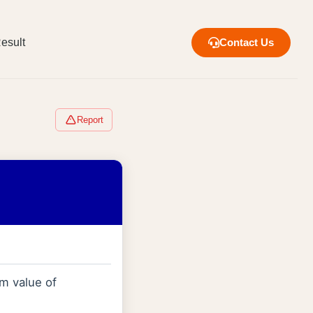
esult
Contact Us
Report
m value of