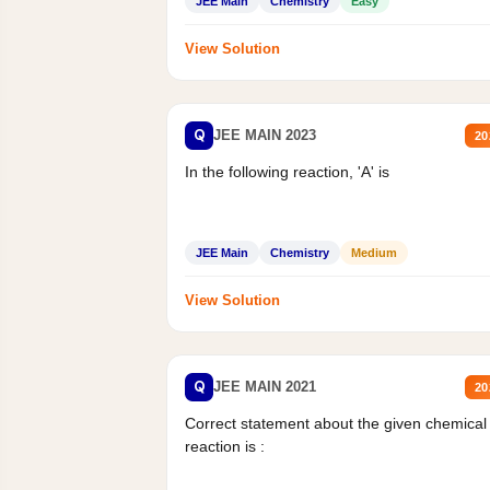
JEE Main
Chemistry
Easy
View Solution
Q
JEE MAIN 2023
20
In the following reaction, 'A' is
JEE Main
Chemistry
Medium
View Solution
Q
JEE MAIN 2021
20
Correct statement about the given chemical
reaction is :