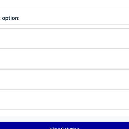
 option: