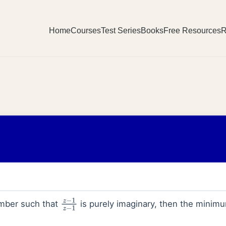
Home
Courses
Test Series
Books
Free Resources
R
mber such that
is purely imaginary, then the minimu
z
−
1
z
−
1