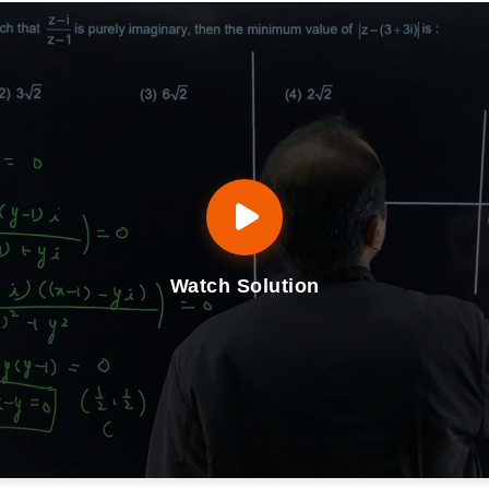
Watch Solution