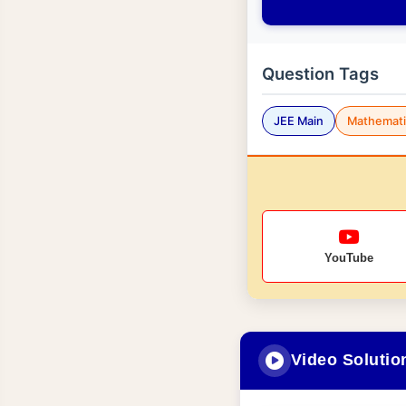
Question Tags
JEE Main
Mathemati
YouTube
Video Solutio